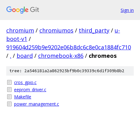
Sign in
chromium
/
chromiumos
/
third_party
/
u-
boot-v1
/
919604d259b9e9202e06b8dc6c8e0ca1884fc710
/
.
/
board
/
chromebook-x86
/
chromeos
tree: 2a546181a2a862925bf9b0c39339c6d1f309b8b2
cros_gpio.c
eeprom_driver.c
Makefile
power_management.c