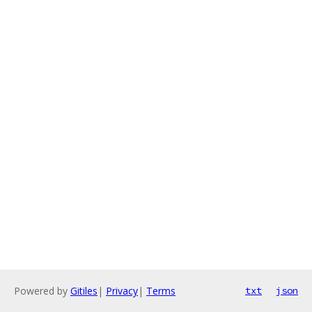
Powered by
Gitiles
|
Privacy
|
Terms
txt
json