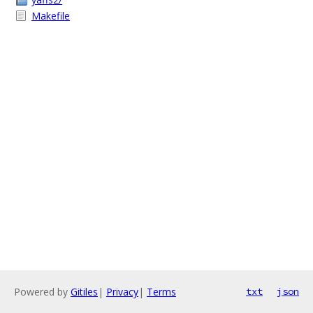
Makefile
Powered by
Gitiles
|
Privacy
|
Terms
txt
json