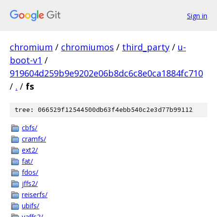
Sign in
chromium
/
chromiumos
/
third_party
/
u-
boot-v1
/
919604d259b9e9202e06b8dc6c8e0ca1884fc710
/
.
/
fs
tree: 066529f12544500db63f4ebb540c2e3d77b99112
cbfs/
cramfs/
ext2/
fat/
fdos/
jffs2/
reiserfs/
ubifs/
yaffs2/