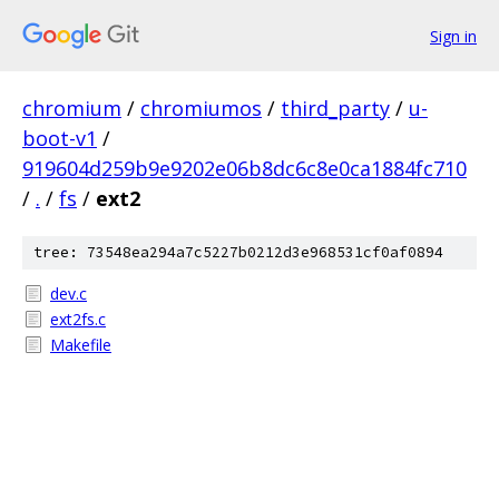
Sign in
chromium
/
chromiumos
/
third_party
/
u-
boot-v1
/
919604d259b9e9202e06b8dc6c8e0ca1884fc710
/
.
/
fs
/
ext2
tree: 73548ea294a7c5227b0212d3e968531cf0af0894
dev.c
ext2fs.c
Makefile