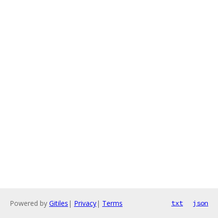
Powered by
Gitiles
|
Privacy
|
Terms
txt
json