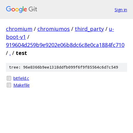
Sign in
chromium
/
chromiumos
/
third_party
/
u-
boot-v1
/
919604d259b9e9202e06b8dc6c8e0ca1884fc710
/
.
/
test
tree: 96e8366b9ee1318ddfb099f6f9f85564c6d7c549
bitfield.c
Makefile