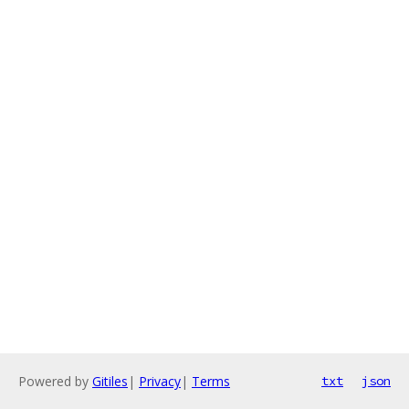
Powered by
Gitiles
|
Privacy
|
Terms
txt
json