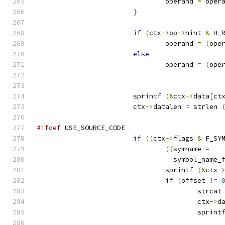
				operand 
=
 oper
}
if
(
ctx
->
op
->
hint 
&
 H_
				operand 
=
(
ope
else
				operand 
=
(
ope
			sprintf 
(&
ctx
->
data
[
ct
			ctx
->
datalen 
=
 strlen 
#ifdef
 USE_SOURCE_CODE
if
((
ctx
->
flags 
&
 F_SY
((
symname 
=
				  symbol_name
				sprintf 
(&
ctx
-
if
(
offset 
!=
					strcat
					ctx
->
d
					sprint