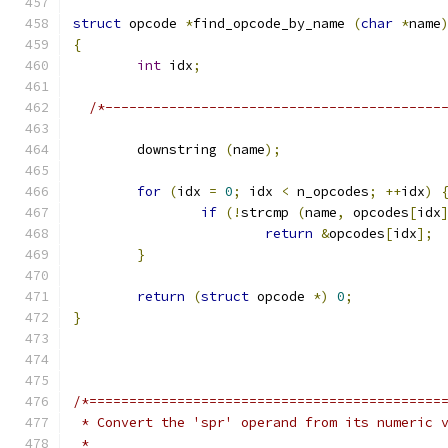
struct
 opcode 
*
find_opcode_by_name 
(
char
*
name
{
int
 idx
;
/*------------------------------------------
	downstring 
(
name
);
for
(
idx 
=
0
;
 idx 
<
 n_opcodes
;
++
idx
)
if
(!
strcmp 
(
name
,
 opcodes
[
idx
return
&
opcodes
[
idx
];
}
return
(
struct
 opcode 
*)
0
;
}
/*============================================
 * Convert the 'spr' operand from its numeric 
 *