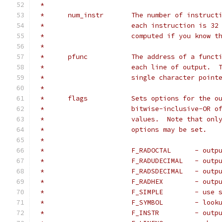
 *
 *	num_instr	The number of i
 *			each instruction is 
 *			computed if you know
 *
 *	pfunc		The address of a 
 *			each line of output.
 *			single character poi
 *
 *	flags		Sets options for t
 *			bitwise-inclusive-OR
 *			values.  Note that o
 *			options may be set.
 *
 *			F_RAD
 *			F_RAD
 *			F_RAD
 *			F_RA
 *			F_SIM
 *			F_SY
 *			F_INS