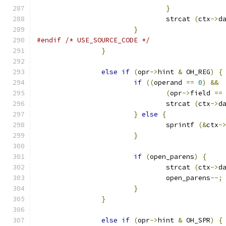
}
				strcat 
(
ctx
->
d
}
#endif
/* USE_SOURCE_CODE */
}
else
if
(
opr
->
hint 
&
 OH_REG
)
{
if
((
operand 
==
0
)
&&
(
opr
->
field 
==
				strcat 
(
ctx
->
d
}
else
{
				sprintf 
(&
ctx
-
}
if
(
open_parens
)
{
				strcat 
(
ctx
->
d
				open_parens
--;
}
}
else
if
(
opr
->
hint 
&
 OH_SPR
)
{