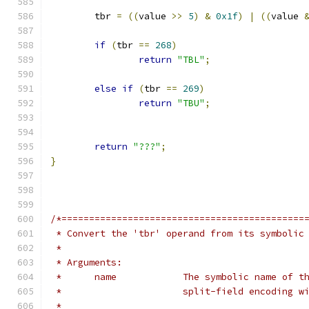
	tbr 
=
((
value 
>>
5
)
&
0x1f
)
|
((
value 
if
(
tbr 
==
268
)
return
"TBL"
;
else
if
(
tbr 
==
269
)
return
"TBU"
;
return
"???"
;
}
/*============================================
 * Convert the 'tbr' operand from its symbolic
 *
 * Arguments:
 *	name		The symbolic name 
 *			split-field encoding
 *