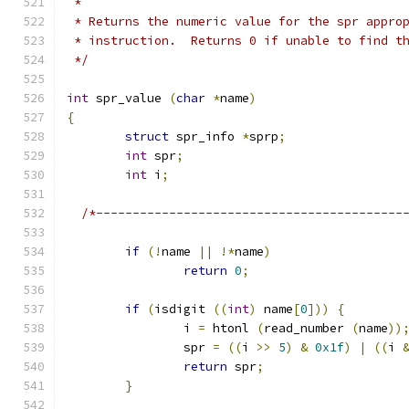
 *
 * Returns the numeric value for the spr appro
 * instruction.  Returns 0 if unable to find t
 */
int
 spr_value 
(
char
*
name
)
{
struct
 spr_info 
*
sprp
;
int
 spr
;
int
 i
;
/*------------------------------------------
if
(!
name 
||
!*
name
)
return
0
;
if
(
isdigit 
((
int
)
 name
[
0
]))
{
		i 
=
 htonl 
(
read_number 
(
name
))
		spr 
=
((
i 
>>
5
)
&
0x1f
)
|
((
i 
return
 spr
;
}