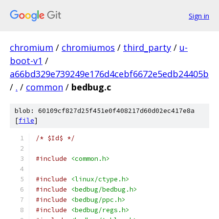
Sign in
chromium
/
chromiumos
/
third_party
/
u-
boot-v1
/
a66bd329e739249e176d4cebf6672e5edb24405b
/
.
/
common
/
bedbug.c
blob: 60109cf827d25f451e0f408217d60d02ec417e8a
[
file
]
/* $Id$ */
#include
<common.h>
#include
<linux/ctype.h>
#include
<bedbug/bedbug.h>
#include
<bedbug/ppc.h>
#include
<bedbug/regs.h>