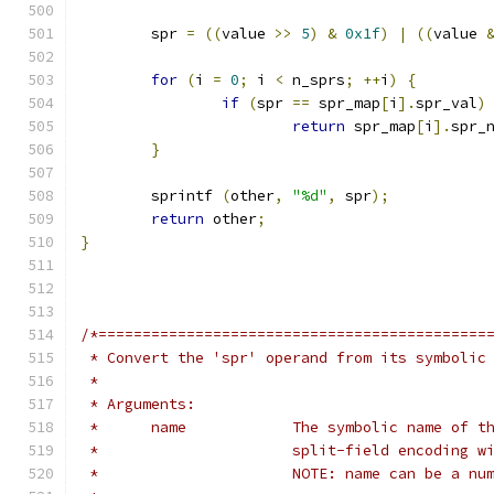
	spr 
=
((
value 
>>
5
)
&
0x1f
)
|
((
value 
for
(
i 
=
0
;
 i 
<
 n_sprs
;
++
i
)
{
if
(
spr 
==
 spr_map
[
i
].
spr_val
)
return
 spr_map
[
i
].
spr_
}
	sprintf 
(
other
,
"%d"
,
 spr
);
return
 other
;
}
/*============================================
 * Convert the 'spr' operand from its symbolic
 *
 * Arguments:
 *	name		The symbolic name 
 *			split-field encoding
 *			NOTE: name can be a nu