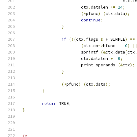
					 ctx
.
i
			ctx
.
datalen 
+=
24
;
(*
pfunc
)
(
ctx
.
data
);
continue
;
}
if
(((
ctx
.
flags 
&
 F_SIMPLE
)
==
(
ctx
.
op
->
hfunc 
==
0
)
|
			sprintf 
(&
ctx
.
data
[
ctx
			ctx
.
datalen 
+=
8
;
			print_operands 
(&
ctx
);
}
(*
pfunc
)
(
ctx
.
data
);
}
return
 TRUE
;
}
/*============================================