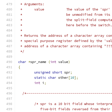
 * Arguments:
 *	value		The value of the 
 *			be unmodified from i
 *			the split-field comp
 *			here before the switch
 *
 * Returns the address of a character array co
 * special purpose register defined by the 'va
 * address of a character array containing "??
 */
char
*
spr_name 
(
int
 value
)
{
unsigned
short
 spr
;
static
char
 other
[
10
];
int
 i
;
/*------------------------------------------
/* spr is a 10 bit field whose interpr
	   five-bit fields reversed from their