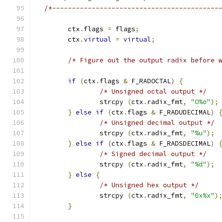
/*------------------------------------------
	ctx
.
flags 
=
 flags
;
	ctx
.
virtual
=
virtual
;
/* Figure out the output radix before 
if
(
ctx
.
flags 
&
 F_RADOCTAL
)
{
/* Unsigned octal output */
		strcpy 
(
ctx
.
radix_fmt
,
"O%o"
);
}
else
if
(
ctx
.
flags 
&
 F_RADUDECIMAL
)
/* Unsigned decimal output */
		strcpy 
(
ctx
.
radix_fmt
,
"%u"
);
}
else
if
(
ctx
.
flags 
&
 F_RADSDECIMAL
)
/* Signed decimal output */
		strcpy 
(
ctx
.
radix_fmt
,
"%d"
);
}
else
{
/* Unsigned hex output */
		strcpy 
(
ctx
.
radix_fmt
,
"0x%x"
)
}