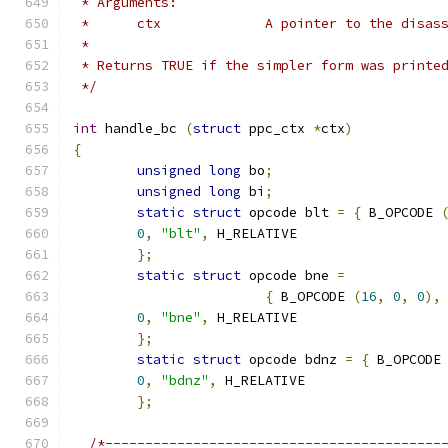
 * Arguments:
 *	ctx		A pointer to the d
 *
 * Returns TRUE if the simpler form was printe
 */
int
 handle_bc 
(
struct
 ppc_ctx 
*
ctx
)
{
unsigned
long
 bo
;
unsigned
long
 bi
;
static
struct
 opcode blt 
=
{
 B_OPCODE 
0
,
"blt"
,
 H_RELATIVE
};
static
struct
 opcode bne 
=
{
 B_OPCODE 
(
16
,
0
,
0
),
0
,
"bne"
,
 H_RELATIVE
};
static
struct
 opcode bdnz 
=
{
 B_OPCODE
0
,
"bdnz"
,
 H_RELATIVE
};
/*------------------------------------------