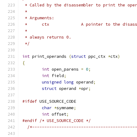
 * Called by the disassembler to print the ope
 *
 * Arguments:
 *	ctx		A pointer to the d
 *
 * always returns 0.
 */
int
 print_operands 
(
struct
 ppc_ctx 
*
ctx
)
{
int
 open_parens 
=
0
;
int
 field
;
unsigned
long
 operand
;
struct
 operand 
*
opr
;
#ifdef
 USE_SOURCE_CODE
char
*
symname
;
int
 offset
;
#endif
/* USE_SOURCE_CODE */
/*------------------------------------------