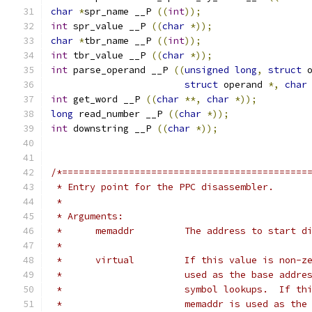
char
*
spr_name __P 
((
int
));
int
 spr_value __P 
((
char
*));
char
*
tbr_name __P 
((
int
));
int
 tbr_value __P 
((
char
*));
int
 parse_operand __P 
((
unsigned
long
,
struct
 
struct
 operand 
*,
char
int
 get_word __P 
((
char
**,
char
*));
long
 read_number __P 
((
char
*));
int
 downstring __P 
((
char
*));
/*============================================
 * Entry point for the PPC disassembler.
 *
 * Arguments:
 *	memaddr		The address to st
 *
 *	virtual		If this value is 
 *			used as the base add
 *			symbol lookups.  If 
 *			memaddr is used as t