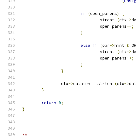
(
unsi
if
(
open_parens
)
{
				strcat 
(
ctx
->
d
				open_parens
--;
}
else
if
(
opr
->
hint 
&
 O
				strcat 
(
ctx
->
d
				open_parens
++;
}
}
		ctx
->
datalen 
=
 strlen 
(
ctx
->
da
}
return
0
;
}
/*============================================