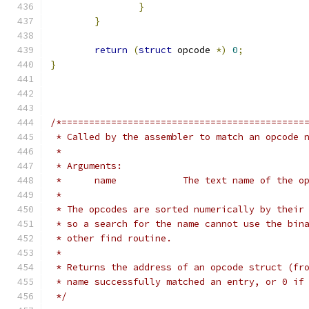
}
}
return
(
struct
 opcode 
*)
0
;
}
/*============================================
 * Called by the assembler to match an opcode 
 *
 * Arguments:
 *	name		The text name of 
 *
 * The opcodes are sorted numerically by their
 * so a search for the name cannot use the bin
 * other find routine.
 *
 * Returns the address of an opcode struct (fr
 * name successfully matched an entry, or 0 if
 */