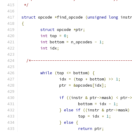
 */
struct
 opcode 
*
find_opcode 
(
unsigned
long
 inst
{
struct
 opcode 
*
ptr
;
int
 top 
=
0
;
int
 bottom 
=
 n_opcodes 
-
1
;
int
 idx
;
/*------------------------------------------
while
(
top 
<=
 bottom
)
{
		idx 
=
(
top 
+
 bottom
)
>>
1
;
		ptr 
=
&
opcodes
[
idx
];
if
((
instr 
&
 ptr
->
mask
)
<
 ptr
-
			bottom 
=
 idx 
-
1
;
}
else
if
((
instr 
&
 ptr
->
mask
)
			top 
=
 idx 
+
1
;
}
else
{
return
 ptr
;