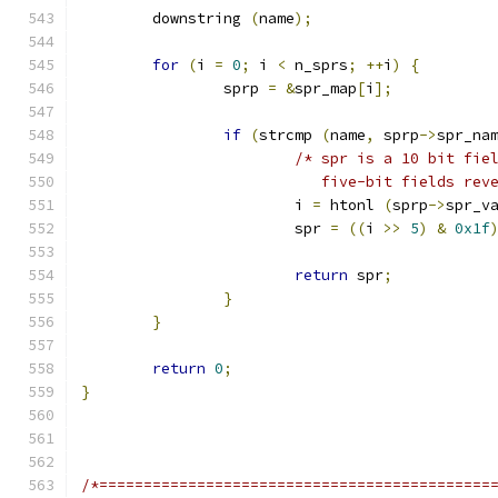
	downstring 
(
name
);
for
(
i 
=
0
;
 i 
<
 n_sprs
;
++
i
)
{
		sprp 
=
&
spr_map
[
i
];
if
(
strcmp 
(
name
,
 sprp
->
spr_na
/* spr is a 10 bit fie
			   five-bit fields r
			i 
=
 htonl 
(
sprp
->
spr_v
			spr 
=
((
i 
>>
5
)
&
0x1f
return
 spr
;
}
}
return
0
;
}
/*============================================