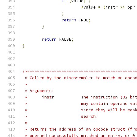
if
(
value
)
{
*
value 
=
(
instr 
>>
 opr
}
return
 TRUE
;
}
return
 FALSE
;
}
/*============================================
 * Called by the disassembler to match an opco
 *
 * Arguments:
 *	instr		The instruction (
 *			may contain operand 
 *			since they will be m
 *			search.
 *
 * Returns the address of an opcode struct (fr
 * operand successfully matched an entry, or 0