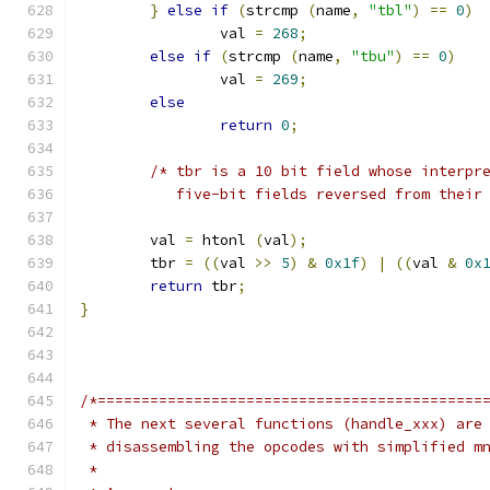
}
else
if
(
strcmp 
(
name
,
"tbl"
)
==
0
)
		val 
=
268
;
else
if
(
strcmp 
(
name
,
"tbu"
)
==
0
)
		val 
=
269
;
else
return
0
;
/* tbr is a 10 bit field whose interpr
	   five-bit fields reversed from their
	val 
=
 htonl 
(
val
);
	tbr 
=
((
val 
>>
5
)
&
0x1f
)
|
((
val 
&
0x
return
 tbr
;
}
/*============================================
 * The next several functions (handle_xxx) are
 * disassembling the opcodes with simplified m
 *