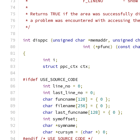
 *			F_LI
 *
 * Returns TRUE if the area was successfully d
 * a problem was encountered with accessing th
 */
int
 disppc 
(
unsigned
char
*
memaddr
,
unsigned
c
int
(*
pfunc
)
(
const
ch
{
int
 i
;
struct
 ppc_ctx ctx
;
#ifdef
 USE_SOURCE_CODE
int
 line_no 
=
0
;
int
 last_line_no 
=
0
;
char
 funcname
[
128
]
=
{
0
};
char
 filename
[
256
]
=
{
0
};
char
 last_funcname
[
128
]
=
{
0
};
int
 symoffset
;
char
*
symname
;
char
*
cursym 
=
(
char
*)
0
;
#endif
/* USE_SOURCE_CODE */