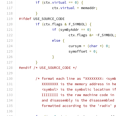
if
(
ctx
.
virtual
==
0
)
{
		ctx
.
virtual
=
 memaddr
;
}
#ifdef
 USE_SOURCE_CODE
if
(
ctx
.
flags 
&
 F_SYMBOL
)
{
if
(
symByAddr 
==
0
)
			ctx
.
flags 
&=
~
F_SYMBOL
else
{
			cursym 
=
(
char
*)
0
;
			symoffset 
=
0
;
}
}
#endif
/* USE_SOURCE_CODE */
/* format each line as "XXXXXXXX: <sym
	   XXXXXXXX is the memory address in h
	   <symbol> is the symbolic location i
	   IIIIIIII is the raw machine code in
	   and disassembly is the disassembled
	   formatted according to the 'radix' 