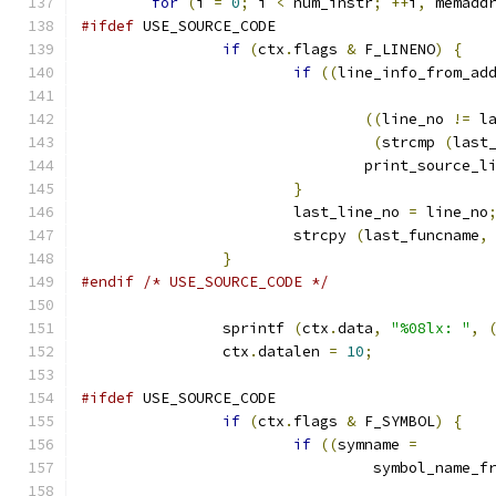
for
(
i 
=
0
;
 i 
<
 num_instr
;
++
i
,
 memadd
#ifdef
 USE_SOURCE_CODE
if
(
ctx
.
flags 
&
 F_LINENO
)
{
if
((
line_info_from_ad
((
line_no 
!=
 l
(
strcmp 
(
last
				print_source_l
}
			last_line_no 
=
 line_no
			strcpy 
(
last_funcname
,
}
#endif
/* USE_SOURCE_CODE */
		sprintf 
(
ctx
.
data
,
"%08lx: "
,
		ctx
.
datalen 
=
10
;
#ifdef
 USE_SOURCE_CODE
if
(
ctx
.
flags 
&
 F_SYMBOL
)
{
if
((
symname 
=
				 symbol_name_