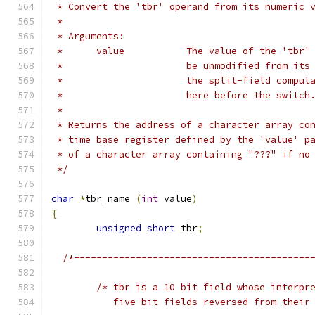
 * Convert the 'tbr' operand from its numeric 
 *
 * Arguments:
 *	value		The value of the 
 *			be unmodified from i
 *			the split-field comp
 *			here before the switch
 *
 * Returns the address of a character array co
 * time base register defined by the 'value' p
 * of a character array containing "???" if no
 */
char
*
tbr_name 
(
int
 value
)
{
unsigned
short
 tbr
;
/*------------------------------------------
/* tbr is a 10 bit field whose interpr
	   five-bit fields reversed from their