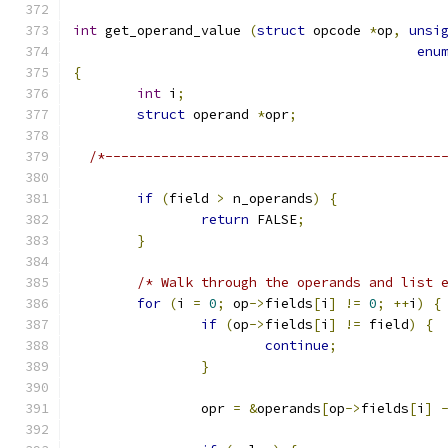
int
 get_operand_value 
(
struct
 opcode 
*
op
,
unsi
enu
{
int
 i
;
struct
 operand 
*
opr
;
/*------------------------------------------
if
(
field 
>
 n_operands
)
{
return
 FALSE
;
}
/* Walk through the operands and list 
for
(
i 
=
0
;
 op
->
fields
[
i
]
!=
0
;
++
i
)
{
if
(
op
->
fields
[
i
]
!=
 field
)
{
continue
;
}
		opr 
=
&
operands
[
op
->
fields
[
i
]