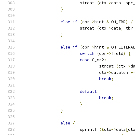
			strcat 
(
ctx
->
data
,
 spr
}
else
if
(
opr
->
hint 
&
 OH_TBR
)
{
			strcat 
(
ctx
->
data
,
 tbr
}
else
if
(
opr
->
hint 
&
 OH_LITERA
switch
(
opr
->
field
)
{
case
 O_cr2
:
				strcat 
(
ctx
->
d
				ctx
->
datalen 
+
break
;
default
:
break
;
}
}
else
{
			sprintf 
(&
ctx
->
data
[
ct