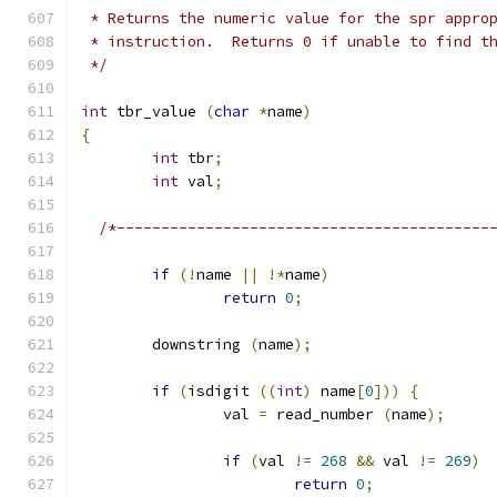
 * Returns the numeric value for the spr appro
 * instruction.  Returns 0 if unable to find t
 */
int
 tbr_value 
(
char
*
name
)
{
int
 tbr
;
int
 val
;
/*------------------------------------------
if
(!
name 
||
!*
name
)
return
0
;
	downstring 
(
name
);
if
(
isdigit 
((
int
)
 name
[
0
]))
{
		val 
=
 read_number 
(
name
);
if
(
val 
!=
268
&&
 val 
!=
269
)
return
0
;