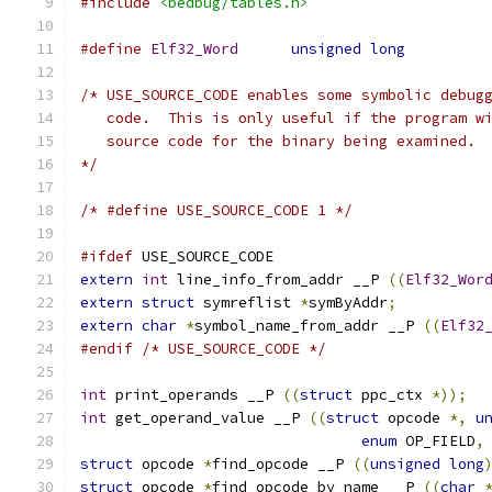
#include
<bedbug/tables.h>
#define
Elf32_Word
unsigned
long
/* USE_SOURCE_CODE enables some symbolic debug
   code.  This is only useful if the program w
   source code for the binary being examined.
*/
/* #define USE_SOURCE_CODE 1 */
#ifdef
 USE_SOURCE_CODE
extern
int
 line_info_from_addr __P 
((
Elf32_Wor
extern
struct
 symreflist 
*
symByAddr
;
extern
char
*
symbol_name_from_addr __P 
((
Elf32
#endif
/* USE_SOURCE_CODE */
int
 print_operands __P 
((
struct
 ppc_ctx 
*));
int
 get_operand_value __P 
((
struct
 opcode 
*,
u
enum
 OP_FIELD
,
struct
 opcode 
*
find_opcode __P 
((
unsigned
long
struct
 opcode 
*
find_opcode_by_name __P 
((
char