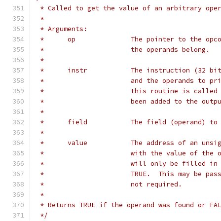
 * Called to get the value of an arbitrary ope
 *
 * Arguments:
 *	op		The pointer to the 
 *			the operands belong.
 *
 *	instr		The instruction (
 *			and the operands to 
 *			this routine is call
 *			been added to the outp
 *
 *	field		The field (operand
 *
 *	value		The address of an
 *			with the value of th
 *			will only be filled 
 *			TRUE.  This may be p
 *			not required.
 *
 * Returns TRUE if the operand was found or FA
 */