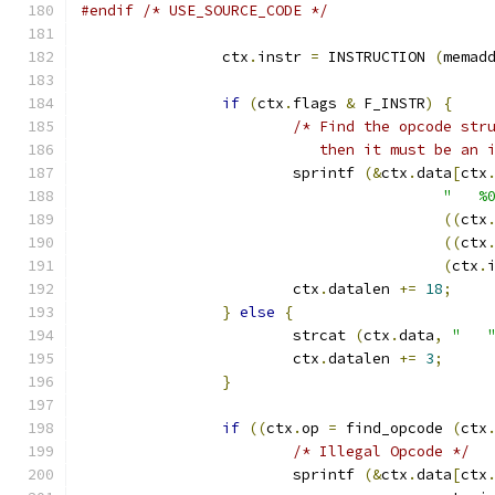
#endif
/* USE_SOURCE_CODE */
		ctx
.
instr 
=
 INSTRUCTION 
(
memad
if
(
ctx
.
flags 
&
 F_INSTR
)
{
/* Find the opcode str
			   then it must be an
			sprintf 
(&
ctx
.
data
[
ctx
"   %
((
ctx
((
ctx
(
ctx
.
			ctx
.
datalen 
+=
18
;
}
else
{
			strcat 
(
ctx
.
data
,
"   
			ctx
.
datalen 
+=
3
;
}
if
((
ctx
.
op 
=
 find_opcode 
(
ctx
/* Illegal Opcode */
			sprintf 
(&
ctx
.
data
[
ctx