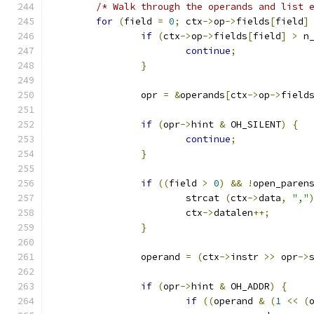
/* Walk through the operands and list 
for
(
field 
=
0
;
 ctx
->
op
->
fields
[
field
]
if
(
ctx
->
op
->
fields
[
field
]
>
 n
continue
;
}
		opr 
=
&
operands
[
ctx
->
op
->
field
if
(
opr
->
hint 
&
 OH_SILENT
)
{
continue
;
}
if
((
field 
>
0
)
&&
!
open_paren
			strcat 
(
ctx
->
data
,
","
			ctx
->
datalen
++;
}
		operand 
=
(
ctx
->
instr 
>>
 opr
->
if
(
opr
->
hint 
&
 OH_ADDR
)
{
if
((
operand 
&
(
1
<<
(