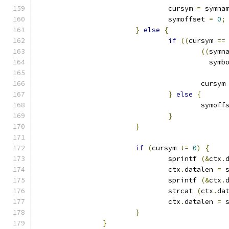
				cursym 
=
 symna
				symoffset 
=
0
;
}
else
{
if
((
cursym 
==
((
symn
					  s
					cursym
}
else
{
					symof
}
}
if
(
cursym 
!=
0
)
{
				sprintf 
(&
ctx
.
				ctx
.
datalen 
=
 
				sprintf 
(&
ctx
.
				strcat 
(
ctx
.
da
				ctx
.
datalen 
=
 
}
}