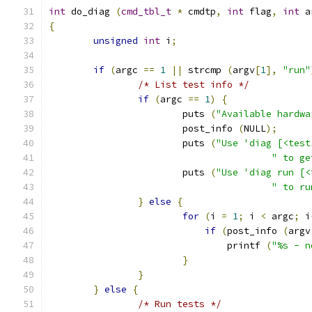
int
 do_diag 
(
cmd_tbl_t
*
 cmdtp
,
int
 flag
,
int
 a
{
unsigned
int
 i
;
if
(
argc 
==
1
||
 strcmp 
(
argv
[
1
],
"run"
/* List test info */
if
(
argc 
==
1
)
{
			puts 
(
"Available hardwa
			post_info 
(
NULL
);
			puts 
(
"Use 'diag [<test
" to ge
			puts 
(
"Use 'diag run [<
" to ru
}
else
{
for
(
i 
=
1
;
 i 
<
 argc
;
 i
if
(
post_info 
(
argv
				printf 
(
"%s - n
}
}
}
else
{
/* Run tests */