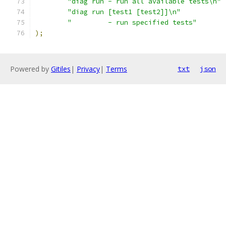
"diag run - run all available tests\n"
"diag run [test1 [test2]]\n"
"         - run specified tests"
);
Powered by
Gitiles
|
Privacy
|
Terms
txt
json