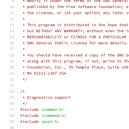
 * modify it under the terms of the GNU General
 * published by the Free Software Foundation; e
 * the License, or (at your option) any later v
 *
 * This program is distributed in the hope that
 * but WITHOUT ANY WARRANTY; without even the i
 * MERCHANTABILITY or FITNESS FOR A PARTICULAR 
 * GNU General Public License for more details.
 *
 * You should have received a copy of the GNU G
 * along with this program; if not, write to th
 * Foundation, Inc., 59 Temple Place, Suite 330
 * MA 02111-1307 USA
 */
/*
 * Diagnostics support
 */
#include
<common.h>
#include
<command.h>
#include
<post.h>