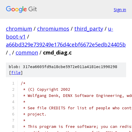
Sign in
chromium
/
chromiumos
/
third_party
/
u-
boot-v1
/
a66bd329e739249e176d4cebf6672e5edb24405b
/
.
/
common
/
cmd_diag.c
blob: 317ea6605fd9a18cbe5972e011a4181ec1990298
[
file
]
/*
 * (C) Copyright 2002
 * Wolfgang Denk, DENX Software Engineering, wd
 *
 * See file CREDITS for list of people who cont
 * project.
 *
 * This program is free software; you can redis