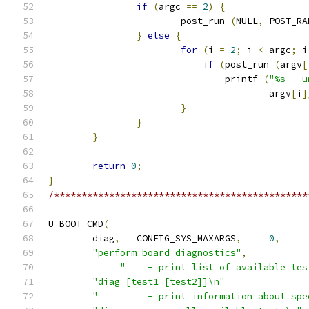
if
(
argc 
==
2
)
{
			post_run 
(
NULL
,
 POST_RA
}
else
{
for
(
i 
=
2
;
 i 
<
 argc
;
 i
if
(
post_run 
(
argv
[
				printf 
(
"%s - u
					argv
[
i
]
}
}
}
return
0
;
}
/**********************************************
U_BOOT_CMD
(
	diag
,
	CONFIG_SYS_MAXARGS
,
0
,
"perform board diagnostics"
,
"    - print list of available tes
"diag [test1 [test2]]\n"
"         - print information about spe