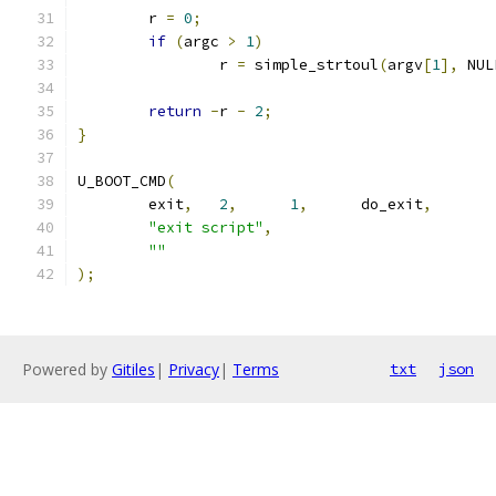
	r 
=
0
;
if
(
argc 
>
1
)
		r 
=
 simple_strtoul
(
argv
[
1
],
 NUL
return
-
r 
-
2
;
}
U_BOOT_CMD
(
	exit
,
2
,
1
,
	do_exit
,
"exit script"
,
""
);
Powered by
Gitiles
|
Privacy
|
Terms
txt
json