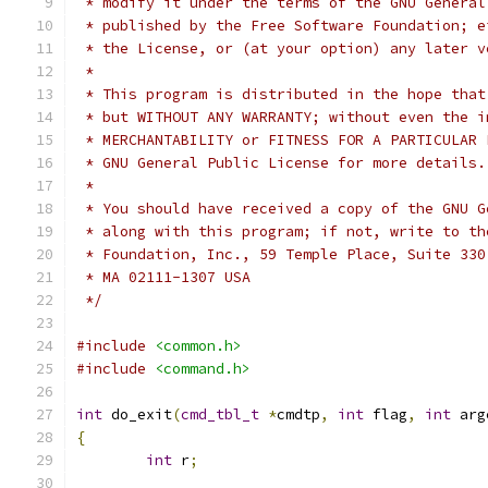
 * modify it under the terms of the GNU General
 * published by the Free Software Foundation; e
 * the License, or (at your option) any later v
 *
 * This program is distributed in the hope that
 * but WITHOUT ANY WARRANTY; without even the i
 * MERCHANTABILITY or FITNESS FOR A PARTICULAR 
 * GNU General Public License for more details.
 *
 * You should have received a copy of the GNU G
 * along with this program; if not, write to th
 * Foundation, Inc., 59 Temple Place, Suite 330
 * MA 02111-1307 USA
 */
#include
<common.h>
#include
<command.h>
int
 do_exit
(
cmd_tbl_t
*
cmdtp
,
int
 flag
,
int
 arg
{
int
 r
;