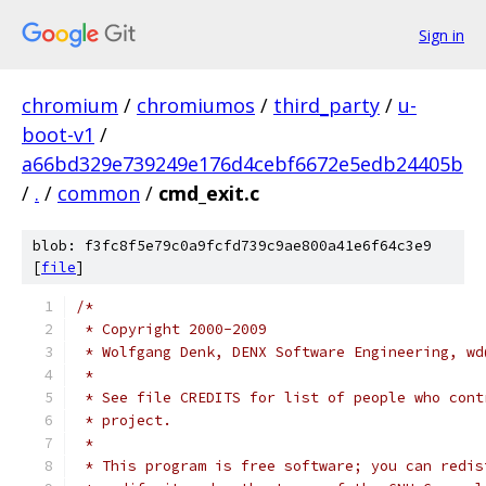
Sign in
chromium
/
chromiumos
/
third_party
/
u-
boot-v1
/
a66bd329e739249e176d4cebf6672e5edb24405b
/
.
/
common
/
cmd_exit.c
blob: f3fc8f5e79c0a9fcfd739c9ae800a41e6f64c3e9
[
file
]
/*
 * Copyright 2000-2009
 * Wolfgang Denk, DENX Software Engineering, wd
 *
 * See file CREDITS for list of people who cont
 * project.
 *
 * This program is free software; you can redis