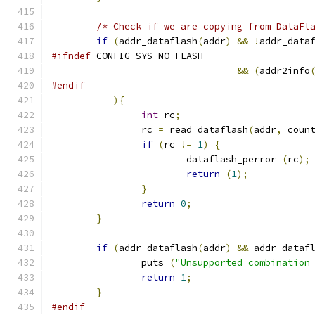
/* Check if we are copying from DataFl
if
(
addr_dataflash
(
addr
)
&&
!
addr_data
#ifndef
 CONFIG_SYS_NO_FLASH
&&
(
addr2info
#endif
){
int
 rc
;
		rc 
=
 read_dataflash
(
addr
,
 coun
if
(
rc 
!=
1
)
{
			dataflash_perror 
(
rc
);
return
(
1
);
}
return
0
;
}
if
(
addr_dataflash
(
addr
)
&&
 addr_dataf
		puts 
(
"Unsupported combination
return
1
;
}
#endif