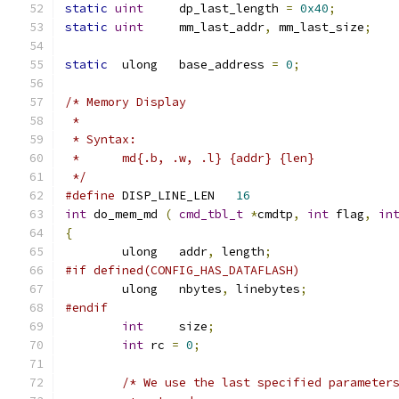
static
uint
	dp_last_length 
=
0x40
;
static
uint
	mm_last_addr
,
 mm_last_size
;
static
	ulong	base_address 
=
0
;
/* Memory Display
 *
 * Syntax:
 *	md{.b, .w, .l} {addr} {len}
 */
#define
 DISP_LINE_LEN	
16
int
 do_mem_md 
(
cmd_tbl_t
*
cmdtp
,
int
 flag
,
in
{
	ulong	addr
,
 length
;
#if defined(CONFIG_HAS_DATAFLASH)
	ulong	nbytes
,
 linebytes
;
#endif
int
	size
;
int
 rc 
=
0
;
/* We use the last specified parameter