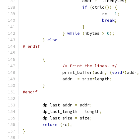
			addr 
+=
 linebytes
;
if
(
ctrlc
())
{
				rc 
=
1
;
break
;
}
}
while
(
nbytes 
>
0
);
}
else
# endif
{
/* Print the lines. */
		print_buffer
(
addr
,
(
void
*)
addr
		addr 
+=
 size
*
length
;
}
#endif
	dp_last_addr 
=
 addr
;
	dp_last_length 
=
 length
;
	dp_last_size 
=
 size
;
return
(
rc
);
}