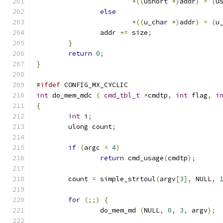
*((
ushort 
*)
addr
)
=
(
u
else
*((
u_char 
*)
addr
)
=
(
u
		addr 
+=
 size
;
}
return
0
;
}
#ifdef
 CONFIG_MX_CYCLIC
int
 do_mem_mdc 
(
cmd_tbl_t
*
cmdtp
,
int
 flag
,
i
{
int
 i
;
	ulong count
;
if
(
argc 
<
4
)
return
 cmd_usage
(
cmdtp
);
	count 
=
 simple_strtoul
(
argv
[
3
],
 NULL
,
for
(;;)
{
		do_mem_md 
(
NULL
,
0
,
3
,
 argv
);