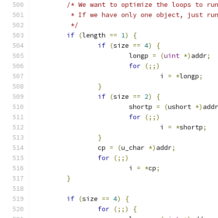
/* We want to optimize the loops to ru
	 * If we have only one object, just ru
	 */
if
(
length 
==
1
)
{
if
(
size 
==
4
)
{
			longp 
=
(
uint
*)
addr
;
for
(;;)
				i 
=
*
longp
;
}
if
(
size 
==
2
)
{
			shortp 
=
(
ushort 
*)
add
for
(;;)
				i 
=
*
shortp
;
}
		cp 
=
(
u_char 
*)
addr
;
for
(;;)
			i 
=
*
cp
;
}
if
(
size 
==
4
)
{
for
(;;)
{