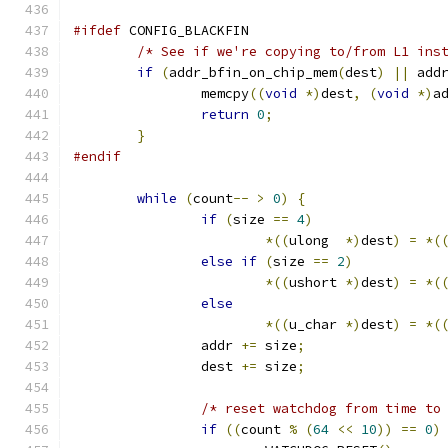
#ifdef
 CONFIG_BLACKFIN
/* See if we're copying to/from L1 ins
if
(
addr_bfin_on_chip_mem
(
dest
)
||
 add
		memcpy
((
void
*)
dest
,
(
void
*)
a
return
0
;
}
#endif
while
(
count
--
>
0
)
{
if
(
size 
==
4
)
*((
ulong  
*)
dest
)
=
*(
else
if
(
size 
==
2
)
*((
ushort 
*)
dest
)
=
*(
else
*((
u_char 
*)
dest
)
=
*(
		addr 
+=
 size
;
		dest 
+=
 size
;
/* reset watchdog from time to
if
((
count 
%
(
64
<<
10
))
==
0
)