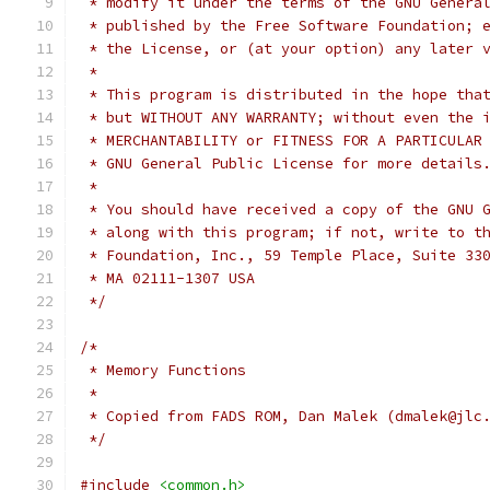
 * modify it under the terms of the GNU Genera
 * published by the Free Software Foundation; 
 * the License, or (at your option) any later 
 *
 * This program is distributed in the hope tha
 * but WITHOUT ANY WARRANTY; without even the 
 * MERCHANTABILITY or FITNESS FOR A PARTICULAR
 * GNU General Public License for more details
 *
 * You should have received a copy of the GNU 
 * along with this program; if not, write to t
 * Foundation, Inc., 59 Temple Place, Suite 33
 * MA 02111-1307 USA
 */
/*
 * Memory Functions
 *
 * Copied from FADS ROM, Dan Malek (dmalek@jlc
 */
#include
<common.h>