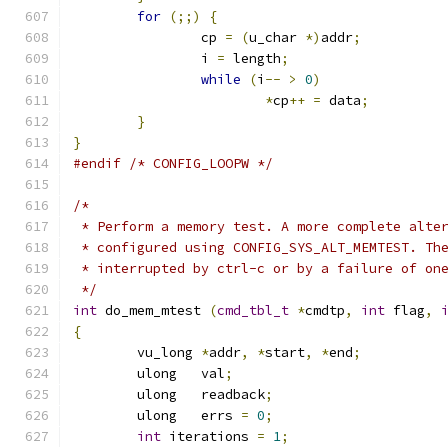
for
(;;)
{
		cp 
=
(
u_char 
*)
addr
;
		i 
=
 length
;
while
(
i
--
>
0
)
*
cp
++
=
 data
;
}
}
#endif
/* CONFIG_LOOPW */
/*
 * Perform a memory test. A more complete alte
 * configured using CONFIG_SYS_ALT_MEMTEST. Th
 * interrupted by ctrl-c or by a failure of on
 */
int
 do_mem_mtest 
(
cmd_tbl_t
*
cmdtp
,
int
 flag
,
{
	vu_long	
*
addr
,
*
start
,
*
end
;
	ulong	val
;
	ulong	readback
;
	ulong	errs 
=
0
;
int
 iterations 
=
1
;