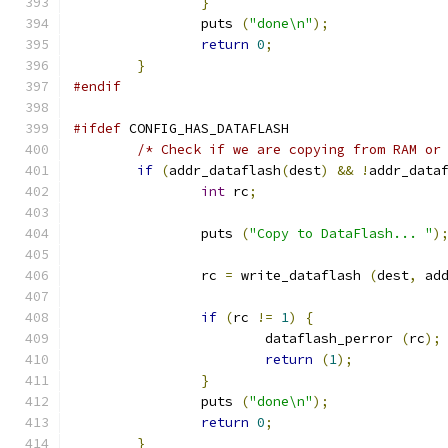
}
		puts 
(
"done\n"
);
return
0
;
}
#endif
#ifdef
 CONFIG_HAS_DATAFLASH
/* Check if we are copying from RAM or
if
(
addr_dataflash
(
dest
)
&&
!
addr_data
int
 rc
;
		puts 
(
"Copy to DataFlash... "
)
		rc 
=
 write_dataflash 
(
dest
,
 ad
if
(
rc 
!=
1
)
{
			dataflash_perror 
(
rc
);
return
(
1
);
}
		puts 
(
"done\n"
);
return
0
;
}