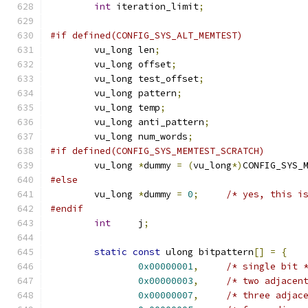
int
 iteration_limit
;
#if defined(CONFIG_SYS_ALT_MEMTEST)
	vu_long	len
;
	vu_long	offset
;
	vu_long	test_offset
;
	vu_long	pattern
;
	vu_long	temp
;
	vu_long	anti_pattern
;
	vu_long	num_words
;
#if defined(CONFIG_SYS_MEMTEST_SCRATCH)
	vu_long 
*
dummy 
=
(
vu_long
*)
CONFIG_SYS_
#else
	vu_long 
*
dummy 
=
0
;
/* yes, this i
#endif
int
	j
;
static
const
 ulong bitpattern
[]
=
{
0x00000001
,
/* single bit 
0x00000003
,
/* two adjacen
0x00000007
,
/* three adjac