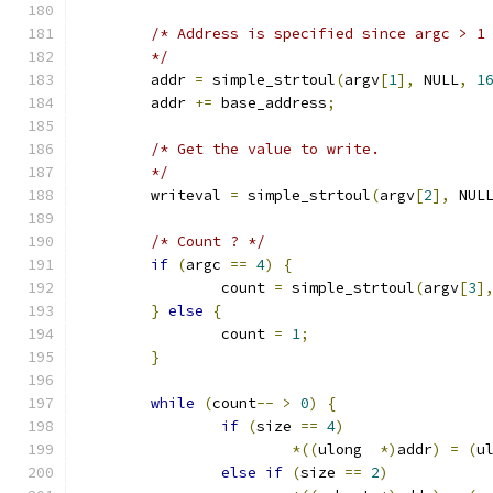
/* Address is specified since argc > 1
	*/
	addr 
=
 simple_strtoul
(
argv
[
1
],
 NULL
,
1
	addr 
+=
 base_address
;
/* Get the value to write.
	*/
	writeval 
=
 simple_strtoul
(
argv
[
2
],
 NUL
/* Count ? */
if
(
argc 
==
4
)
{
		count 
=
 simple_strtoul
(
argv
[
3
]
}
else
{
		count 
=
1
;
}
while
(
count
--
>
0
)
{
if
(
size 
==
4
)
*((
ulong  
*)
addr
)
=
(
u
else
if
(
size 
==
2
)