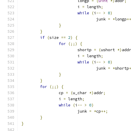
			longp 
=
(
uint
*)
addr
;
			i 
=
 length
;
while
(
i
--
>
0
)
				junk 
=
*
longp
+
}
}
if
(
size 
==
2
)
{
for
(;;)
{
			shortp 
=
(
ushort 
*)
add
			i 
=
 length
;
while
(
i
--
>
0
)
				junk 
=
*
shortp
}
}
for
(;;)
{
		cp 
=
(
u_char 
*)
addr
;
		i 
=
 length
;
while
(
i
--
>
0
)
			junk 
=
*
cp
++;
}
}