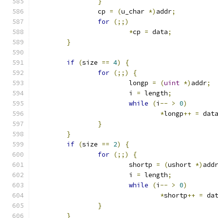
}
		cp 
=
(
u_char 
*)
addr
;
for
(;;)
*
cp 
=
 data
;
}
if
(
size 
==
4
)
{
for
(;;)
{
			longp 
=
(
uint
*)
addr
;
			i 
=
 length
;
while
(
i
--
>
0
)
*
longp
++
=
 dat
}
}
if
(
size 
==
2
)
{
for
(;;)
{
			shortp 
=
(
ushort 
*)
add
			i 
=
 length
;
while
(
i
--
>
0
)
*
shortp
++
=
 da
}
}