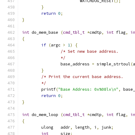
			WATCHDOG_RESET
();
}
return
0
;
}
int
 do_mem_base 
(
cmd_tbl_t
*
cmdtp
,
int
 flag
,
i
{
if
(
argc 
>
1
)
{
/* Set new base address.
		*/
		base_address 
=
 simple_strtoul
(
}
/* Print the current base address.
	*/
	printf
(
"Base Address: 0x%08lx\n"
,
 base
return
0
;
}
int
 do_mem_loop 
(
cmd_tbl_t
*
cmdtp
,
int
 flag
,
i
{
	ulong	addr
,
 length
,
 i
,
 junk
;
int
	size
;