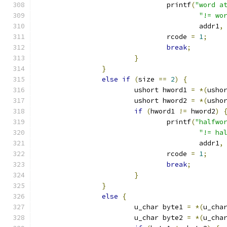
				printf
(
"word a
"!= wo
					addr1
,
				rcode 
=
1
;
break
;
}
}
else
if
(
size 
==
2
)
{
			ushort hword1 
=
*(
usho
			ushort hword2 
=
*(
usho
if
(
hword1 
!=
 hword2
)
				printf
(
"halfwo
"!= ha
					addr1
,
				rcode 
=
1
;
break
;
}
}
else
{
			u_char byte1 
=
*(
u_cha
			u_char byte2 
=
*(
u_cha