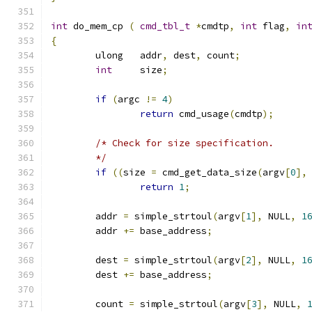
int
 do_mem_cp 
(
cmd_tbl_t
*
cmdtp
,
int
 flag
,
in
{
	ulong	addr
,
 dest
,
 count
;
int
	size
;
if
(
argc 
!=
4
)
return
 cmd_usage
(
cmdtp
);
/* Check for size specification.
	*/
if
((
size 
=
 cmd_get_data_size
(
argv
[
0
],
return
1
;
	addr 
=
 simple_strtoul
(
argv
[
1
],
 NULL
,
1
	addr 
+=
 base_address
;
	dest 
=
 simple_strtoul
(
argv
[
2
],
 NULL
,
1
	dest 
+=
 base_address
;
	count 
=
 simple_strtoul
(
argv
[
3
],
 NULL
,