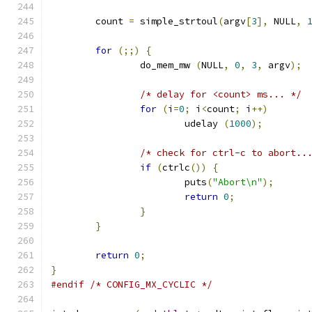
	count 
=
 simple_strtoul
(
argv
[
3
],
 NULL
,
for
(;;)
{
		do_mem_mw 
(
NULL
,
0
,
3
,
 argv
);
/* delay for <count> ms... */
for
(
i
=
0
;
 i
<
count
;
 i
++)
			udelay 
(
1000
);
/* check for ctrl-c to abort..
if
(
ctrlc
())
{
			puts
(
"Abort\n"
);
return
0
;
}
}
return
0
;
}
#endif
/* CONFIG_MX_CYCLIC */