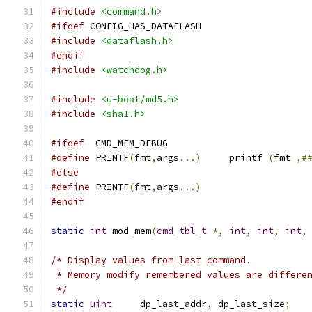
#include
<command.h>
#ifdef
 CONFIG_HAS_DATAFLASH
#include
<dataflash.h>
#endif
#include
<watchdog.h>
#include
<u-boot/md5.h>
#include
<sha1.h>
#ifdef
	CMD_MEM_DEBUG
#define
	PRINTF
(
fmt
,
args
...)
	printf 
(
fmt 
,#
#else
#define
 PRINTF
(
fmt
,
args
...)
#endif
static
int
 mod_mem
(
cmd_tbl_t
*,
int
,
int
,
int
,
/* Display values from last command.
 * Memory modify remembered values are differe
 */
static
uint
	dp_last_addr
,
 dp_last_size
;