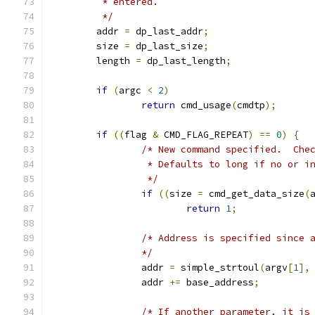
	 * entered.
	 */
	addr 
=
 dp_last_addr
;
	size 
=
 dp_last_size
;
	length 
=
 dp_last_length
;
if
(
argc 
<
2
)
return
 cmd_usage
(
cmdtp
);
if
((
flag 
&
 CMD_FLAG_REPEAT
)
==
0
)
{
/* New command specified.  Che
		 * Defaults to long if no or i
		 */
if
((
size 
=
 cmd_get_data_size
(
return
1
;
/* Address is specified since 
		*/
		addr 
=
 simple_strtoul
(
argv
[
1
],
		addr 
+=
 base_address
;
/* If another parameter, it is