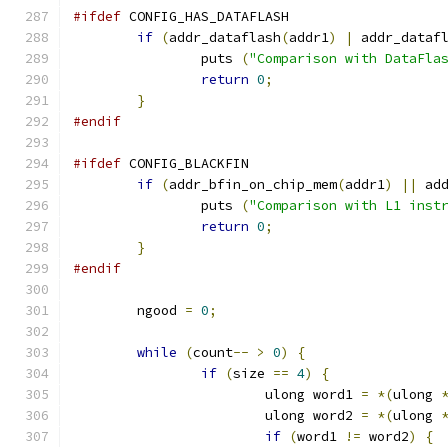
#ifdef
 CONFIG_HAS_DATAFLASH
if
(
addr_dataflash
(
addr1
)
|
 addr_dataf
		puts 
(
"Comparison with DataFla
return
0
;
}
#endif
#ifdef
 CONFIG_BLACKFIN
if
(
addr_bfin_on_chip_mem
(
addr1
)
||
 ad
		puts 
(
"Comparison with L1 inst
return
0
;
}
#endif
	ngood 
=
0
;
while
(
count
--
>
0
)
{
if
(
size 
==
4
)
{
			ulong word1 
=
*(
ulong 
			ulong word2 
=
*(
ulong 
if
(
word1 
!=
 word2
)
{