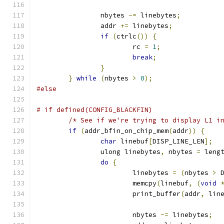
		nbytes 
-=
 linebytes
;
		addr 
+=
 linebytes
;
if
(
ctrlc
())
{
			rc 
=
1
;
break
;
}
}
while
(
nbytes 
>
0
);
#else
# if defined(CONFIG_BLACKFIN)
/* See if we're trying to display L1 i
if
(
addr_bfin_on_chip_mem
(
addr
))
{
char
 linebuf
[
DISP_LINE_LEN
];
		ulong linebytes
,
 nbytes 
=
 leng
do
{
			linebytes 
=
(
nbytes 
>
 
			memcpy
(
linebuf
,
(
void
			print_buffer
(
addr
,
 lin
			nbytes 
-=
 linebytes
;