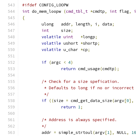
#ifdef
 CONFIG_LOOPW
int
 do_mem_loopw 
(
cmd_tbl_t
*
cmdtp
,
int
 flag
,
{
	ulong	addr
,
 length
,
 i
,
 data
;
int
	size
;
volatile
uint
*
longp
;
volatile
 ushort 
*
shortp
;
volatile
 u_char	
*
cp
;
if
(
argc 
<
4
)
return
 cmd_usage
(
cmdtp
);
/* Check for a size spefication.
	 * Defaults to long if no or incorrect
	 */
if
((
size 
=
 cmd_get_data_size
(
argv
[
0
],
return
1
;
/* Address is always specified.
	*/
	addr 
=
 simple_strtoul
(
argv
[
1
],
 NULL
,
1