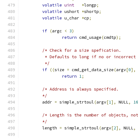
volatile
uint
*
longp
;
volatile
 ushort 
*
shortp
;
volatile
 u_char	
*
cp
;
if
(
argc 
<
3
)
return
 cmd_usage
(
cmdtp
);
/* Check for a size spefication.
	 * Defaults to long if no or incorrect
	 */
if
((
size 
=
 cmd_get_data_size
(
argv
[
0
],
return
1
;
/* Address is always specified.
	*/
	addr 
=
 simple_strtoul
(
argv
[
1
],
 NULL
,
1
/* Length is the number of objects, no
	*/
	length 
=
 simple_strtoul
(
argv
[
2
],
 NULL
,