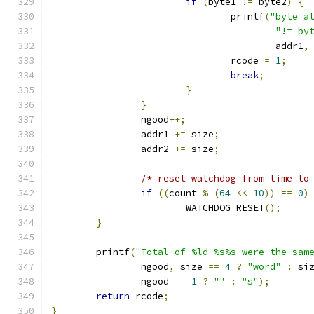
if
(
byte1 
!=
 byte2
)
{
				printf
(
"byte a
"!= by
					addr1
,
				rcode 
=
1
;
break
;
}
}
		ngood
++;
		addr1 
+=
 size
;
		addr2 
+=
 size
;
/* reset watchdog from time to
if
((
count 
%
(
64
<<
10
))
==
0
)
			WATCHDOG_RESET
();
}
	printf
(
"Total of %ld %s%s were the sam
		ngood
,
 size 
==
4
?
"word"
:
 si
		ngood 
==
1
?
""
:
"s"
);
return
 rcode
;
}