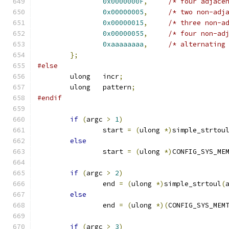
0x0000000F
,
/* four adjace
0x00000005
,
/* two non-adj
0x00000015
,
/* three non-a
0x00000055
,
/* four non-ad
0xaaaaaaaa
,
/* alternating
};
#else
	ulong	incr
;
	ulong	pattern
;
#endif
if
(
argc 
>
1
)
		start 
=
(
ulong 
*)
simple_strtou
else
		start 
=
(
ulong 
*)
CONFIG_SYS_ME
if
(
argc 
>
2
)
		end 
=
(
ulong 
*)
simple_strtoul
(
else
		end 
=
(
ulong 
*)(
CONFIG_SYS_MEM
if
(
argc 
>
3
)