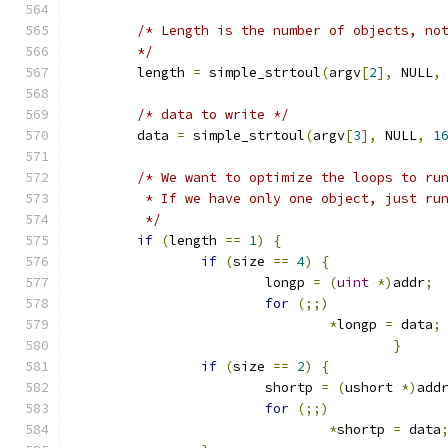
/* Length is the number of objects, no
	*/
	length 
=
 simple_strtoul
(
argv
[
2
],
 NULL
,
/* data to write */
	data 
=
 simple_strtoul
(
argv
[
3
],
 NULL
,
1
/* We want to optimize the loops to ru
	 * If we have only one object, just ru
	 */
if
(
length 
==
1
)
{
if
(
size 
==
4
)
{
			longp 
=
(
uint
*)
addr
;
for
(;;)
*
longp 
=
 data
;
}
if
(
size 
==
2
)
{
			shortp 
=
(
ushort 
*)
add
for
(;;)
*
shortp 
=
 data