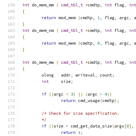
int
 do_mem_mm 
(
cmd_tbl_t
*
cmdtp
,
int
 flag
,
in
{
return
 mod_mem 
(
cmdtp
,
1
,
 flag
,
 argc
,
 
}
int
 do_mem_nm 
(
cmd_tbl_t
*
cmdtp
,
int
 flag
,
in
{
return
 mod_mem 
(
cmdtp
,
0
,
 flag
,
 argc
,
 
}
int
 do_mem_mw 
(
cmd_tbl_t
*
cmdtp
,
int
 flag
,
in
{
	ulong	addr
,
 writeval
,
 count
;
int
	size
;
if
((
argc 
<
3
)
||
(
argc 
>
4
))
return
 cmd_usage
(
cmdtp
);
/* Check for size specification.
	*/
if
((
size 
=
 cmd_get_data_size
(
argv
[
0
],
return
1
;