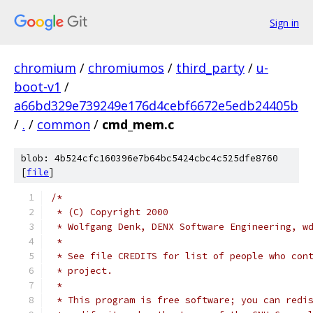
Sign in
chromium
/
chromiumos
/
third_party
/
u-
boot-v1
/
a66bd329e739249e176d4cebf6672e5edb24405b
/
.
/
common
/
cmd_mem.c
blob: 4b524cfc160396e7b64bc5424cbc4c525dfe8760
[
file
]
/*
 * (C) Copyright 2000
 * Wolfgang Denk, DENX Software Engineering, w
 *
 * See file CREDITS for list of people who con
 * project.
 *
 * This program is free software; you can redi