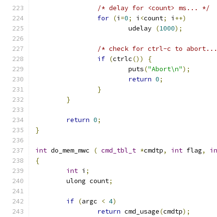
/* delay for <count> ms... */
for
(
i
=
0
;
 i
<
count
;
 i
++)
			udelay 
(
1000
);
/* check for ctrl-c to abort..
if
(
ctrlc
())
{
			puts
(
"Abort\n"
);
return
0
;
}
}
return
0
;
}
int
 do_mem_mwc 
(
cmd_tbl_t
*
cmdtp
,
int
 flag
,
i
{
int
 i
;
	ulong count
;
if
(
argc 
<
4
)
return
 cmd_usage
(
cmdtp
);