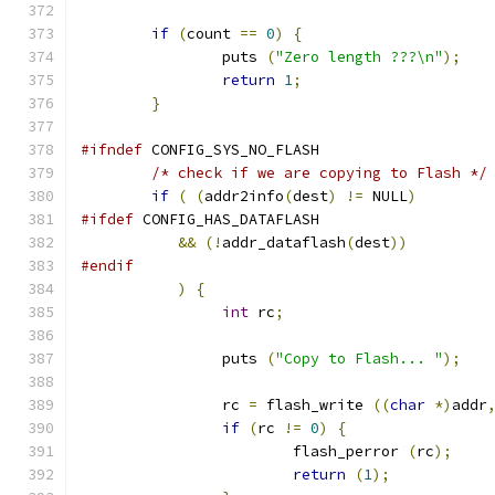
if
(
count 
==
0
)
{
		puts 
(
"Zero length ???\n"
);
return
1
;
}
#ifndef
 CONFIG_SYS_NO_FLASH
/* check if we are copying to Flash */
if
(
(
addr2info
(
dest
)
!=
 NULL
)
#ifdef
 CONFIG_HAS_DATAFLASH
&&
(!
addr_dataflash
(
dest
))
#endif
)
{
int
 rc
;
		puts 
(
"Copy to Flash... "
);
		rc 
=
 flash_write 
((
char
*)
addr
if
(
rc 
!=
0
)
{
			flash_perror 
(
rc
);
return
(
1
);