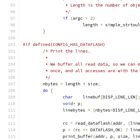
		 * Length is the number of ob
		 */
if
(
argc 
>
2
)
			length 
=
 simple_strtou
}
#if defined(CONFIG_HAS_DATAFLASH)
/* Print the lines.
	 *
	 * We buffer all read data, so we can 
	 * once, and all accesses are with the
	 */
	nbytes 
=
 length 
*
 size
;
do
{
char
	linebuf
[
DISP_LINE_LEN
]
void
*
 p
;
		linebytes 
=
(
nbytes
>
DISP_LINE_
		rc 
=
 read_dataflash
(
addr
,
(
lin
		p 
=
(
rc 
==
 DATAFLASH_OK
)
?
 lin
		print_buffer
(
addr
,
 p
,
 size
,
 li