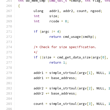
int
 do_mem_cmp 
(
cmd_tbl_t
*
cmdtp
,
int
 flag
,
in
{
	ulong	addr1
,
 addr2
,
 count
,
 ngood
;
int
	size
;
int
     rcode 
=
0
;
if
(
argc 
!=
4
)
return
 cmd_usage
(
cmdtp
);
/* Check for size specification.
	*/
if
((
size 
=
 cmd_get_data_size
(
argv
[
0
],
return
1
;
	addr1 
=
 simple_strtoul
(
argv
[
1
],
 NULL
,
	addr1 
+=
 base_address
;
	addr2 
=
 simple_strtoul
(
argv
[
2
],
 NULL
,
	addr2 
+=
 base_address
;
	count 
=
 simple_strtoul
(
argv
[
3
],
 NULL
,