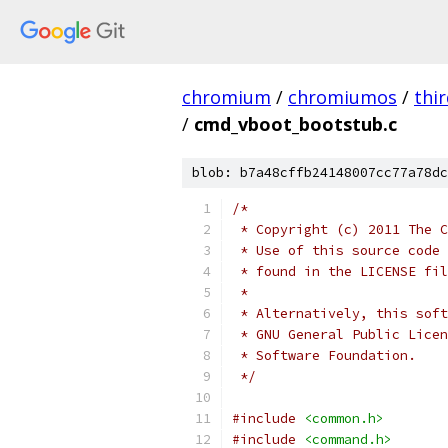
chromium
/
chromiumos
/
thi
/
cmd_vboot_bootstub.c
blob: b7a48cffb24148007cc77a78dc
/*
 * Copyright (c) 2011 The C
 * Use of this source code 
 * found in the LICENSE fil
 *
 * Alternatively, this soft
 * GNU General Public Licen
 * Software Foundation.
 */
#include
<common.h>
#include
<command.h>