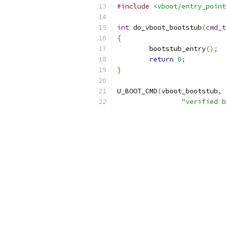
#include
<vboot/entry_point
int
 do_vboot_bootstub
(
cmd_t
{
	bootstub_entry
();
return
0
;
}
U_BOOT_CMD
(
vboot_bootstub
,
"verified b