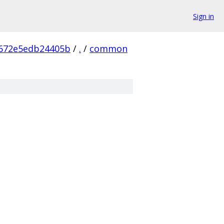
Sign in
672e5edb24405b
/
.
/
common