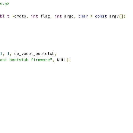
s.h>
bl_t
*
cmdtp
,
int
 flag
,
int
 argc
,
char
*
const
 argv
[])
1
,
1
,
 do_vboot_bootstub
,
oot bootstub firmware"
,
 NULL
);