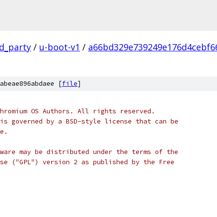
rd_party
/
u-boot-v1
/
a66bd329e739249e176d4cebf6
abeae896abdaee [
file
]
hromium OS Authors. All rights reserved.
is governed by a BSD-style license that can be
e.
ware may be distributed under the terms of the
se ("GPL") version 2 as published by the Free