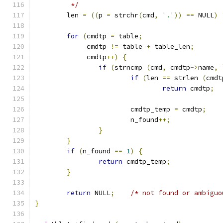
	 */
	len 
=
((
p 
=
 strchr
(
cmd
,
'.'
))
==
 NULL
)
for
(
cmdtp 
=
 table
;
	     cmdtp 
!=
 table 
+
 table_len
;
	     cmdtp
++)
{
if
(
strncmp 
(
cmd
,
 cmdtp
->
name
,
 
if
(
len 
==
 strlen 
(
cmdt
return
 cmdtp
;
			cmdtp_temp 
=
 cmdtp
;
			n_found
++;
}
}
if
(
n_found 
==
1
)
{
return
 cmdtp_temp
;
}
return
 NULL
;
/* not found or ambiguo
}