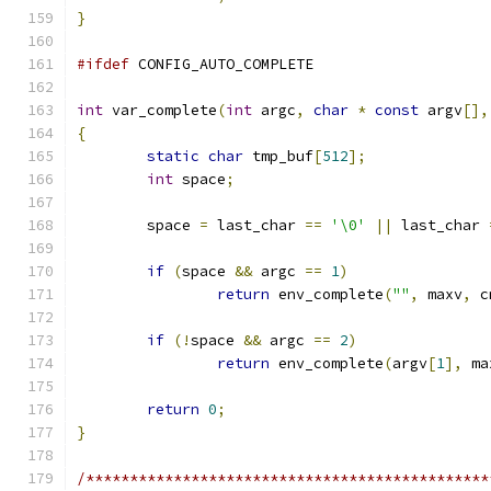
}
#ifdef
 CONFIG_AUTO_COMPLETE
int
 var_complete
(
int
 argc
,
char
*
const
 argv
[],
{
static
char
 tmp_buf
[
512
];
int
 space
;
	space 
=
 last_char 
==
'\0'
||
 last_char 
if
(
space 
&&
 argc 
==
1
)
return
 env_complete
(
""
,
 maxv
,
 c
if
(!
space 
&&
 argc 
==
2
)
return
 env_complete
(
argv
[
1
],
 ma
return
0
;
}
/**********************************************