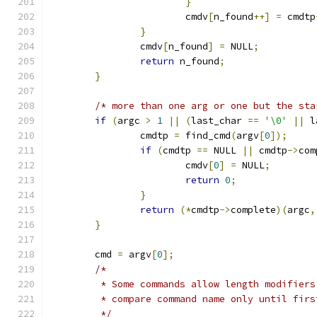
}
			cmdv
[
n_found
++]
=
 cmdtp
}
		cmdv
[
n_found
]
=
 NULL
;
return
 n_found
;
}
/* more than one arg or one but the sta
if
(
argc 
>
1
||
(
last_char 
==
'\0'
||
 l
		cmdtp 
=
 find_cmd
(
argv
[
0
]);
if
(
cmdtp 
==
 NULL 
||
 cmdtp
->
com
			cmdv
[
0
]
=
 NULL
;
return
0
;
}
return
(*
cmdtp
->
complete
)(
argc
,
}
	cmd 
=
 argv
[
0
];
/*
	 * Some commands allow length modifier
	 * compare command name only until firs
	 */