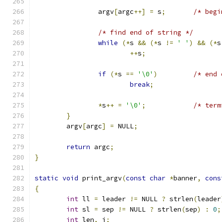
		argv
[
argc
++]
=
 s
;
/* find end of string */
while
(*
s 
&&
(*
s 
!=
' '
)
&&
(*
s
++
s
;
if
(*
s 
==
'\0'
)
break
;
*
s
++
=
'\0'
;
}
	argv
[
argc
]
=
 NULL
;
return
 argc
;
}
static
void
 print_argv
(
const
char
*
banner
,
cons
{
int
 ll 
=
 leader 
!=
 NULL 
?
 strlen
(
leader
int
 sl 
=
 sep 
!=
 NULL 
?
 strlen
(
sep
)
:
0
;
int
 len
,
 i
;