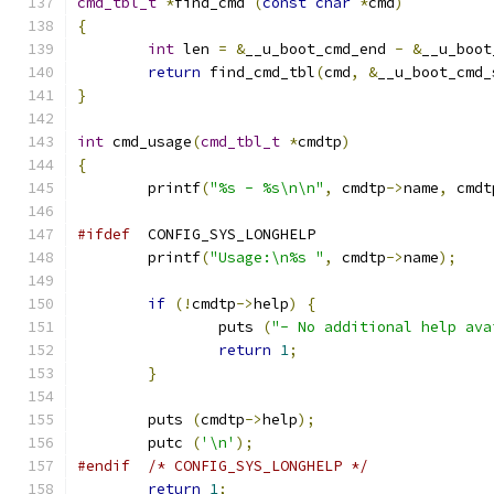
cmd_tbl_t
*
find_cmd 
(
const
char
*
cmd
)
{
int
 len 
=
&
__u_boot_cmd_end 
-
&
__u_boot
return
 find_cmd_tbl
(
cmd
,
&
__u_boot_cmd_
}
int
 cmd_usage
(
cmd_tbl_t
*
cmdtp
)
{
	printf
(
"%s - %s\n\n"
,
 cmdtp
->
name
,
 cmdt
#ifdef
	CONFIG_SYS_LONGHELP
	printf
(
"Usage:\n%s "
,
 cmdtp
->
name
);
if
(!
cmdtp
->
help
)
{
		puts 
(
"- No additional help ava
return
1
;
}
	puts 
(
cmdtp
->
help
);
	putc 
(
'\n'
);
#endif
/* CONFIG_SYS_LONGHELP */
return
1
;