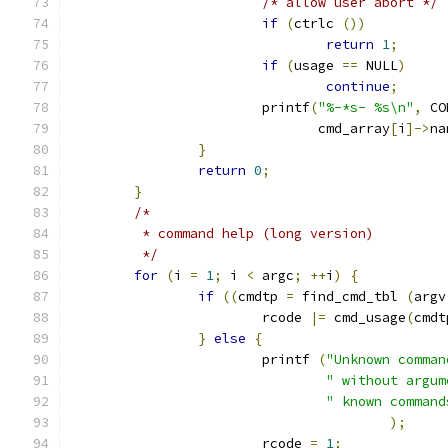
/* allow user abort */
if
(
ctrlc 
())
return
1
;
if
(
usage 
==
 NULL
)
continue
;
			printf
(
"%-*s- %s\n"
,
 CO
			       cmd_array
[
i
]->
na
}
return
0
;
}
/*
	 * command help (long version)
	 */
for
(
i 
=
1
;
 i 
<
 argc
;
++
i
)
{
if
((
cmdtp 
=
 find_cmd_tbl 
(
argv
			rcode 
|=
 cmd_usage
(
cmdt
}
else
{
			printf 
(
"Unknown comman
" without argum
" known command
);
			rcode 
=
1
;