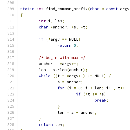
static
int
 find_common_prefix
(
char
*
const
 argv
{
int
 i
,
 len
;
char
*
anchor
,
*
s
,
*
t
;
if
(*
argv 
==
 NULL
)
return
0
;
/* begin with max */
	anchor 
=
*
argv
++;
	len 
=
 strlen
(
anchor
);
while
((
t 
=
*
argv
++)
!=
 NULL
)
{
		s 
=
 anchor
;
for
(
i 
=
0
;
 i 
<
 len
;
 i
++,
 t
++,
 
if
(*
t 
!=
*
s
)
break
;
}
		len 
=
 s 
-
 anchor
;
}
return
 len
;