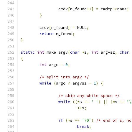
		cmdv
[
n_found
++]
=
 cmdtp
->
name
;
}
	cmdv
[
n_found
]
=
 NULL
;
return
 n_found
;
}
static
int
 make_argv
(
char
*
s
,
int
 argvsz
,
char
{
int
 argc 
=
0
;
/* split into argv */
while
(
argc 
<
 argvsz 
-
1
)
{
/* skip any white space */
while
((*
s 
==
' '
)
||
(*
s 
==
'\
++
s
;
if
(*
s 
==
'\0'
)
break
;