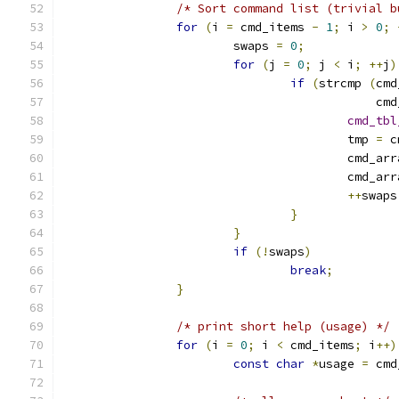
/* Sort command list (trivial b
for
(
i 
=
 cmd_items 
-
1
;
 i 
>
0
;
			swaps 
=
0
;
for
(
j 
=
0
;
 j 
<
 i
;
++
j
)
if
(
strcmp 
(
cmd
					    c
cmd_tbl
					tmp 
=
 c
					cmd_ar
					cmd_ar
++
swaps
}
}
if
(!
swaps
)
break
;
}
/* print short help (usage) */
for
(
i 
=
0
;
 i 
<
 cmd_items
;
 i
++)
const
char
*
usage 
=
 cmd