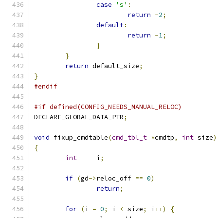
case
's'
:
return
-
2
;
default
:
return
-
1
;
}
}
return
 default_size
;
}
#endif
#if defined(CONFIG_NEEDS_MANUAL_RELOC)
DECLARE_GLOBAL_DATA_PTR
;
void
 fixup_cmdtable
(
cmd_tbl_t
*
cmdtp
,
int
 size
)
{
int
	i
;
if
(
gd
->
reloc_off 
==
0
)
return
;
for
(
i 
=
0
;
 i 
<
 size
;
 i
++)
{