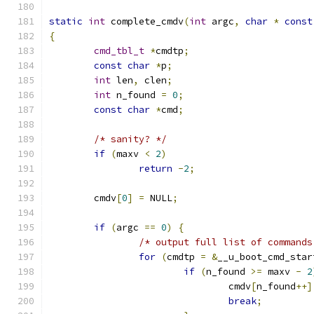
static
int
 complete_cmdv
(
int
 argc
,
char
*
const
{
cmd_tbl_t
*
cmdtp
;
const
char
*
p
;
int
 len
,
 clen
;
int
 n_found 
=
0
;
const
char
*
cmd
;
/* sanity? */
if
(
maxv 
<
2
)
return
-
2
;
	cmdv
[
0
]
=
 NULL
;
if
(
argc 
==
0
)
{
/* output full list of commands
for
(
cmdtp 
=
&
__u_boot_cmd_star
if
(
n_found 
>=
 maxv 
-
2
				cmdv
[
n_found
++]
break
;