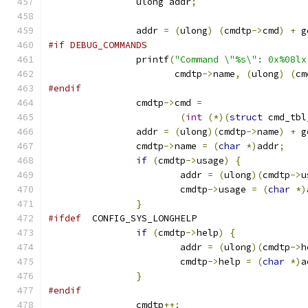
		ulong addr
;
		addr 
=
(
ulong
)
(
cmdtp
->
cmd
)
+
 g
#if DEBUG_COMMANDS
		printf
(
"Command \"%s\": 0x%08lx
		       cmdtp
->
name
,
(
ulong
)
(
cm
#endif
		cmdtp
->
cmd 
=
(
int
(*)(
struct
 cmd_tbl
		addr 
=
(
ulong
)(
cmdtp
->
name
)
+
 g
		cmdtp
->
name 
=
(
char
*)
addr
;
if
(
cmdtp
->
usage
)
{
			addr 
=
(
ulong
)(
cmdtp
->
u
			cmdtp
->
usage 
=
(
char
*)
}
#ifdef
	CONFIG_SYS_LONGHELP
if
(
cmdtp
->
help
)
{
			addr 
=
(
ulong
)(
cmdtp
->
h
			cmdtp
->
help 
=
(
char
*)
a
}
#endif
		cmdtp
++;