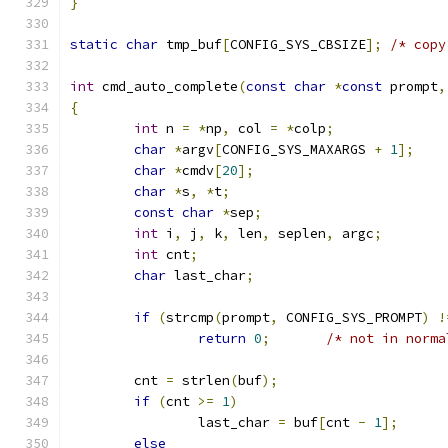
}
static
char
 tmp_buf
[
CONFIG_SYS_CBSIZE
];
int
 cmd_auto_complete
(
const
char
*
const
 prompt
,
{
int
 n 
=
*
np
,
 col 
=
*
colp
;
char
*
argv
[
CONFIG_SYS_MAXARGS 
+
1
];
char
*
cmdv
[
20
];
char
*
s
,
*
t
;
const
char
*
sep
;
int
 i
,
 j
,
 k
,
 len
,
 seplen
,
 argc
;
int
 cnt
;
char
 last_char
;
if
(
strcmp
(
prompt
,
 CONFIG_SYS_PROMPT
)
!
return
0
;
/* not in norma
	cnt 
=
 strlen
(
buf
);
if
(
cnt 
>=
1
)
		last_char 
=
 buf
[
cnt 
-
1
];
else