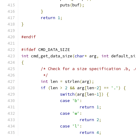
		puts
(
buf
);
}
return
1
;
}
#endif
#ifdef
 CMD_DATA_SIZE
int
 cmd_get_data_size
(
char
*
 arg
,
int
 default_si
{
/* Check for a size specification .b, .
	 */
int
 len 
=
 strlen
(
arg
);
if
(
len 
>
2
&&
 arg
[
len
-
2
]
==
'.'
)
{
switch
(
arg
[
len
-
1
])
{
case
'b'
:
return
1
;
case
'w'
:
return
2
;
case
'l'
:
return
4
;