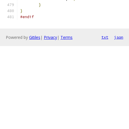
}
}
#endif
Powered by
Gitiles
|
Privacy
|
Terms
txt
json