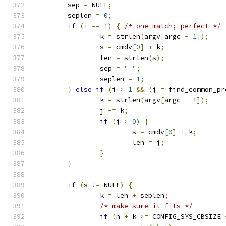
	sep 
=
 NULL
;
	seplen 
=
0
;
if
(
i 
==
1
)
{
/* one match; perfect */
		k 
=
 strlen
(
argv
[
argc 
-
1
]);
		s 
=
 cmdv
[
0
]
+
 k
;
		len 
=
 strlen
(
s
);
		sep 
=
" "
;
		seplen 
=
1
;
}
else
if
(
i 
>
1
&&
(
j 
=
 find_common_pr
		k 
=
 strlen
(
argv
[
argc 
-
1
]);
		j 
-=
 k
;
if
(
j 
>
0
)
{
			s 
=
 cmdv
[
0
]
+
 k
;
			len 
=
 j
;
}
}
if
(
s 
!=
 NULL
)
{
		k 
=
 len 
+
 seplen
;
/* make sure it fits */
if
(
n 
+
 k 
>=
 CONFIG_SYS_CBSIZE 