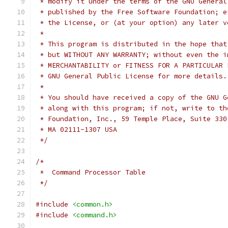
 * modify it under the terms of the GNU General
 * published by the Free Software Foundation; e
 * the License, or (at your option) any later v
 *
 * This program is distributed in the hope that
 * but WITHOUT ANY WARRANTY; without even the i
 * MERCHANTABILITY or FITNESS FOR A PARTICULAR 
 * GNU General Public License for more details.
 *
 * You should have received a copy of the GNU G
 * along with this program; if not, write to th
 * Foundation, Inc., 59 Temple Place, Suite 330
 * MA 02111-1307 USA
 */
/*
 *  Command Processor Table
 */
#include
<common.h>
#include
<command.h>