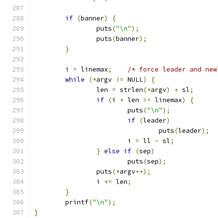
if
(
banner
)
{
		puts
(
"\n"
);
		puts
(
banner
);
}
	i 
=
 linemax
;
/* force leader and new
while
(*
argv 
!=
 NULL
)
{
		len 
=
 strlen
(*
argv
)
+
 sl
;
if
(
i 
+
 len 
>=
 linemax
)
{
			puts
(
"\n"
);
if
(
leader
)
				puts
(
leader
);
			i 
=
 ll 
-
 sl
;
}
else
if
(
sep
)
			puts
(
sep
);
		puts
(*
argv
++);
		i 
+=
 len
;
}
	printf
(
"\n"
);
}