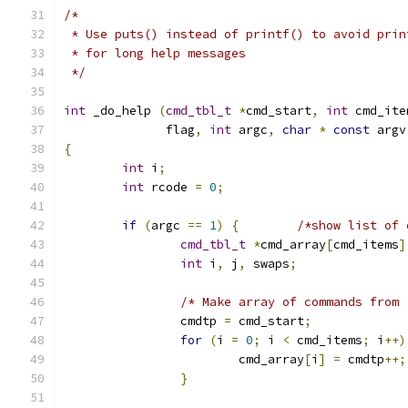
/*
 * Use puts() instead of printf() to avoid prin
 * for long help messages
 */
int
 _do_help 
(
cmd_tbl_t
*
cmd_start
,
int
 cmd_ite
	      flag
,
int
 argc
,
char
*
const
 argv
{
int
 i
;
int
 rcode 
=
0
;
if
(
argc 
==
1
)
{
/*show list of 
cmd_tbl_t
*
cmd_array
[
cmd_items
]
int
 i
,
 j
,
 swaps
;
/* Make array of commands from 
		cmdtp 
=
 cmd_start
;
for
(
i 
=
0
;
 i 
<
 cmd_items
;
 i
++)
			cmd_array
[
i
]
=
 cmdtp
++;
}