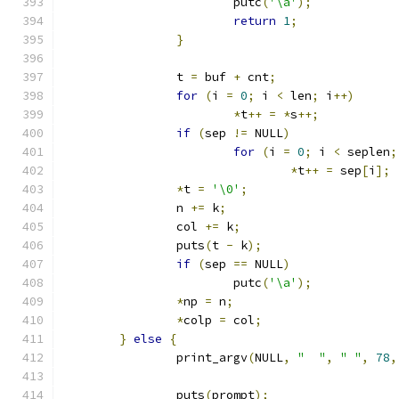
			putc
(
'\a'
);
return
1
;
}
		t 
=
 buf 
+
 cnt
;
for
(
i 
=
0
;
 i 
<
 len
;
 i
++)
*
t
++
=
*
s
++;
if
(
sep 
!=
 NULL
)
for
(
i 
=
0
;
 i 
<
 seplen
;
*
t
++
=
 sep
[
i
];
*
t 
=
'\0'
;
		n 
+=
 k
;
		col 
+=
 k
;
		puts
(
t 
-
 k
);
if
(
sep 
==
 NULL
)
			putc
(
'\a'
);
*
np 
=
 n
;
*
colp 
=
 col
;
}
else
{
		print_argv
(
NULL
,
"  "
,
" "
,
78
,
		puts
(
prompt
);