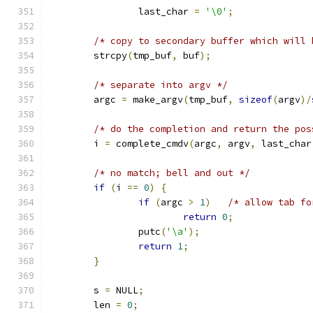
		last_char 
=
'\0'
;
/* copy to secondary buffer which will 
	strcpy
(
tmp_buf
,
 buf
);
/* separate into argv */
	argc 
=
 make_argv
(
tmp_buf
,
sizeof
(
argv
)/
/* do the completion and return the pos
	i 
=
 complete_cmdv
(
argc
,
 argv
,
 last_char
/* no match; bell and out */
if
(
i 
==
0
)
{
if
(
argc 
>
1
)
/* allow tab fo
return
0
;
		putc
(
'\a'
);
return
1
;
}
	s 
=
 NULL
;
	len 
=
0
;