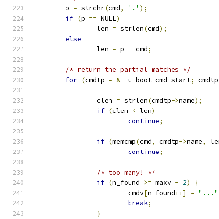
	p 
=
 strchr
(
cmd
,
'.'
);
if
(
p 
==
 NULL
)
		len 
=
 strlen
(
cmd
);
else
		len 
=
 p 
-
 cmd
;
/* return the partial matches */
for
(
cmdtp 
=
&
__u_boot_cmd_start
;
 cmdtp
		clen 
=
 strlen
(
cmdtp
->
name
);
if
(
clen 
<
 len
)
continue
;
if
(
memcmp
(
cmd
,
 cmdtp
->
name
,
 le
continue
;
/* too many! */
if
(
n_found 
>=
 maxv 
-
2
)
{
			cmdv
[
n_found
++]
=
"..."
break
;
}