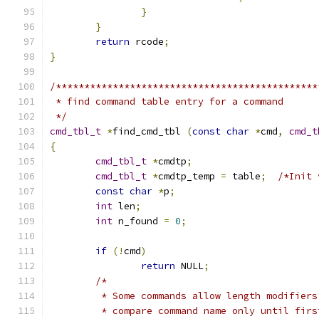
}
}
return
 rcode
;
}
/**********************************************
 * find command table entry for a command
 */
cmd_tbl_t
*
find_cmd_tbl 
(
const
char
*
cmd
,
cmd_t
{
cmd_tbl_t
*
cmdtp
;
cmd_tbl_t
*
cmdtp_temp 
=
 table
;
/*Init 
const
char
*
p
;
int
 len
;
int
 n_found 
=
0
;
if
(!
cmd
)
return
 NULL
;
/*
	 * Some commands allow length modifier
	 * compare command name only until firs