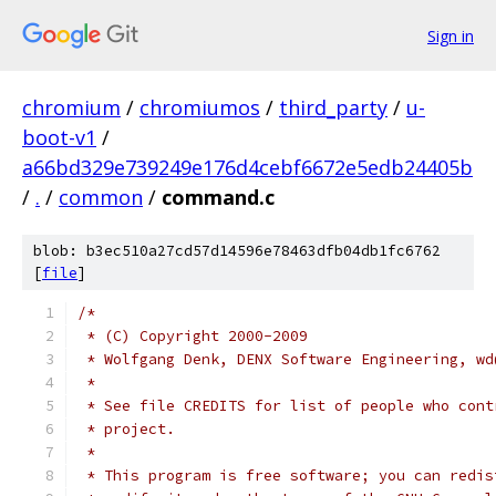
Sign in
chromium
/
chromiumos
/
third_party
/
u-
boot-v1
/
a66bd329e739249e176d4cebf6672e5edb24405b
/
.
/
common
/
command.c
blob: b3ec510a27cd57d14596e78463dfb04db1fc6762
[
file
]
/*
 * (C) Copyright 2000-2009
 * Wolfgang Denk, DENX Software Engineering, wd
 *
 * See file CREDITS for list of people who cont
 * project.
 *
 * This program is free software; you can redis