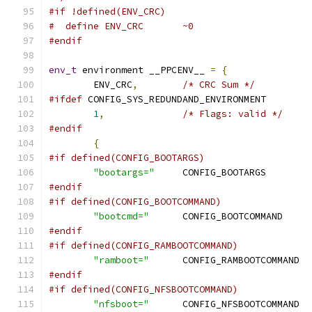
#if !defined(ENV_CRC)
#  define ENV_CRC	~0
#endif
env_t
 environment __PPCENV__ 
=
{
	ENV_CRC
,
/* CRC Sum */
#ifdef
 CONFIG_SYS_REDUNDAND_ENVIRONMENT
1
,
/* Flags: valid */
#endif
{
#if defined(CONFIG_BOOTARGS)
"bootargs="
	CONFIG_B
#endif
#if defined(CONFIG_BOOTCOMMAND)
"bootcmd="
	CONFIG
#endif
#if defined(CONFIG_RAMBOOTCOMMAND)
"ramboot="
	CON
#endif
#if defined(CONFIG_NFSBOOTCOMMAND)
"nfsboot="
	CON