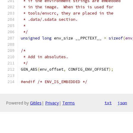
 * if the environment strings are embedded
 * in the image.  When this is used for
 * tools/envcrc, they are placed in the
 * .data/.sdata section.
 *
 */
unsigned
long
 env_size __PPCTEXT__ 
=
sizeof
(
env
/*
 * Add in absolutes.
 */
GEN_ABS
(
env_offset
,
 CONFIG_ENV_OFFSET
);
#endif
/* ENV_IS_EMBEDDED */
Powered by
Gitiles
|
Privacy
|
Terms
txt
json