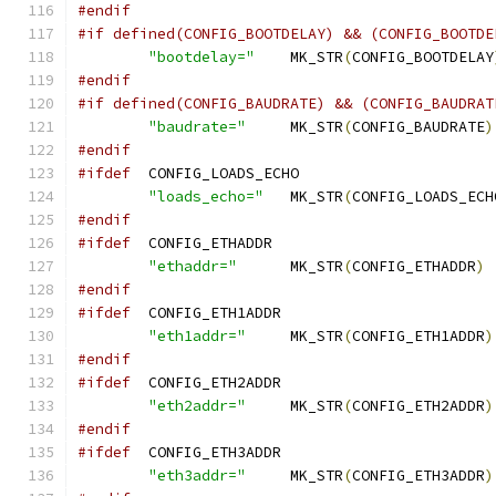
#endif
#if defined(CONFIG_BOOTDELAY) && (CONFIG_BOOTDE
"bootdelay="
	MK_STR
(
CONFIG_BOOTDELAY
#endif
#if defined(CONFIG_BAUDRATE) && (CONFIG_BAUDRAT
"baudrate="
	MK_STR
(
CONFIG_BAUDRATE
)
#endif
#ifdef
	CONFIG_LOADS_ECHO
"loads_echo="
	MK_STR
(
CONFIG_LOADS_ECH
#endif
#ifdef
	CONFIG_ETHADDR
"ethaddr="
	MK_STR
(
CONFIG_ETHADDR
)
#endif
#ifdef
	CONFIG_ETH1ADDR
"eth1addr="
	MK_STR
(
CONFIG_ETH1ADDR
)
#endif
#ifdef
	CONFIG_ETH2ADDR
"eth2addr="
	MK_STR
(
CONFIG_ETH2ADDR
)
#endif
#ifdef
	CONFIG_ETH3ADDR
"eth3addr="
	MK_STR
(
CONFIG_ETH3ADDR
)