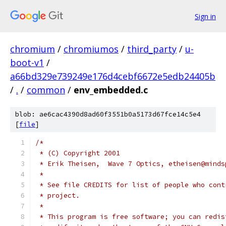
Sign in
chromium
/
chromiumos
/
third_party
/
u-
boot-v1
/
a66bd329e739249e176d4cebf6672e5edb24405b
/
.
/
common
/
env_embedded.c
blob: ae6cac4390d8ad60f3551b0a5173d67fce14c5e4
[
file
]
/*
 * (C) Copyright 2001
 * Erik Theisen,  Wave 7 Optics, etheisen@minds
 *
 * See file CREDITS for list of people who cont
 * project.
 *
 * This program is free software; you can redis