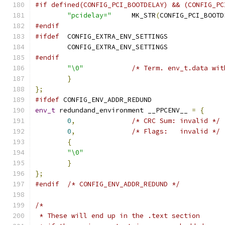
#if defined(CONFIG_PCI_BOOTDELAY) && (CONFIG_PC
"pcidelay="
	MK_STR
(
CONFIG_PCI_BOOTD
#endif
#ifdef
  CONFIG_EXTRA_ENV_SETTINGS
	CONFIG_EXTRA_ENV_SETTINGS
#endif
"\0"
/* Term. env_t.data wit
}
};
#ifdef
 CONFIG_ENV_ADDR_REDUND
env_t
 redundand_environment __PPCENV__ 
=
{
0
,
/* CRC Sum: invalid */
0
,
/* Flags:   invalid */
{
"\0"
}
};
#endif
/* CONFIG_ENV_ADDR_REDUND */
/*
 * These will end up in the .text section