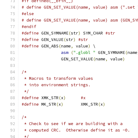
#if defined(__bfin__)
# define GEN_SET_VALUE(name, value) asm (".set 
#else
# define GEN_SET_VALUE(name, value) asm (GEN_SY
#endif
#define
 GEN_SYMNAME
(
str
)
 SYM_CHAR 
#str
#define
 GEN_VALUE
(
str
)
#str
#define
 GEN_ABS
(
name
,
 value
)
 \
asm
(
".globl "
 GEN_SYMNAME
(
name
		GEN_SET_VALUE
(
name
,
 value
)
/*
 * Macros to transform values
 * into environment strings.
 */
#define
 XMK_STR
(
x
)
#x
#define
 MK_STR
(
x
)
	XMK_STR
(
x
)
/*
 * Check to see if we are building with a
 * computed CRC.  Otherwise define it as ~0.
 */