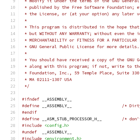
 * modify it under the terms of the GNU General
 * published by the Free Software Foundation; e
 * the License, or (at your option) any later v
 *
 * This program is distributed in the hope that
 * but WITHOUT ANY WARRANTY; without even the i
 * GNU General Public License for more details.
 *
 * You should have received a copy of the GNU G
 * along with this program; if not, write to th
 * Foundation, Inc., 59 Temple Place, Suite 330
 * MA 02111-1307 USA
 */
#ifndef
 __ASSEMBLY__
#define
	__ASSEMBLY__			
#endif
#define
	__ASM_STUB_PROCESSOR_H__	
#include
<config.h>
#undef
	__ASSEMBLY__
#include
<environment.h>