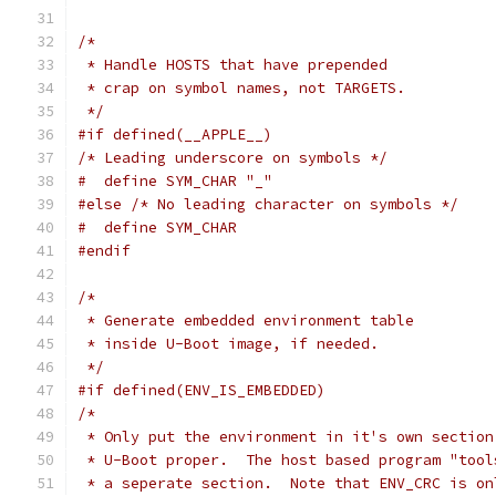
/*
 * Handle HOSTS that have prepended
 * crap on symbol names, not TARGETS.
 */
#if defined(__APPLE__)
/* Leading underscore on symbols */
#  define SYM_CHAR "_"
#else
/* No leading character on symbols */
#  define SYM_CHAR
#endif
/*
 * Generate embedded environment table
 * inside U-Boot image, if needed.
 */
#if defined(ENV_IS_EMBEDDED)
/*
 * Only put the environment in it's own section
 * U-Boot proper.  The host based program "tool
 * a seperate section.  Note that ENV_CRC is on