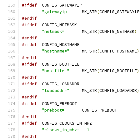
#ifdef
	CONFIG_GATEWAYIP
"gatewayip="
	MK_STR
(
CONFIG_GATEWAYIP
#endif
#ifdef
	CONFIG_NETMASK
"netmask="
	MK_STR
(
CONFIG_NETMASK
)
#endif
#ifdef
	CONFIG_HOSTNAME
"hostname="
	MK_STR
(
CONFIG_HOSTNAME
)
#endif
#ifdef
	CONFIG_BOOTFILE
"bootfile="
	MK_STR
(
CONFIG_BOOTFILE
)
#endif
#ifdef
	CONFIG_LOADADDR
"loadaddr="
	MK_STR
(
CONFIG_LOADADDR
)
#endif
#ifdef
	CONFIG_PREBOOT
"preboot="
	CONFIG_P
#endif
#ifdef
	CONFIG_CLOCKS_IN_MHZ
"clocks_in_mhz="
"1"
#endif