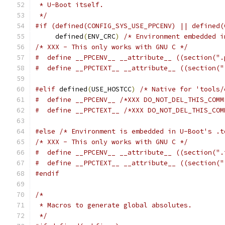
 * U-Boot itself.
 */
#if (defined(CONFIG_SYS_USE_PPCENV) || defined(
     defined
(
ENV_CRC
)
/* Environment embedded i
/* XXX - This only works with GNU C */
#  define __PPCENV__ __attribute__ ((section(".
#  define __PPCTEXT__ __attribute__ ((section("
#elif
 defined
(
USE_HOSTCC
)
/* Native for 'tools/
#  define __PPCENV__ /*XXX DO_NOT_DEL_THIS_COMM
#  define __PPCTEXT__ /*XXX DO_NOT_DEL_THIS_COM
#else
/* Environment is embedded in U-Boot's .t
/* XXX - This only works with GNU C */
#  define __PPCENV__ __attribute__ ((section(".
#  define __PPCTEXT__ __attribute__ ((section("
#endif
/*
 * Macros to generate global absolutes.
 */