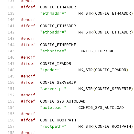
#endif
#ifdef
	CONFIG_ETH4ADDR
"eth4addr="
	MK_STR
(
CONFIG_ETH4ADDR
)
#endif
#ifdef
	CONFIG_ETH5ADDR
"eth5addr="
	MK_STR
(
CONFIG_ETH5ADDR
)
#endif
#ifdef
	CONFIG_ETHPRIME
"ethprime="
	CONFIG_E
#endif
#ifdef
	CONFIG_IPADDR
"ipaddr="
	MK_STR
(
CONFIG_IPADDR
)
#endif
#ifdef
	CONFIG_SERVERIP
"serverip="
	MK_STR
(
CONFIG_SERVERIP
)
#endif
#ifdef
	CONFIG_SYS_AUTOLOAD
"autoload="
	CON
#endif
#ifdef
	CONFIG_ROOTPATH
"rootpath="
	MK_STR
(
CONFIG_ROOTPATH
)
#endif