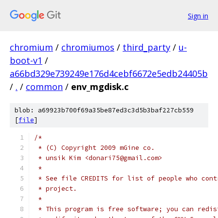
Sign in
chromium
/
chromiumos
/
third_party
/
u-
boot-v1
/
a66bd329e739249e176d4cebf6672e5edb24405b
/
.
/
common
/
env_mgdisk.c
blob: a69923b700f69a35be87ed3c3d5b3baf227cb559
[
file
]
/*
 * (C) Copyright 2009 mGine co.
 * unsik Kim <donari75@gmail.com>
 *
 * See file CREDITS for list of people who cont
 * project.
 *
 * This program is free software; you can redis