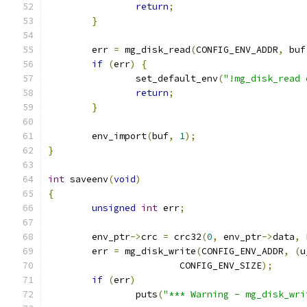
return
;
}
	err 
=
 mg_disk_read
(
CONFIG_ENV_ADDR
,
 buf
if
(
err
)
{
		set_default_env
(
"!mg_disk_read 
return
;
}
	env_import
(
buf
,
1
);
}
int
 saveenv
(
void
)
{
unsigned
int
 err
;
	env_ptr
->
crc 
=
 crc32
(
0
,
 env_ptr
->
data
,
 
	err 
=
 mg_disk_write
(
CONFIG_ENV_ADDR
,
(
u
			CONFIG_ENV_SIZE
);
if
(
err
)
		puts
(
"*** Warning - mg_disk_wri