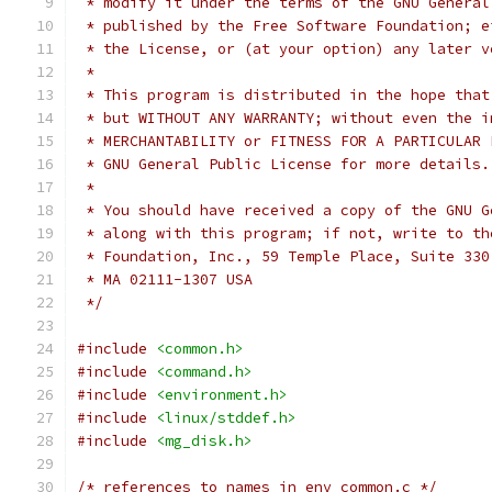
 * modify it under the terms of the GNU General
 * published by the Free Software Foundation; e
 * the License, or (at your option) any later v
 *
 * This program is distributed in the hope that
 * but WITHOUT ANY WARRANTY; without even the i
 * MERCHANTABILITY or FITNESS FOR A PARTICULAR 
 * GNU General Public License for more details.
 *
 * You should have received a copy of the GNU G
 * along with this program; if not, write to th
 * Foundation, Inc., 59 Temple Place, Suite 330
 * MA 02111-1307 USA
 */
#include
<common.h>
#include
<command.h>
#include
<environment.h>
#include
<linux/stddef.h>
#include
<mg_disk.h>
/* references to names in env_common.c */