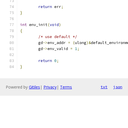
return
 err
;
}
int
 env_init
(
void
)
{
/* use default */
	gd
->
env_addr 
=
(
ulong
)&
default_environm
	gd
->
env_valid 
=
1
;
return
0
;
}
Powered by
Gitiles
|
Privacy
|
Terms
txt
json