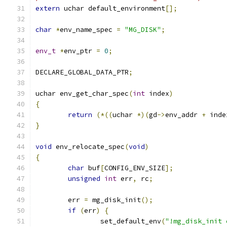
extern
 uchar default_environment
[];
char
*
env_name_spec 
=
"MG_DISK"
;
env_t
*
env_ptr 
=
0
;
DECLARE_GLOBAL_DATA_PTR
;
uchar env_get_char_spec
(
int
 index
)
{
return
(*((
uchar 
*)(
gd
->
env_addr 
+
 inde
}
void
 env_relocate_spec
(
void
)
{
char
 buf
[
CONFIG_ENV_SIZE
];
unsigned
int
 err
,
 rc
;
	err 
=
 mg_disk_init
();
if
(
err
)
{
		set_default_env
(
"!mg_disk_init 