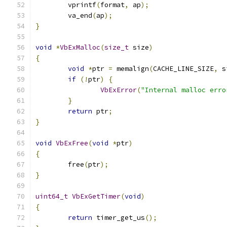
	vprintf
(
format
,
 ap
);
	va_end
(
ap
);
}
void
*
VbExMalloc
(
size_t
 size
)
{
void
*
ptr 
=
 memalign
(
CACHE_LINE_SIZE
,
 s
if
(!
ptr
)
{
VbExError
(
"Internal malloc erro
}
return
 ptr
;
}
void
VbExFree
(
void
*
ptr
)
{
	free
(
ptr
);
}
uint64_t
VbExGetTimer
(
void
)
{
return
 timer_get_us
();