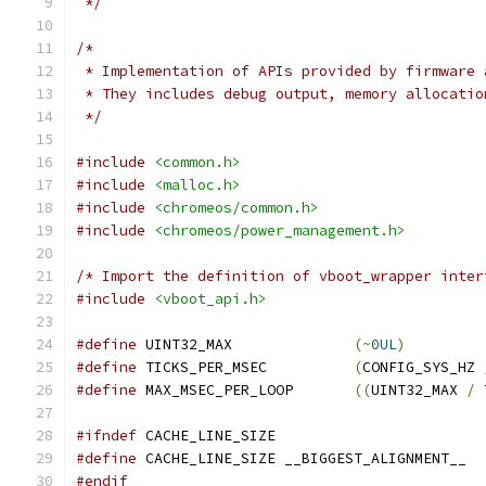
 */
/*
 * Implementation of APIs provided by firmware 
 * They includes debug output, memory allocatio
 */
#include
<common.h>
#include
<malloc.h>
#include
<chromeos/common.h>
#include
<chromeos/power_management.h>
/* Import the definition of vboot_wrapper inter
#include
<vboot_api.h>
#define
 UINT32_MAX		
(~
0UL
)
#define
 TICKS_PER_MSEC		
(
CONFIG_SYS_HZ 
#define
 MAX_MSEC_PER_LOOP	
((
UINT32_MAX 
/
 
#ifndef
 CACHE_LINE_SIZE
#define
 CACHE_LINE_SIZE __BIGGEST_ALIGNMENT__
#endif