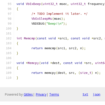
void
VbExBeep
(
uint32_t
 msec
,
uint32_t
 frequency
{
/* TODO Implement it later. */
VbExSleepMs
(
msec
);
	VBDEBUG
(
"Beep!\n"
);
}
int
Memcmp
(
const
void
*
src1
,
const
void
*
src2
,
{
return
 memcmp
(
src1
,
 src2
,
 n
);
}
void
*
Memcpy
(
void
*
dest
,
const
void
*
src
,
uint6
{
return
 memcpy
(
dest
,
 src
,
(
size_t
)
 n
);
}
Powered by
Gitiles
|
Privacy
|
Terms
txt
json