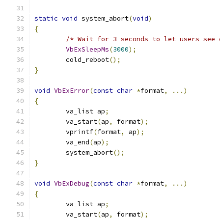
static
void
 system_abort
(
void
)
{
/* Wait for 3 seconds to let users see 
VbExSleepMs
(
3000
);
	cold_reboot
();
}
void
VbExError
(
const
char
*
format
,
...)
{
	va_list ap
;
	va_start
(
ap
,
 format
);
	vprintf
(
format
,
 ap
);
	va_end
(
ap
);
	system_abort
();
}
void
VbExDebug
(
const
char
*
format
,
...)
{
	va_list ap
;
	va_start
(
ap
,
 format
);