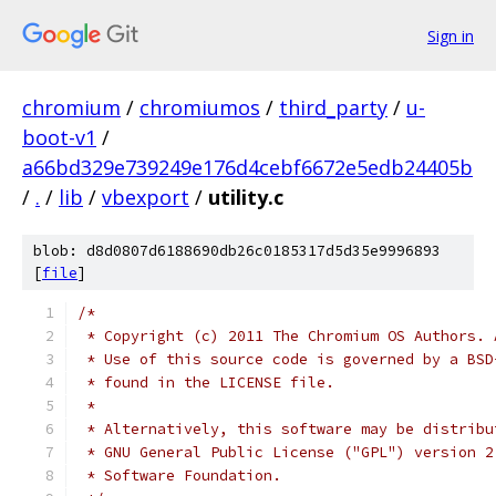
Sign in
chromium
/
chromiumos
/
third_party
/
u-
boot-v1
/
a66bd329e739249e176d4cebf6672e5edb24405b
/
.
/
lib
/
vbexport
/
utility.c
blob: d8d0807d6188690db26c0185317d5d35e9996893
[
file
]
/*
 * Copyright (c) 2011 The Chromium OS Authors. 
 * Use of this source code is governed by a BSD
 * found in the LICENSE file.
 *
 * Alternatively, this software may be distribu
 * GNU General Public License ("GPL") version 2
 * Software Foundation.