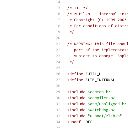
/*+++++*/
/* zutil.h -- internal int
 * Copyright (C) 1995-2005
 * For conditions of distr
 */
/* WARNING: this file shou
   part of the implementat
   subject to change. Appl
 */
#define
 ZUTIL_H
#define
 ZLIB_INTERNAL
#include
<common.h>
#include
<compiler.h>
#include
<asm/unaligned.h>
#include
<watchdog.h>
#include
"u-boot/zlib.h"
#undef
	OFF