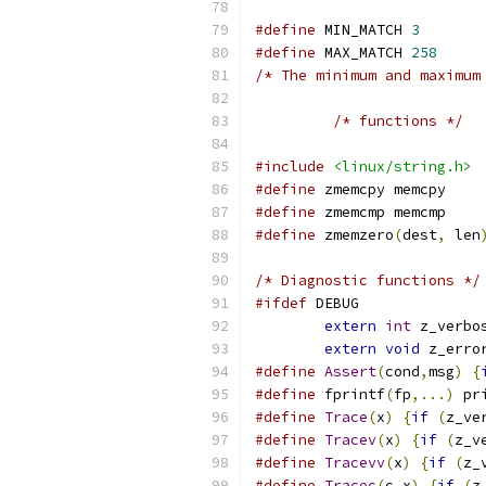
#define
 MIN_MATCH 
3
#define
 MAX_MATCH 
258
/* The minimum and maximum
/* functions */
#include
<linux/string.h>
#define
 zmemcpy memcpy
#define
 zmemcmp memcmp
#define
 zmemzero
(
dest
,
 len
/* Diagnostic functions */
#ifdef
 DEBUG
extern
int
 z_verbo
extern
void
 z_erro
#define
Assert
(
cond
,
msg
)
{
#define
 fprintf
(
fp
,...)
	pr
#define
Trace
(
x
)
{
if
(
z_ve
#define
Tracev
(
x
)
{
if
(
z_v
#define
Tracevv
(
x
)
{
if
(
z_
#define
Tracec
(
c
,
x
)
{
if
(
z