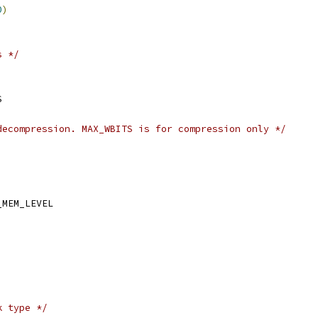
0
)
s */
S
decompression. MAX_WBITS is for compression only */
_MEM_LEVEL
k type */