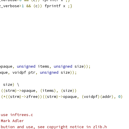
z_verbose
>
1
&&
(
c
))
 fprintf x 
;}
opaque
,
unsigned
 items
,
unsigned
 size
));
aque
,
 voidpf ptr
,
unsigned
 size
));
,
 size
)
 \
)((
strm
)->
opaque
,
(
items
),
(
size
))
(*((
strm
)->
zfree
))((
strm
)->
opaque
,
(
voidpf
)(
addr
),
0
)
 use inftrees.c
 Mark Adler
ibution and use, see copyright notice in zlib.h