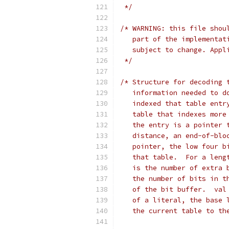
 */
/* WARNING: this file shou
   part of the implementat
   subject to change. Appl
 */
/* Structure for decoding 
   information needed to d
   indexed that table entr
   table that indexes more
   the entry is a pointer 
   distance, an end-of-blo
   pointer, the low four b
   that table.  For a leng
   is the number of extra 
   the number of bits in t
   of the bit buffer.  val
   of a literal, the base 
   the current table to th