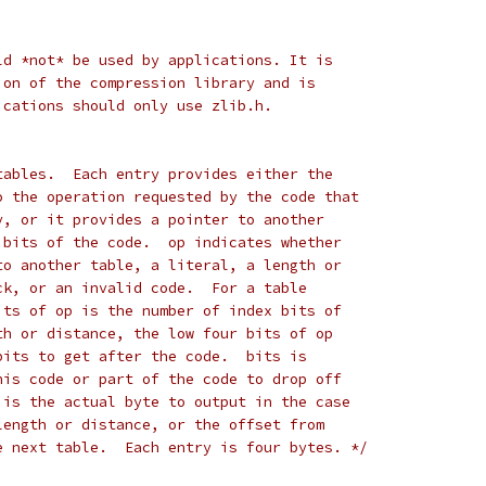
ld *not* be used by applications. It is
ion of the compression library and is
ications should only use zlib.h.
tables.  Each entry provides either the
o the operation requested by the code that
y, or it provides a pointer to another
 bits of the code.  op indicates whether
to another table, a literal, a length or
ck, or an invalid code.  For a table
its of op is the number of index bits of
th or distance, the low four bits of op
bits to get after the code.  bits is
his code or part of the code to drop off
 is the actual byte to output in the case
length or distance, or the offset from
e next table.  Each entry is four bytes. */