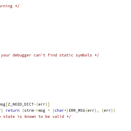
arning */
 your debugger can't find static symbols */
;
msg
[
Z_NEED_DICT
-(
err
)]
r
)
return
(
strm
->
msg 
=
(
char
*)
ERR_MSG
(
err
),
(
err
))
e state is known to be valid */