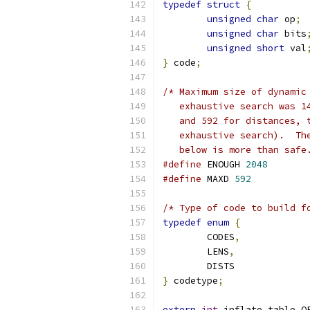
typedef
struct
{
unsigned
char
 op
;
unsigned
char
 bits
unsigned
short
 val
}
 code
;
/* Maximum size of dynamic
   exhaustive search was 1
   and 592 for distances, 
   exhaustive search).  Th
   below is more than safe
#define
 ENOUGH 
2048
#define
 MAXD 
592
/* Type of code to build f
typedef
enum
{
	CODES
,
	LENS
,
	DISTS
}
 codetype
;
extern
int
 inflate_table O