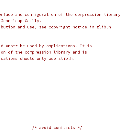
erface and configuration of the compression library
 Jean-loup Gailly.
ibution and use, see copyright notice in zlib.h
ld *not* be used by applications. It is
ion of the compression library and is
ications should only use zlib.h.
				
/* avoid conflicts */