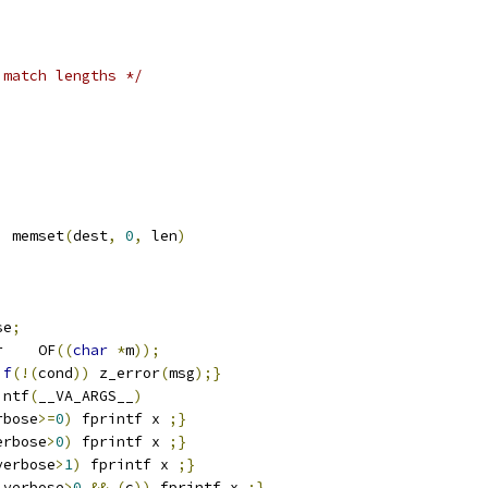
 match lengths */
)
 memset
(
dest
,
0
,
 len
)
se
;
r    OF
((
char
*
m
));
if
(!(
cond
))
 z_error
(
msg
);}
intf
(
__VA_ARGS__
)
rbose
>=
0
)
 fprintf x 
;}
erbose
>
0
)
 fprintf x 
;}
verbose
>
1
)
 fprintf x 
;}
_verbose
>
0
&&
(
c
))
 fprintf x 
;}