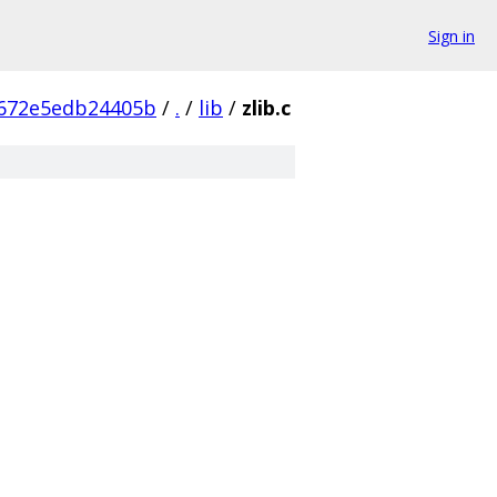
Sign in
672e5edb24405b
/
.
/
lib
/
zlib.c