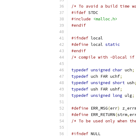
/* To avoid a build time w
#ifdef
 STDC
#include
<malloc.h>
#endif
#ifndef
 local
#define
 local 
static
#endif
/* compile with -Dlocal if
typedef
unsigned
char
 uch
;
typedef
 uch FAR uchf
;
typedef
unsigned
short
 ush
typedef
 ush FAR ushf
;
typedef
unsigned
long
 ulg
;
#define
 ERR_MSG
(
err
)
 z_err
#define
 ERR_RETURN
(
strm
,
er
/* To be used only when th
#ifndef
 NULL