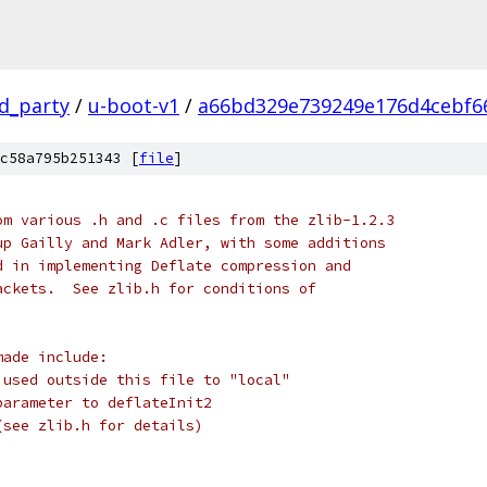
rd_party
/
u-boot-v1
/
a66bd329e739249e176d4cebf6
c58a795b251343 [
file
]
om various .h and .c files from the zlib-1.2.3
up Gailly and Mark Adler, with some additions
d in implementing Deflate compression and
ackets.  See zlib.h for conditions of
made include:
 used outside this file to "local"
parameter to deflateInit2
(see zlib.h for details)