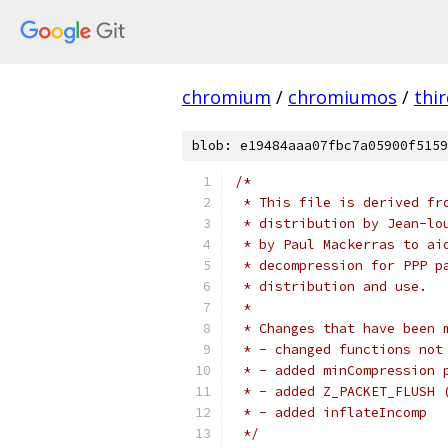
chromium
/
chromiumos
/
thi
blob: e19484aaa07fbc7a05900f5159
/*
 * This file is derived fr
 * distribution by Jean-lo
 * by Paul Mackerras to ai
 * decompression for PPP p
 * distribution and use.
 *
 * Changes that have been 
 * - changed functions not
 * - added minCompression 
 * - added Z_PACKET_FLUSH 
 * - added inflateIncomp
 */