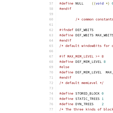
#define
 NULL	
((
void
*)
#endif
/* common constant
#ifndef
 DEF_WBITS
#define
 DEF_WBITS MAX_WBIT
#endif
/* default windowBits for 
#if MAX_MEM_LEVEL >= 8
#define
 DEF_MEM_LEVEL 
8
#else
#define
 DEF_MEM_LEVEL  MAX
#endif
/* default memLevel */
#define
 STORED_BLOCK 
0
#define
 STATIC_TREES 
1
#define
 DYN_TREES    
2
/* The three kinds of bloc