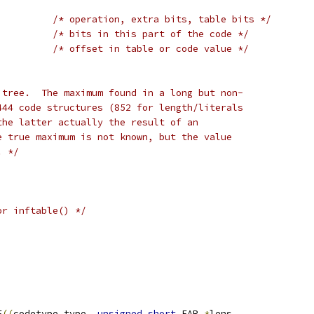
/* operation, extra bits, table bits */
;
/* bits in this part of the code */
;
/* offset in table or code value */
 tree.  The maximum found in a long but non-
444 code structures (852 for length/literals
the latter actually the result of an
e true maximum is not known, but the value
. */
or inftable() */
F
((
codetype type
,
unsigned
short
 FAR 
*
lens
,