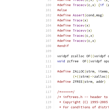
#define
Tracecv
(
c
,
x
)
{
if
(
#else
#define
Assert
(
cond
,
msg
)
#define
Trace
(
x
)
#define
Tracev
(
x
)
#define
Tracevv
(
x
)
#define
Tracec
(
c
,
x
)
#define
Tracecv
(
c
,
x
)
#endif
voidpf zcalloc OF
((
voidpf 
void
 zcfree  OF
((
voidpf op
#define
 ZALLOC
(
strm
,
 items
(*((
strm
)->
zalloc
)
#define
 ZFREE
(
strm
,
 addr
)
/*+++++*/
/* inftrees.h -- header to
 * Copyright (C) 1995-2005
 * For conditions of distr