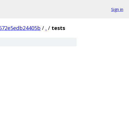
Sign in
672e5edb24405b
/
.
/
tests