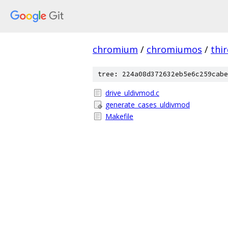
chromium
/
chromiumos
/
thi
tree: 224a08d372632eb5e6c259cabe
drive_uldivmod.c
generate_cases_uldivmod
Makefile