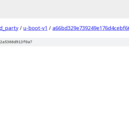
rd_party
/
u-boot-v1
/
a66bd329e739249e176d4cebf6
2a5366d913f0a7