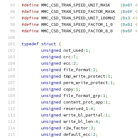
#define
 MMC_CSD_TRAN_SPEED_UNIT_MASK	
(
0x07
<
#define
 MMC_CSD_TRAN_SPEED_FACTOR_MASK	
(
0x0F
<
#define
 MMC_CSD_TRAN_SPEED_UNIT_100MHZ	
(
0x3
<<
#define
 MMC_CSD_TRAN_SPEED_FACTOR_1_0	
(
0x01
<
#define
 MMC_CSD_TRAN_SPEED_FACTOR_8_0	
(
0x0F
<
typedef
struct
{
unsigned
 not_used
:
1
;
unsigned
 crc
:
7
;
unsigned
 ecc
:
2
;
unsigned
 file_format
:
2
;
unsigned
 tmp_write_protect
:
1
;
unsigned
 perm_write_protect
:
1
;
unsigned
 copy
:
1
;
unsigned
 file_format_grp
:
1
;
unsigned
 content_prot_app
:
1
;
unsigned
 reserved_1
:
4
;
unsigned
 write_bl_partial
:
1
;
unsigned
 write_bl_len
:
4
;
unsigned
 r2w_factor
:
3
;
unsigned
 default_ecc
:
2
;