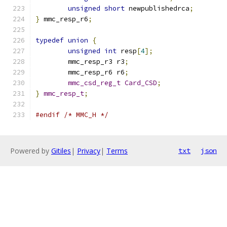
unsigned
short
 newpublishedrca
;
}
 mmc_resp_r6
;
typedef
union
{
unsigned
int
 resp
[
4
];
	mmc_resp_r3 r3
;
	mmc_resp_r6 r6
;
mmc_csd_reg_t
Card_CSD
;
}
mmc_resp_t
;
#endif
/* MMC_H */
Powered by
Gitiles
|
Privacy
|
Terms
txt
json