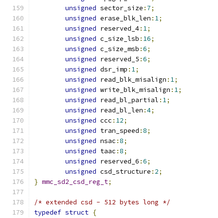
unsigned
 sector_size
:
7
;
unsigned
 erase_blk_len
:
1
;
unsigned
 reserved_4
:
1
;
unsigned
 c_size_lsb
:
16
;
unsigned
 c_size_msb
:
6
;
unsigned
 reserved_5
:
6
;
unsigned
 dsr_imp
:
1
;
unsigned
 read_blk_misalign
:
1
;
unsigned
 write_blk_misalign
:
1
;
unsigned
 read_bl_partial
:
1
;
unsigned
 read_bl_len
:
4
;
unsigned
 ccc
:
12
;
unsigned
 tran_speed
:
8
;
unsigned
 nsac
:
8
;
unsigned
 taac
:
8
;
unsigned
 reserved_6
:
6
;
unsigned
 csd_structure
:
2
;
}
mmc_sd2_csd_reg_t
;
/* extended csd - 512 bytes long */
typedef
struct
{