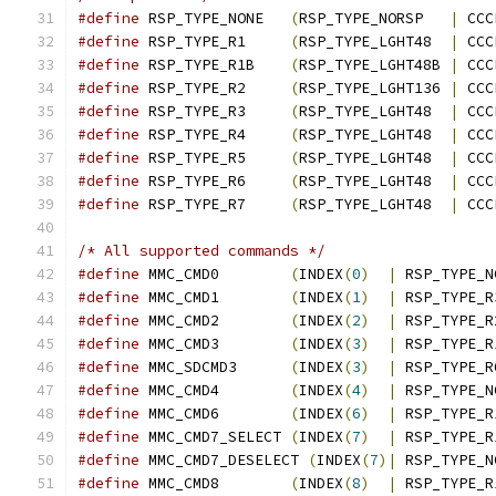
#define
 RSP_TYPE_NONE	
(
RSP_TYPE_NORSP   
|
 CCC
#define
 RSP_TYPE_R1	
(
RSP_TYPE_LGHT48  
|
 CCC
#define
 RSP_TYPE_R1B	
(
RSP_TYPE_LGHT48B 
|
 CCC
#define
 RSP_TYPE_R2	
(
RSP_TYPE_LGHT136 
|
 CCC
#define
 RSP_TYPE_R3	
(
RSP_TYPE_LGHT48  
|
 CCC
#define
 RSP_TYPE_R4	
(
RSP_TYPE_LGHT48  
|
 CCC
#define
 RSP_TYPE_R5	
(
RSP_TYPE_LGHT48  
|
 CCC
#define
 RSP_TYPE_R6	
(
RSP_TYPE_LGHT48  
|
 CCC
#define
 RSP_TYPE_R7	
(
RSP_TYPE_LGHT48  
|
 CCC
/* All supported commands */
#define
 MMC_CMD0	
(
INDEX
(
0
)
|
 RSP_TYPE_N
#define
 MMC_CMD1	
(
INDEX
(
1
)
|
 RSP_TYPE_R
#define
 MMC_CMD2	
(
INDEX
(
2
)
|
 RSP_TYPE_R
#define
 MMC_CMD3	
(
INDEX
(
3
)
|
 RSP_TYPE_R
#define
 MMC_SDCMD3	
(
INDEX
(
3
)
|
 RSP_TYPE_R
#define
 MMC_CMD4	
(
INDEX
(
4
)
|
 RSP_TYPE_N
#define
 MMC_CMD6	
(
INDEX
(
6
)
|
 RSP_TYPE_R
#define
 MMC_CMD7_SELECT	
(
INDEX
(
7
)
|
 RSP_TYPE_R
#define
 MMC_CMD7_DESELECT 
(
INDEX
(
7
)|
 RSP_TYPE_N
#define
 MMC_CMD8	
(
INDEX
(
8
)
|
 RSP_TYPE_R