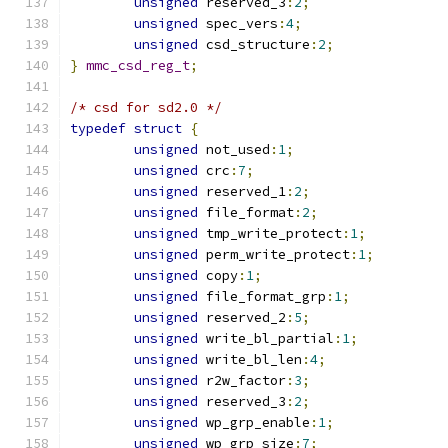
unsigned
 reserved_3
:
2
;
unsigned
 spec_vers
:
4
;
unsigned
 csd_structure
:
2
;
}
mmc_csd_reg_t
;
/* csd for sd2.0 */
typedef
struct
{
unsigned
 not_used
:
1
;
unsigned
 crc
:
7
;
unsigned
 reserved_1
:
2
;
unsigned
 file_format
:
2
;
unsigned
 tmp_write_protect
:
1
;
unsigned
 perm_write_protect
:
1
;
unsigned
 copy
:
1
;
unsigned
 file_format_grp
:
1
;
unsigned
 reserved_2
:
5
;
unsigned
 write_bl_partial
:
1
;
unsigned
 write_bl_len
:
4
;
unsigned
 r2w_factor
:
3
;
unsigned
 reserved_3
:
2
;
unsigned
 wp_grp_enable
:
1
;
unsigned
 wp_grp_size
:
7
;