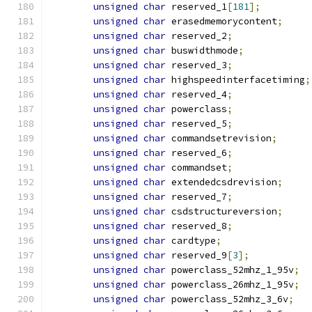
unsigned
char
 reserved_1
[
181
];
unsigned
char
 erasedmemorycontent
;
unsigned
char
 reserved_2
;
unsigned
char
 buswidthmode
;
unsigned
char
 reserved_3
;
unsigned
char
 highspeedinterfacetiming
;
unsigned
char
 reserved_4
;
unsigned
char
 powerclass
;
unsigned
char
 reserved_5
;
unsigned
char
 commandsetrevision
;
unsigned
char
 reserved_6
;
unsigned
char
 commandset
;
unsigned
char
 extendedcsdrevision
;
unsigned
char
 reserved_7
;
unsigned
char
 csdstructureversion
;
unsigned
char
 reserved_8
;
unsigned
char
 cardtype
;
unsigned
char
 reserved_9
[
3
];
unsigned
char
 powerclass_52mhz_1_95v
;
unsigned
char
 powerclass_26mhz_1_95v
;
unsigned
char
 powerclass_52mhz_3_6v
;