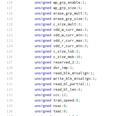
unsigned
 wp_grp_enable
:
1
;
unsigned
 wp_grp_size
:
5
;
unsigned
 erase_grp_mult
:
5
;
unsigned
 erase_grp_size
:
5
;
unsigned
 c_size_mult
:
3
;
unsigned
 vdd_w_curr_max
:
3
;
unsigned
 vdd_w_curr_min
:
3
;
unsigned
 vdd_r_curr_max
:
3
;
unsigned
 vdd_r_curr_min
:
3
;
unsigned
 c_size_lsb
:
2
;
unsigned
 c_size_msb
:
10
;
unsigned
 reserved_2
:
2
;
unsigned
 dsr_imp
:
1
;
unsigned
 read_blk_misalign
:
1
;
unsigned
 write_blk_misalign
:
1
;
unsigned
 read_bl_partial
:
1
;
unsigned
 read_bl_len
:
4
;
unsigned
 ccc
:
12
;
unsigned
 tran_speed
:
8
;
unsigned
 nsac
:
8
;
unsigned
 taac
:
8
;