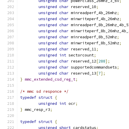
unsigned
char
 powerclass_26mhz_3_6v
;
unsigned
char
 reserved_10
;
unsigned
char
 minreadperf_4b_26mhz
;
unsigned
char
 minwriteperf_4b_26mhz
;
unsigned
char
 minreadperf_8b_26mhz_4b_5
unsigned
char
 minwriteperf_8b_26mhz_4b_
unsigned
char
 minreadperf_8b_52mhz
;
unsigned
char
 minwriteperf_8b_52mhz
;
unsigned
char
 reserved_11
;
unsigned
int
 sectorcount
;
unsigned
char
 reserved_12
[
288
];
unsigned
char
 supportedcommandsets
;
unsigned
char
 reserved_13
[
7
];
}
mmc_extended_csd_reg_t
;
/* mmc sd responce */
typedef
struct
{
unsigned
int
 ocr
;
}
 mmc_resp_r3
;
typedef
struct
{
unsigned
short
 cardstatus
;