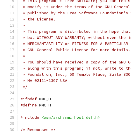
 * This program is free software; you can redis
 * modify it under the terms of the GNU General
 * published by the Free Software Foundation's 
 * the License.
 *
 * This program is distributed in the hope that
 * but WITHOUT ANY WARRANTY; without even the i
 * MERCHANTABILITY or FITNESS FOR A PARTICULAR 
 * GNU General Public License for more details.
 *
 * You should have received a copy of the GNU G
 * along with this program; if not, write to th
 * Foundation, Inc., 59 Temple Place, Suite 330
 * MA 02111-1307 USA
 */
#ifndef
 MMC_H
#define
 MMC_H
#include
<asm/arch/mmc_host_def.h>
/* Responses */