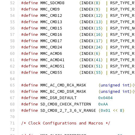
#define
 MMC_SDCMD8	
(
INDEX
(
8
)
|
 RSP_TYPE_R
#define
 MMC_CMD9	
(
INDEX
(
9
)
|
 RSP_TYPE_R
#define
 MMC_CMD12	
(
INDEX
(
12
)
|
 RSP_TYPE_R
#define
 MMC_CMD13	
(
INDEX
(
13
)
|
 RSP_TYPE_R
#define
 MMC_CMD15	
(
INDEX
(
15
)
|
 RSP_TYPE_N
#define
 MMC_CMD16	
(
INDEX
(
16
)
|
 RSP_TYPE_R
#define
 MMC_CMD17	
(
INDEX
(
17
)
|
 RSP_TYPE_R
#define
 MMC_CMD24	
(
INDEX
(
24
)
|
 RSP_TYPE_R
#define
 MMC_ACMD6	
(
INDEX
(
6
)
|
 RSP_TYPE_R
#define
 MMC_ACMD41	
(
INDEX
(
41
)
|
 RSP_TYPE_R
#define
 MMC_ACMD51	
(
INDEX
(
51
)
|
 RSP_TYPE_R
#define
 MMC_CMD55	
(
INDEX
(
55
)
|
 RSP_TYPE_R
#define
 MMC_AC_CMD_RCA_MASK	
(
unsigned
int
)(
#define
 MMC_BC_CMD_DSR_MASK	
(
unsigned
int
)(
#define
 MMC_DSR_DEFAULT		
0x0404
#define
 SD_CMD8_CHECK_PATTERN	
0xAA
#define
 SD_CMD8_2_7_3_6_V_RANGE	
(
0x01
<<
8
)
/* Clock Configurations and Macros */