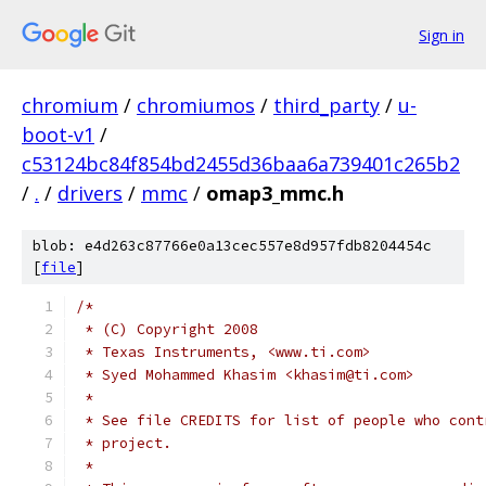
Sign in
chromium
/
chromiumos
/
third_party
/
u-
boot-v1
/
c53124bc84f854bd2455d36baa6a739401c265b2
/
.
/
drivers
/
mmc
/
omap3_mmc.h
blob: e4d263c87766e0a13cec557e8d957fdb8204454c
[
file
]
/*
 * (C) Copyright 2008
 * Texas Instruments, <www.ti.com>
 * Syed Mohammed Khasim <khasim@ti.com>
 *
 * See file CREDITS for list of people who cont
 * project.
 *