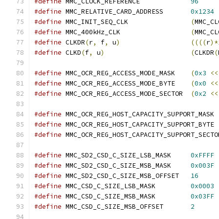
#define
 MMC_CLOCK_REFERENCE		
96
#define
 MMC_RELATIVE_CARD_ADDRESS	
0x1234
#define
 MMC_INIT_SEQ_CLK		
(
MMC_CL
#define
 MMC_400kHz_CLK			
(
MMC_CL
#define
 CLKDR
(
r
,
 f
,
 u
)
((((
r
)*
#define
 CLKD
(
f
,
 u
)
(
CLKDR
(
#define
 MMC_OCR_REG_ACCESS_MODE_MASK	
(
0x3
<<
#define
 MMC_OCR_REG_ACCESS_MODE_BYTE 	
(
0x0
<<
#define
 MMC_OCR_REG_ACCESS_MODE_SECTOR	
(
0x2
<<
#define
 MMC_
#define
 MMC_
#define
#define
 MMC_SD2_CSD_C_SIZE_LSB_MASK	
0xFFFF
#define
 MMC_SD2_CSD_C_SIZE_MSB_MASK	
0x003F
#define
 MMC_SD2_CSD_C_SIZE_MSB_OFFSET	
16
#define
 MMC_CSD_C_SIZE_LSB_MASK		
0x0003
#define
 MMC_CSD_C_SIZE_MSB_MASK		
0x03FF
#define
 MMC_CSD_C_SIZE_MSB_OFFSET	
2