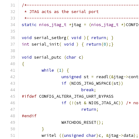
/*---------------------------------------------
 * JTAG acts as the serial port
 *---------------------------------------------
static
nios_jtag_t
*
jtag 
=
(
nios_jtag_t
*)
CONFI
void
 serial_setbrg
(
void
){
return
;
}
int
 serial_init
(
void
)
{
return
(
0
);}
void
 serial_putc 
(
char
 c
)
{
while
(
1
)
{
unsigned
 st 
=
 readl
(&
jtag
->
cont
if
(
NIOS_JTAG_WSPACE
(
st
))
break
;
#ifdef
 CONFIG_ALTERA_JTAG_UART_BYPASS
if
(!(
st 
&
 NIOS_JTAG_AC
))
/* no
return
;
#endif
		WATCHDOG_RESET
();
}
	writel 
((
unsigned
char
)
c
,
&
jtag
->
data
);