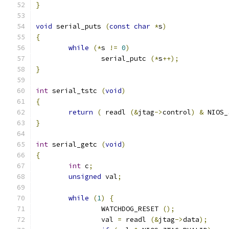
}
void
 serial_puts 
(
const
char
*
s
)
{
while
(*
s 
!=
0
)
		serial_putc 
(*
s
++);
}
int
 serial_tstc 
(
void
)
{
return
(
 readl 
(&
jtag
->
control
)
&
 NIOS_
}
int
 serial_getc 
(
void
)
{
int
 c
;
unsigned
 val
;
while
(
1
)
{
		WATCHDOG_RESET 
();
		val 
=
 readl 
(&
jtag
->
data
);