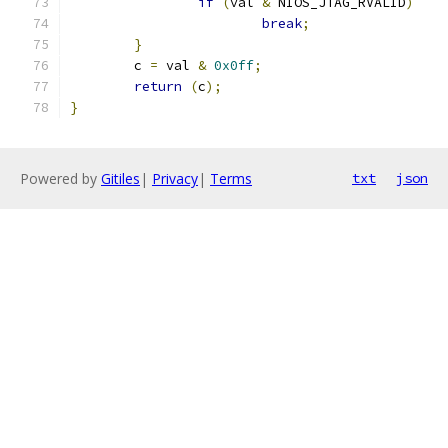
if
(
val 
&
 NIOS_JTAG_RVALID
)
break
;
}
	c 
=
 val 
&
0x0ff
;
return
(
c
);
}
Powered by
Gitiles
|
Privacy
|
Terms
txt
json