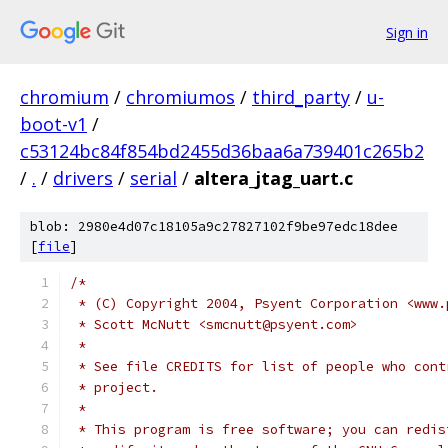
Sign in
chromium
/
chromiumos
/
third_party
/
u-
boot-v1
/
c53124bc84f854bd2455d36baa6a739401c265b2
/
.
/
drivers
/
serial
/
altera_jtag_uart.c
blob: 2980e4d07c18105a9c27827102f9be97edc18dee
[
file
]
/*
 * (C) Copyright 2004, Psyent Corporation <www.
 * Scott McNutt <smcnutt@psyent.com>
 *
 * See file CREDITS for list of people who cont
 * project.
 *
 * This program is free software; you can redis