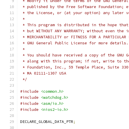
 * modify it under the terms of the GNU General
 * published by the Free Software Foundation; e
 * the License, or (at your option) any later v
 *
 * This program is distributed in the hope that
 * but WITHOUT ANY WARRANTY; without even the i
 * MERCHANTABILITY or FITNESS FOR A PARTICULAR 
 * GNU General Public License for more details.
 *
 * You should have received a copy of the GNU G
 * along with this program; if not, write to th
 * Foundation, Inc., 59 Temple Place, Suite 330
 * MA 02111-1307 USA
 */
#include
<common.h>
#include
<watchdog.h>
#include
<asm/io.h>
#include
<nios2-io.h>
DECLARE_GLOBAL_DATA_PTR
;