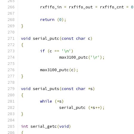
	rxfifo_in 
=
 rxfifo_out 
=
 rxfifo_cnt 
=
0
return
(
0
);
}
void
 serial_putc
(
const
char
 c
)
{
if
(
c 
==
'\n'
)
		max3100_putc
(
'\r'
);
	max3100_putc
(
c
);
}
void
 serial_puts
(
const
char
*
s
)
{
while
(*
s
)
		serial_putc 
(*
s
++);
}
int
 serial_getc
(
void
)
{