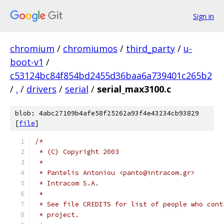
Sign in
chromium
/
chromiumos
/
third_party
/
u-
boot-v1
/
c53124bc84f854bd2455d36baa6a739401c265b2
/
.
/
drivers
/
serial
/
serial_max3100.c
blob: 4abc27109b4afe58f25262a93f4e43234cb93829
[
file
]
/*
 * (C) Copyright 2003
 *
 * Pantelis Antoniou <panto@intracom.gr>
 * Intracom S.A.
 *
 * See file CREDITS for list of people who cont
 * project.