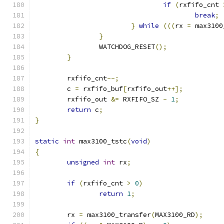
if
(
rxfifo_cnt 
break
;
}
while
(((
rx 
=
 max3100
}
		WATCHDOG_RESET
();
}
	rxfifo_cnt
--;
	c 
=
 rxfifo_buf
[
rxfifo_out
++];
	rxfifo_out 
&=
 RXFIFO_SZ 
-
1
;
return
 c
;
}
static
int
 max3100_tstc
(
void
)
{
unsigned
int
 rx
;
if
(
rxfifo_cnt 
>
0
)
return
1
;
	rx 
=
 max3100_transfer
(
MAX3100_RD
);