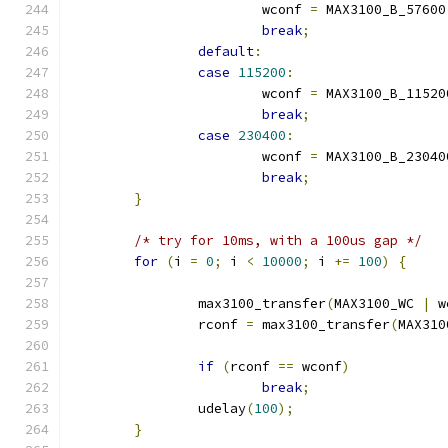
			wconf 
=
 MAX3100_B_57600
break
;
default
:
case
115200
:
			wconf 
=
 MAX3100_B_11520
break
;
case
230400
:
			wconf 
=
 MAX3100_B_23040
break
;
}
/* try for 10ms, with a 100us gap */
for
(
i 
=
0
;
 i 
<
10000
;
 i 
+=
100
)
{
		max3100_transfer
(
MAX3100_WC 
|
 w
		rconf 
=
 max3100_transfer
(
MAX310
if
(
rconf 
==
 wconf
)
break
;
		udelay
(
100
);
}