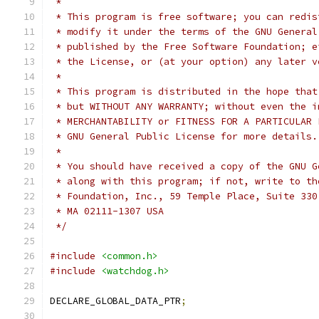
 *
 * This program is free software; you can redis
 * modify it under the terms of the GNU General
 * published by the Free Software Foundation; e
 * the License, or (at your option) any later v
 *
 * This program is distributed in the hope that
 * but WITHOUT ANY WARRANTY; without even the i
 * MERCHANTABILITY or FITNESS FOR A PARTICULAR 
 * GNU General Public License for more details.
 *
 * You should have received a copy of the GNU G
 * along with this program; if not, write to th
 * Foundation, Inc., 59 Temple Place, Suite 330
 * MA 02111-1307 USA
 */
#include
<common.h>
#include
<watchdog.h>
DECLARE_GLOBAL_DATA_PTR
;