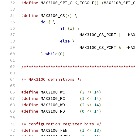
#define
 MAX3100_SPI_CLK_TOGGLE
()
(
MAX3100_SPI_C
#define
 MAX3100_CS
(
x
)
 \
do
{
 \
if
(
x
)
 \
			MAX3100_CS_PORT 
|=
  MAX
else
 \
			MAX3100_CS_PORT 
&=
~
MAX
}
while
(
0
)
/**********************************************
/* MAX3100 definitions */
#define
 MAX3100_WC	
(
3
<<
14
)
#define
 MAX3100_RC	
(
1
<<
14
)
#define
 MAX3100_WD	
(
2
<<
14
)
#define
 MAX3100_RD	
(
0
<<
14
)
/* configuration register bits */
#define
 MAX3100_FEN	
(
1
<<
13
)