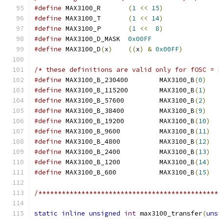
#define
 MAX3100_R	
(
1
<<
15
)
#define
 MAX3100_T	
(
1
<<
14
)
#define
 MAX3100_P	
(
1
<<
8
)
#define
 MAX3100_D_MASK	
0x00FF
#define
 MAX3100_D
(
x
)
((
x
)
&
0x00FF
)
/* these definitions are valid only for fOSC = 
#define
 MAX3100_B_230400        MAX3100_B
(
0
)
#define
 MAX3100_B_115200        MAX3100_B
(
1
)
#define
 MAX3100_B_57600         MAX3100_B
(
2
)
#define
 MAX3100_B_38400         MAX3100_B
(
9
)
#define
 MAX3100_B_19200         MAX3100_B
(
10
)
#define
 MAX3100_B_9600          MAX3100_B
(
11
)
#define
 MAX3100_B_4800          MAX3100_B
(
12
)
#define
 MAX3100_B_2400          MAX3100_B
(
13
)
#define
 MAX3100_B_1200          MAX3100_B
(
14
)
#define
 MAX3100_B_600           MAX3100_B
(
15
)
/**********************************************
static
inline
unsigned
int
 max3100_transfer
(
uns