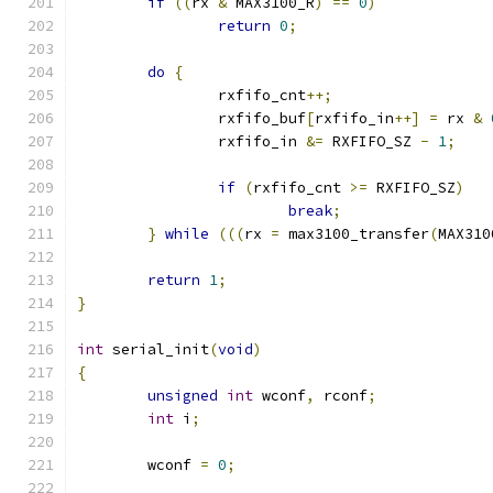
if
((
rx 
&
 MAX3100_R
)
==
0
)
return
0
;
do
{
		rxfifo_cnt
++;
		rxfifo_buf
[
rxfifo_in
++]
=
 rx 
&
		rxfifo_in 
&=
 RXFIFO_SZ 
-
1
;
if
(
rxfifo_cnt 
>=
 RXFIFO_SZ
)
break
;
}
while
(((
rx 
=
 max3100_transfer
(
MAX310
return
1
;
}
int
 serial_init
(
void
)
{
unsigned
int
 wconf
,
 rconf
;
int
 i
;
	wconf 
=
0
;