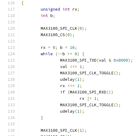
{
unsigned
int
 rx
;
int
 b
;
	MAX3100_SPI_CLK
(
0
);
	MAX3100_CS
(
0
);
	rx 
=
0
;
 b 
=
16
;
while
(--
b 
>=
0
)
{
		MAX3100_SPI_TXD
(
val 
&
0x8000
);
		val 
<<=
1
;
		MAX3100_SPI_CLK_TOGGLE
();
		udelay
(
1
);
		rx 
<<=
1
;
if
(
MAX3100_SPI_RXD
())
			rx 
|=
1
;
		MAX3100_SPI_CLK_TOGGLE
();
		udelay
(
1
);
}
	MAX3100_SPI_CLK
(
1
);