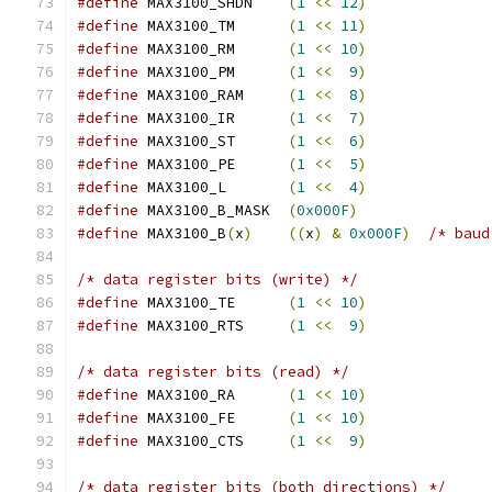
#define
 MAX3100_SHDN    
(
1
<<
12
)
#define
 MAX3100_TM	
(
1
<<
11
)
#define
 MAX3100_RM	
(
1
<<
10
)
#define
 MAX3100_PM	
(
1
<<
9
)
#define
 MAX3100_RAM	
(
1
<<
8
)
#define
 MAX3100_IR	
(
1
<<
7
)
#define
 MAX3100_ST	
(
1
<<
6
)
#define
 MAX3100_PE	
(
1
<<
5
)
#define
 MAX3100_L	
(
1
<<
4
)
#define
 MAX3100_B_MASK	
(
0x000F
)
#define
 MAX3100_B
(
x
)
((
x
)
&
0x000F
)
/* baud
/* data register bits (write) */
#define
 MAX3100_TE	
(
1
<<
10
)
#define
 MAX3100_RTS	
(
1
<<
9
)
/* data register bits (read) */
#define
 MAX3100_RA	
(
1
<<
10
)
#define
 MAX3100_FE	
(
1
<<
10
)
#define
 MAX3100_CTS	
(
1
<<
9
)
/* data register bits (both directions) */