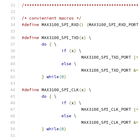
/**********************************************
/* convienient macros */
#define
 MAX3100_SPI_RXD
()
(
MAX3100_SPI_RXD_PORT
#define
 MAX3100_SPI_TXD
(
x
)
 \
do
{
 \
if
(
x
)
 \
			MAX3100_SPI_TXD_PORT 
|=
else
 \
			MAX3100_SPI_TXD_PORT 
&=
}
while
(
0
)
#define
 MAX3100_SPI_CLK
(
x
)
 \
do
{
 \
if
(
x
)
 \
			MAX3100_SPI_CLK_PORT 
|=
else
 \
			MAX3100_SPI_CLK_PORT 
&=
}
while
(
0
)