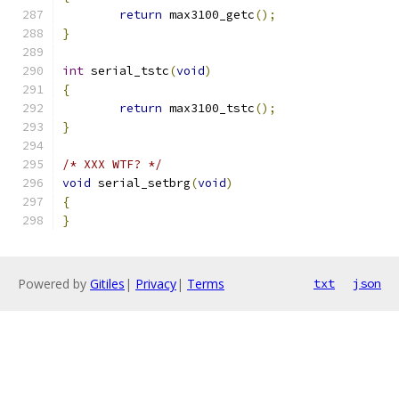
return
 max3100_getc
();
}
int
 serial_tstc
(
void
)
{
return
 max3100_tstc
();
}
/* XXX WTF? */
void
 serial_setbrg
(
void
)
{
}
Powered by
Gitiles
|
Privacy
|
Terms
txt
json