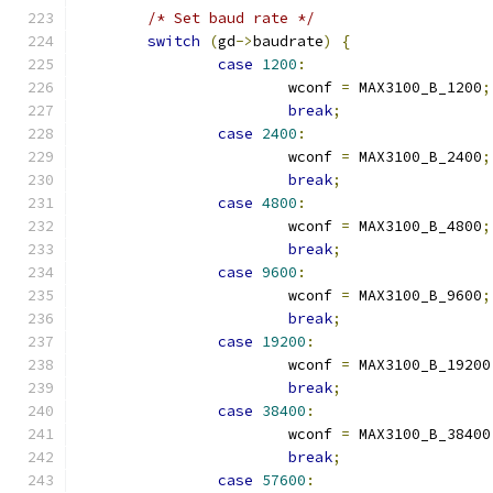
/* Set baud rate */
switch
(
gd
->
baudrate
)
{
case
1200
:
			wconf 
=
 MAX3100_B_1200
;
break
;
case
2400
:
			wconf 
=
 MAX3100_B_2400
;
break
;
case
4800
:
			wconf 
=
 MAX3100_B_4800
;
break
;
case
9600
:
			wconf 
=
 MAX3100_B_9600
;
break
;
case
19200
:
			wconf 
=
 MAX3100_B_19200
break
;
case
38400
:
			wconf 
=
 MAX3100_B_38400
break
;
case
57600
: