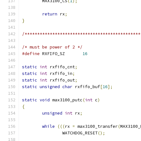
	MAX3100_CS
(
1
);
return
 rx
;
}
/**********************************************
/* must be power of 2 */
#define
 RXFIFO_SZ	
16
static
int
 rxfifo_cnt
;
static
int
 rxfifo_in
;
static
int
 rxfifo_out
;
static
unsigned
char
 rxfifo_buf
[
16
];
static
void
 max3100_putc
(
int
 c
)
{
unsigned
int
 rx
;
while
(((
rx 
=
 max3100_transfer
(
MAX3100_
		WATCHDOG_RESET
();