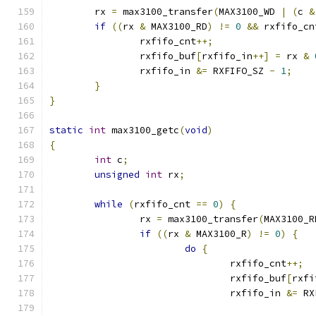
	rx 
=
 max3100_transfer
(
MAX3100_WD 
|
(
c 
&
if
((
rx 
&
 MAX3100_RD
)
!=
0
&&
 rxfifo_cn
		rxfifo_cnt
++;
		rxfifo_buf
[
rxfifo_in
++]
=
 rx 
&
		rxfifo_in 
&=
 RXFIFO_SZ 
-
1
;
}
}
static
int
 max3100_getc
(
void
)
{
int
 c
;
unsigned
int
 rx
;
while
(
rxfifo_cnt 
==
0
)
{
		rx 
=
 max3100_transfer
(
MAX3100_R
if
((
rx 
&
 MAX3100_R
)
!=
0
)
{
do
{
				rxfifo_cnt
++;
				rxfifo_buf
[
rxfi
				rxfifo_in 
&=
 RX