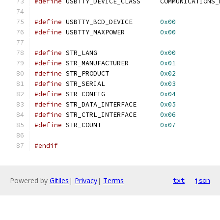
#define
 USBTTY_DEVICE_CLASS	COMMUN
#define
 USBTTY_BCD_DEVICE	
0x00
#define
 USBTTY_MAXPOWER		
0x00
#define
 STR_LANG		
0x00
#define
 STR_MANUFACTURER	
0x01
#define
 STR_PRODUCT		
0x02
#define
 STR_SERIAL		
0x03
#define
 STR_CONFIG		
0x04
#define
 STR_DATA_INTERFACE	
0x05
#define
 STR_CTRL_INTERFACE	
0x06
#define
 STR_COUNT		
0x07
#endif
Powered by
Gitiles
|
Privacy
|
Terms
txt
json