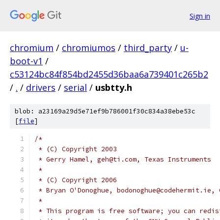
Sign in
chromium
/
chromiumos
/
third_party
/
u-
boot-v1
/
c53124bc84f854bd2455d36baa6a739401c265b2
/
.
/
drivers
/
serial
/
usbtty.h
blob: a23169a29d5e71ef9b786001f30c834a38ebe53c
[
file
]
/*
 * (C) Copyright 2003
 * Gerry Hamel, geh@ti.com, Texas Instruments
 *
 * (C) Copyright 2006
 * Bryan O'Donoghue, bodonoghue@codehermit.ie, 
 *
 * This program is free software; you can redis