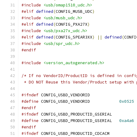
#include
<usb/omap1510_udc.h>
#elif
defined
(
CONFIG_MUSB_UDC
)
#include
<usb/musb_udc.h>
#elif
defined
(
CONFIG_PXA27X
)
#include
<usb/pxa27x_udc.h>
#elif
defined
(
CONFIG_SPEAR3XX
)
||
defined
(
CONFI
#include
<usb/spr_udc.h>
#endif
#include
<version_autogenerated.h>
/* If no VendorID/ProductID is defined in confi
 * DO NOT Reuse this Vendor/Product setup with 
#ifndef
 CONFIG_USBD_VENDORID
#define
 CONFIG_USBD_VENDORID		
0x0525
#endif
#ifndef
 CONFIG_USBD_PRODUCTID_GSERIAL
#define
 CONFIG_USBD_PRODUCTID_GSERIAL	
0xa4a6
#endif
#ifndef
 CONFIG_USBD_PRODUCTID_CDCACM