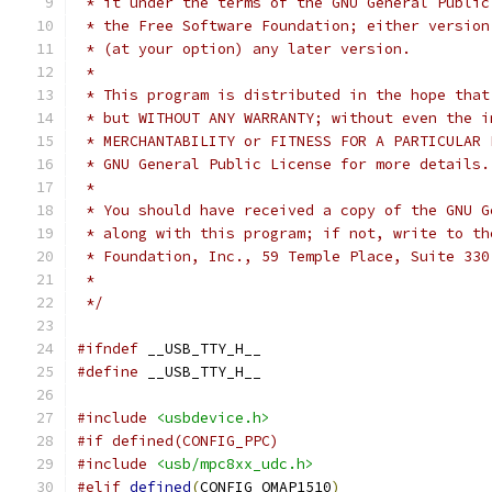
 * it under the terms of the GNU General Public
 * the Free Software Foundation; either version
 * (at your option) any later version.
 *
 * This program is distributed in the hope that
 * but WITHOUT ANY WARRANTY; without even the i
 * GNU General Public License for more details.
 *
 * You should have received a copy of the GNU G
 * along with this program; if not, write to th
 *
 */
#ifndef
 __USB_TTY_H__
#define
 __USB_TTY_H__
#include
<usbdevice.h>
#if defined(CONFIG_PPC)
#include
<usb/mpc8xx_udc.h>
#elif
defined
(
CONFIG_OMAP1510
)