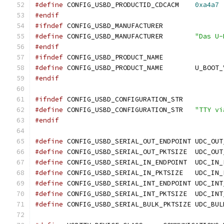
#define
 CONFIG_USBD_PRODUCTID_CDCACM	
0xa4a7
#endif
#ifndef
 CONFIG_USBD_MANUFACTURER
#define
 CONFIG_USBD_MANUFACTURER	
"Das U-
#endif
#ifndef
 CONFIG_USBD_PRODUCT_NAME
#define
 CONFIG_USBD_PRODUCT
#endif
#ifndef
 CONFIG_USBD_CONFIGURATION_STR
#define
 CONFIG_USBD_CONFIGURATION_STR	
"TTY vi
#endif
#define
 CONFIG_USBD_SERIAL_OUT_ENDPOINT UDC_OUT
#define
 CONFIG_USBD_SERIAL
#define
 CONFIG_USBD_SERIAL_IN
#define
 CONFIG_USBD_SERIAL
#define
 CONFIG_USBD_SERIAL_INT_ENDPOINT UDC_INT
#define
 CONFIG_USBD_SERIAL
#define
 CONFIG_USBD_SERIAL