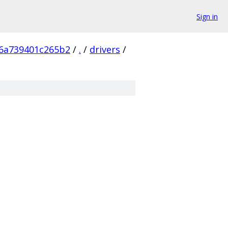
Sign in
6a739401c265b2
/
.
/
drivers
/