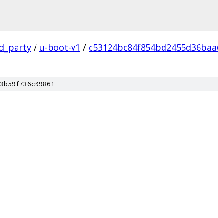
rd_party
/
u-boot-v1
/
c53124bc84f854bd2455d36baa
3b59f736c09861