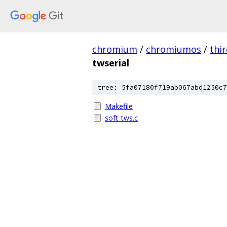
chromium
/
chromiumos
/
thi
twserial
tree: 5fa07180f719ab067abd1250c7
Makefile
soft_tws.c