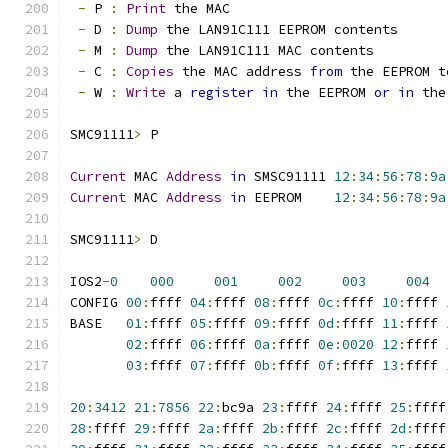
-
 P 
:
Print
 the MAC
-
 D 
:
Dump
 the LAN91C111 EEPROM contents
-
 M 
:
Dump
 the LAN91C111 MAC contents
-
 C 
:
Copies
 the MAC address 
from
 the EEPROM t
-
 W 
:
Write
 a 
register
in
 the EEPROM 
or
in
 the
SMC91111
>
 P
Current
 MAC 
Address
in
 SMSC91111 
12
:
34
:
56
:
78
:
9a
Current
 MAC 
Address
in
 EEPROM	 
12
:
34
:
56
:
78
:
9a
SMC91111
>
 D
IOS2
-
0
000
001
002
003
004
CONFIG 
00
:
ffff 
04
:
ffff 
08
:
ffff 
0c
:
ffff 
10
:
ffff 
BASE   
01
:
ffff 
05
:
ffff 
09
:
ffff 
0d
:
ffff 
11
:
ffff 
02
:
ffff 
06
:
ffff 
0a
:
ffff 
0e
:
0020
12
:
ffff 
03
:
ffff 
07
:
ffff 
0b
:
ffff 
0f
:
ffff 
13
:
ffff 
20
:
3412
21
:
7856
22
:
bc9a 
23
:
ffff 
24
:
ffff 
25
:
ffff
28
:
ffff 
29
:
ffff 
2a
:
ffff 
2b
:
ffff 
2c
:
ffff 
2d
:
ffff