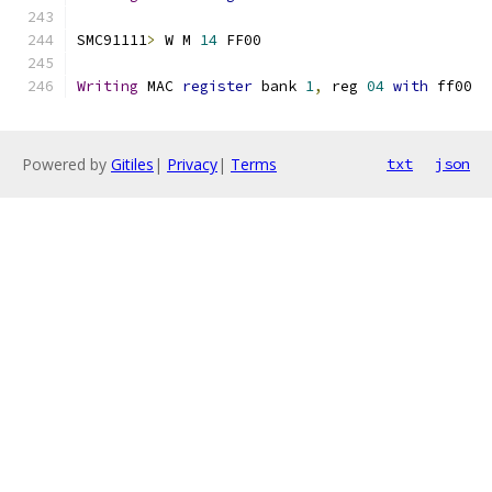
SMC91111
>
 W M 
14
 FF00
Writing
 MAC 
register
 bank 
1
,
 reg 
04
with
 ff00
Powered by
Gitiles
|
Privacy
|
Terms
txt
json