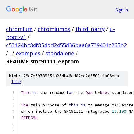
Sign in
chromium
/
chromiumos
/
third_party
/
u-
boot-v1
/
c53124bc84f854bd2455d36baa6a739401c265b2
/
.
/
examples
/
standalone
/
README.smc91111_eeprom
blob: 28e7e6978825fa26db46ad82ce2d6503ffa06eba
[
file
]
This
is
 the readme 
for
 the 
Das
 U
-
Boot
 standalon
The
 main purpose of 
this
is
 to manage MAC addre
which include the SMC91111 integrated 
10
/
100
 MA
EEPROMs
.