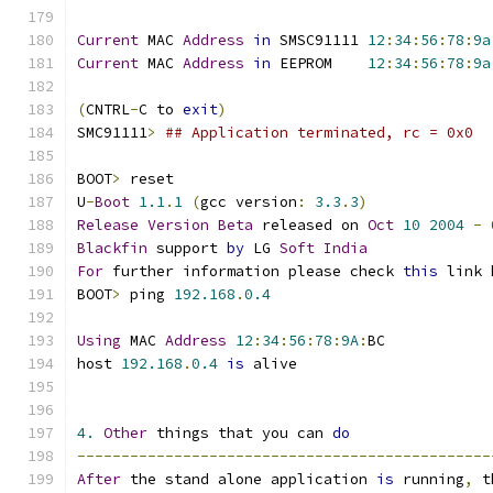
Current
 MAC 
Address
in
 SMSC91111 
12
:
34
:
56
:
78
:
9a
Current
 MAC 
Address
in
 EEPROM	 
12
:
34
:
56
:
78
:
9a
(
CNTRL
-
C to 
exit
)
SMC91111
>
## Application terminated, rc = 0x0
BOOT
>
 reset
U
-
Boot
1.1
.
1
(
gcc version
:
3.3
.
3
)
Release
Version
Beta
 released on 
Oct
10
2004
-
Blackfin
 support 
by
 LG 
Soft
India
For
 further information please check 
this
 link 
BOOT
>
 ping 
192.168
.
0.4
Using
 MAC 
Address
12
:
34
:
56
:
78
:
9A
:
BC
host 
192.168
.
0.4
is
 alive
4.
Other
 things that you can 
do
-----------------------------------------------
After
 the stand alone application 
is
 running
,
 t