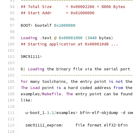
-----------------------------------------------
## Total Size	   = 0x00002266 = 8806 Bytes
## Start Addr	   = 0x01000000
BOOT
>
 bootelf 
0x1000000
Loading
.
text 
@
0x00001000
(
3440
 bytes
)
## Starting application at 0x000010d8 ...
SMC91111
>
b
)
Loading
 the binary file via the serial port
-----------------------------------------------
For
 many toolchains
,
 the entry point 
is
not
 the
The
Load
 point 
is
 a hard coded address 
from
 the
examples
/
Makefile
.
The
 entry point can be found
like
:
  u
-
boot_1
.
1.1
/
examples
>
 bfin
-
elf
-
objdump 
-
d sm
  smc91111_eeprom
:
     file format elf32
-
bfin