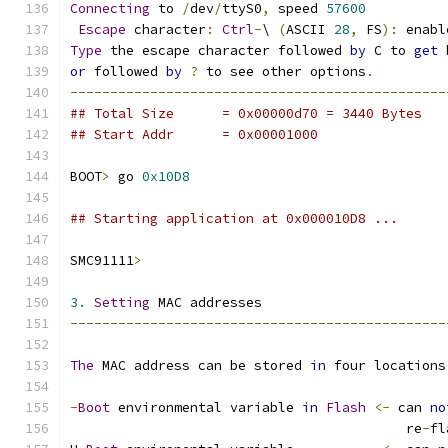
Connecting
 to 
/
dev
/
ttyS0
,
 speed 
57600
Escape
 character
:
Ctrl
-
\ 
(
ASCII 
28
,
 FS
):
 enabl
Type
 the escape character followed 
by
 C to 
get
 
or
 followed 
by
?
 to see other options
.
-----------------------------------------------
## Total Size	   = 0x00000d70 = 3440 Bytes
## Start Addr	   = 0x00001000
BOOT
>
 go 
0x10D8
## Starting application at 0x000010D8 ...
SMC91111
>
3.
Setting
 MAC addresses
-----------------------------------------------
The
 MAC address can be stored 
in
 four locations
-
Boot
 environmental variable 
in
Flash
<-
 can 
no
					  re
-
fl