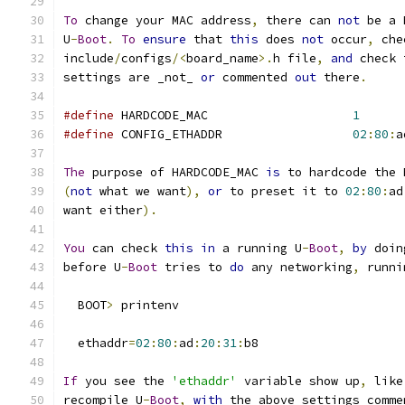
To
 change your MAC address
,
 there can 
not
 be a 
U
-
Boot
.
To
ensure
 that 
this
 does 
not
 occur
,
 che
include
/
configs
/<
board_name
>.
h file
,
and
 check 
settings are _not_ 
or
 commented 
out
 there
.
#define
 HARDCODE_MAC			
1
#define
 CONFIG_ETHADDR			
02
:
80
:
a
The
 purpose of HARDCODE_MAC 
is
 to hardcode the 
(
not
 what we want
),
or
 to preset it to 
02
:
80
:
ad
want either
).
You
 can check 
this
in
 a running U
-
Boot
,
by
 doin
before U
-
Boot
 tries to 
do
 any networking
,
 runni
  BOOT
>
 printenv
  ethaddr
=
02
:
80
:
ad
:
20
:
31
:
b8
If
 you see the 
'ethaddr'
 variable show up
,
 like
recompile U
-
Boot
,
with
 the above settings comme