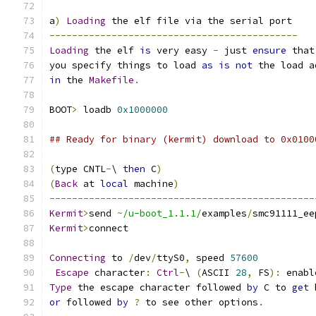
a
)
Loading
 the elf file via the serial port
--------------------------------------------
Loading
 the elf 
is
 very easy 
-
 just 
ensure
 that
you specify things to load 
as
is
not
 the load a
in
 the 
Makefile
.
BOOT
>
 loadb 
0x1000000
## Ready for binary (kermit) download to 0x0100
(
type CNTL
-
\ 
then
 C
)
(
Back
 at 
local
 machine
)
-----------------------------------------------
Kermit
>
send 
~
/u-boot_1.1.1/
examples
/
smc91111_ee
Kermit
>
connect
Connecting
 to 
/
dev
/
ttyS0
,
 speed 
57600
Escape
 character
:
Ctrl
-
\ 
(
ASCII 
28
,
 FS
):
 enabl
Type
 the escape character followed 
by
 C to 
get
 
or
 followed 
by
?
 to see other options
.