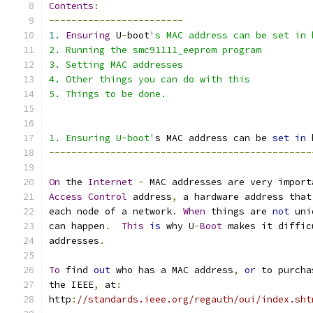
Contents
:
------------------------
1.
Ensuring
 U
-
boot
's MAC address can be set in 
2. Running the smc91111_eeprom program
3. Setting MAC addresses
4. Other things you can do with this
5. Things to be done.
1. Ensuring U-boot'
s MAC address can be 
set
in
 
-----------------------------------------------
On
 the 
Internet
-
 MAC addresses are very import
Access
Control
 address
,
 a hardware address that
each node of a network
.
When
 things are 
not
 uni
can happen
.
This
is
 why U
-
Boot
 makes it diffic
addresses
.
To
 find 
out
 who has a MAC address
,
or
 to purcha
the IEEE
,
 at
:
http
:
//standards.ieee.org/regauth/oui/index.sht