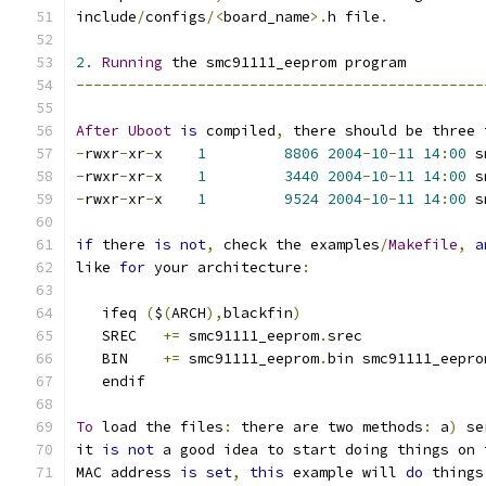
include
/
configs
/<
board_name
>.
h file
.
2.
Running
 the smc91111_eeprom program
-----------------------------------------------
After
Uboot
is
 compiled
,
 there should be three 
-
rwxr
-
xr
-
x    
1
8806
2004
-
10
-
11
14
:
00
-
rwxr
-
xr
-
x    
1
3440
2004
-
10
-
11
14
:
00
 s
-
rwxr
-
xr
-
x    
1
9524
2004
-
10
-
11
14
:
00
 s
if
 there 
is
not
,
 check the examples
/
Makefile
,
a
like 
for
 your architecture
:
   ifeq 
(
$
(
ARCH
),
blackfin
)
   SREC	  
+=
 smc91111_eeprom
.
srec
   BIN	  
+=
 smc91111_eeprom
.
bin smc91111_eepro
   endif
To
 load the files
:
 there are two methods
:
 a
)
 se
it 
is
not
 a good idea to start doing things on 
MAC address 
is
set
,
this
 example will 
do
 things