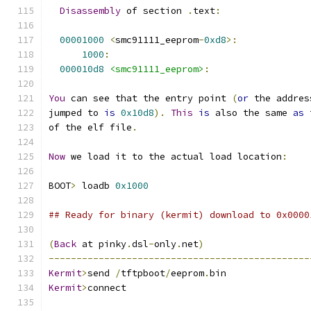
Disassembly
 of section 
.
text
:
00001000
<
smc91111_eeprom
-
0xd8
>:
1000
:
000010d8
<smc91111_eeprom>
:
You
 can see that the entry point 
(
or
 the addres
jumped to 
is
0x10d8
).
This
is
 also the same 
as
 
of the elf file
.
Now
 we load it to the actual load location
:
BOOT
>
 loadb 
0x1000
## Ready for binary (kermit) download to 0x0000
(
Back
 at pinky
.
dsl
-
only
.
net
)
-----------------------------------------------
Kermit
>
send 
/
tftpboot
/
eeprom
.
bin
Kermit
>
connect