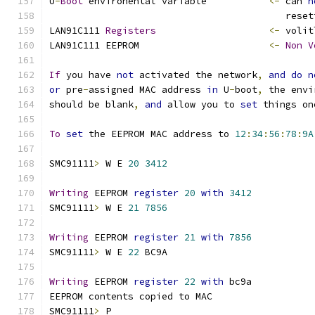
U
-
Boot
 environental variable	       
<-
 can 
n
					  re
LAN91C111 
Registers
<-
 volit
LAN91C111 EEPROM		       
<-
Non
V
If
 you have 
not
 activated the network
,
and
do
n
or
 pre
-
assigned MAC address 
in
 U
-
boot
,
 the envi
should be blank
,
and
 allow you to 
set
 things on
To
set
 the EEPROM MAC address to 
12
:
34
:
56
:
78
:
9A
SMC91111
>
 W E 
20
3412
Writing
 EEPROM 
register
20
with
3412
SMC91111
>
 W E 
21
7856
Writing
 EEPROM 
register
21
with
7856
SMC91111
>
 W E 
22
 BC9A
Writing
 EEPROM 
register
22
with
 bc9a
EEPROM contents copied to MAC
SMC91111
>
 P