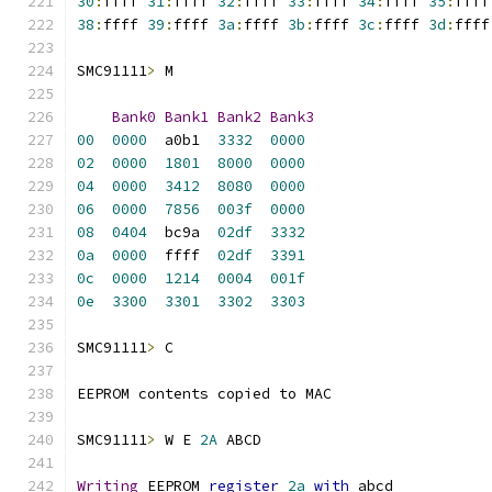
30
:
ffff 
31
:
ffff 
32
:
ffff 
33
:
ffff 
34
:
ffff 
35
:
ffff
38
:
ffff 
39
:
ffff 
3a
:
ffff 
3b
:
ffff 
3c
:
ffff 
3d
:
ffff
SMC91111
>
 M
Bank0
Bank1
Bank2
Bank3
00
0000
  a0b1	
3332
0000
02
0000
1801
8000
0000
04
0000
3412
8080
0000
06
0000
7856
003f
0000
08
0404
  bc9a	
02df
3332
0a
0000
  ffff	
02df
3391
0c
0000
1214
0004
001f
0e
3300
3301
3302
3303
SMC91111
>
 C
EEPROM contents copied to MAC
SMC91111
>
 W E 
2A
 ABCD
Writing
 EEPROM 
register
2a
with
 abcd