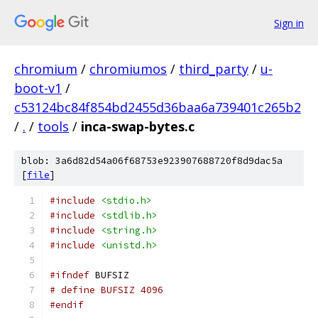
Sign in
chromium
/
chromiumos
/
third_party
/
u-
boot-v1
/
c53124bc84f854bd2455d36baa6a739401c265b2
/
.
/
tools
/
inca-swap-bytes.c
blob: 3a6d82d54a06f68753e923907688720f8d9dac5a
[
file
]
#include
<stdio.h>
#include
<stdlib.h>
#include
<string.h>
#include
<unistd.h>
#ifndef
 BUFSIZ
# define BUFSIZ 4096
#endif