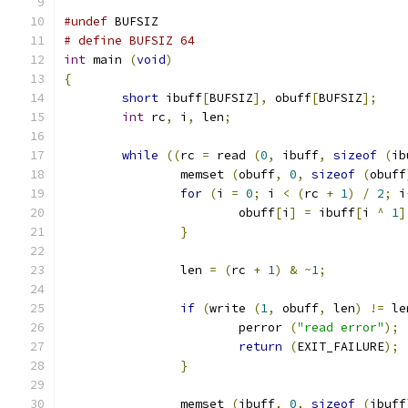
#undef
 BUFSIZ
# define BUFSIZ 64
int
 main 
(
void
)
{
short
 ibuff
[
BUFSIZ
],
 obuff
[
BUFSIZ
];
int
 rc
,
 i
,
 len
;
while
((
rc 
=
 read 
(
0
,
 ibuff
,
sizeof
(
ib
		memset 
(
obuff
,
0
,
sizeof
(
obuff
for
(
i 
=
0
;
 i 
<
(
rc 
+
1
)
/
2
;
 i
			obuff
[
i
]
=
 ibuff
[
i 
^
1
]
}
		len 
=
(
rc 
+
1
)
&
~
1
;
if
(
write 
(
1
,
 obuff
,
 len
)
!=
 le
			perror 
(
"read error"
);
return
(
EXIT_FAILURE
);
}
		memset 
(
ibuff
,
0
,
sizeof
(
ibuff