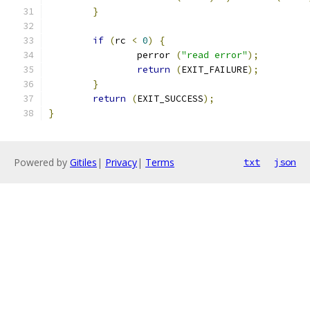
}
if
(
rc 
<
0
)
{
		perror 
(
"read error"
);
return
(
EXIT_FAILURE
);
}
return
(
EXIT_SUCCESS
);
}
Powered by
Gitiles
|
Privacy
|
Terms
txt
json