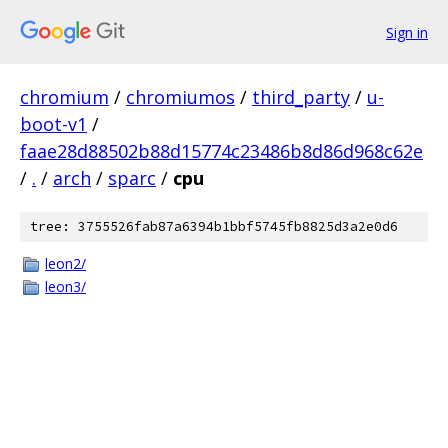
Sign in
chromium
/
chromiumos
/
third_party
/
u-
boot-v1
/
faae28d88502b88d15774c23486b8d86d968c62e
/
.
/
arch
/
sparc
/
cpu
tree: 3755526fab87a6394b1bbf5745fb8825d3a2e0d6
leon2/
leon3/