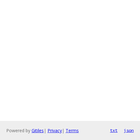
Powered by
Gitiles
|
Privacy
|
Terms
txt
json