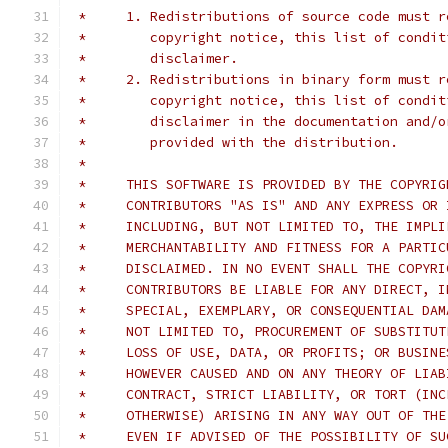
 *     1. Redistributions of source code must r
 *        copyright notice, this list of condit
 *        disclaimer.
 *     2. Redistributions in binary form must r
 *        copyright notice, this list of condit
 *        disclaimer in the documentation and/o
 *        provided with the distribution.
 *
 *     THIS SOFTWARE IS PROVIDED BY THE COPYRIG
 *     CONTRIBUTORS "AS IS" AND ANY EXPRESS OR 
 *     INCLUDING, BUT NOT LIMITED TO, THE IMPLI
 *     MERCHANTABILITY AND FITNESS FOR A PARTIC
 *     DISCLAIMED. IN NO EVENT SHALL THE COPYRI
 *     CONTRIBUTORS BE LIABLE FOR ANY DIRECT, I
 *     SPECIAL, EXEMPLARY, OR CONSEQUENTIAL DAM
 *     NOT LIMITED TO, PROCUREMENT OF SUBSTITUT
 *     LOSS OF USE, DATA, OR PROFITS; OR BUSINE
 *     HOWEVER CAUSED AND ON ANY THEORY OF LIAB
 *     CONTRACT, STRICT LIABILITY, OR TORT (INC
 *     OTHERWISE) ARISING IN ANY WAY OUT OF THE
 *     EVEN IF ADVISED OF THE POSSIBILITY OF SU