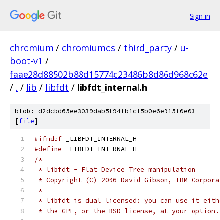
Sign in
chromium
/
chromiumos
/
third_party
/
u-
boot-v1
/
faae28d88502b88d15774c23486b8d86d968c62e
/
.
/
lib
/
libfdt
/
libfdt_internal.h
blob: d2dcbd65ee3039dab5f94fb1c15b0e6e915f0e03
[
file
]
#ifndef
 _LIBFDT_INTERNAL_H
#define
 _LIBFDT_INTERNAL_H
/*
 * libfdt - Flat Device Tree manipulation
 * Copyright (C) 2006 David Gibson, IBM Corpora
 *
 * libfdt is dual licensed: you can use it eith
 * the GPL, or the BSD license, at your option.