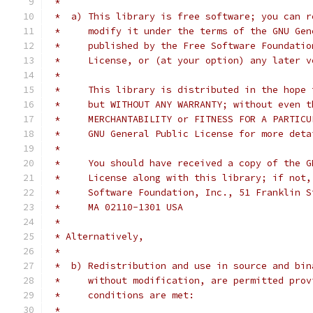
 *
 *  a) This library is free software; you can r
 *     modify it under the terms of the GNU Gen
 *     published by the Free Software Foundatio
 *     License, or (at your option) any later v
 *
 *     This library is distributed in the hope 
 *     but WITHOUT ANY WARRANTY; without even t
 *     MERCHANTABILITY or FITNESS FOR A PARTICU
 *     GNU General Public License for more deta
 *
 *     You should have received a copy of the G
 *     License along with this library; if not,
 *     Software Foundation, Inc., 51 Franklin S
 *     MA 02110-1301 USA
 *
 * Alternatively,
 *
 *  b) Redistribution and use in source and bin
 *     without modification, are permitted prov
 *     conditions are met:
 *