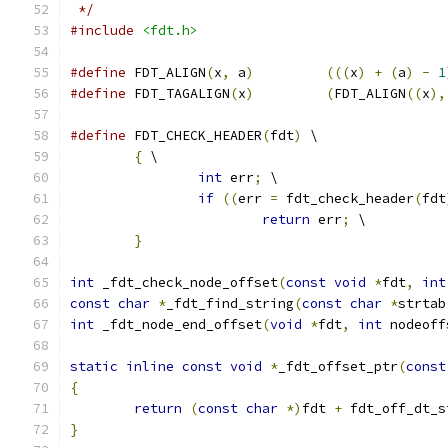
 */
#include
<fdt.h>
#define
 FDT_ALIGN
(
x
,
 a
)
(((
x
)
+
(
a
)
-
1
#define
 FDT_TAGALIGN
(
x
)
(
FDT_ALIGN
((
x
),
#define
 FDT_CHECK_HEADER
(
fdt
)
 \
{
 \
int
 err
;
 \
if
((
err 
=
 fdt_check_header
(
fdt
return
 err
;
 \
}
int
 _fdt_check_node_offset
(
const
void
*
fdt
,
int
const
char
*
_fdt_find_string
(
const
char
*
strtab
int
 _fdt_node_end_offset
(
void
*
fdt
,
int
 nodeoff
static
inline
const
void
*
_fdt_offset_ptr
(
const
{
return
(
const
char
*)
fdt 
+
 fdt_off_dt_s
}