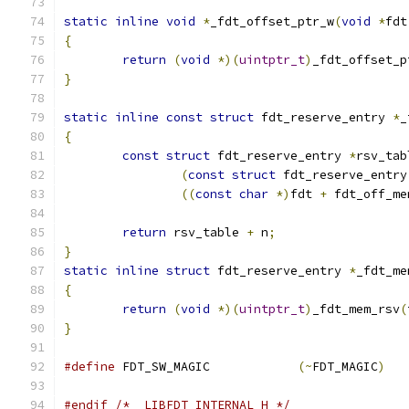
static
inline
void
*
_fdt_offset_ptr_w
(
void
*
fdt
{
return
(
void
*)(
uintptr_t
)
_fdt_offset_p
}
static
inline
const
struct
 fdt_reserve_entry 
*
_
{
const
struct
 fdt_reserve_entry 
*
rsv_tab
(
const
struct
 fdt_reserve_entry
((
const
char
*)
fdt 
+
 fdt_off_me
return
 rsv_table 
+
 n
;
}
static
inline
struct
 fdt_reserve_entry 
*
_fdt_me
{
return
(
void
*)(
uintptr_t
)
_fdt_mem_rsv
(
}
#define
 FDT_SW_MAGIC		
(~
FDT_MAGIC
)
#endif
/* _LIBFDT_INTERNAL_H */