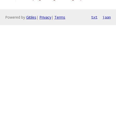
Powered by
Gitiles
|
Privacy
|
Terms
txt
json