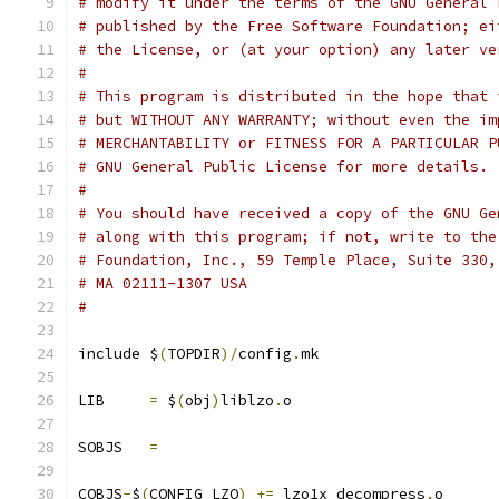
# modify it under the terms of the GNU General 
# published by the Free Software Foundation; ei
# the License, or (at your option) any later ve
#
# This program is distributed in the hope that 
# but WITHOUT ANY WARRANTY; without even the im
# MERCHANTABILITY or FITNESS FOR A PARTICULAR P
# GNU General Public License for more details.
#
# You should have received a copy of the GNU Ge
# along with this program; if not, write to the
# Foundation, Inc., 59 Temple Place, Suite 330,
# MA 02111-1307 USA
#
include $
(
TOPDIR
)/
config
.
mk
LIB	
=
 $
(
obj
)
liblzo
.
o
SOBJS	
=
COBJS
-
$
(
CONFIG_LZO
)
+=
 lzo1x_decompress
.
o