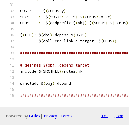
COBJS	
=
 $
(
COBJS
-
y
)
SRCS 	
:=
 $
(
SOBJS
:.
o
=.
S
)
 $
(
COBJS
:.
o
=.
c
)
OBJS	
:=
 $
(
addprefix $
(
obj
),
$
(
SOBJS
)
 $
(
COBJS
)
$
(
LIB
):
	$
(
obj
).
depend $
(
OBJS
)
	$
(
call cmd_link_o_target
,
 $
(
OBJS
))
###############################################
# defines $(obj).depend target
include $
(
SRCTREE
)/
rules
.
mk
sinclude $
(
obj
).
depend
###############################################
Powered by
Gitiles
|
Privacy
|
Terms
txt
json