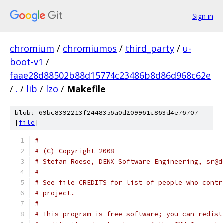
Sign in
chromium
/
chromiumos
/
third_party
/
u-
boot-v1
/
faae28d88502b88d15774c23486b8d86d968c62e
/
.
/
lib
/
lzo
/
Makefile
blob: 69bc8392213f2448356a0d209961c863d4e76707
[
file
]
#
# (C) Copyright 2008
# Stefan Roese, DENX Software Engineering, sr@d
#
# See file CREDITS for list of people who contr
# project.
#
# This program is free software; you can redist