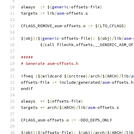
always  
:=
 $
(
generic
-
offsets
-
file
)
targets 
:=
 lib
/
asm
-
offsets
.
s
CFLAGS_REMOVE_asm
-
offsets
.
o 
:=
 $
(
LTO_CFLAGS
)
$
(
obj
)/
$
(
generic
-
offsets
-
file
):
 $
(
obj
)/
lib
/
asm
-
	$
(
call filechk
,
offsets
,
__GENERIC_ASM_OF
#####
# Generate asm-offsets.h
ifneq 
(
$
(
wildcard $
(
srctree
)/
arch
/
$
(
ARCH
)/
lib
/
a
offsets
-
file 
:=
 include
/
generated
/
asm
-
offsets
.
h
endif
always  
+=
 $
(
offsets
-
file
)
targets 
+=
 arch
/
$
(
ARCH
)/
lib
/
asm
-
offsets
.
s
CFLAGS_asm
-
offsets
.
o 
:=
-
DDO_DEPS_ONLY
$
(
obj
)/
$
(
offsets
-
file
):
 $
(
obj
)/
arch
/
$
(
ARCH
)/
lib