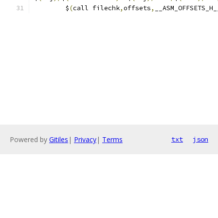
	$
(
call filechk
,
offsets
,
__ASM_OFFSETS_H_
Powered by
Gitiles
|
Privacy
|
Terms
txt
json