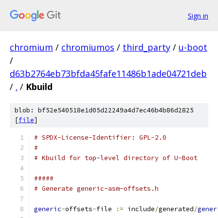
Sign in
chromium
/
chromiumos
/
third_party
/
u-boot
/
d63b2764eb73bfda45fafe11486b1ade04721deb
/
.
/
Kbuild
blob: bf52e540518e1d05d22249a4d7ec46b4b86d2825
[
file
]
# SPDX-License-Identifier: GPL-2.0
#
# Kbuild for top-level directory of U-Boot
#####
# Generate generic-asm-offsets.h
generic
-
offsets
-
file 
:=
 include
/
generated
/
gener