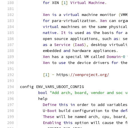
for
 XEN 
[
1
]
Virtual
Machine
.
Xen
is
 a 
virtual
 machine monitor 
(
VMM
for
 para
-
virtualization
.
Xen
 can orga
virtual
 machines on the same physical
native
.
It
is
 used 
as
 the basis 
for
 a
	  open source applications
,
 such 
as
:
 se
as
 a 
Service
(
IaaS
),
 desktop virtuali
	  embedded 
and
 hardware appliances
.
Xen
 has a special VM called 
Domain
-
0
 
Xen
 to 
use
 the device drivers 
for
 the
[
1
]
-
 https
:
//xenproject.org/
config ENV_VARS_UBOOT_CONFIG
bool
"Add arch, board, vendor and soc v
	help
Define
this
in
 order to add variables
	  U
-
Boot
 build configuration to the 
def
These
 will be named arch
,
 cpu
,
 board
,
Enabling
this
 option will cause the f