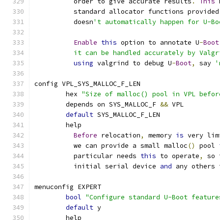
	  order to give accurate results
.
This
 
	  standard allocator functions provided
	  doesn
't automatically happen for U-Bo
Enable
this
 option to annotate U
-
Boot
	  it can be handled accurately by Valg
using
 valgrind to debug U
-
Boot
,
 say 
'
config VPL_SYS_MALLOC_F_LEN
	hex 
"Size of malloc() pool in VPL befor
	depends on SYS_MALLOC_F 
&&
 VPL
default
 SYS_MALLOC_F_LEN
	help
Before
 relocation
,
 memory 
is
 very lim
	  we can provide a small malloc
()
 pool 
	  particular needs 
this
 to operate
,
 so 
	  initial serial device 
and
 any others 
menuconfig EXPERT
bool
"Configure standard U-Boot feature
default
 y
	help