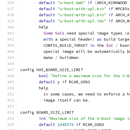
default
"u-boot.kwb"
if
(
ARCH_KIRKWOOD 
default
"u-boot-with-spl.bin"
if
 MPC85x
default
"u-boot-with-spl.bin"
if
 ARCH_A
default
"u-boot-with-spl.imx"
if
 ARCH_M
	help
Some
SoCs
 need special image types 
(
e
with
 a special header
)
as
 build targe
	  CONFIG_BUILD_TARGET 
in
 the 
SoC
/
 boar
	  special image will be automatically 
	  make 
/
 buildman
.
config HAS_BOARD_SIZE_LIMIT
bool
"Define a maximum size for the U-B
default
 y 
if
 RCAR_GEN3
	help
In
 some cases
,
 we need to enforce a h
	  image itself can be
.
config BOARD_SIZE_LIMIT
int
"Maximum size of the U-Boot image i
default
1048576
if
 RCAR_GEN3