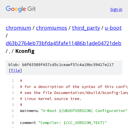
Sign in
chromium
/
chromiumos
/
third_party
/
u-boot
/
d63b2764eb73bfda45fafe11486b1ade04721deb
/
.
/
Kconfig
blob: b8f65589f457cd5c1ceaef57c4a19bc59427e217
[
file
]
#
# For a description of the syntax of this confi
# see the file Documentation/kbuild/kconfig-lan
# Linux kernel source tree.
#
mainmenu 
"U-Boot $(UBOOTVERSION) Configuration"
comment 
"Compiler: $(CC_VERSION_TEXT)"