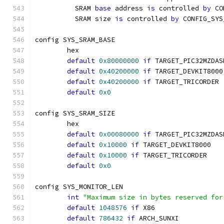
	  SRAM 
base
 address 
is
 controlled 
by
 CO
	  SRAM size 
is
 controlled 
by
 CONFIG_SYS
config SYS_SRAM_BASE
	hex
default
0x80000000
if
 TARGET_PIC32MZDAS
default
0x40200000
if
 TARGET_DEVKIT8000
default
0x40200000
if
 TARGET_TRICORDER
default
0x0
config SYS_SRAM_SIZE
	hex
default
0x00080000
if
 TARGET_PIC32MZDAS
default
0x10000
if
 TARGET_DEVKIT8000
default
0x10000
if
 TARGET_TRICORDER
default
0x0
config SYS_MONITOR_LEN
int
"Maximum size in bytes reserved for
default
1048576
if
 X86
default
786432
if
 ARCH_SUNXI