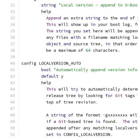
string
"Local version - append to U-Boo
	help
Append
 an extra 
string
 to the 
end
 of 
This
 will show up 
in
 your boot log
,
f
The
string
 you 
set
 here will be appen
	  any files 
with
 a filename matching lo
object
and
 source tree
,
in
 that order
	  be a maximum of 
64
 characters
.
config LOCALVERSION_AUTO
bool
"Automatically append version info
default
 y
	help
This
 will 
try
 to automatically determ
	  release tree 
by
 looking 
for
Git
 tags 
	  top of tree revision
.
	  A 
string
 of the format 
-
gxxxxxxxx wil
if
 a 
Git
-
based tree 
is
 found
.
The
st
	  appended after any matching localvers
set
in
 CONFIG_LOCALVERSION
.