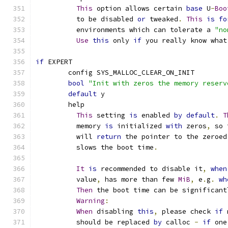
This
 option allows certain 
base
 U
-
Boo
	  to be disabled 
or
 tweaked
.
This
is
fo
	  environments which can tolerate a 
"no
Use
this
 only 
if
 you really know what
if
 EXPERT
	config SYS_MALLOC_CLEAR_ON_INIT
bool
"Init with zeros the memory reserv
default
 y
	help
This
 setting 
is
 enabled 
by
default
.
T
	  memory 
is
 initialized 
with
 zeros
,
 so 
	  will 
return
 the pointer to the zeroed
	  slows the boot time
.
It
is
 recommended to disable it
,
when
	  value
,
 has more than few 
MiB
,
 e
.
g
.
wh
Then
 the boot time can be significant
Warning
:
When
 disabling 
this
,
 please check 
if
 
	  should be replaced 
by
 calloc 
-
if
 one