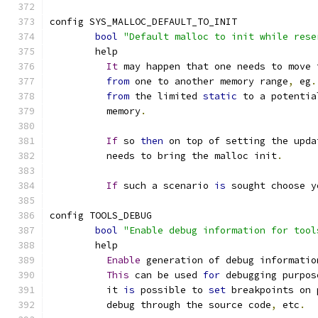
config SYS_MALLOC_DEFAULT_TO_INIT
bool
"Default malloc to init while rese
	help
It
 may happen that one needs to move 
from
 one to another memory range
,
 eg
.
from
 the limited 
static
 to a potentia
	  memory
.
If
 so 
then
 on top of setting the upda
	  needs to bring the malloc init
.
If
 such a scenario 
is
 sought choose y
config TOOLS_DEBUG
bool
"Enable debug information for tool
	help
Enable
 generation of debug informatio
This
 can be used 
for
 debugging purpos
	  it 
is
 possible to 
set
 breakpoints on 
	  debug through the source code
,
 etc
.