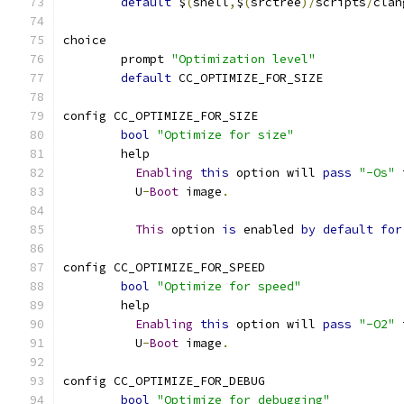
default
 $
(
shell
,
$
(
srctree
)/
scripts
/
clan
choice
	prompt 
"Optimization level"
default
 CC_OPTIMIZE_FOR_SIZE
config CC_OPTIMIZE_FOR_SIZE
bool
"Optimize for size"
	help
Enabling
this
 option will 
pass
"-Os"
 
	  U
-
Boot
 image
.
This
 option 
is
 enabled 
by
default
for
config CC_OPTIMIZE_FOR_SPEED
bool
"Optimize for speed"
	help
Enabling
this
 option will 
pass
"-O2"
 
	  U
-
Boot
 image
.
config CC_OPTIMIZE_FOR_DEBUG
bool
"Optimize for debugging"