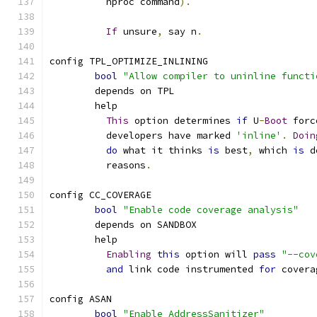
	  nproc command
).
If
 unsure
,
 say n
.
config TPL_OPTIMIZE_INLINING
bool
"Allow compiler to uninline functi
	depends on TPL
	help
This
 option determines 
if
 U
-
Boot
 forc
	  developers have marked 
'inline'
.
Doin
do
 what it thinks 
is
 best
,
 which 
is
 d
	  reasons
.
config CC_COVERAGE
bool
"Enable code coverage analysis"
	depends on SANDBOX
	help
Enabling
this
 option will 
pass
"--cov
and
 link code instrumented 
for
 covera
config ASAN
bool
"Enable AddressSanitizer"