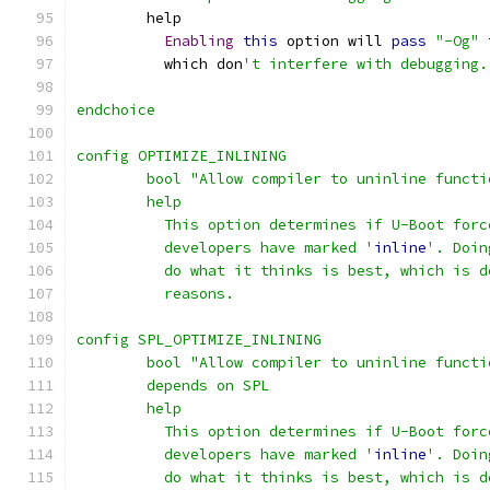
	help
Enabling
this
 option will 
pass
"-Og"
 
	  which don
't interfere with debugging.
endchoice
config OPTIMIZE_INLINING
	bool "Allow compiler to uninline functi
	help
	  This option determines if U-Boot for
	  developers have marked '
inline
'. Doin
	  do what it thinks is best, which is 
	  reasons.
config SPL_OPTIMIZE_INLINING
	bool "Allow compiler to uninline functi
	depends on SPL
	help
	  This option determines if U-Boot for
	  developers have marked '
inline
'. Doin
	  do what it thinks is best, which is 