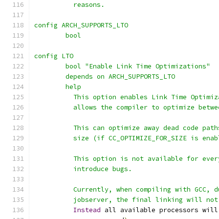
	  reasons.
config ARCH_SUPPORTS_LTO
	bool
config LTO
	bool "Enable Link Time Optimizations"
	depends on ARCH_SUPPORTS_LTO
	help
	  This option enables Link Time Optimi
	  allows the compiler to optimize betw
	  This can optimize away dead code pat
	  size (if CC_OPTIMIZE_FOR_SIZE is enab
	  This option is not available for eve
	  introduce bugs.
	  Currently, when compiling with GCC, 
	  jobserver, the final linking will no
Instead
 all available processors will