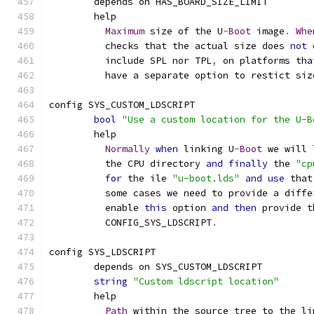
	depends on HAS_BOARD_SIZE_LIMIT
	help
Maximum
 size of the U
-
Boot
 image
.
Whe
	  checks that the actual size does 
not
 
	  include SPL nor TPL
,
 on platforms tha
	  have a separate option to restict siz
config SYS_CUSTOM_LDSCRIPT
bool
"Use a custom location for the U-B
	help
Normally
when
 linking U
-
Boot
 we will 
	  the CPU directory 
and
finally
 the 
"cp
for
 the ile 
"u-boot.lds"
and
use
 that
	  some cases we need to provide a diff
	  enable 
this
 option 
and
then
 provide t
	  CONFIG_SYS_LDSCRIPT
.
config SYS_LDSCRIPT
	depends on SYS_CUSTOM_LDSCRIPT
string
"Custom ldscript location"
	help
Path
 within the source tree to the li