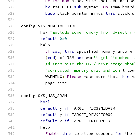
Define
Max
 stack size that can be use
by
 the UEFI 
sub
-
system
.
On
 some board
base
 stack pointer minus 
this
 stack s
config SYS_MEM_TOP_HIDE
	hex 
"Exclude some memory from U-Boot / 
default
0x0
	help
If
set
,
this
 specified memory area wi
(
end
)
 of RAM 
and
 won
't get "touched" 
	  gd->ram_size the OS / next stage sho
	  "corrected" memory size and won'
t tou
	  WARNING
:
Please
 make sure that 
this
 v
	  page size
.
config SYS_HAS_SRAM
bool
default
 y 
if
 TARGET_PIC32MZDASK
default
 y 
if
 TARGET_DEVKIT8000
default
 y 
if
 TARGET_TRICORDER
	help
Enable
this
 to allow support 
for
 the 