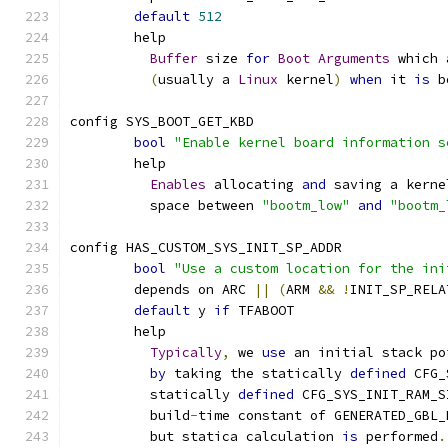
default
512
	help
Buffer
 size 
for
Boot
Arguments
 which 
(
usually a 
Linux
 kernel
)
when
 it 
is
 b
config SYS_BOOT_GET_KBD
bool
"Enable kernel board information s
	help
Enables
 allocating 
and
 saving a kerne
	  space between 
"bootm_low"
and
"bootm_
config HAS_CUSTOM_SYS_INIT_SP_ADDR
bool
"Use a custom location for the ini
	depends on ARC 
||
(
ARM 
&&
!
INIT_SP_RELA
default
 y 
if
 TFABOOT
	help
Typically
,
 we 
use
 an initial stack po
by
 taking the statically 
defined
 CFG_
	  statically 
defined
 CFG_SYS_INIT_RAM_S
	  build
-
time constant of GENERATED_GBL_
	  but statica calculation 
is
 performed
.