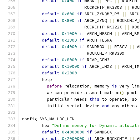
default
0x400
if
 M68K 
||
 PPC 
||
 ROCKCHI
			 ROCKCHIP_RK3308 
||
 ROC
default
0x600
if
 ARCH_ZYNQMP_R5 
||
 ARCH
default
0x800
if
 ARCH_ZYNQ 
||
 ROCKCHIP_
			 ROCKCHIP_RK322X 
||
 X86
default
0x1000
if
 ARCH_MESON 
||
 ARCH_BM
default
0x1800
if
 ARCH_TEGRA
default
0x4000
if
 SANDBOX 
||
 RISCV 
||
 A
			  ROCKCHIP_RK3399
default
0x8000
if
 RCAR_GEN3
default
0x10000
if
 ARCH_IMX8 
||
 ARCH_IM
default
0x2000
	help
Before
 relocation
,
 memory 
is
 very lim
	  we can provide a small malloc
()
 pool 
	  particular needs 
this
 to operate
,
 so 
	  initial serial device 
and
 any others 
config SYS_MALLOC_LEN
	hex 
"Define memory for Dynamic allocati
default
0x4000000
if
 SANDBOX
default
0x2000000
if
 ARCH_ROCKCHIP 
||
 A