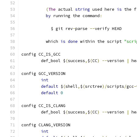
(
The
 actual 
string
 used here 
is
 the f
by
 running the command
:
	    $ git rev
-
parse 
--
verify HEAD
	  which 
is
done
 within the script 
"scri
config CC_IS_GCC
	def_bool $
(
success
,
$
(
CC
)
--
version 
|
 he
config GCC_VERSION
int
default
 $
(
shell
,
$
(
srctree
)/
scripts
/
gcc
-
default
0
config CC_IS_CLANG
	def_bool $
(
success
,
$
(
CC
)
--
version 
|
 he
config CLANG_VERSION
int