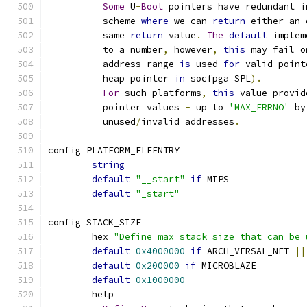
Some
 U
-
Boot
 pointers have redundant i
	  scheme 
where
 we can 
return
 either an 
	  same 
return
 value
.
The
default
 implem
	  to a number
,
 however
,
this
 may fail o
	  address range 
is
 used 
for
 valid point
	  heap pointer 
in
 socfpga SPL
).
For
 such platforms
,
this
 value provid
	  pointer values 
-
 up to 
'MAX_ERRNO'
 by
	  unused
/
invalid addresses
.
config PLATFORM_ELFENTRY
string
default
"__start"
if
 MIPS
default
"_start"
config STACK_SIZE
	hex 
"Define max stack size that can be 
default
0x4000000
if
 ARCH_VERSAL_NET 
||
default
0x200000
if
 MICROBLAZE
default
0x1000000
	help