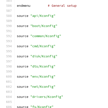
endmenu		
# General setup
source 
"api/Kconfig"
source 
"boot/Kconfig"
source 
"common/Kconfig"
source 
"cmd/Kconfig"
source 
"disk/Kconfig"
source 
"dts/Kconfig"
source 
"env/Kconfig"
source 
"net/Kconfig"
source 
"drivers/Kconfig"
source 
"fs/Kconfig"