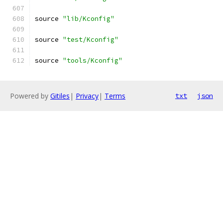
source 
"lib/Kconfig"
source 
"test/Kconfig"
source 
"tools/Kconfig"
Powered by
Gitiles
|
Privacy
|
Terms
txt
json