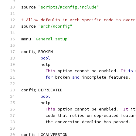
source 
"scripts/Kconfig.include"
# Allow defaults in arch-specific code to overr
source 
"arch/Kconfig"
menu 
"General setup"
config BROKEN
bool
	help
This
 option cannot be enabled
.
It
is
 
for
 broken 
and
 incomplete features
.
config DEPRECATED
bool
	help
This
 option cannot be enabled
.
It
 it
	  code that relies on deprecated featu
	  the conversion deadline has passed
.
config LOCALVERSION