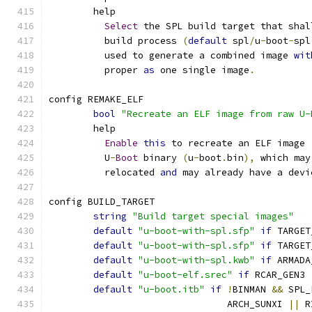
	help
Select
 the SPL build target that shal
	  build process 
(
default
 spl
/
u
-
boot
-
spl
	  used to generate a combined image 
wit
	  proper 
as
 one single image
.
config REMAKE_ELF
bool
"Recreate an ELF image from raw U-
	help
Enable
this
 to recreate an ELF image 
	  U
-
Boot
 binary 
(
u
-
boot
.
bin
),
 which may
	  relocated 
and
 may already have a devi
config BUILD_TARGET
string
"Build target special images"
default
"u-boot-with-spl.sfp"
if
 TARGET
default
"u-boot-with-spl.sfp"
if
 TARGET
default
"u-boot-with-spl.kwb"
if
 ARMADA
default
"u-boot-elf.srec"
if
 RCAR_GEN3
default
"u-boot.itb"
if
!
BINMAN 
&&
 SPL_
				ARCH_SUNXI 
||
 R