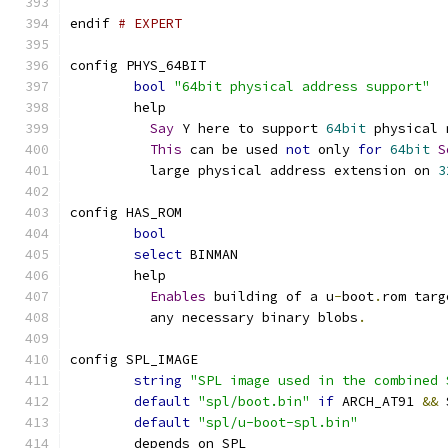
endif 
# EXPERT
config PHYS_64BIT
bool
"64bit physical address support"
	help
Say
 Y here to support 
64bit
 physical 
This
 can be used 
not
 only 
for
64bit
S
	  large physical address extension on 
3
config HAS_ROM
bool
select
 BINMAN
	help
Enables
 building of a u
-
boot
.
rom targ
	  any necessary binary blobs
.
config SPL_IMAGE
string
"SPL image used in the combined 
default
"spl/boot.bin"
if
 ARCH_AT91 
&&
 
default
"spl/u-boot-spl.bin"
	depends on SPL