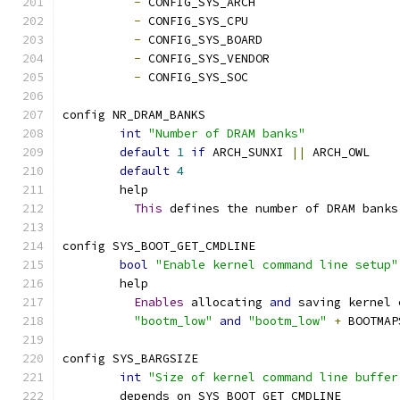
-
 CONFIG_SYS_ARCH
-
 CONFIG_SYS_CPU
-
 CONFIG_SYS_BOARD
-
 CONFIG_SYS_VENDOR
-
 CONFIG_SYS_SOC
config NR_DRAM_BANKS
int
"Number of DRAM banks"
default
1
if
 ARCH_SUNXI 
||
 ARCH_OWL
default
4
	help
This
 defines the number of DRAM banks
config SYS_BOOT_GET_CMDLINE
bool
"Enable kernel command line setup"
	help
Enables
 allocating 
and
 saving kernel 
"bootm_low"
and
"bootm_low"
+
 BOOTMAP
config SYS_BARGSIZE
int
"Size of kernel command line buffer
	depends on SYS_BOOT_GET_CMDLINE