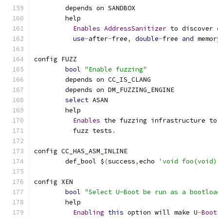
	depends on SANDBOX
	help
Enables
AddressSanitizer
 to discover 
use
-
after
-
free
,
double
-
free 
and
 memor
config FUZZ
bool
"Enable fuzzing"
	depends on CC_IS_CLANG
	depends on DM_FUZZING_ENGINE
select
 ASAN
	help
Enables
 the fuzzing infrastructure to
          fuzz tests
.
config CC_HAS_ASM_INLINE
	def_bool $
(
success
,
echo 
'void foo(void)
config XEN
bool
"Select U-Boot be run as a bootloa
	help
Enabling
this
 option will make U
-
Boot