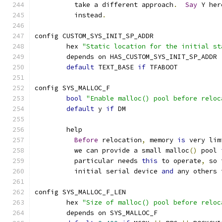
	  take a different approach
.
Say
 Y her
	  instead
.
config CUSTOM_SYS_INIT_SP_ADDR
	hex 
"Static location for the initial st
	depends on HAS_CUSTOM_SYS_INIT_SP_ADDR
default
 TEXT_BASE 
if
 TFABOOT
config SYS_MALLOC_F
bool
"Enable malloc() pool before reloc
default
 y 
if
 DM
	help
Before
 relocation
,
 memory 
is
 very lim
	  we can provide a small malloc
()
 pool 
	  particular needs 
this
 to operate
,
 so 
	  initial serial device 
and
 any others 
config SYS_MALLOC_F_LEN
	hex 
"Size of malloc() pool before reloc
	depends on SYS_MALLOC_F