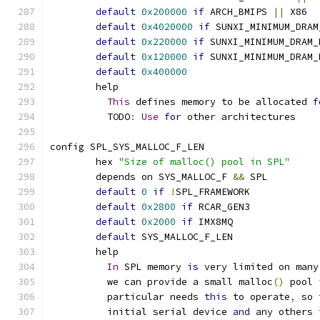
default
0x200000
if
 ARCH_BMIPS 
||
 X86
default
0x4020000
if
 SUNXI_MINIMUM_DRAM
default
0x220000
if
 SUNXI_MINIMUM_DRAM_
default
0x120000
if
 SUNXI_MINIMUM_DRAM_
default
0x400000
	help
This
 defines memory to be allocated 
f
	  TODO
:
Use
for
 other architectures
config SPL_SYS_MALLOC_F_LEN
	hex 
"Size of malloc() pool in SPL"
	depends on SYS_MALLOC_F 
&&
 SPL
default
0
if
!
SPL_FRAMEWORK
default
0x2800
if
 RCAR_GEN3
default
0x2000
if
 IMX8MQ
default
 SYS_MALLOC_F_LEN
	help
In
 SPL memory 
is
 very limited on many
	  we can provide a small malloc
()
 pool 
	  particular needs 
this
 to operate
,
 so 
	  initial serial device 
and
 any others 