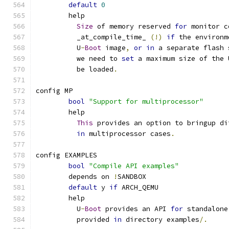
default
0
	help
Size
 of memory reserved 
for
 monitor c
	  _at_compile_time_ 
(!)
if
 the environm
	  U
-
Boot
 image
,
or
in
 a separate flash 
	  we need to 
set
 a maximum size of the 
	  be loaded
.
config MP
bool
"Support for multiprocessor"
	help
This
 provides an option to bringup di
in
 multiprocessor cases
.
config EXAMPLES
bool
"Compile API examples"
	depends on 
!
SANDBOX
default
 y 
if
 ARCH_QEMU
	help
	  U
-
Boot
 provides an API 
for
 standalone
	  provided 
in
 directory examples
/.