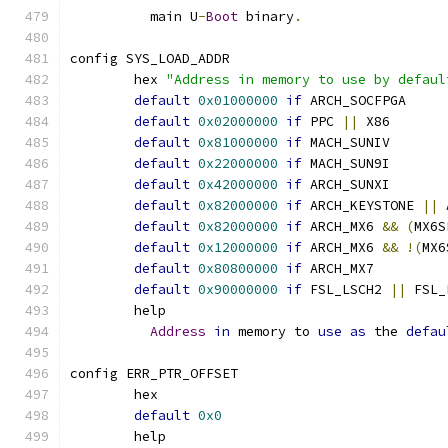
	  main U
-
Boot
 binary
.
config SYS_LOAD_ADDR
	hex 
"Address in memory to use by defaul
default
0x01000000
if
 ARCH_SOCFPGA
default
0x02000000
if
 PPC 
||
 X86
default
0x81000000
if
 MACH_SUNIV
default
0x22000000
if
 MACH_SUN9I
default
0x42000000
if
 ARCH_SUNXI
default
0x82000000
if
 ARCH_KEYSTONE 
||
 
default
0x82000000
if
 ARCH_MX6 
&&
(
MX6S
default
0x12000000
if
 ARCH_MX6 
&&
!(
MX6
default
0x80800000
if
 ARCH_MX7
default
0x90000000
if
 FSL_LSCH2 
||
 FSL_
	help
Address
in
 memory to 
use
as
 the 
defau
config ERR_PTR_OFFSET
	hex
default
0x0
	help