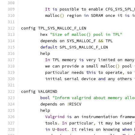
It
is
 possible to enable CFG_SYS_SPL_
	  malloc
()
 region 
in
 SDRAM once it 
is
 i
config TPL_SYS_MALLOC_F_LEN
	hex 
"Size of malloc() pool in TPL"
	depends on SYS_MALLOC_F 
&&
 TPL
default
 SPL_SYS_MALLOC_F_LEN
	help
In
 TPL memory 
is
 very limited on many
	  we can provide a small malloc
()
 pool 
	  particular needs 
this
 to operate
,
 so 
	  initial serial device 
and
 any others 
config VALGRIND
bool
"Inform valgrind about memory allo
	depends on 
!
RISCV
	help
Valgrind
is
 an instrumentation framew
	  tools
.
In
 particular
,
 it may be used 
in
 U
-
Boot
.
It
 relies on knowing 
when
 