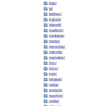
lego/
lg/
liebherr/
logicpd/
Marvell/
maxbcm/
mediatek/
menlo/
microchip/
mikrotik/
mqmaker/
msc/
mscc/
myir/
netgear/
nokia/
novtech/
nuvoton/
nvidia/