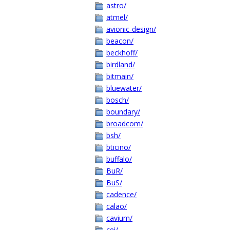
astro/
atmel/
avionic-design/
beacon/
beckhoff/
birdland/
bitmain/
bluewater/
bosch/
boundary/
broadcom/
bsh/
bticino/
buffalo/
BuR/
BuS/
cadence/
calao/
cavium/
cei/