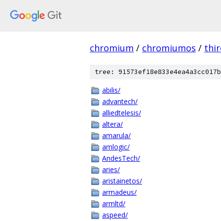
chromium
/
chromiumos
/
thi
tree: 91573ef18e833e4ea4a3cc017b
abilis/
advantech/
alliedtelesis/
altera/
amarula/
amlogic/
AndesTech/
aries/
aristainetos/
armadeus/
armltd/
aspeed/