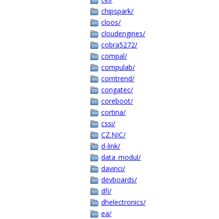
chipspark/
cloos/
cloudengines/
cobra5272/
compal/
compulab/
comtrend/
congatec/
coreboot/
cortina/
cssi/
CZ.NIC/
d-link/
data_modul/
davinci/
devboards/
dfi/
dhelectronics/
ea/