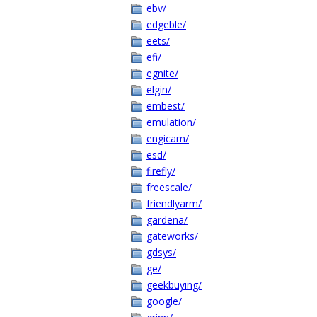
ebv/
edgeble/
eets/
efi/
egnite/
elgin/
embest/
emulation/
engicam/
esd/
firefly/
freescale/
friendlyarm/
gardena/
gateworks/
gdsys/
ge/
geekbuying/
google/