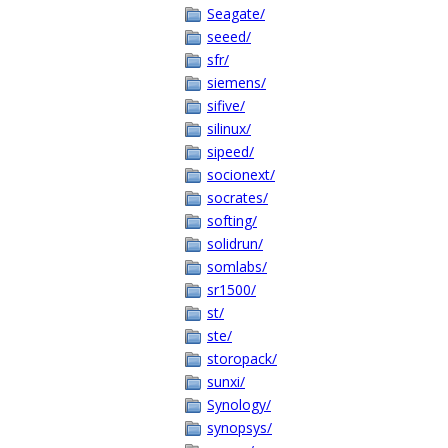
Seagate/
seeed/
sfr/
siemens/
sifive/
silinux/
sipeed/
socionext/
socrates/
softing/
solidrun/
somlabs/
sr1500/
st/
ste/
storopack/
sunxi/
Synology/
synopsys/