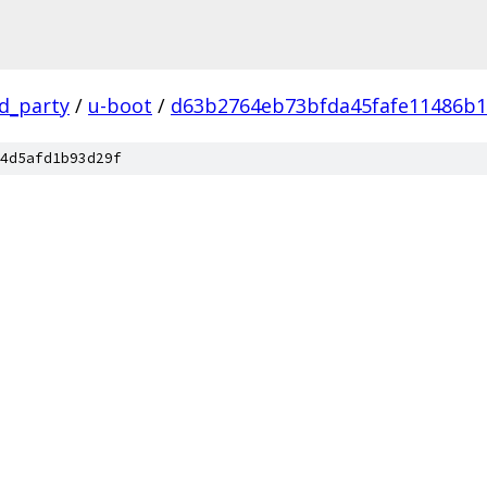
rd_party
/
u-boot
/
d63b2764eb73bfda45fafe11486b
4d5afd1b93d29f