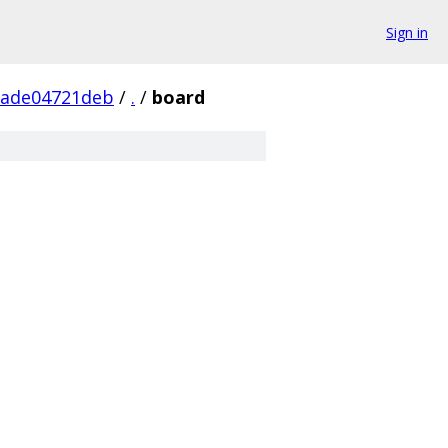
Sign in
1ade04721deb
/
.
/
board