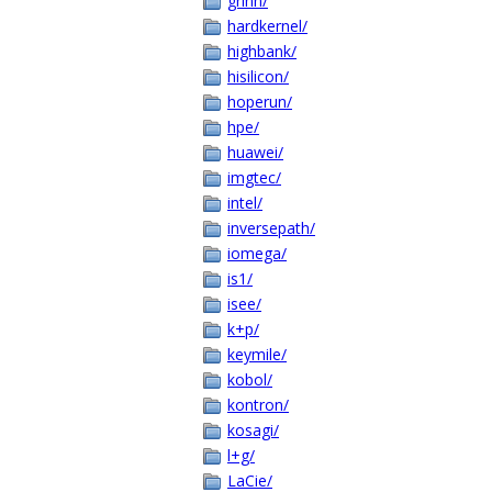
grinn/
hardkernel/
highbank/
hisilicon/
hoperun/
hpe/
huawei/
imgtec/
intel/
inversepath/
iomega/
is1/
isee/
k+p/
keymile/
kobol/
kontron/
kosagi/
l+g/
LaCie/