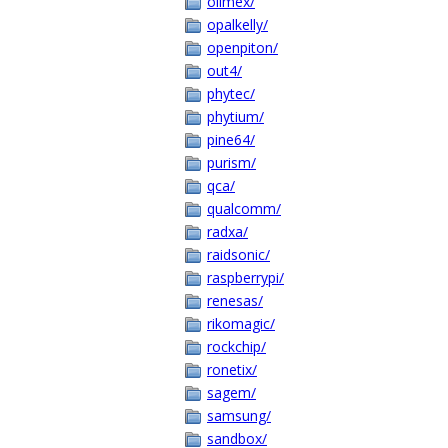
olimex/
opalkelly/
openpiton/
out4/
phytec/
phytium/
pine64/
purism/
qca/
qualcomm/
radxa/
raidsonic/
raspberrypi/
renesas/
rikomagic/
rockchip/
ronetix/
sagem/
samsung/
sandbox/