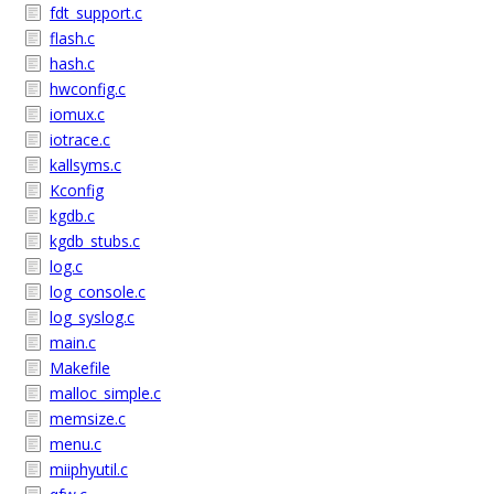
fdt_support.c
flash.c
hash.c
hwconfig.c
iomux.c
iotrace.c
kallsyms.c
Kconfig
kgdb.c
kgdb_stubs.c
log.c
log_console.c
log_syslog.c
main.c
Makefile
malloc_simple.c
memsize.c
menu.c
miiphyutil.c