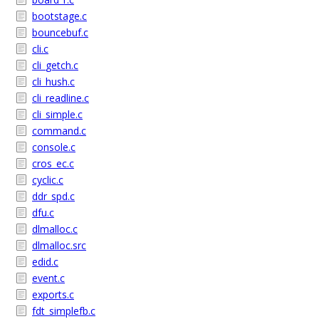
bootstage.c
bouncebuf.c
cli.c
cli_getch.c
cli_hush.c
cli_readline.c
cli_simple.c
command.c
console.c
cros_ec.c
cyclic.c
ddr_spd.c
dfu.c
dlmalloc.c
dlmalloc.src
edid.c
event.c
exports.c
fdt_simplefb.c