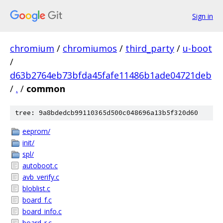
Sign in
chromium
/
chromiumos
/
third_party
/
u-boot
/
d63b2764eb73bfda45fafe11486b1ade04721deb
/
.
/
common
tree: 9a8bdedcb99110365d500c048696a13b5f320d60
eeprom/
init/
spl/
autoboot.c
avb_verify.c
bloblist.c
board_f.c
board_info.c
board_r.c