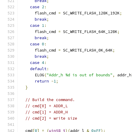
break
;
case
2
:
      flash_cmd 
=
 SC_WRITE_FLASH_128K_192K
;
break
;
case
1
:
      flash_cmd 
=
 SC_WRITE_FLASH_64K_128K
;
break
;
case
0
:
      flash_cmd 
=
 SC_WRITE_FLASH_0K_64K
;
break
;
case
4
:
default
:
      ELOG
(
"Addr_h %d is out of bounds"
,
 addr_h
return
-
1
;
}
// Build the command.
// cmd[0] = ADDR_L
// cmd[1] = ADDR_H
// cmd[2] = write size
  cmd
[
0
]
=
(
uint8_t
)(
addr_l 
&
0xFF
);