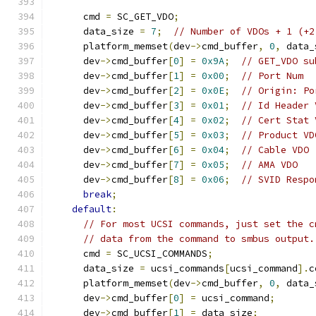
      cmd 
=
 SC_GET_VDO
;
      data_size 
=
7
;
// Number of VDOs + 1 (+2
      platform_memset
(
dev
->
cmd_buffer
,
0
,
 data_
      dev
->
cmd_buffer
[
0
]
=
0x9A
;
// GET_VDO su
      dev
->
cmd_buffer
[
1
]
=
0x00
;
// Port Num
      dev
->
cmd_buffer
[
2
]
=
0x0E
;
// Origin: Po
      dev
->
cmd_buffer
[
3
]
=
0x01
;
// Id Header 
      dev
->
cmd_buffer
[
4
]
=
0x02
;
// Cert Stat 
      dev
->
cmd_buffer
[
5
]
=
0x03
;
// Product VD
      dev
->
cmd_buffer
[
6
]
=
0x04
;
// Cable VDO
      dev
->
cmd_buffer
[
7
]
=
0x05
;
// AMA VDO
      dev
->
cmd_buffer
[
8
]
=
0x06
;
// SVID Respo
break
;
default
:
// For most UCSI commands, just set the c
// data from the command to smbus output.
      cmd 
=
 SC_UCSI_COMMANDS
;
      data_size 
=
 ucsi_commands
[
ucsi_command
].
c
      platform_memset
(
dev
->
cmd_buffer
,
0
,
 data_
      dev
->
cmd_buffer
[
0
]
=
 ucsi_command
;
      dev
->
cmd_buffer
[
1
]
=
 data_size
;