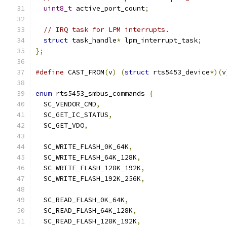
uint8_t
 active_port_count
;
// IRQ task for LPM interrupts.
struct
 task_handle
*
 lpm_interrupt_task
;
};
#define
 CAST_FROM
(
v
)
(
struct
 rts5453_device
*)(
v
enum
 rts5453_smbus_commands 
{
  SC_VENDOR_CMD
,
  SC_GET_IC_STATUS
,
  SC_GET_VDO
,
  SC_WRITE_FLASH_0K_64K
,
  SC_WRITE_FLASH_64K_128K
,
  SC_WRITE_FLASH_128K_192K
,
  SC_WRITE_FLASH_192K_256K
,
  SC_READ_FLASH_0K_64K
,
  SC_READ_FLASH_64K_128K
,
  SC_READ_FLASH_128K_192K
,