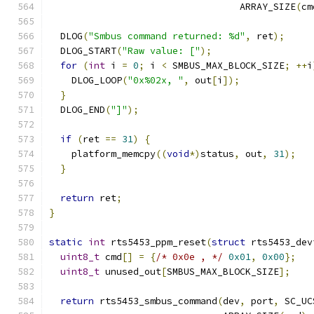
                                  ARRAY_SIZE
(
cm
  DLOG
(
"Smbus command returned: %d"
,
 ret
);
  DLOG_START
(
"Raw value: ["
);
for
(
int
 i 
=
0
;
 i 
<
 SMBUS_MAX_BLOCK_SIZE
;
++
i
    DLOG_LOOP
(
"0x%02x, "
,
 out
[
i
]);
}
  DLOG_END
(
"]"
);
if
(
ret 
==
31
)
{
    platform_memcpy
((
void
*)
status
,
 out
,
31
);
}
return
 ret
;
}
static
int
 rts5453_ppm_reset
(
struct
 rts5453_dev
uint8_t
 cmd
[]
=
{
/* 0x0e , */
0x01
,
0x00
};
uint8_t
 unused_out
[
SMBUS_MAX_BLOCK_SIZE
];
return
 rts5453_smbus_command
(
dev
,
 port
,
 SC_UC