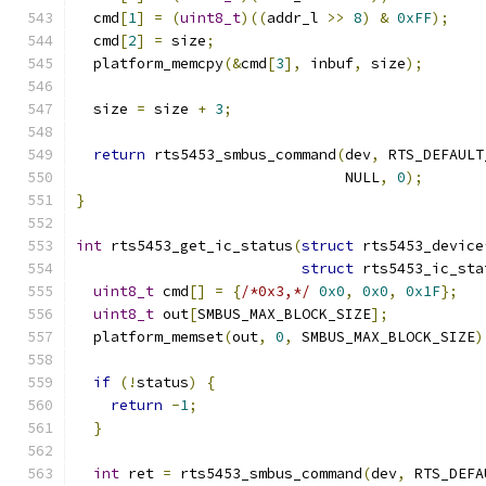
  cmd
[
1
]
=
(
uint8_t
)((
addr_l 
>>
8
)
&
0xFF
);
  cmd
[
2
]
=
 size
;
  platform_memcpy
(&
cmd
[
3
],
 inbuf
,
 size
);
  size 
=
 size 
+
3
;
return
 rts5453_smbus_command
(
dev
,
 RTS_DEFAULT
                               NULL
,
0
);
}
int
 rts5453_get_ic_status
(
struct
 rts5453_device
struct
 rts5453_ic_sta
uint8_t
 cmd
[]
=
{
/*0x3,*/
0x0
,
0x0
,
0x1F
};
uint8_t
 out
[
SMBUS_MAX_BLOCK_SIZE
];
  platform_memset
(
out
,
0
,
 SMBUS_MAX_BLOCK_SIZE
)
if
(!
status
)
{
return
-
1
;
}
int
 ret 
=
 rts5453_smbus_command
(
dev
,
 RTS_DEFA