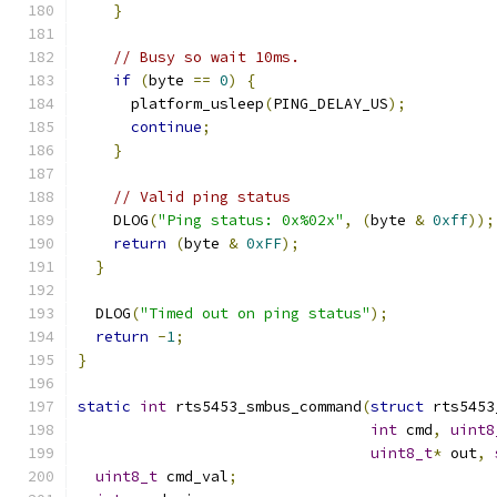
}
// Busy so wait 10ms.
if
(
byte 
==
0
)
{
      platform_usleep
(
PING_DELAY_US
);
continue
;
}
// Valid ping status
    DLOG
(
"Ping status: 0x%02x"
,
(
byte 
&
0xff
));
return
(
byte 
&
0xFF
);
}
  DLOG
(
"Timed out on ping status"
);
return
-
1
;
}
static
int
 rts5453_smbus_command
(
struct
 rts5453
int
 cmd
,
uint8
uint8_t
*
 out
,
uint8_t
 cmd_val
;