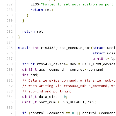
      ELOG
(
"Failed to set notification on port 
return
 ret
;
}
}
return
 ret
;
}
static
int
 rts5453_ucsi_execute_cmd
(
struct
 ucsi
struct
 ucsi
uint8_t
*
 lp
struct
 rts5453_device
*
 dev 
=
 CAST_FROM
(
device
uint8_t
 ucsi_command 
=
 control
->
command
;
int
 cmd
;
// Data size skips command, write size, sub-c
// When writing via rts5453_smbus_command, we
// sub-cmd and port-num).
uint8_t
 data_size 
=
0
;
uint8_t
 port_num 
=
 RTS_DEFAULT_PORT
;
if
(
control
->
command 
==
0
||
 control
->
command