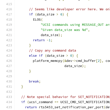
// Seems like developer error here. We on
if
(
data_size 
>
6
)
{
        ELOG
(
"UCSI commands using MESSAGE_OUT ar
"Given data_size was %d"
,
            data_size
);
return
-
1
;
}
// Copy any command data
else
if
(
data_size 
>
0
)
{
        platform_memcpy
(&
dev
->
cmd_buffer
[
2
],
 co
                        data_size
);
}
break
;
}
// Note special behavior for SET_NOTIFICATION
if
(
ucsi_command 
==
 UCSI_CMD_SET_NOTIFICATION
return
 rts5453_set_notification_per_port
(
de