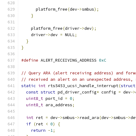
      platform_free
(
dev
->
smbus
);
}
    platform_free
(
driver
->
dev
);
    driver
->
dev 
=
 NULL
;
}
}
#define
 ALERT_RECEIVING_ADDRESS 
0xC
// Query ARA (alert receiving address) and forw
// received an alert on an unexpected address, 
static
int
 rts5453_ucsi_handle_interrupt
(
struct
const
struct
 pd_driver_config
*
 config 
=
 dev
->
uint8_t
 port_id 
=
0
;
uint8_t
 ara_address
;
int
 ret 
=
 dev
->
smbus
->
read_ara
(
dev
->
smbus
->
de
if
(
ret 
<
0
)
{
return
-
1
;