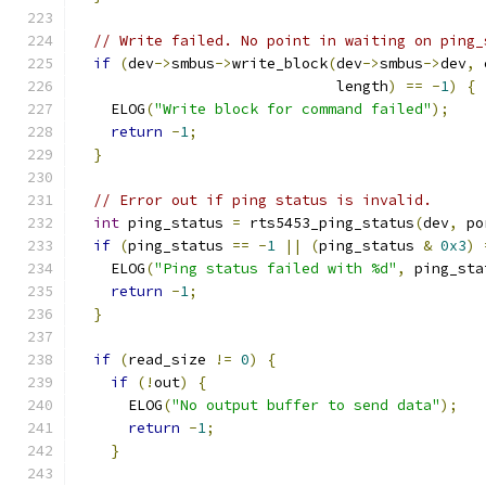
// Write failed. No point in waiting on ping_
if
(
dev
->
smbus
->
write_block
(
dev
->
smbus
->
dev
,
 
                              length
)
==
-
1
)
{
    ELOG
(
"Write block for command failed"
);
return
-
1
;
}
// Error out if ping status is invalid.
int
 ping_status 
=
 rts5453_ping_status
(
dev
,
 po
if
(
ping_status 
==
-
1
||
(
ping_status 
&
0x3
)
    ELOG
(
"Ping status failed with %d"
,
 ping_sta
return
-
1
;
}
if
(
read_size 
!=
0
)
{
if
(!
out
)
{
      ELOG
(
"No output buffer to send data"
);
return
-
1
;
}