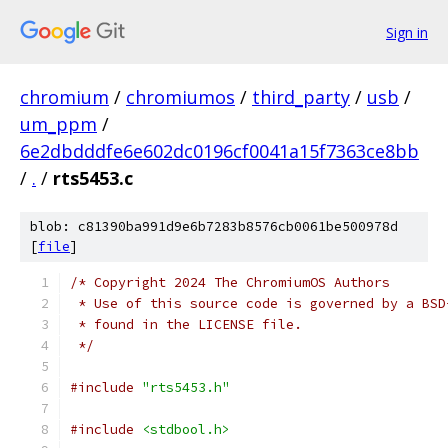
Sign in
chromium
/
chromiumos
/
third_party
/
usb
/
um_ppm
/
6e2dbdddfe6e602dc0196cf0041a15f7363ce8bb
/
.
/
rts5453.c
blob: c81390ba991d9e6b7283b8576cb0061be500978d
[
file
]
/* Copyright 2024 The ChromiumOS Authors
 * Use of this source code is governed by a BSD
 * found in the LICENSE file.
 */
#include
"rts5453.h"
#include
<stdbool.h>