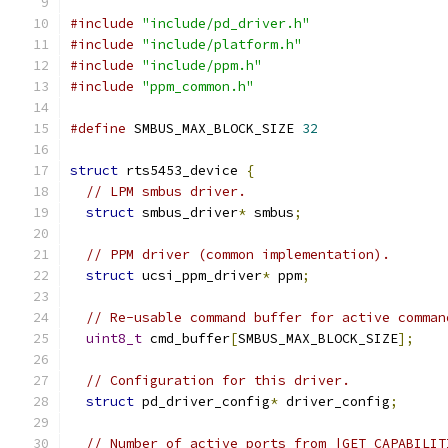
#include
"include/pd_driver.h"
#include
"include/platform.h"
#include
"include/ppm.h"
#include
"ppm_common.h"
#define
 SMBUS_MAX_BLOCK_SIZE 
32
struct
 rts5453_device 
{
// LPM smbus driver.
struct
 smbus_driver
*
 smbus
;
// PPM driver (common implementation).
struct
 ucsi_ppm_driver
*
 ppm
;
// Re-usable command buffer for active comman
uint8_t
 cmd_buffer
[
SMBUS_MAX_BLOCK_SIZE
];
// Configuration for this driver.
struct
 pd_driver_config
*
 driver_config
;
// Number of active ports from |GET_CAPABILIT