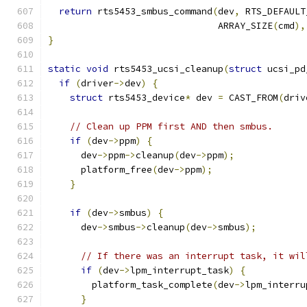
return
 rts5453_smbus_command
(
dev
,
 RTS_DEFAULT
                               ARRAY_SIZE
(
cmd
),
}
static
void
 rts5453_ucsi_cleanup
(
struct
 ucsi_pd
if
(
driver
->
dev
)
{
struct
 rts5453_device
*
 dev 
=
 CAST_FROM
(
driv
// Clean up PPM first AND then smbus.
if
(
dev
->
ppm
)
{
      dev
->
ppm
->
cleanup
(
dev
->
ppm
);
      platform_free
(
dev
->
ppm
);
}
if
(
dev
->
smbus
)
{
      dev
->
smbus
->
cleanup
(
dev
->
smbus
);
// If there was an interrupt task, it wil
if
(
dev
->
lpm_interrupt_task
)
{
        platform_task_complete
(
dev
->
lpm_interru
}