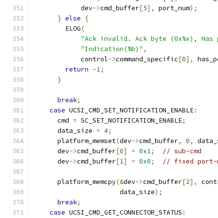
            dev
->
cmd_buffer
[
5
],
 port_num
);
}
else
{
        ELOG
(
"Ack invalid. Ack byte (0x%x), Has 
"Indication(%b)"
,
            control
->
command_specific
[
0
],
 has_p
return
-
1
;
}
break
;
case
 UCSI_CMD_SET_NOTIFICATION_ENABLE
:
      cmd 
=
 SC_SET_NOTIFICATION_ENABLE
;
      data_size 
=
4
;
      platform_memset
(
dev
->
cmd_buffer
,
0
,
 data_
      dev
->
cmd_buffer
[
0
]
=
0x1
;
// sub-cmd
      dev
->
cmd_buffer
[
1
]
=
0x0
;
// fixed port-
      platform_memcpy
(&
dev
->
cmd_buffer
[
2
],
 cont
                      data_size
);
break
;
case
 UCSI_CMD_GET_CONNECTOR_STATUS
: