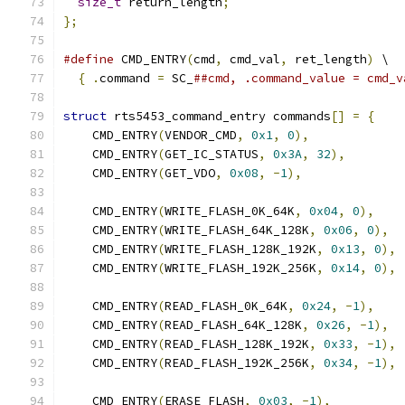
size_t
 return_length
;
};
#define
 CMD_ENTRY
(
cmd
,
 cmd_val
,
 ret_length
)
 \
{
.
command 
=
 SC_
##cmd, .command_value = cmd_v
struct
 rts5453_command_entry commands
[]
=
{
    CMD_ENTRY
(
VENDOR_CMD
,
0x1
,
0
),
    CMD_ENTRY
(
GET_IC_STATUS
,
0x3A
,
32
),
    CMD_ENTRY
(
GET_VDO
,
0x08
,
-
1
),
    CMD_ENTRY
(
WRITE_FLASH_0K_64K
,
0x04
,
0
),
    CMD_ENTRY
(
WRITE_FLASH_64K_128K
,
0x06
,
0
),
    CMD_ENTRY
(
WRITE_FLASH_128K_192K
,
0x13
,
0
),
    CMD_ENTRY
(
WRITE_FLASH_192K_256K
,
0x14
,
0
),
    CMD_ENTRY
(
READ_FLASH_0K_64K
,
0x24
,
-
1
),
    CMD_ENTRY
(
READ_FLASH_64K_128K
,
0x26
,
-
1
),
    CMD_ENTRY
(
READ_FLASH_128K_192K
,
0x33
,
-
1
),
    CMD_ENTRY
(
READ_FLASH_192K_256K
,
0x34
,
-
1
),
    CMD_ENTRY
(
ERASE_FLASH
,
0x03
,
-
1
),