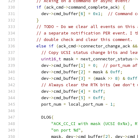
// Acking on a command or async event?
if
(
ack_cmd
->
command_complete_ack
)
{
        dev
->
cmd_buffer
[
6
]
=
0x1
;
// Command c
}
// TODO - Do we clear all events on this 
// a separate notification PER event. I t
// double check and clear this comment.
else
if
(
ack_cmd
->
connector_change_ack 
&&
// Copy UCSI status change bits and lea
uint16_t
 mask 
=
 next_connector_status
->
        dev
->
cmd_buffer
[
1
]
=
0
;
// port_num af
        dev
->
cmd_buffer
[
2
]
=
 mask 
&
0xff
;
        dev
->
cmd_buffer
[
3
]
=
(
mask 
>>
8
)
&
0xff
// Always clear the RTK bits (we don't 
        dev
->
cmd_buffer
[
4
]
=
0xff
;
        dev
->
cmd_buffer
[
5
]
=
0xff
;
        port_num 
=
 local_port_num 
-
1
;
        DLOG
(
"ACK_CC_CI with mask (UCSI 0x%x), R
"on port %d"
,
            mask
,
 dev
->
cmd_buffer
[
2
],
 dev
->
cmd_