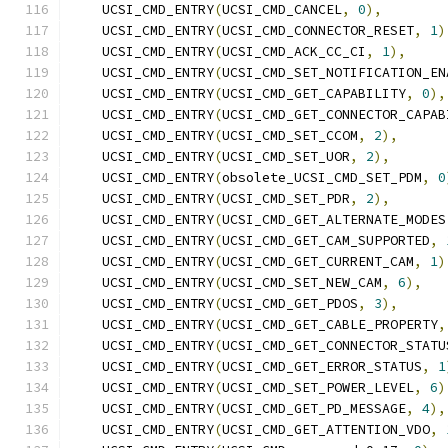
    UCSI_CMD_ENTRY
(
UCSI_CMD_CANCEL
,
0
),
    UCSI_CMD_ENTRY
(
UCSI_CMD_CONNECTOR_RESET
,
1
)
    UCSI_CMD_ENTRY
(
UCSI_CMD_ACK_CC_CI
,
1
),
    UCSI_CMD_ENTRY
(
UCSI_CMD_SET_NOTIFICATION_EN
    UCSI_CMD_ENTRY
(
UCSI_CMD_GET_CAPABILITY
,
0
),
    UCSI_CMD_ENTRY
(
UCSI_CMD_GET_CONNECTOR_CAPAB
    UCSI_CMD_ENTRY
(
UCSI_CMD_SET_CCOM
,
2
),
    UCSI_CMD_ENTRY
(
UCSI_CMD_SET_UOR
,
2
),
    UCSI_CMD_ENTRY
(
obsolete_UCSI_CMD_SET_PDM
,
0
    UCSI_CMD_ENTRY
(
UCSI_CMD_SET_PDR
,
2
),
    UCSI_CMD_ENTRY
(
UCSI_CMD_GET_ALTERNATE_MODES
    UCSI_CMD_ENTRY
(
UCSI_CMD_GET_CAM_SUPPORTED
,
    UCSI_CMD_ENTRY
(
UCSI_CMD_GET_CURRENT_CAM
,
1
)
    UCSI_CMD_ENTRY
(
UCSI_CMD_SET_NEW_CAM
,
6
),
    UCSI_CMD_ENTRY
(
UCSI_CMD_GET_PDOS
,
3
),
    UCSI_CMD_ENTRY
(
UCSI_CMD_GET_CABLE_PROPERTY
,
    UCSI_CMD_ENTRY
(
UCSI_CMD_GET_CONNECTOR_STATU
    UCSI_CMD_ENTRY
(
UCSI_CMD_GET_ERROR_STATUS
,
1
    UCSI_CMD_ENTRY
(
UCSI_CMD_SET_POWER_LEVEL
,
6
)
    UCSI_CMD_ENTRY
(
UCSI_CMD_GET_PD_MESSAGE
,
4
),
    UCSI_CMD_ENTRY
(
UCSI_CMD_GET_ATTENTION_VDO
,