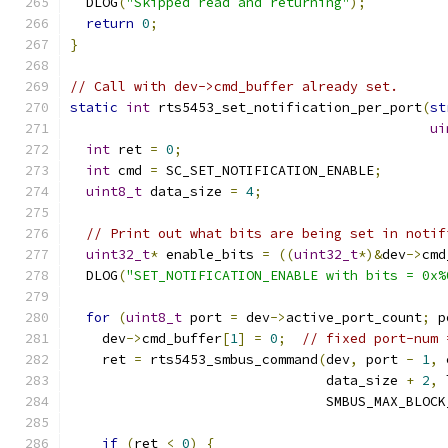
  DLOG
(
"Skipped read and returning"
);
return
0
;
}
// Call with dev->cmd_buffer already set.
static
int
 rts5453_set_notification_per_port
(
st
ui
int
 ret 
=
0
;
int
 cmd 
=
 SC_SET_NOTIFICATION_ENABLE
;
uint8_t
 data_size 
=
4
;
// Print out what bits are being set in notif
uint32_t
*
 enable_bits 
=
((
uint32_t
*)&
dev
->
cmd
  DLOG
(
"SET_NOTIFICATION_ENABLE with bits = 0x%
for
(
uint8_t
 port 
=
 dev
->
active_port_count
;
 p
    dev
->
cmd_buffer
[
1
]
=
0
;
// fixed port-num 
    ret 
=
 rts5453_smbus_command
(
dev
,
 port 
-
1
,
 
                                data_size 
+
2
,
 
                                SMBUS_MAX_BLOCK
if
(
ret 
<
0
)
{