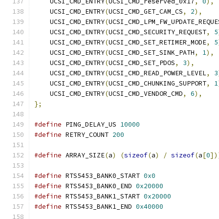
    UCSI_CMD_ENTRY
(
UCSI_CMD_reserved_0x17
,
0
),
    UCSI_CMD_ENTRY
(
UCSI_CMD_GET_CAM_CS
,
2
),
    UCSI_CMD_ENTRY
(
UCSI_CMD_LPM_FW_UPDATE_REQUE
    UCSI_CMD_ENTRY
(
UCSI_CMD_SECURITY_REQUEST
,
5
    UCSI_CMD_ENTRY
(
UCSI_CMD_SET_RETIMER_MODE
,
5
    UCSI_CMD_ENTRY
(
UCSI_CMD_SET_SINK_PATH
,
1
),
    UCSI_CMD_ENTRY
(
UCSI_CMD_SET_PDOS
,
3
),
    UCSI_CMD_ENTRY
(
UCSI_CMD_READ_POWER_LEVEL
,
3
    UCSI_CMD_ENTRY
(
UCSI_CMD_CHUNKING_SUPPORT
,
1
    UCSI_CMD_ENTRY
(
UCSI_CMD_VENDOR_CMD
,
6
),
};
#define
 PING_DELAY_US 
10000
#define
 RETRY_COUNT 
200
#define
 ARRAY_SIZE
(
a
)
(
sizeof
(
a
)
/
sizeof
(
a
[
0
])
#define
 RTS5453_BANK0_START 
0x0
#define
 RTS5453_BANK0_END 
0x20000
#define
 RTS5453_BANK1_START 
0x20000
#define
 RTS5453_BANK1_END 
0x40000