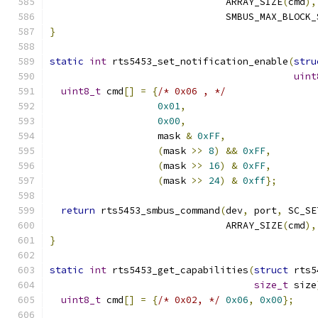
                               ARRAY_SIZE
(
cmd
),
                               SMBUS_MAX_BLOCK_
}
static
int
 rts5453_set_notification_enable
(
stru
uint
uint8_t
 cmd
[]
=
{
/* 0x06 , */
0x01
,
0x00
,
                   mask 
&
0xFF
,
(
mask 
>>
8
)
&&
0xFF
,
(
mask 
>>
16
)
&
0xFF
,
(
mask 
>>
24
)
&
0xff
};
return
 rts5453_smbus_command
(
dev
,
 port
,
 SC_SE
                               ARRAY_SIZE
(
cmd
),
}
static
int
 rts5453_get_capabilities
(
struct
 rts5
size_t
 size
uint8_t
 cmd
[]
=
{
/* 0x02, */
0x06
,
0x00
};