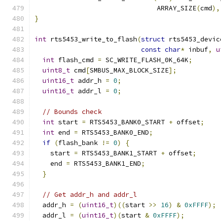
                               ARRAY_SIZE
(
cmd
),
}
int
 rts5453_write_to_flash
(
struct
 rts5453_devic
const
char
*
 inbuf
,
u
int
 flash_cmd 
=
 SC_WRITE_FLASH_0K_64K
;
uint8_t
 cmd
[
SMBUS_MAX_BLOCK_SIZE
];
uint16_t
 addr_h 
=
0
;
uint16_t
 addr_l 
=
0
;
// Bounds check
int
 start 
=
 RTS5453_BANK0_START 
+
 offset
;
int
 end 
=
 RTS5453_BANK0_END
;
if
(
flash_bank 
!=
0
)
{
    start 
=
 RTS5453_BANK1_START 
+
 offset
;
    end 
=
 RTS5453_BANK1_END
;
}
// Get addr_h and addr_l
  addr_h 
=
(
uint16_t
)((
start 
>>
16
)
&
0xFFFF
);
  addr_l 
=
(
uint16_t
)(
start 
&
0xFFFF
);