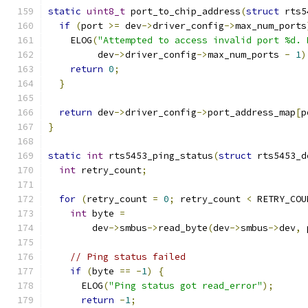
static
uint8_t
 port_to_chip_address
(
struct
 rts5
if
(
port 
>=
 dev
->
driver_config
->
max_num_ports
    ELOG
(
"Attempted to access invalid port %d. 
         dev
->
driver_config
->
max_num_ports 
-
1
)
return
0
;
}
return
 dev
->
driver_config
->
port_address_map
[
p
}
static
int
 rts5453_ping_status
(
struct
 rts5453_d
int
 retry_count
;
for
(
retry_count 
=
0
;
 retry_count 
<
 RETRY_COU
int
 byte 
=
        dev
->
smbus
->
read_byte
(
dev
->
smbus
->
dev
,
 
// Ping status failed
if
(
byte 
==
-
1
)
{
      ELOG
(
"Ping status got read_error"
);
return
-
1
;