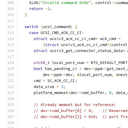
    ELOG
(
"Invalid command 0x%x"
,
 control
->
comma
return
-
1
;
}
switch
(
ucsi_command
)
{
case
 UCSI_CMD_ACK_CC_CI
:
struct
 ucsiv3_ack_cc_ci_cmd
*
 ack_cmd 
=
(
struct
 ucsiv3_ack_cc_ci_cmd
*)
control
struct
 ucsiv3_get_connector_status_data
*
 
uint8_t
 local_port_num 
=
 RTS_DEFAULT_PORT
bool
 has_pending_ci 
=
 dev
->
ppm
->
get_next_
          dev
->
ppm
->
dev
,
&
local_port_num
,
&
next
      cmd 
=
 SC_ACK_CC_CI
;
      data_size 
=
5
;
      platform_memset
(
dev
->
cmd_buffer
,
0
,
 data_
// Already memset but for reference:
// dev->cmd_buffer[0] = 0;    // Reserved
// dev->cmd_buffer[1] = 0x0;  // port fix