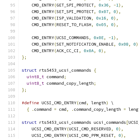
    CMD_ENTRY
(
GET_SPI_PROTECT
,
0x36
,
-
1
),
    CMD_ENTRY
(
SET_SPI_PROTECT
,
0x07
,
0
),
    CMD_ENTRY
(
ISP_VALIDATION
,
0x16
,
0
),
    CMD_ENTRY
(
RESET_TO_FLASH
,
0x05
,
0
),
    CMD_ENTRY
(
UCSI_COMMANDS
,
0x0E
,
-
1
),
    CMD_ENTRY
(
SET_NOTIFICATION_ENABLE
,
0x08
,
0
)
    CMD_ENTRY
(
ACK_CC_CI
,
0x0A
,
0
),
};
struct
 rts5453_ucsi_commands 
{
uint8_t
 command
;
uint8_t
 command_copy_length
;
};
#define
 UCSI_CMD_ENTRY
(
cmd
,
 length
)
 \
{
.
command 
=
 cmd
,
.
command_copy_length 
=
 leng
struct
 rts5453_ucsi_commands ucsi_commands
[
UCSI
    UCSI_CMD_ENTRY
(
UCSI_CMD_RESERVED
,
0
),
    UCSI_CMD_ENTRY
(
UCSI_CMD_PPM_RESET
,
0
),