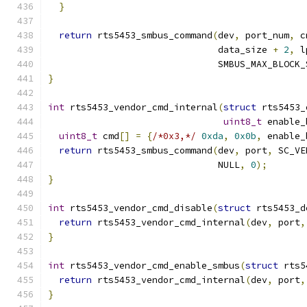
}
return
 rts5453_smbus_command
(
dev
,
 port_num
,
 c
                               data_size 
+
2
,
 l
                               SMBUS_MAX_BLOCK_
}
int
 rts5453_vendor_cmd_internal
(
struct
 rts5453_
uint8_t
 enable_
uint8_t
 cmd
[]
=
{
/*0x3,*/
0xda
,
0x0b
,
 enable_
return
 rts5453_smbus_command
(
dev
,
 port
,
 SC_VE
                               NULL
,
0
);
}
int
 rts5453_vendor_cmd_disable
(
struct
 rts5453_d
return
 rts5453_vendor_cmd_internal
(
dev
,
 port
,
}
int
 rts5453_vendor_cmd_enable_smbus
(
struct
 rts5
return
 rts5453_vendor_cmd_internal
(
dev
,
 port
,
}