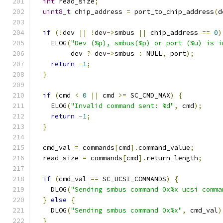
int
 read_size
;
uint8_t
 chip_address 
=
 port_to_chip_address
(
d
if
(!
dev 
||
!
dev
->
smbus 
||
 chip_address 
==
0
)
    ELOG
(
"Dev (%p), smbus(%p) or port (%u) is i
         dev 
?
 dev
->
smbus 
:
 NULL
,
 port
);
return
-
1
;
}
if
(
cmd 
<
0
||
 cmd 
>=
 SC_CMD_MAX
)
{
    ELOG
(
"Invalid command sent: %d"
,
 cmd
);
return
-
1
;
}
  cmd_val 
=
 commands
[
cmd
].
command_value
;
  read_size 
=
 commands
[
cmd
].
return_length
;
if
(
cmd_val 
==
 SC_UCSI_COMMANDS
)
{
    DLOG
(
"Sending smbus command 0x%x ucsi comma
}
else
{
    DLOG
(
"Sending smbus command 0x%x"
,
 cmd_val
)
}