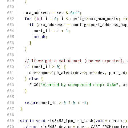
}
  ara_address 
=
 ret 
&
0xff
;
for
(
int
 i 
=
0
;
 i 
<
 config
->
max_num_ports
;
++
if
(
ara_address 
==
 config
->
port_address_map
      port_id 
=
 i 
+
1
;
break
;
}
}
// If we got a valid port (one we expected), 
if
(
port_id 
>
0
)
{
    dev
->
ppm
->
lpm_alert
(
dev
->
ppm
->
dev
,
 port_id
)
}
else
{
    ELOG
(
"Alerted by unexpected chip: 0x%x"
,
 ar
}
return
 port_id 
>
0
?
0
:
-
1
;
}
static
void
 rts5453_lpm_irq_task
(
void
*
 context
)
struct
 rts5453_device
*
 dev 
=
 CAST_FROM
(
contex