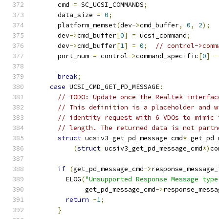
      cmd 
=
 SC_UCSI_COMMANDS
;
      data_size 
=
0
;
      platform_memset
(
dev
->
cmd_buffer
,
0
,
2
);
      dev
->
cmd_buffer
[
0
]
=
 ucsi_command
;
      dev
->
cmd_buffer
[
1
]
=
0
;
// control->comm
      port_num 
=
 control
->
command_specific
[
0
]
-
break
;
case
 UCSI_CMD_GET_PD_MESSAGE
:
// TODO: Update once the Realtek interfac
// This definition is a placeholder and w
// identity request with 6 VDOs to mimic 
// length. The returned data is not partn
struct
 ucsiv3_get_pd_message_cmd
*
 get_pd_
(
struct
 ucsiv3_get_pd_message_cmd
*)
co
if
(
get_pd_message_cmd
->
response_message_
        ELOG
(
"Unsupported Response Message type
             get_pd_message_cmd
->
response_messa
return
-
1
;
}