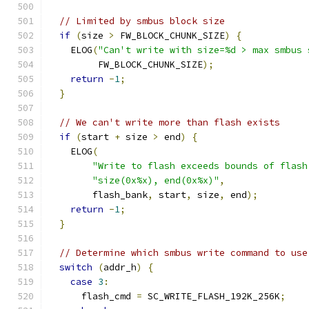
// Limited by smbus block size
if
(
size 
>
 FW_BLOCK_CHUNK_SIZE
)
{
    ELOG
(
"Can't write with size=%d > max smbus 
         FW_BLOCK_CHUNK_SIZE
);
return
-
1
;
}
// We can't write more than flash exists
if
(
start 
+
 size 
>
 end
)
{
    ELOG
(
"Write to flash exceeds bounds of flash
"size(0x%x), end(0x%x)"
,
        flash_bank
,
 start
,
 size
,
 end
);
return
-
1
;
}
// Determine which smbus write command to use
switch
(
addr_h
)
{
case
3
:
      flash_cmd 
=
 SC_WRITE_FLASH_192K_256K
;