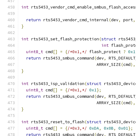
int
 rts5453_vendor_cmd_enable_smbus_flash_acces
return
 rts5453_vendor_cmd_internal
(
dev
,
 port
,
}
int
 rts5453_set_flash_protection
(
struct
 rts5453
int
 flash_prot
uint8_t
 cmd
[]
=
{
/*0x1,*/
 flash_protect 
?
0x1
return
 rts5453_smbus_command
(
dev
,
 RTS_DEFAULT
                               ARRAY_SIZE
(
cmd
),
}
int
 rts5453_isp_validation
(
struct
 rts5453_devic
uint8_t
 cmd
[]
=
{
/*0x1,*/
0x1
};
return
 rts5453_smbus_command
(
dev
,
 RTS_DEFAULT
                               ARRAY_SIZE
(
cmd
),
}
int
 rts5453_reset_to_flash
(
struct
 rts5453_devic
uint8_t
 cmd
[]
=
{
/*0x3,*/
0xDA
,
0x0B
,
0x01
};
return
 rts5453_smbus_command
(
dev
,
 RTS_DEFAULT