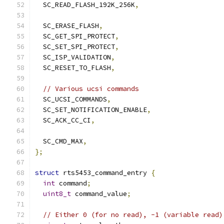
  SC_READ_FLASH_192K_256K
,
  SC_ERASE_FLASH
,
  SC_GET_SPI_PROTECT
,
  SC_SET_SPI_PROTECT
,
  SC_ISP_VALIDATION
,
  SC_RESET_TO_FLASH
,
// Various ucsi commands
  SC_UCSI_COMMANDS
,
  SC_SET_NOTIFICATION_ENABLE
,
  SC_ACK_CC_CI
,
  SC_CMD_MAX
,
};
struct
 rts5453_command_entry 
{
int
 command
;
uint8_t
 command_value
;
// Either 0 (for no read), -1 (variable read)