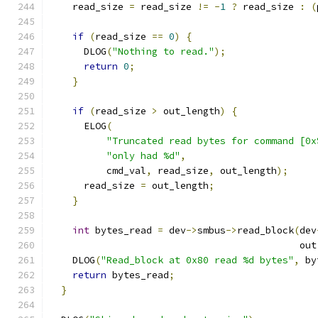
    read_size 
=
 read_size 
!=
-
1
?
 read_size 
:
(
if
(
read_size 
==
0
)
{
      DLOG
(
"Nothing to read."
);
return
0
;
}
if
(
read_size 
>
 out_length
)
{
      ELOG
(
"Truncated read bytes for command [0x
"only had %d"
,
          cmd_val
,
 read_size
,
 out_length
);
      read_size 
=
 out_length
;
}
int
 bytes_read 
=
 dev
->
smbus
->
read_block
(
dev
                                            out
    DLOG
(
"Read_block at 0x80 read %d bytes"
,
 by
return
 bytes_read
;
}