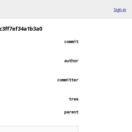
Sign in
c3ff7ef34a1b3a0
commit
author
committer
tree
parent