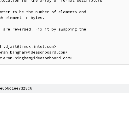
location for the array of format descriptors

eter to be the number of elements and

h element in bytes.

 are reversed. Fix it by swapping the

i.djait@linux.intel.com>

ran.bingham@ideasonboard.com>

e656c1ee7d28c6