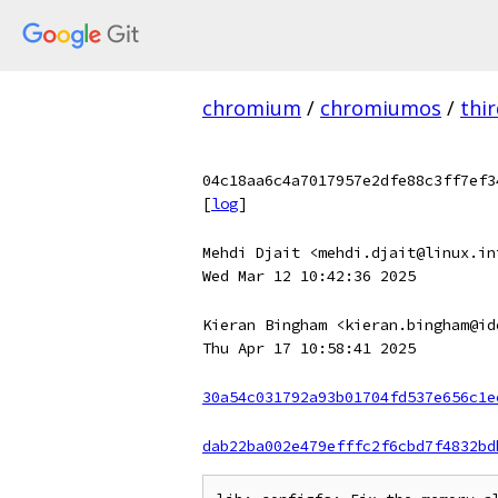
chromium
/
chromiumos
/
thi
04c18aa6c4a7017957e2dfe88c3ff7ef3
[
log
]
Mehdi Djait <mehdi.djait@linux.in
Wed Mar 12 10:42:36 2025
Kieran Bingham <kieran.bingham@id
Thu Apr 17 10:58:41 2025
30a54c031792a93b01704fd537e656c1e
dab22ba002e479efffc2f6cbd7f4832bd