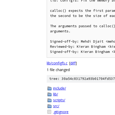
lib: configfs: Fix the memory al
calloc() expects the first param
the second to be the size of eac
The arguments passed to calloc()
arguments.

Signed-off-by: Mehdi Djait <mehd
Reviewed-by: Kieran Bingham <kie
lib/configfs.c
[
diff
]
1 file changed
tree: 30a54c031792a93b01704fd537
include/
lib/
scripts/
src/
.gitignore