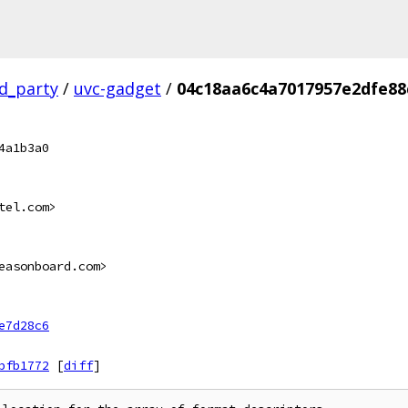
rd_party
/
uvc-gadget
/
04c18aa6c4a7017957e2dfe88
4a1b3a0
tel.com>
easonboard.com>
e7d28c6
bfb1772
[
diff
]