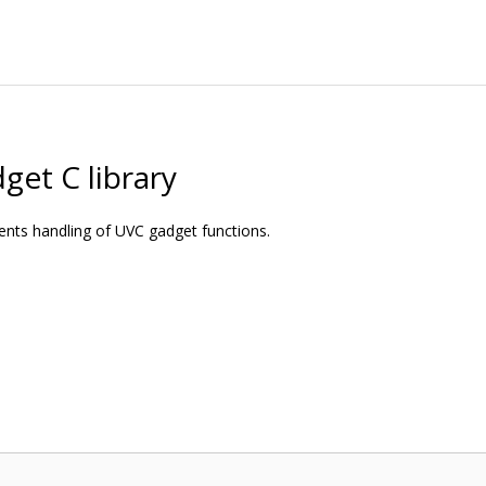
get C library
ments handling of UVC gadget functions.