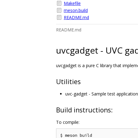
Makefile
meson.build
README.md
README.md
uvcgadget - UVC gad
uvcgadget is a pure C library that imple
Utilities
uvc-gadget - Sample test application
Build instructions:
To compile:
$ meson build
