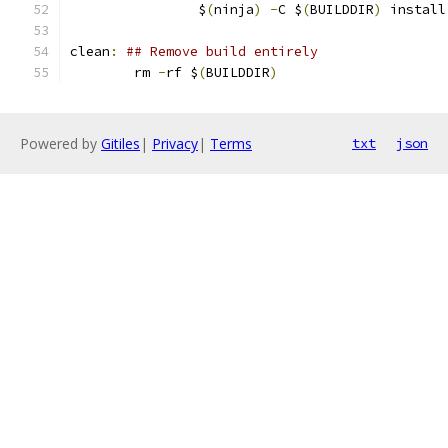
		$
(
ninja
)
-
C $
(
BUILDDIR
)
 install
clean
:
## Remove build entirely
	rm 
-
rf $
(
BUILDDIR
)
Powered by
Gitiles
|
Privacy
|
Terms
txt
json