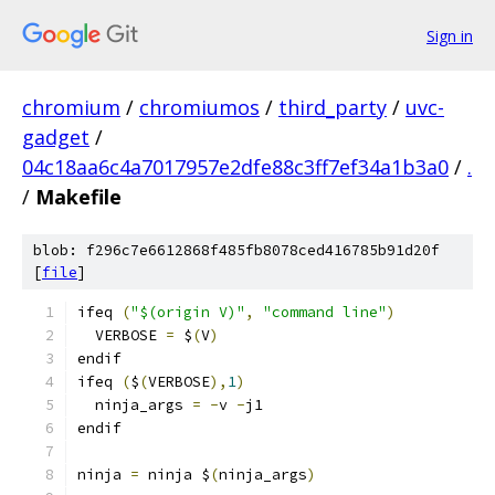
Sign in
chromium
/
chromiumos
/
third_party
/
uvc-
gadget
/
04c18aa6c4a7017957e2dfe88c3ff7ef34a1b3a0
/
.
/
Makefile
blob: f296c7e6612868f485fb8078ced416785b91d20f
[
file
]
ifeq 
(
"$(origin V)"
,
"command line"
)
  VERBOSE 
=
 $
(
V
)
endif
ifeq 
(
$
(
VERBOSE
),
1
)
  ninja_args 
=
-
v 
-
j1
endif
ninja 
=
 ninja $
(
ninja_args
)