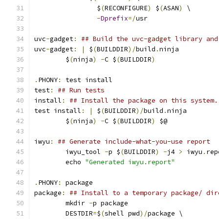
		$
(
RECONFIGURE
)
 $
(
ASAN
)
 \
-
Dprefix
=/
usr
uvc
-
gadget
:
## Build the uvc-gadget library and
uvc
-
gadget
:
|
 $
(
BUILDDIR
)/
build
.
ninja
	$
(
ninja
)
-
C $
(
BUILDDIR
)
.
PHONY
:
 test install
test
:
## Run tests
install
:
## Install the package on this system.
test install
:
|
 $
(
BUILDDIR
)/
build
.
ninja
	$
(
ninja
)
-
C $
(
BUILDDIR
)
 $@
iwyu
:
## Generate include-what-you-use report
	iwyu_tool 
-
p $
(
BUILDDIR
)
-
j4 
>
 iwyu
.
rep
	echo 
"Generated iwyu.report"
.
PHONY
:
 package
package
:
## Install to a temporary package/ dir
	mkdir 
-
p package
	DESTDIR
=
$
(
shell pwd
)/
package \