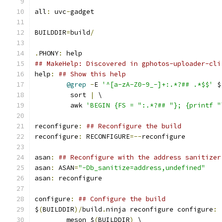
all
:
 uvc
-
gadget
BUILDDIR
=
build
/
.
PHONY
:
 help
## MakeHelp: Discovered in gphotos-uploader-cli
help
:
## Show this help
@grep
-
E 
'^[a-zA-Z0-9_-]+:.*?## .*$$'
 $
	 sort 
|
 \
	 awk 
'BEGIN {FS = ":.*?## "}; {printf "
reconfigure
:
## Reconfigure the build
reconfigure
:
 RECONFIGURE
=--
reconfigure
asan
:
## Reconfigure with the address sanitizer
asan
:
 ASAN
=
"-Db_sanitize=address,undefined"
asan
:
 reconfigure
configure
:
## Configure the build
$
(
BUILDDIR
)/
build
.
ninja reconfigure configure
:
	meson $
(
BUILDDIR
)
 \