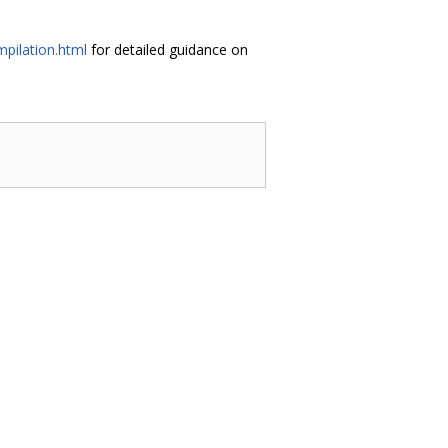
pilation.html
for detailed guidance on