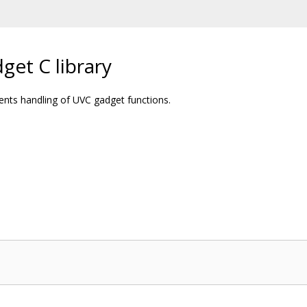
get C library
ments handling of UVC gadget functions.