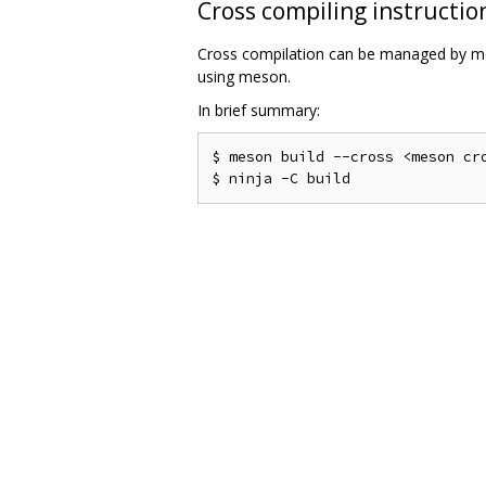
Cross compiling instructio
Cross compilation can be managed by me
using meson.
In brief summary:
$ meson build --cross <meson cro