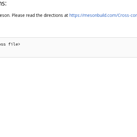
ns:
son. Please read the directions at
https://mesonbuild.com/Cross-com
ss file>
