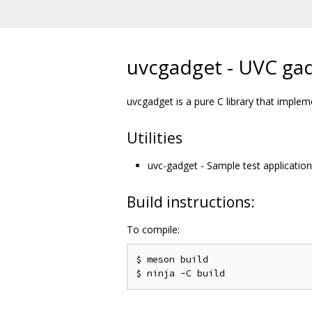
uvcgadget - UVC gad
uvcgadget is a pure C library that imple
Utilities
uvc-gadget - Sample test application
Build instructions:
To compile:
$ meson build
