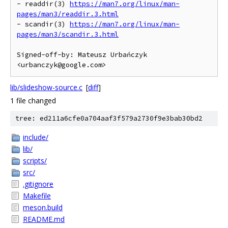
- readdir(3) 
https://man7.org/linux/man-
pages/man3/readdir.3.html
- scandir(3) 
https://man7.org/linux/man-
pages/man3/scandir.3.html
Signed-off-by: Mateusz Urbańczyk 
lib/slideshow-source.c
[
diff
]
1 file changed
tree: ed211a6cfe0a704aaf3f579a2730f9e3bab30bd2
include/
lib/
scripts/
src/
.gitignore
Makefile
meson.build
README.md