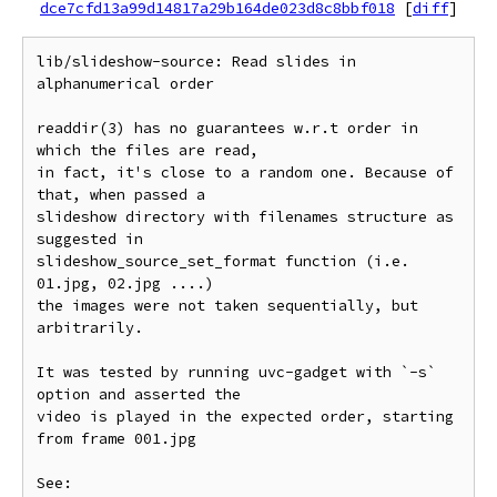
dce7cfd13a99d14817a29b164de023d8c8bbf018
[
diff
]
lib/slideshow-source: Read slides in 
alphanumerical order

readdir(3) has no guarantees w.r.t order in 
which the files are read,

in fact, it's close to a random one. Because of 
that, when passed a

slideshow directory with filenames structure as 
suggested in

slideshow_source_set_format function (i.e. 
01.jpg, 02.jpg ....)

the images were not taken sequentially, but 
arbitrarily.

It was tested by running uvc-gadget with `-s` 
option and asserted the

video is played in the expected order, starting 
from frame 001.jpg

See:
