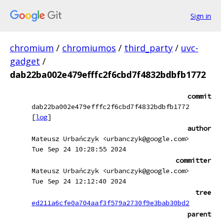
Sign in
chromium
/
chromiumos
/
third_party
/
uvc-
gadget
/
dab22ba002e479efffc2f6cbd7f4832bdbfb1772
commit
dab22ba002e479efffc2f6cbd7f4832bdbfb1772
[
log
]
author
Mateusz Urbańczyk <urbanczyk@google.com>
Tue Sep 24 10:28:55 2024
committer
Mateusz Urbańczyk <urbanczyk@google.com>
Tue Sep 24 12:12:40 2024
tree
ed211a6cfe0a704aaf3f579a2730f9e3bab30bd2
parent