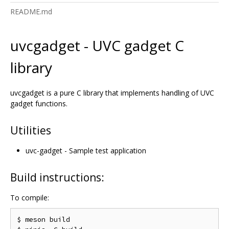
README.md
uvcgadget - UVC gadget C
library
uvcgadget is a pure C library that implements handling of UVC
gadget functions.
Utilities
uvc-gadget - Sample test application
Build instructions:
To compile:
$ meson build
