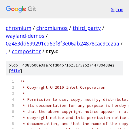
Sign in
chromium
/
chromiumos
/
third_party
/
wayland-demos
/
02453dd699291cd6ef8f3e06ab24878cac9cc2aa
/
.
/
compositor
/
tty.c
blob: 4989500e3aa7cfd04b71625175252744780408e2
[
file
]
/*
 * Copyright © 2010 Intel Corporation
 *
 * Permission to use, copy, modify, distribute,
 * its documentation for any purpose is hereby 
 * that the above copyright notice appear in al
 * copyright notice and this permission notice 
 * documentation, and that the name of the copy