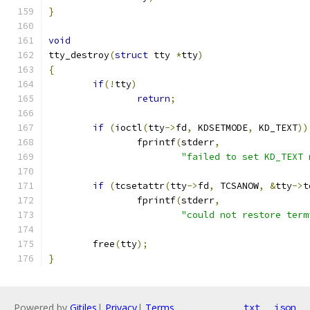
}
void
tty_destroy
(
struct
 tty 
*
tty
)
{
if
(!
tty
)
return
;
if
(
ioctl
(
tty
->
fd
,
 KDSETMODE
,
 KD_TEXT
))
		fprintf
(
stderr
,
"failed to set KD_TEXT 
if
(
tcsetattr
(
tty
->
fd
,
 TCSANOW
,
&
tty
->
t
		fprintf
(
stderr
,
"could not restore term
	free
(
tty
);
}
Powered by
Gitiles
|
Privacy
|
Terms
txt
json