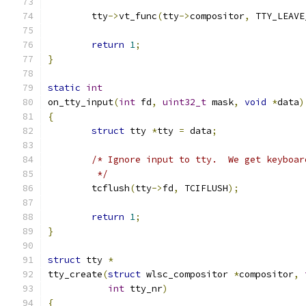
	tty
->
vt_func
(
tty
->
compositor
,
 TTY_LEAVE
return
1
;
}
static
int
on_tty_input
(
int
 fd
,
uint32_t
 mask
,
void
*
data
)
{
struct
 tty 
*
tty 
=
 data
;
/* Ignore input to tty.  We get keyboar
	 */
	tcflush
(
tty
->
fd
,
 TCIFLUSH
);
return
1
;
}
struct
 tty 
*
tty_create
(
struct
 wlsc_compositor 
*
compositor
,
int
 tty_nr
)
{