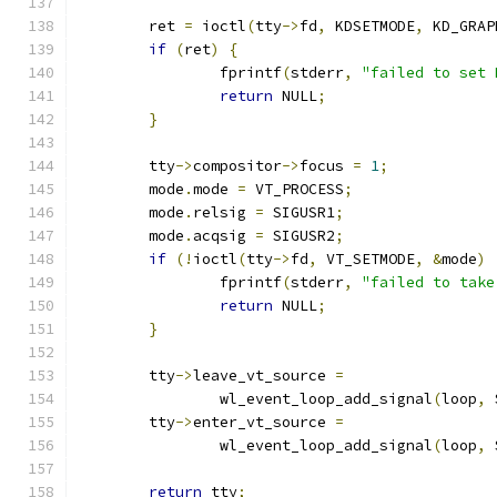
	ret 
=
 ioctl
(
tty
->
fd
,
 KDSETMODE
,
 KD_GRAP
if
(
ret
)
{
		fprintf
(
stderr
,
"failed to set 
return
 NULL
;
}
	tty
->
compositor
->
focus 
=
1
;
	mode
.
mode 
=
 VT_PROCESS
;
	mode
.
relsig 
=
 SIGUSR1
;
	mode
.
acqsig 
=
 SIGUSR2
;
if
(!
ioctl
(
tty
->
fd
,
 VT_SETMODE
,
&
mode
)
		fprintf
(
stderr
,
"failed to take
return
 NULL
;
}
	tty
->
leave_vt_source 
=
		wl_event_loop_add_signal
(
loop
,
 
	tty
->
enter_vt_source 
=
		wl_event_loop_add_signal
(
loop
,
 
return
 tty
;