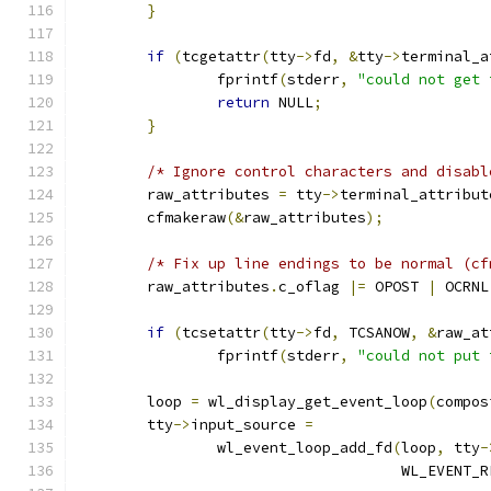
}
if
(
tcgetattr
(
tty
->
fd
,
&
tty
->
terminal_a
		fprintf
(
stderr
,
"could not get 
return
 NULL
;
}
/* Ignore control characters and disabl
	raw_attributes 
=
 tty
->
terminal_attribut
	cfmakeraw
(&
raw_attributes
);
/* Fix up line endings to be normal (cf
	raw_attributes
.
c_oflag 
|=
 OPOST 
|
 OCRNL
if
(
tcsetattr
(
tty
->
fd
,
 TCSANOW
,
&
raw_at
		fprintf
(
stderr
,
"could not put 
	loop 
=
 wl_display_get_event_loop
(
compos
	tty
->
input_source 
=
		wl_event_loop_add_fd
(
loop
,
 tty
-
				     WL_EVENT_