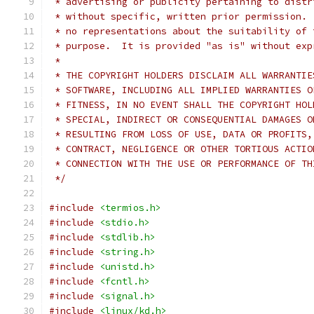
 * advertising or publicity pertaining to distr
 * without specific, written prior permission. 
 * no representations about the suitability of 
 * purpose.  It is provided "as is" without exp
 *
 * THE COPYRIGHT HOLDERS DISCLAIM ALL WARRANTIE
 * SOFTWARE, INCLUDING ALL IMPLIED WARRANTIES O
 * FITNESS, IN NO EVENT SHALL THE COPYRIGHT HOL
 * SPECIAL, INDIRECT OR CONSEQUENTIAL DAMAGES O
 * RESULTING FROM LOSS OF USE, DATA OR PROFITS,
 * CONTRACT, NEGLIGENCE OR OTHER TORTIOUS ACTIO
 * CONNECTION WITH THE USE OR PERFORMANCE OF TH
 */
#include
<termios.h>
#include
<stdio.h>
#include
<stdlib.h>
#include
<string.h>
#include
<unistd.h>
#include
<fcntl.h>
#include
<signal.h>
#include
<linux/kd.h>