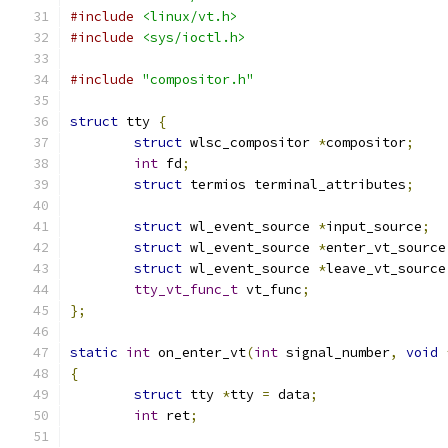
#include
<linux/vt.h>
#include
<sys/ioctl.h>
#include
"compositor.h"
struct
 tty 
{
struct
 wlsc_compositor 
*
compositor
;
int
 fd
;
struct
 termios terminal_attributes
;
struct
 wl_event_source 
*
input_source
;
struct
 wl_event_source 
*
enter_vt_source
struct
 wl_event_source 
*
leave_vt_source
tty_vt_func_t
 vt_func
;
};
static
int
 on_enter_vt
(
int
 signal_number
,
void
{
struct
 tty 
*
tty 
=
 data
;
int
 ret
;