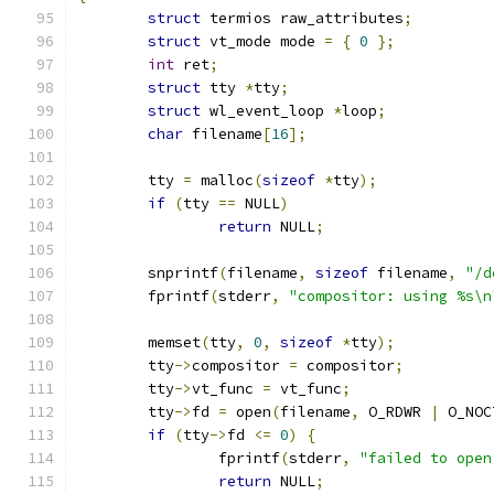
struct
 termios raw_attributes
;
struct
 vt_mode mode 
=
{
0
};
int
 ret
;
struct
 tty 
*
tty
;
struct
 wl_event_loop 
*
loop
;
char
 filename
[
16
];
	tty 
=
 malloc
(
sizeof
*
tty
);
if
(
tty 
==
 NULL
)
return
 NULL
;
	snprintf
(
filename
,
sizeof
 filename
,
"/d
	fprintf
(
stderr
,
"compositor: using %s\n
	memset
(
tty
,
0
,
sizeof
*
tty
);
	tty
->
compositor 
=
 compositor
;
	tty
->
vt_func 
=
 vt_func
;
	tty
->
fd 
=
 open
(
filename
,
 O_RDWR 
|
 O_NOC
if
(
tty
->
fd 
<=
0
)
{
		fprintf
(
stderr
,
"failed to open
return
 NULL
;