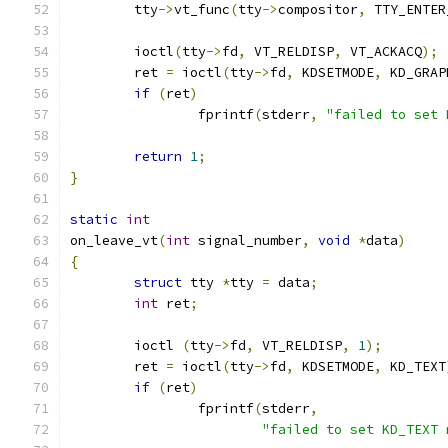
	tty
->
vt_func
(
tty
->
compositor
,
 TTY_ENTER
	ioctl
(
tty
->
fd
,
 VT_RELDISP
,
 VT_ACKACQ
);
	ret 
=
 ioctl
(
tty
->
fd
,
 KDSETMODE
,
 KD_GRAP
if
(
ret
)
		fprintf
(
stderr
,
"failed to set 
return
1
;
}
static
int
on_leave_vt
(
int
 signal_number
,
void
*
data
)
{
struct
 tty 
*
tty 
=
 data
;
int
 ret
;
	ioctl 
(
tty
->
fd
,
 VT_RELDISP
,
1
);
	ret 
=
 ioctl
(
tty
->
fd
,
 KDSETMODE
,
 KD_TEXT
if
(
ret
)
		fprintf
(
stderr
,
"failed to set KD_TEXT 