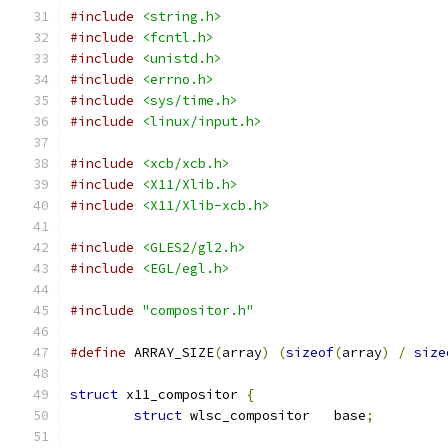
#include
<string.h>
#include
<fcntl.h>
#include
<unistd.h>
#include
<errno.h>
#include
<sys/time.h>
#include
<linux/input.h>
#include
<xcb/xcb.h>
#include
<X11/Xlib.h>
#include
<X11/Xlib-xcb.h>
#include
<GLES2/gl2.h>
#include
<EGL/egl.h>
#include
"compositor.h"
#define
 ARRAY_SIZE
(
array
)
(
sizeof
(
array
)
/
size
struct
 x11_compositor 
{
struct
 wlsc_compositor	 base
;