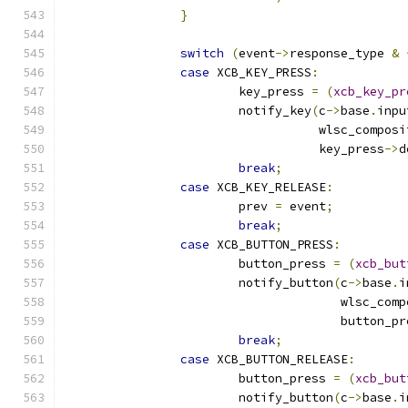
}
switch
(
event
->
response_type 
&
case
 XCB_KEY_PRESS
:
			key_press 
=
(
xcb_key_pr
			notify_key
(
c
->
base
.
inpu
				   wlsc_compo
				   key_press
->
d
break
;
case
 XCB_KEY_RELEASE
:
			prev 
=
 event
;
break
;
case
 XCB_BUTTON_PRESS
:
			button_press 
=
(
xcb_but
			notify_button
(
c
->
base
.
i
				      wlsc_co
				      button_p
break
;
case
 XCB_BUTTON_RELEASE
:
			button_press 
=
(
xcb_but
			notify_button
(
c
->
base
.
i