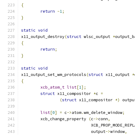
{
return
-
1
;
}
static
void
x11_output_destroy
(
struct
 wlsc_output 
*
output_b
{
return
;
}
static
void
x11_output_set_wm_protocols
(
struct
 x11_output 
*
{
xcb_atom_t
list
[
1
];
struct
 x11_compositor 
*
c 
=
(
struct
 x11_compositor 
*)
 outpu
list
[
0
]
=
 c
->
atom
.
wm_delete_window
;
	xcb_change_property 
(
c
->
conn
,
			     XCB_PROP_MODE_REP
			     output
->
window
,