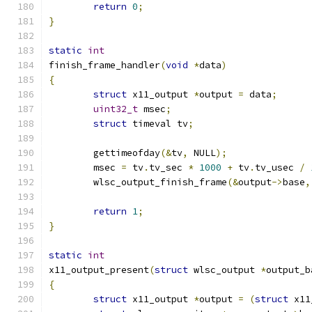
return
0
;
}
static
int
finish_frame_handler
(
void
*
data
)
{
struct
 x11_output 
*
output 
=
 data
;
uint32_t
 msec
;
struct
 timeval tv
;
	gettimeofday
(&
tv
,
 NULL
);
	msec 
=
 tv
.
tv_sec 
*
1000
+
 tv
.
tv_usec 
/
	wlsc_output_finish_frame
(&
output
->
base
,
return
1
;
}
static
int
x11_output_present
(
struct
 wlsc_output 
*
output_b
{
struct
 x11_output 
*
output 
=
(
struct
 x11