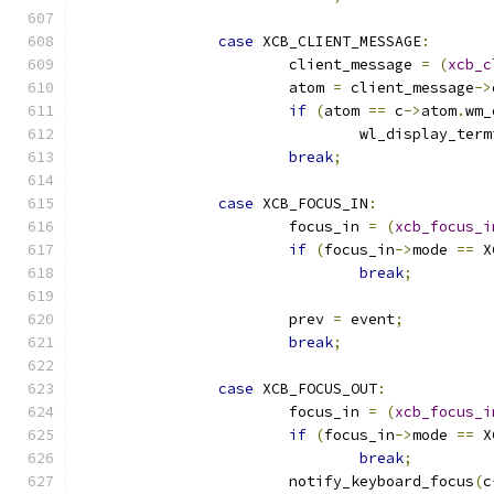
case
 XCB_CLIENT_MESSAGE
:
			client_message 
=
(
xcb_c
			atom 
=
 client_message
->
if
(
atom 
==
 c
->
atom
.
wm_
				wl_display_ter
break
;
case
 XCB_FOCUS_IN
:
			focus_in 
=
(
xcb_focus_i
if
(
focus_in
->
mode 
==
 X
break
;
			prev 
=
 event
;
break
;
case
 XCB_FOCUS_OUT
:
			focus_in 
=
(
xcb_focus_i
if
(
focus_in
->
mode 
==
 X
break
;
			notify_keyboard_focus
(
c