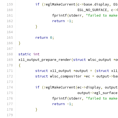
if
(!
eglMakeCurrent
(
c
->
base
.
display
,
 EG
			    EGL_NO_SURFACE
,
 c
->
		fprintf
(
stderr
,
"failed to make
return
-
1
;
}
return
0
;
}
static
int
x11_output_prepare_render
(
struct
 wlsc_output 
*
o
{
struct
 x11_output 
*
output 
=
(
struct
 x11
struct
 wlsc_compositor 
*
ec 
=
 output
->
ba
if
(!
eglMakeCurrent
(
ec
->
display
,
 output
			    output
->
egl_surface
		fprintf
(
stderr
,
"failed to make
return
-
1
;
}