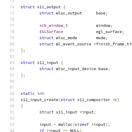
struct
 x11_output 
{
struct
 wlsc_output	base
;
xcb_window_t
		window
;
EGLSurface
		egl_surface
;
struct
 wlsc_mode	mode
;
struct
 wl_event_source 
*
finish_frame_ti
};
struct
 x11_input 
{
struct
 wlsc_input_device base
;
};
static
int
x11_input_create
(
struct
 x11_compositor 
*
c
)
{
struct
 x11_input 
*
input
;
	input 
=
 malloc
(
sizeof
*
input
);
if
(
input 
==
 NULL
)