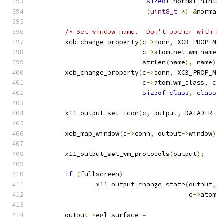
sizeof
 normal_hint
(
uint8_t
*)
&
norma
/* Set window name.  Don't bother with 
	xcb_change_property
(
c
->
conn
,
 XCB_PROP_M
			    c
->
atom
.
net_wm_name
			    strlen
(
name
),
 name
)
	xcb_change_property
(
c
->
conn
,
 XCB_PROP_M
			    c
->
atom
.
wm_class
,
 c
sizeof
class
,
class
	x11_output_set_icon
(
c
,
 output
,
 DATADIR 
	xcb_map_window
(
c
->
conn
,
 output
->
window
)
	x11_output_set_wm_protocols
(
output
);
if
(
fullscreen
)
		x11_output_change_state
(
output
,
					c
->
atom
	output
->
egl_surface 
=