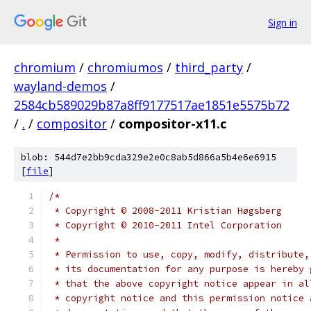
Sign in
chromium
/
chromiumos
/
third_party
/
wayland-demos
/
2584cb589029b87a8ff9177517ae1851e5575b72
/
.
/
compositor
/
compositor-x11.c
blob: 544d7e2bb9cda329e2e0c8ab5d866a5b4e6e6915
[
file
]
/*
 * Copyright © 2008-2011 Kristian Høgsberg
 * Copyright © 2010-2011 Intel Corporation
 *
 * Permission to use, copy, modify, distribute,
 * its documentation for any purpose is hereby 
 * that the above copyright notice appear in al
 * copyright notice and this permission notice 