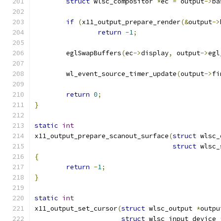
struct
 wlsc_compositor 
*
ec 
=
 output
->
ba
if
(
x11_output_prepare_render
(&
output
->
return
-
1
;
	eglSwapBuffers
(
ec
->
display
,
 output
->
egl
	wl_event_source_timer_update
(
output
->
fi
return
0
;
}
static
int
x11_output_prepare_scanout_surface
(
struct
 wlsc_
struct
 wlsc_
{
return
-
1
;
}
static
int
x11_output_set_cursor
(
struct
 wlsc_output 
*
outpu
struct
 wlsc_input_device 