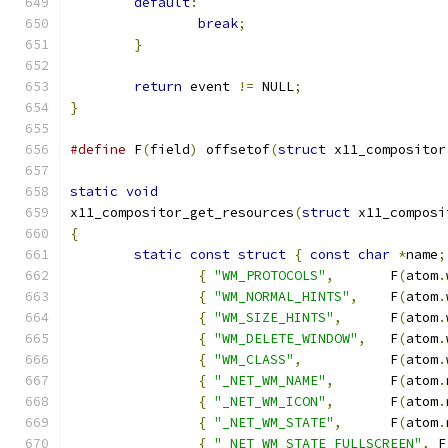
default
:
break
;
}
return
 event 
!=
 NULL
;
}
#define
 F
(
field
)
 offsetof
(
struct
 x11_compositor
static
void
x11_compositor_get_resources
(
struct
 x11_composi
{
static
const
struct
{
const
char
*
name
;
{
"WM_PROTOCOLS"
,
	F
(
atom
.
{
"WM_NORMAL_HINTS"
,
	F
(
atom
.
{
"WM_SIZE_HINTS"
,
	F
(
atom
.
{
"WM_DELETE_WINDOW"
,
	F
(
atom
.
{
"WM_CLASS"
,
		F
(
atom
.
{
"_NET_WM_NAME"
,
	F
(
atom
.
{
"_NET_WM_ICON"
,
	F
(
atom
.
{
"_NET_WM_STATE"
,
	F
(
atom
.
{
"_NET_WM_STATE_FULLSCREEN"
,
 F