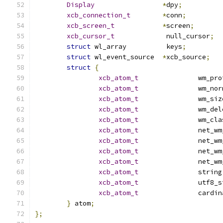
Display
*
dpy
;
xcb_connection_t
*
conn
;
xcb_screen_t
*
screen
;
xcb_cursor_t
		 null_cursor
;
struct
 wl_array		 keys
;
struct
 wl_event_source	
*
xcb_source
;
struct
{
xcb_atom_t
		 wm_pr
xcb_atom_t
		 wm_no
xcb_atom_t
		 wm_si
xcb_atom_t
		 wm_de
xcb_atom_t
		 wm_cl
xcb_atom_t
		 net_w
xcb_atom_t
		 net_w
xcb_atom_t
		 net_w
xcb_atom_t
		 net_
xcb_atom_t
		 string
xcb_atom_t
		 utf8_
xcb_atom_t
		 cardi
}
 atom
;
};