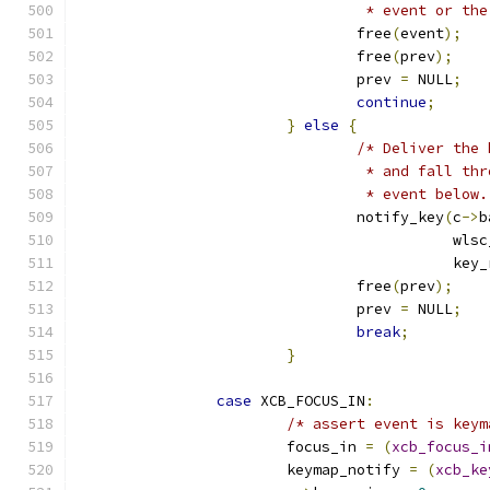
				 * event or 
				free
(
event
);
				free
(
prev
);
				prev 
=
 NULL
;
continue
;
}
else
{
/* Deliver the 
				 * and fall 
				 * event below
				notify_key
(
c
->
b
					   
					   k
				free
(
prev
);
				prev 
=
 NULL
;
break
;
}
case
 XCB_FOCUS_IN
:
/* assert event is keym
			focus_in 
=
(
xcb_focus_i
			keymap_notify 
=
(
xcb_ke