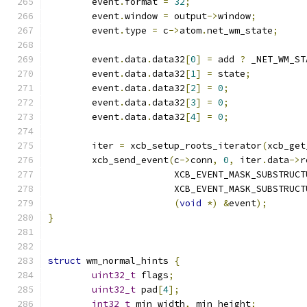
	event
.
format 
=
32
;
	event
.
window 
=
 output
->
window
;
	event
.
type 
=
 c
->
atom
.
net_wm_state
;
	event
.
data
.
data32
[
0
]
=
 add 
?
 _NET_WM_ST
	event
.
data
.
data32
[
1
]
=
 state
;
	event
.
data
.
data32
[
2
]
=
0
;
	event
.
data
.
data32
[
3
]
=
0
;
	event
.
data
.
data32
[
4
]
=
0
;
	iter 
=
 xcb_setup_roots_iterator
(
xcb_get
	xcb_send_event
(
c
->
conn
,
0
,
 iter
.
data
->
r
		       XCB_EVENT_MASK_SUBSTRUC
		       XCB_EVENT_MASK_SUBSTRUC
(
void
*)
&
event
);
}
struct
 wm_normal_hints 
{
uint32_t
 flags
;
uint32_t
 pad
[
4
];
int32_t
 min_width
,
 min_height
;