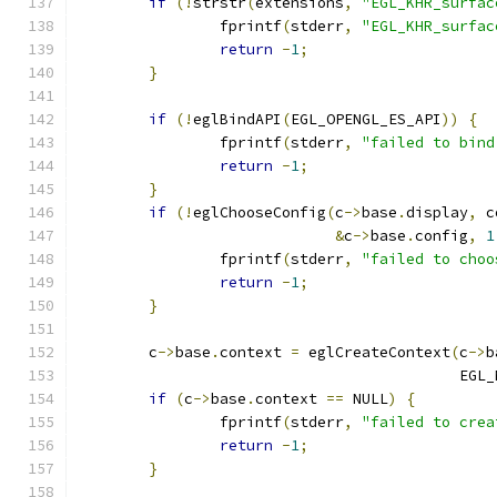
if
(!
strstr
(
extensions
,
"EGL_KHR_surfac
		fprintf
(
stderr
,
"EGL_KHR_surfac
return
-
1
;
}
if
(!
eglBindAPI
(
EGL_OPENGL_ES_API
))
{
		fprintf
(
stderr
,
"failed to bind
return
-
1
;
}
if
(!
eglChooseConfig
(
c
->
base
.
display
,
 c
&
c
->
base
.
config
,
1
		fprintf
(
stderr
,
"failed to choo
return
-
1
;
}
	c
->
base
.
context 
=
 eglCreateContext
(
c
->
b
					   E
if
(
c
->
base
.
context 
==
 NULL
)
{
		fprintf
(
stderr
,
"failed to crea
return
-
1
;
}