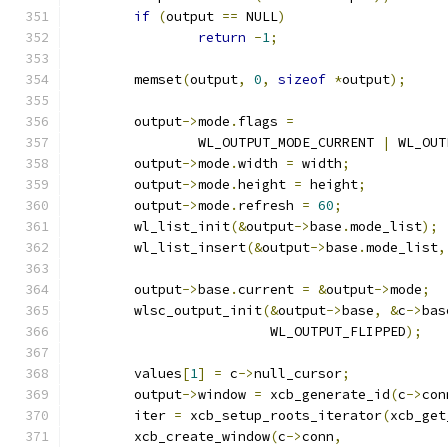
if
(
output 
==
 NULL
)
return
-
1
;
	memset
(
output
,
0
,
sizeof
*
output
);
	output
->
mode
.
flags 
=
		WL_OUTPUT_MODE_CURRENT 
|
 WL_OUT
	output
->
mode
.
width 
=
 width
;
	output
->
mode
.
height 
=
 height
;
	output
->
mode
.
refresh 
=
60
;
	wl_list_init
(&
output
->
base
.
mode_list
);
	wl_list_insert
(&
output
->
base
.
mode_list
,
	output
->
base
.
current 
=
&
output
->
mode
;
	wlsc_output_init
(&
output
->
base
,
&
c
->
bas
			 WL_OUTPUT_FLIPPED
);
	values
[
1
]
=
 c
->
null_cursor
;
	output
->
window 
=
 xcb_generate_id
(
c
->
con
	iter 
=
 xcb_setup_roots_iterator
(
xcb_get
	xcb_create_window
(
c
->
conn
,