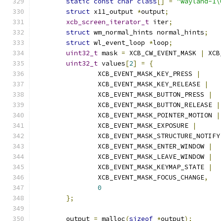
static
const
char
class
[]
=
"wayland-1\
struct
 x11_output 
*
output
;
xcb_screen_iterator_t
 iter
;
struct
 wm_normal_hints normal_hints
;
struct
 wl_event_loop 
*
loop
;
uint32_t
 mask 
=
 XCB_CW_EVENT_MASK 
|
 XCB
uint32_t
 values
[
2
]
=
{
		XCB_EVENT_MASK_KEY_PRESS 
|
		XCB_EVENT_MASK_KEY_RELEASE 
|
		XCB_EVENT_MASK_BUTTON_PRESS 
|
		XCB_EVENT_MASK_BUTTON_RELEASE 
|
		XCB_EVENT_MASK_POINTER_MOTION 
|
		XCB_EVENT_MASK_EXPOSURE 
|
		XCB_EVENT_MASK_STRUCTURE_NOTIFY
		XCB_EVENT_MASK_ENTER_WINDOW 
|
		XCB_EVENT_MASK_LEAVE_WINDOW 
|
		XCB_EVENT_MASK_KEYMAP_STATE 
|
		XCB_EVENT_MASK_FOCUS_CHANGE
,
0
};
	output 
=
 malloc
(
sizeof
*
output
);