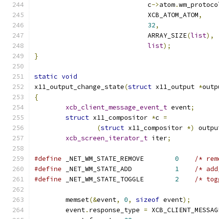
			     c
->
atom
.
wm_protoco
			     XCB_ATOM_ATOM
,
32
,
			     ARRAY_SIZE
(
list
),
list
);
}
static
void
x11_output_change_state
(
struct
 x11_output 
*
outp
{
xcb_client_message_event_t
 event
;
struct
 x11_compositor 
*
c 
=
(
struct
 x11_compositor 
*)
 outpu
xcb_screen_iterator_t
 iter
;
#define
 _NET_WM_STATE_REMOVE        
0
/* rem
#define
 _NET_WM_STATE_ADD           
1
/* add
#define
 _NET_WM_STATE_TOGGLE        
2
/* tog
	memset
(&
event
,
0
,
sizeof
 event
);
	event
.
response_type 
=
 XCB_CLIENT_MESSAG