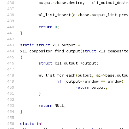
	output
->
base
.
destroy 
=
 x11_output_destr
	wl_list_insert
(
c
->
base
.
output_list
.
prev
return
0
;
}
static
struct
 x11_output 
*
x11_compositor_find_output
(
struct
 x11_composito
{
struct
 x11_output 
*
output
;
	wl_list_for_each
(
output
,
&
c
->
base
.
outpu
if
(
output
->
window 
==
 window
)
return
 output
;
}
return
 NULL
;
}
static
int