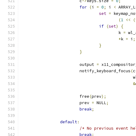
			c
->
keys
.
size 
=
0
;
for
(
i 
=
0
;
 i 
<
 ARRAY_L
set
=
 keymap_no
(
1
<<
(
if
(
set
)
{
					k 
=
 wl_
*
k 
=
 i
;
}
}
			output 
=
 x11_compositor
			notify_keyboard_focus
(
c
					   
&
			free
(
prev
);
			prev 
=
 NULL
;
break
;
default
:
/* No previous event he
break
;