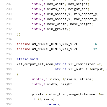
int32_t
 max_width
,
 max_height
;
int32_t
 width_inc
,
 height_inc
;
int32_t
 min_aspect_x
,
 min_aspect_y
;
int32_t
 max_aspect_x
,
 max_aspect_y
;
int32_t
 base_width
,
 base_height
;
int32_t
 win_gravity
;
};
#define
 WM_NORMAL_HINTS_MIN_SIZE	
16
#define
 WM_NORMAL_HINTS_MAX_SIZE	
32
static
void
x11_output_set_icon
(
struct
 x11_compositor 
*
c
,
struct
 x11_output 
*
output
,
{
uint32_t
*
icon
,
*
pixels
,
 stride
;
int32_t
 width
,
 height
;
	pixels 
=
 wlsc_load_image
(
filename
,
&
wid
if
(!
pixels
)
return
;