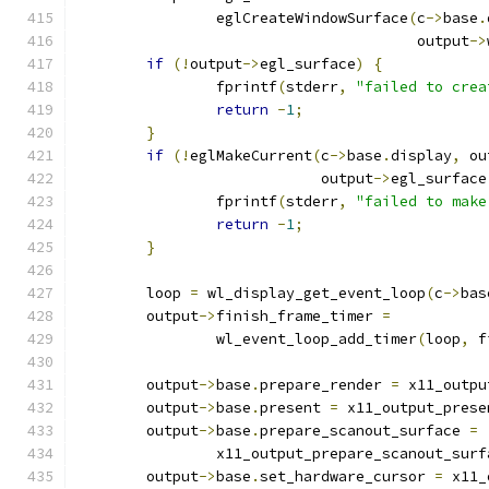
		eglCreateWindowSurface
(
c
->
base
.
				       output
->
if
(!
output
->
egl_surface
)
{
		fprintf
(
stderr
,
"failed to crea
return
-
1
;
}
if
(!
eglMakeCurrent
(
c
->
base
.
display
,
 ou
			    output
->
egl_surface
		fprintf
(
stderr
,
"failed to make
return
-
1
;
}
	loop 
=
 wl_display_get_event_loop
(
c
->
bas
	output
->
finish_frame_timer 
=
		wl_event_loop_add_timer
(
loop
,
 f
	output
->
base
.
prepare_render 
=
 x11_outpu
	output
->
base
.
present 
=
 x11_output_prese
	output
->
base
.
prepare_scanout_surface 
=
		x11_output_prepare_scanout_surf
	output
->
base
.
set_hardware_cursor 
=
 x11_