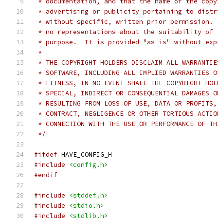
 * documentation, and that the name of the copy
 * advertising or publicity pertaining to distr
 * without specific, written prior permission. 
 * no representations about the suitability of 
 * purpose.  It is provided "as is" without exp
 *
 * THE COPYRIGHT HOLDERS DISCLAIM ALL WARRANTIE
 * SOFTWARE, INCLUDING ALL IMPLIED WARRANTIES O
 * FITNESS, IN NO EVENT SHALL THE COPYRIGHT HOL
 * SPECIAL, INDIRECT OR CONSEQUENTIAL DAMAGES O
 * RESULTING FROM LOSS OF USE, DATA OR PROFITS,
 * CONTRACT, NEGLIGENCE OR OTHER TORTIOUS ACTIO
 * CONNECTION WITH THE USE OR PERFORMANCE OF TH
 */
#ifdef
 HAVE_CONFIG_H
#include
<config.h>
#endif
#include
<stddef.h>
#include
<stdio.h>
#include
<stdlib.h>