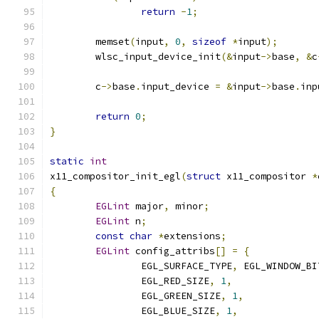
return
-
1
;
	memset
(
input
,
0
,
sizeof
*
input
);
	wlsc_input_device_init
(&
input
->
base
,
&
c
	c
->
base
.
input_device 
=
&
input
->
base
.
inp
return
0
;
}
static
int
x11_compositor_init_egl
(
struct
 x11_compositor 
*
{
EGLint
 major
,
 minor
;
EGLint
 n
;
const
char
*
extensions
;
EGLint
 config_attribs
[]
=
{
		EGL_SURFACE_TYPE
,
 EGL_WINDOW_BI
		EGL_RED_SIZE
,
1
,
		EGL_GREEN_SIZE
,
1
,
		EGL_BLUE_SIZE
,
1
,