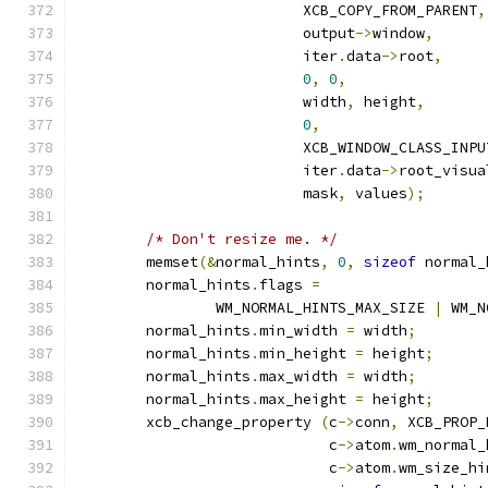
			  XCB_COPY_FROM_PARENT
,
			  output
->
window
,
			  iter
.
data
->
root
,
0
,
0
,
			  width
,
 height
,
0
,
			  XCB_WINDOW_CLASS_INP
			  iter
.
data
->
root_visua
			  mask
,
 values
);
/* Don't resize me. */
	memset
(&
normal_hints
,
0
,
sizeof
 normal_
	normal_hints
.
flags 
=
		WM_NORMAL_HINTS_MAX_SIZE 
|
 WM_N
	normal_hints
.
min_width 
=
 width
;
	normal_hints
.
min_height 
=
 height
;
	normal_hints
.
max_width 
=
 width
;
	normal_hints
.
max_height 
=
 height
;
	xcb_change_property 
(
c
->
conn
,
 XCB_PROP_
			     c
->
atom
.
wm_normal_
			     c
->
atom
.
wm_size_hi