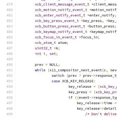
xcb_client_message_event_t
*
client_mess
xcb_motion_notify_event_t
*
motion_notif
xcb_enter_notify_event_t
*
enter_notify
;
xcb_key_press_event_t
*
key_press
,
*
key_
xcb_button_press_event_t
*
button_press
;
xcb_keymap_notify_event_t
*
keymap_notif
xcb_focus_in_event_t
*
focus_in
;
xcb_atom_t
 atom
;
uint32_t
*
k
;
int
 i
,
set
;
	prev 
=
 NULL
;
while
(
x11_compositor_next_event
(
c
,
&
ev
switch
(
prev 
?
 prev
->
response_t
case
 XCB_KEY_RELEASE
:
			key_release 
=
(
xcb_key_
			key_press 
=
(
xcb_key_pr
if
((
event
->
response_ty
			    key_release
->
time 
=
			    key_release
->
detail
/* Don't delive