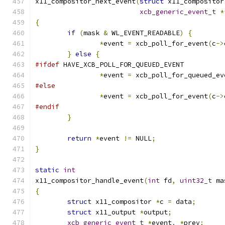
x11_compositor_next_event
(
struct
 x11_compositor
xcb_generic_event_t
*
{
if
(
mask 
&
 WL_EVENT_READABLE
)
{
*
event 
=
 xcb_poll_for_event
(
c
->
}
else
{
#ifdef
 HAVE_XCB_POLL_FOR_QUEUED_EVENT
*
event 
=
 xcb_poll_for_queued_ev
#else
*
event 
=
 xcb_poll_for_event
(
c
->
#endif
}
return
*
event 
!=
 NULL
;
}
static
int
x11_compositor_handle_event
(
int
 fd
,
uint32_t
 ma
{
struct
 x11_compositor 
*
c 
=
 data
;
struct
 x11_output 
*
output
;
xcb_generic_event_t
*
event
,
*
prev
;