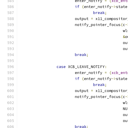
			enter_notify 
=
(
xcb_ent
if
(
enter_notify
->
state
break
;
			output 
=
 x11_compositor
			notify_pointer_focus
(
c
-
					   
&
o
					     
					     
break
;
case
 XCB_LEAVE_NOTIFY
:
			enter_notify 
=
(
xcb_ent
if
(
enter_notify
->
state
break
;
			output 
=
 x11_compositor
			notify_pointer_focus
(
c
-
					   
					     N
					     
					     
break
;