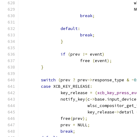
					   
					     
break
;
default
:
break
;
}
if
(
prev 
!=
 event
)
			free 
(
event
);
}
switch
(
prev 
?
 prev
->
response_type 
&
~
0
case
 XCB_KEY_RELEASE
:
		key_release 
=
(
xcb_key_press_ev
		notify_key
(
c
->
base
.
input_device
			   wlsc_compositor_get
			   key_release
->
detail 
		free
(
prev
);
		prev 
=
 NULL
;
break
;