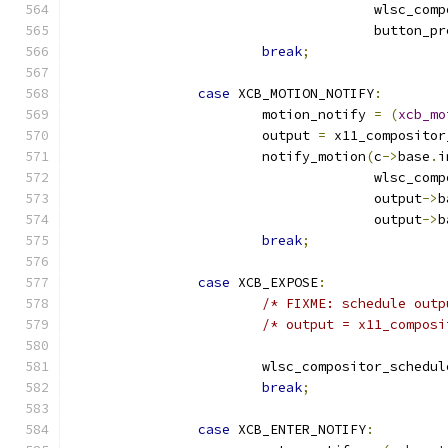
				      wlsc_co
				      button_p
break
;
case
 XCB_MOTION_NOTIFY
:
			motion_notify 
=
(
xcb_mo
			output 
=
 x11_compositor
			notify_motion
(
c
->
base
.
i
				      wlsc_co
				      output
->
b
				      output
->
b
break
;
case
 XCB_EXPOSE
:
/* FIXME: schedule outp
/* output = x11_composi
			wlsc_compositor_schedu
break
;
case
 XCB_ENTER_NOTIFY
: