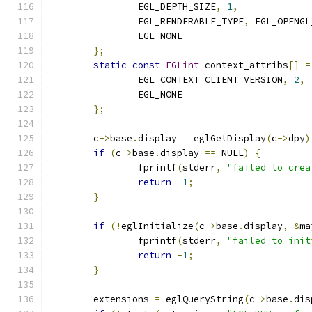
		EGL_DEPTH_SIZE
,
1
,
		EGL_RENDERABLE_TYPE
,
 EGL_OPENGL
		EGL_NONE
};
static
const
EGLint
 context_attribs
[]
=
		EGL_CONTEXT_CLIENT_VERSION
,
2
,
		EGL_NONE
};
	c
->
base
.
display 
=
 eglGetDisplay
(
c
->
dpy
)
if
(
c
->
base
.
display 
==
 NULL
)
{
		fprintf
(
stderr
,
"failed to crea
return
-
1
;
}
if
(!
eglInitialize
(
c
->
base
.
display
,
&
ma
		fprintf
(
stderr
,
"failed to init
return
-
1
;
}
	extensions 
=
 eglQueryString
(
c
->
base
.
dis