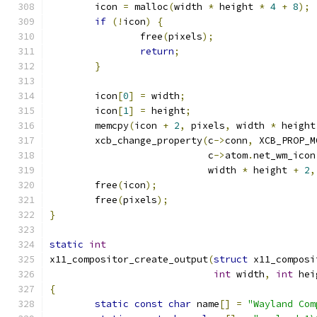
	icon 
=
 malloc
(
width 
*
 height 
*
4
+
8
);
if
(!
icon
)
{
		free
(
pixels
);
return
;
}
	icon
[
0
]
=
 width
;
	icon
[
1
]
=
 height
;
	memcpy
(
icon 
+
2
,
 pixels
,
 width 
*
 height
	xcb_change_property
(
c
->
conn
,
 XCB_PROP_M
			    c
->
atom
.
net_wm_icon
			    width 
*
 height 
+
2
,
	free
(
icon
);
	free
(
pixels
);
}
static
int
x11_compositor_create_output
(
struct
 x11_composi
int
 width
,
int
 hei
{
static
const
char
 name
[]
=
"Wayland Com