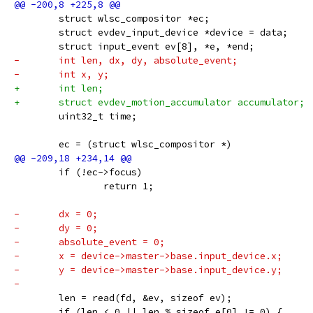
 	struct wlsc_compositor *ec;
 	struct evdev_input_device *device = data;
 	struct input_event ev[8], *e, *end;
-	int len, dx, dy, absolute_event;
-	int x, y;
+	int len;
+	struct evdev_motion_accumulator accumulator;
 	uint32_t time;
 	ec = (struct wlsc_compositor *)
 	if (!ec->focus)
 		return 1;
-	dx = 0;
-	dy = 0;
-	absolute_event = 0;
-	x = device->master->base.input_device.x;
-	y = device->master->base.input_device.y;
-
 	len = read(fd, &ev, sizeof ev);
 	if (len < 0 || len % sizeof e[0] != 0) {