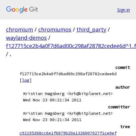
Sign in
chromium
/
chromiumos
/
third_party
/
wayland-demos
/
f127715ce2b4a0f7d6ad00c298af28782cedee6d^1..
/
.
commit
f127715ce2b4a0f7d6ad00c298af28782cedee6d
[
log
]
author
Kristian Høgsberg <krh@bitplanet.net>
Wed Nov 23 00:21:34 2011
committer
Kristian Høgsberg <krh@bitplanet.net>
Wed Nov 23 00:21:34 2011
tree
c92195368cc6e1f6879b20a1326007027f1ce0ef