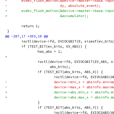
-	evdev_flush_motion(&device->master->base.inp
-			   dy, absolute_event);
+	evdev_flush_motion(&device->master->base.inpu
+			   &accumulator);
 	return 1;
 }
 	ioctl(device->fd, EVIOCGBIT(0, sizeof(ev_bits
 	if (TEST_BIT(ev_bits, EV_ABS)) {
 		has_abs = 1;
+
 		ioctl(device->fd, EVIOCGBIT(EV_ABS, 
 		      abs_bits);
 		if (TEST_BIT(abs_bits, ABS_X)) {
 			ioctl(device->fd, EVIOCGABS(
-			device->min_x = absinfo.minim
-			device->max_x = absinfo.maxim
+			device->abs.min_x = absinfo.
+			device->abs.max_x = absinfo.
 		}
 		if (TEST_BIT(abs_bits, ABS_Y)) {
 			ioctl(device->fd, EVIOCGABS(