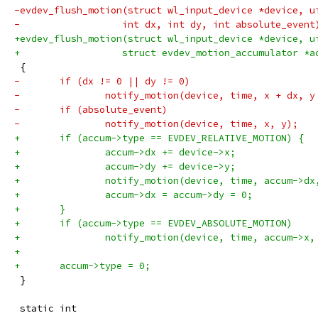
-evdev_flush_motion(struct wl_input_device *device, u
-		   int dx, int dy, int absolute_event
+evdev_flush_motion(struct wl_input_device *device, u
+		   struct evdev_motion_accumulator *a
 {
-	if (dx != 0 || dy != 0)
-		notify_motion(device, time, x + dx, y
-	if (absolute_event)
-		notify_motion(device, time, x, y);
+	if (accum->type == EVDEV_RELATIVE_MOTION) {
+		accum->dx += device->x;
+		accum->dy += device->y;
+		notify_motion(device, time, accum->d
+		accum->dx = accum->dy = 0;
+	}
+	if (accum->type == EVDEV_ABSOLUTE_MOTION)
+		notify_motion(device, time, accum->x
+
+	accum->type = 0;
 }
 static int