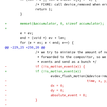
 		/* FIXME: call device_removed when e
 		return 1;
 	}
+	memset(&accumulator, 0, sizeof accumulator);
+
 	e = ev;
 	end = (void *) ev + len;
 	for (e = ev; e < end; e++) {
 		/* we try to minimize the amount of 
 		 * forwarded to the compositor, so w
 		 * events and send as a bunch */
-		if (!is_motion_event(e)) {
+		if (!is_motion_event(e))
 			evdev_flush_motion(&device-
-					   time, 
-			dx = 0;
-			dy = 0;
-			absolute_event = 0;
-		}
-			