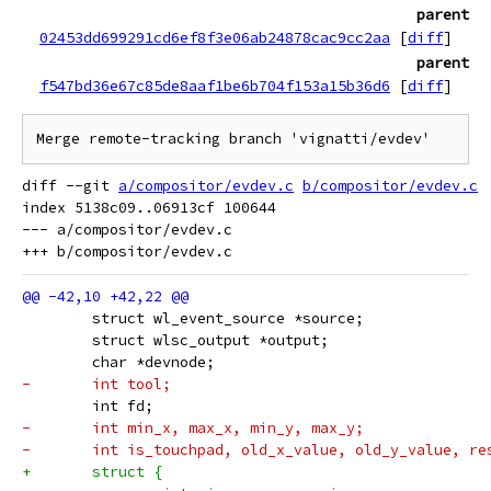
parent
02453dd699291cd6ef8f3e06ab24878cac9cc2aa
[
diff
]
parent
f547bd36e67c85de8aaf1be6b704f153a15b36d6
[
diff
]
diff --git 
a/compositor/evdev.c
b/compositor/evdev.c
index 5138c09..06913cf 100644

--- a/compositor/evdev.c

 	struct wl_event_source *source;
 	struct wlsc_output *output;
 	char *devnode;
-	int tool;
 	int fd;
-	int min_x, max_x, min_y, max_y;
-	int is_touchpad, old_x_value, old_y_value, r
+	struct {