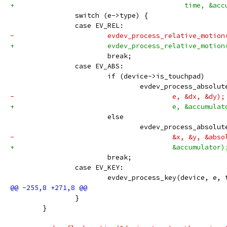
+					   time, &a
 		switch (e->type) {
 		case EV_REL:
-			evdev_process_relative_motio
+			evdev_process_relative_motio
 			break;
 		case EV_ABS:
 			if (device->is_touchpad)
 				evdev_process_abso
-					e, &dx, &dy);
+					e, &accumula
 			else
 				evdev_process_absol
-					&x, &y, &a
+					&accumulator)
 			break;
 		case EV_KEY:
 			evdev_process_key(device, e,
 		}
 	}