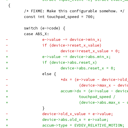
 {
 	/* FIXME: Make this configurable somehow. */
 	const int touchpad_speed = 700;
 	switch (e->code) {
 	case ABS_X:
-		e->value -= device->min_x;
-		if (device->reset_x_value)
-			device->reset_x_value = 0;
+		e->value -= device->abs.min_x;
+		if (device->abs.reset_x)
+			device->abs.reset_x = 0;
 		else {
-			*dx = (e->value - device->o
-				(device->max_x - de
+			accum->dx = (e->value - devi
+				touchpad_speed /
+				(device->abs.max_x 
 		}
-		device->old_x_value = e->value;
+		device->abs.old_x = e->value;
+		accum->type = EVDEV_RELATIVE_MOTION;