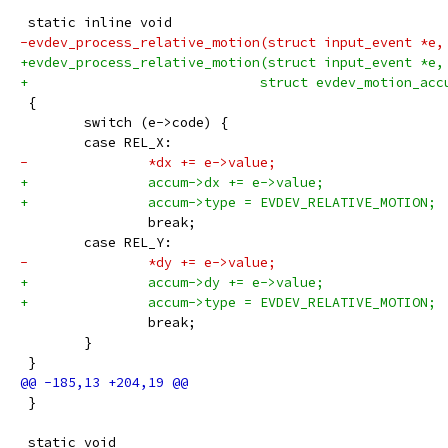
 static inline void
-evdev_process_relative_motion(struct input_event *e,
+evdev_process_relative_motion(struct input_event *e,
+			      struct evdev_motion_ac
 {
 	switch (e->code) {
 	case REL_X:
-		*dx += e->value;
+		accum->dx += e->value;
+		accum->type = EVDEV_RELATIVE_MOTION;
 		break;
 	case REL_Y:
-		*dy += e->value;
+		accum->dy += e->value;
+		accum->type = EVDEV_RELATIVE_MOTION;
 		break;
 	}
 }
 }
 static void