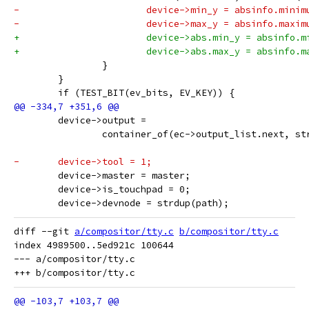
-			device->min_y = absinfo.minim
-			device->max_y = absinfo.maxim
+			device->abs.min_y = absinfo.
+			device->abs.max_y = absinfo.
 		}
 	}
 	if (TEST_BIT(ev_bits, EV_KEY)) {
 	device->output =
 		container_of(ec->output_list.next, s
-	device->tool = 1;
 	device->master = master;
 	device->is_touchpad = 0;
 	device->devnode = strdup(path);
diff --git 
a/compositor/tty.c
b/compositor/tty.c
index 4989500..5ed921c 100644

--- a/compositor/tty.c
