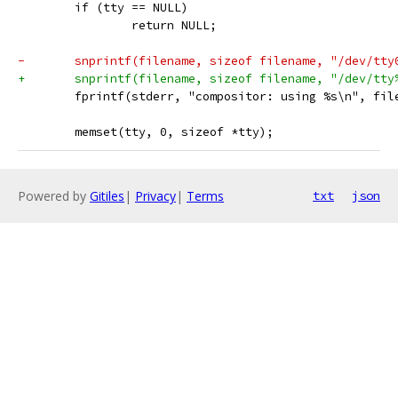
 	if (tty == NULL)
 		return NULL;
-	snprintf(filename, sizeof filename, "/dev/tty
+	snprintf(filename, sizeof filename, "/dev/tty
 	fprintf(stderr, "compositor: using %s\n", fil
 	memset(tty, 0, sizeof *tty);
Powered by
Gitiles
|
Privacy
|
Terms
txt
json