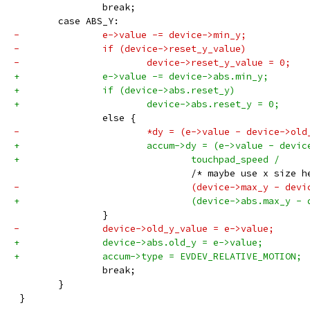
 		break;
 	case ABS_Y:
-		e->value -= device->min_y;
-		if (device->reset_y_value)
-			device->reset_y_value = 0;
+		e->value -= device->abs.min_y;
+		if (device->abs.reset_y)
+			device->abs.reset_y = 0;
 		else {
-			*dy = (e->value - device->o
+			accum->dy = (e->value - devi
+				touchpad_speed /
 				/* maybe use x siz
-				(device->max_y - de
+				(device->abs.max_y 
 		}
-		device->old_y_value = e->value;
+		device->abs.old_y = e->value;
+		accum->type = EVDEV_RELATIVE_MOTION;
 		break;
 	}
 }