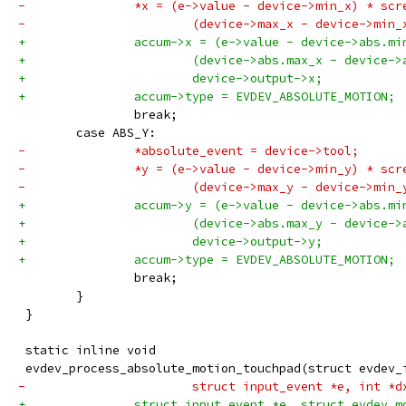
-		*x = (e->value - device->min_x) * sc
-			(device->max_x - device->mi
+		accum->x = (e->value - device->abs.m
+			(device->abs.max_x - device-
+			device->output->x;
+		accum->type = EVDEV_ABSOLUTE_MOTION;
 		break;
 	case ABS_Y:
-		*absolute_event = device->tool;
-		*y = (e->value - device->min_y) * sc
-			(device->max_y - device->mi
+		accum->y = (e->value - device->abs.m
+			(device->abs.max_y - device-
+			device->output->y;
+		accum->type = EVDEV_ABSOLUTE_MOTION;
 		break;
 	}
 }
 static inline void
 evdev_process_absolute_motion_touchpad(struct evdev_
-			struct input_event *e, int *
+		struct input_event *e, struct evdev_