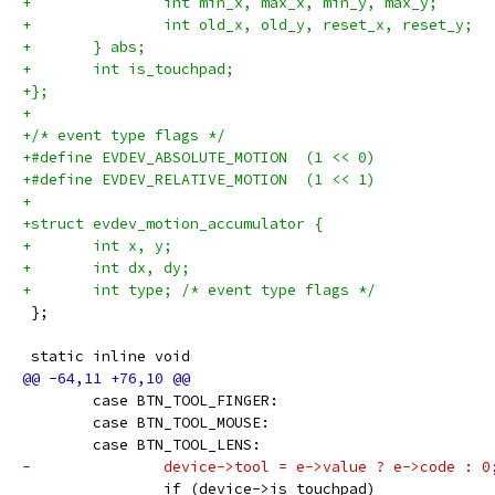
+		int min_x, max_x, min_y, max_y;
+		int old_x, old_y, reset_x, reset_y;
+	} abs;
+	int is_touchpad;
+};
+
+/* event type flags */
+#define EVDEV_ABSOLUTE_MOTION	(1 << 0)
+#define EVDEV_RELATIVE_MOTION	(1 << 1)
+
+struct evdev_motion_accumulator {
+	int x, y;
+	int dx, dy;
+	int type; /* event type flags */
 };
 static inline void
 	case BTN_TOOL_FINGER:
 	case BTN_TOOL_MOUSE:
 	case BTN_TOOL_LENS:
-		device->tool = e->value ? e->code : 0
 		if (device->is_touchpad)