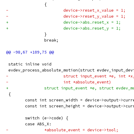
 		{
-			device->reset_x_value = 1;
-			device->reset_y_value = 1;
+			device->abs.reset_x = 1;
+			device->abs.reset_y = 1;
 		}
 		break;
 static inline void
 evdev_process_absolute_motion(struct evdev_input_dev
-			struct input_event *e, int *
-			int *absolute_event)
+		struct input_event *e, struct evdev_
 {
 	const int screen_width = device->output->curr
 	const int screen_height = device->output->cur
 	switch (e->code) {
 	case ABS_X:
-		*absolute_event = device->tool;