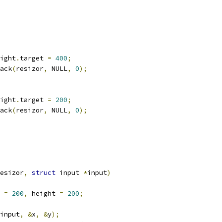
ight
.
target 
=
400
;
back
(
resizor
,
 NULL
,
0
);
ight
.
target 
=
200
;
back
(
resizor
,
 NULL
,
0
);
esizor
,
struct
 input 
*
input
)
 
=
200
,
 height 
=
200
;
input
,
&
x
,
&
y
);