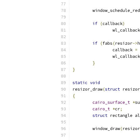
	window_schedule_re
if
(
callback
)
		wl_callbac
if
(
fabs
(
resizor
->
h
		callback 
=
 
		wl_callba
}
}
static
void
resizor_draw
(
struct
 resizor
{
cairo_surface_t
*
su
cairo_t
*
cr
;
struct
 rectangle al
	window_draw
(
resizor