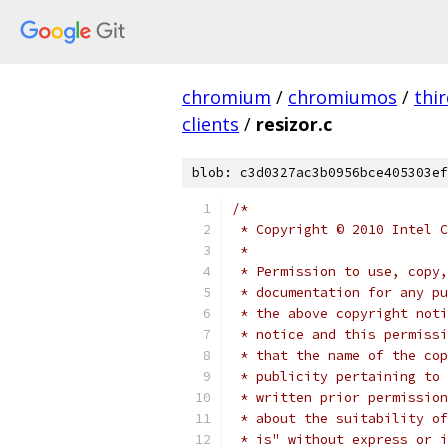
chromium
/
chromiumos
/
thi
clients
/
resizor.c
blob: c3d0327ac3b0956bce405303ef
/*
 * Copyright © 2010 Intel C
 *
 * Permission to use, copy,
 * documentation for any pu
 * the above copyright noti
 * notice and this permissi
 * that the name of the cop
 * publicity pertaining to 
 * written prior permission
 * about the suitability of
 * is" without express or i