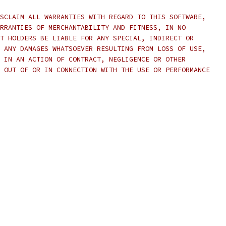
SCLAIM ALL WARRANTIES WITH REGARD TO THIS SOFTWARE,
RRANTIES OF MERCHANTABILITY AND FITNESS, IN NO
T HOLDERS BE LIABLE FOR ANY SPECIAL, INDIRECT OR
 ANY DAMAGES WHATSOEVER RESULTING FROM LOSS OF USE,
 IN AN ACTION OF CONTRACT, NEGLIGENCE OR OTHER
 OUT OF OR IN CONNECTION WITH THE USE OR PERFORMANCE