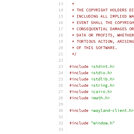
 *
 * THE COPYRIGHT HOLDERS DI
 * INCLUDING ALL IMPLIED WA
 * EVENT SHALL THE COPYRIGH
 * CONSEQUENTIAL DAMAGES OR
 * DATA OR PROFITS, WHETHER
 * TORTIOUS ACTION, ARISING
 * OF THIS SOFTWARE.
 */
#include
<stdint.h>
#include
<stdio.h>
#include
<stdlib.h>
#include
<string.h>
#include
<cairo.h>
#include
<math.h>
#include
<wayland-client.h>
#include
"window.h"