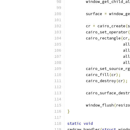
	window_get_child_a
	surface 
=
 window_ge
	cr 
=
 cairo_create
(
s
	cairo_set_operator
(
	cairo_rectangle
(
cr
,
			
			
			
			
	cairo_set_source_r
	cairo_fill
(
cr
);
	cairo_destroy
(
cr
);
	cairo_surface_dest
	window_flush
(
resizo
}
static
void
redraw_handler
(
struct
 windo