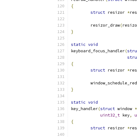
{
struct
 resizor 
*
res
	resizor_draw
(
resizo
}
static
void
keyboard_focus_handler
(
stru
stru
{
struct
 resizor 
*
res
	window_schedule_re
}
static
void
key_handler
(
struct
 window 
*
uint32_t
 key
,
u
{
struct
 resizor 
*
res