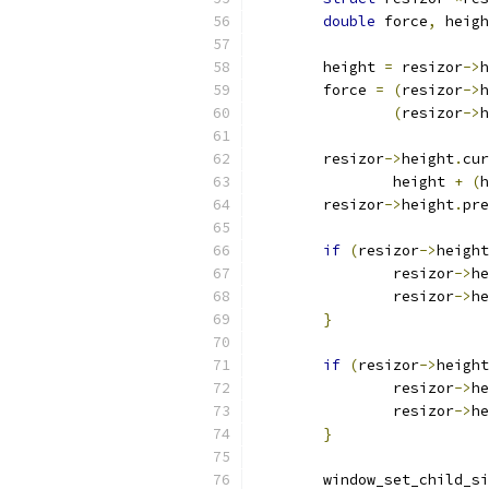
double
 force
,
 heigh
	height 
=
 resizor
->
h
	force 
=
(
resizor
->
h
(
resizor
->
h
	resizor
->
height
.
cur
		height 
+
(
h
	resizor
->
height
.
pre
if
(
resizor
->
height
		resizor
->
he
		resizor
->
he
}
if
(
resizor
->
height
		resizor
->
he
		resizor
->
he
}
	window_set_child_s