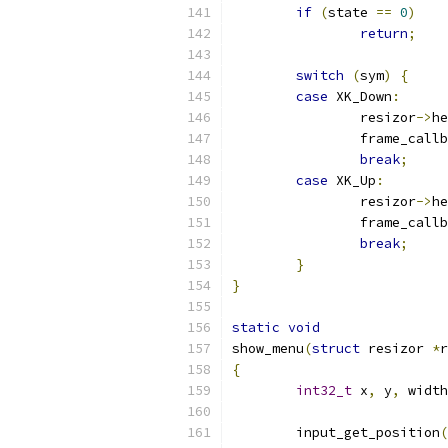
if
(
state 
==
0
)
return
;
switch
(
sym
)
{
case
 XK_Down
:
		resizor
->
he
		frame_call
break
;
case
 XK_Up
:
		resizor
->
he
		frame_call
break
;
}
}
static
void
show_menu
(
struct
 resizor 
*
r
{
int32_t
 x
,
 y
,
 width
	input_get_position
(