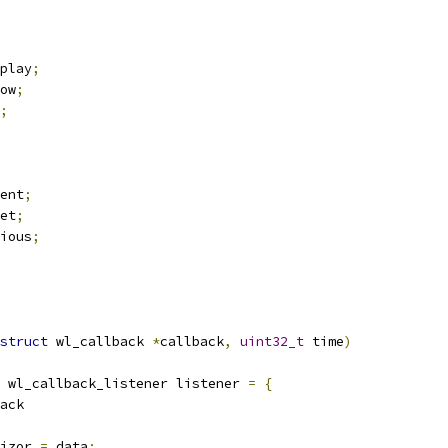
play
;
ow
;
;
ent
;
et
;
ious
;
struct
 wl_callback 
*
callback
,
uint32_t
 time
)
 wl_callback_listener listener 
=
{
back
izor 
=
 data
;