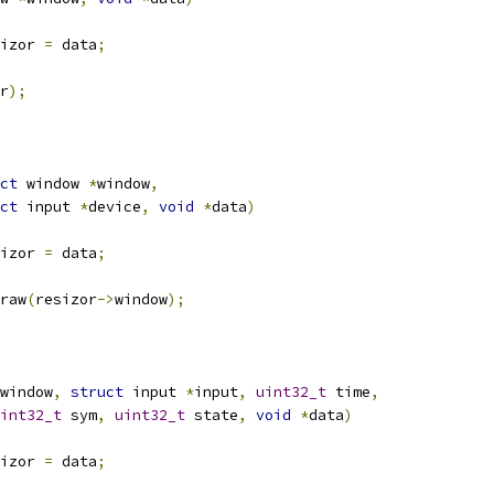
izor 
=
 data
;
r
);
ct
 window 
*
window
,
ct
 input 
*
device
,
void
*
data
)
izor 
=
 data
;
draw
(
resizor
->
window
);
window
,
struct
 input 
*
input
,
uint32_t
 time
,
int32_t
 sym
,
uint32_t
 state
,
void
*
data
)
izor 
=
 data
;