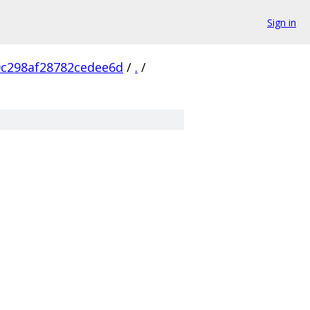
Sign in
0c298af28782cedee6d
/
.
/