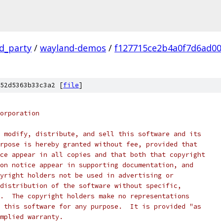
rd_party
/
wayland-demos
/
f127715ce2b4a0f7d6ad0
52d5363b33c3a2 [
file
]
orporation
 modify, distribute, and sell this software and its
rpose is hereby granted without fee, provided that
ce appear in all copies and that both that copyright
on notice appear in supporting documentation, and
yright holders not be used in advertising or
distribution of the software without specific,
.  The copyright holders make no representations
 this software for any purpose.  It is provided "as
mplied warranty.