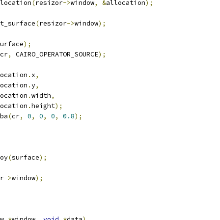
llocation
(
resizor
->
window
,
&
allocation
);
t_surface
(
resizor
->
window
);
urface
);
cr
,
 CAIRO_OPERATOR_SOURCE
);
allocation
.
x
,
allocation
.
y
,
allocation
.
width
,
allocation
.
height
);
gba
(
cr
,
0
,
0
,
0
,
0.8
);
roy
(
surface
);
r
->
window
);
w 
*
window
,
void
*
data
)