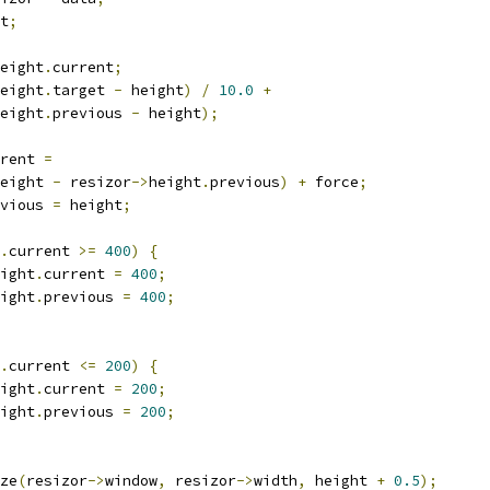
t
;
eight
.
current
;
eight
.
target 
-
 height
)
/
10.0
+
eight
.
previous 
-
 height
);
rent 
=
eight 
-
 resizor
->
height
.
previous
)
+
 force
;
vious 
=
 height
;
.
current 
>=
400
)
{
ight
.
current 
=
400
;
ight
.
previous 
=
400
;
.
current 
<=
200
)
{
ight
.
current 
=
200
;
ight
.
previous 
=
200
;
ize
(
resizor
->
window
,
 resizor
->
width
,
 height 
+
0.5
);