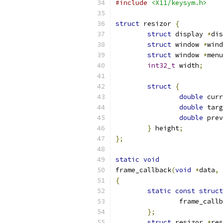
#include
<X11/keysym.h>
struct
 resizor 
{
struct
 display 
*
dis
struct
 window 
*
wind
struct
 window 
*
menu
int32_t
 width
;
struct
{
double
 curr
double
 targ
double
 prev
}
 height
;
};
static
void
frame_callback
(
void
*
data
,
{
static
const
struct
		frame_call
};
struct
 resizor 
*
res