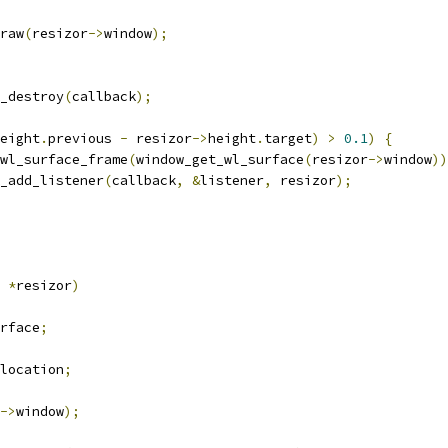
draw
(
resizor
->
window
);
k_destroy
(
callback
);
eight
.
previous 
-
 resizor
->
height
.
target
)
>
0.1
)
{
wl_surface_frame
(
window_get_wl_surface
(
resizor
->
window
))
ck_add_listener
(
callback
,
&
listener
,
 resizor
);
 
*
resizor
)
rface
;
location
;
->
window
);