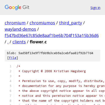
Sign in
chromium
/
chromiumos
/
third_party
/
wayland-demos
/
f547bd36e67c85de8aaf1be6b704f153a15b36d6
/
.
/
clients
/
flower.c
blob: 5ad58f13e9f7fbb9b3ceb9a2cebfaa81f92b77d4
[
file
]
/*
 * Copyright © 2008 Kristian Høgsberg
 *
 * Permission to use, copy, modify, distribute,
 * documentation for any purpose is hereby gran
 * the above copyright notice appear in all cop
 * notice and this permission notice appear in 
 * that the name of the copyright holders not b