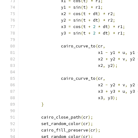
		x1 
=
 cos
(
t
)
*
 r1
;
		y1 
=
 sin
(
t
)
*
 r1
;
		x2 
=
 cos
(
t 
+
 dt
)
*
 r2
;
		y2 
=
 sin
(
t 
+
 dt
)
*
 r2
;
		x3 
=
 cos
(
t 
+
2
*
 dt
)
*
 r1
;
		y3 
=
 sin
(
t 
+
2
*
 dt
)
*
 r1
;
		cairo_curve_to
(
cr
,
			       x1 
-
 y1 
*
 u
,
 y1 
			       x2 
+
 y2 
*
 v
,
 y2 
			       x2
,
 y2
);
		cairo_curve_to
(
cr
,
			       x2 
-
 y2 
*
 v
,
 y2 
			       x3 
+
 y3 
*
 u
,
 y3 
			       x3
,
 y3
);
}
	cairo_close_path
(
cr
);
	set_random_color
(
cr
);
	cairo_fill_preserve
(
cr
);
	set_random_color
(
cr
);