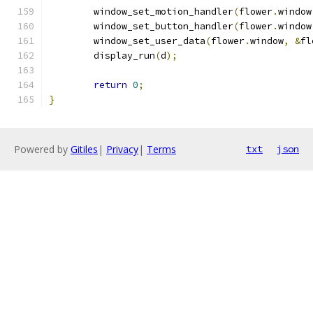
	window_set_motion_handler
(
flower
.
window
	window_set_button_handler
(
flower
.
window
	window_set_user_data
(
flower
.
window
,
&
fl
	display_run
(
d
);
return
0
;
}
Powered by
Gitiles
|
Privacy
|
Terms
txt
json