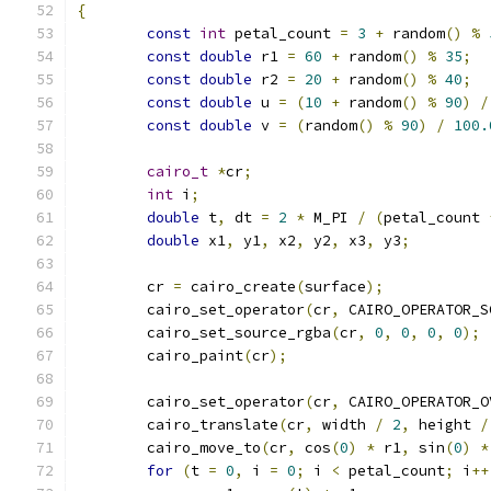
{
const
int
 petal_count 
=
3
+
 random
()
%
const
double
 r1 
=
60
+
 random
()
%
35
;
const
double
 r2 
=
20
+
 random
()
%
40
;
const
double
 u 
=
(
10
+
 random
()
%
90
)
/
const
double
 v 
=
(
random
()
%
90
)
/
100.
cairo_t
*
cr
;
int
 i
;
double
 t
,
 dt 
=
2
*
 M_PI 
/
(
petal_count 
double
 x1
,
 y1
,
 x2
,
 y2
,
 x3
,
 y3
;
	cr 
=
 cairo_create
(
surface
);
	cairo_set_operator
(
cr
,
 CAIRO_OPERATOR_S
	cairo_set_source_rgba
(
cr
,
0
,
0
,
0
,
0
);
	cairo_paint
(
cr
);
	cairo_set_operator
(
cr
,
 CAIRO_OPERATOR_O
	cairo_translate
(
cr
,
 width 
/
2
,
 height 
/
	cairo_move_to
(
cr
,
 cos
(
0
)
*
 r1
,
 sin
(
0
)
*
for
(
t 
=
0
,
 i 
=
0
;
 i 
<
 petal_count
;
 i
++