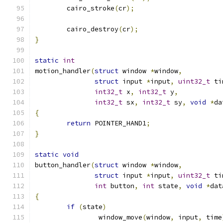
	cairo_stroke
(
cr
);
	cairo_destroy
(
cr
);
}
static
int
motion_handler
(
struct
 window 
*
window
,
struct
 input 
*
input
,
uint32_t
 ti
int32_t
 x
,
int32_t
 y
,
int32_t
 sx
,
int32_t
 sy
,
void
*
da
{
return
 POINTER_HAND1
;
}
static
void
button_handler
(
struct
 window 
*
window
,
struct
 input 
*
input
,
uint32_t
 ti
int
 button
,
int
 state
,
void
*
dat
{
if
(
state
)
		window_move
(
window
,
 input
,
 time