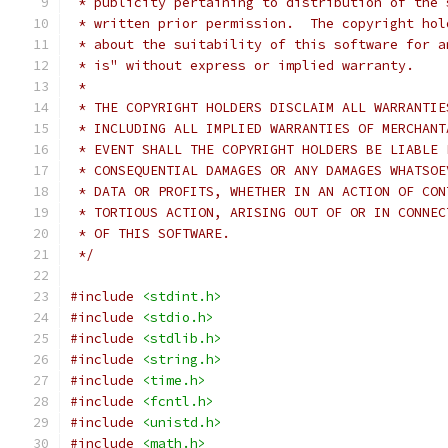
 * publicity pertaining to distribution of the 
 * written prior permission.  The copyright hol
 * about the suitability of this software for a
 * is" without express or implied warranty.
 *
 * THE COPYRIGHT HOLDERS DISCLAIM ALL WARRANTIE
 * INCLUDING ALL IMPLIED WARRANTIES OF MERCHANT
 * EVENT SHALL THE COPYRIGHT HOLDERS BE LIABLE 
 * CONSEQUENTIAL DAMAGES OR ANY DAMAGES WHATSOE
 * DATA OR PROFITS, WHETHER IN AN ACTION OF CON
 * TORTIOUS ACTION, ARISING OUT OF OR IN CONNEC
 * OF THIS SOFTWARE.
 */
#include
<stdint.h>
#include
<stdio.h>
#include
<stdlib.h>
#include
<string.h>
#include
<time.h>
#include
<fcntl.h>
#include
<unistd.h>
#include
<math.h>