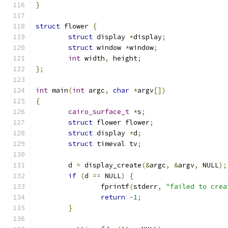
}
struct
 flower 
{
struct
 display 
*
display
;
struct
 window 
*
window
;
int
 width
,
 height
;
};
int
 main
(
int
 argc
,
char
*
argv
[])
{
cairo_surface_t
*
s
;
struct
 flower flower
;
struct
 display 
*
d
;
struct
 timeval tv
;
	d 
=
 display_create
(&
argc
,
&
argv
,
 NULL
);
if
(
d 
==
 NULL
)
{
		fprintf
(
stderr
,
"failed to crea
return
-
1
;
}