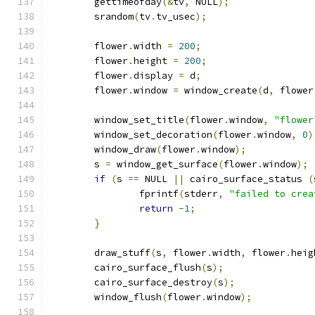
	gettimeofday
(&
tv
,
 NULL
);
	srandom
(
tv
.
tv_usec
);
	flower
.
width 
=
200
;
	flower
.
height 
=
200
;
	flower
.
display 
=
 d
;
	flower
.
window 
=
 window_create
(
d
,
 flower
	window_set_title
(
flower
.
window
,
"flower
	window_set_decoration
(
flower
.
window
,
0
)
	window_draw
(
flower
.
window
);
	s 
=
 window_get_surface
(
flower
.
window
);
if
(
s 
==
 NULL 
||
 cairo_surface_status 
(
		fprintf
(
stderr
,
"failed to crea
return
-
1
;
}
	draw_stuff
(
s
,
 flower
.
width
,
 flower
.
heig
	cairo_surface_flush
(
s
);
	cairo_surface_destroy
(
s
);
	window_flush
(
flower
.
window
);