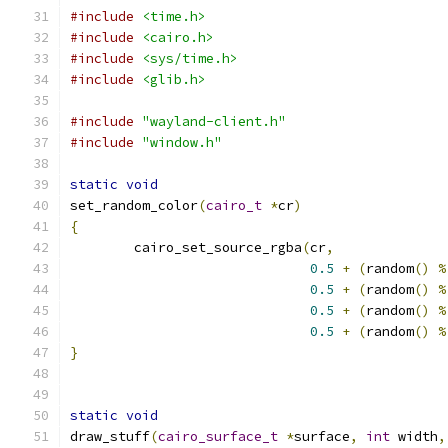
#include
<time.h>
#include
<cairo.h>
#include
<sys/time.h>
#include
<glib.h>
#include
"wayland-client.h"
#include
"window.h"
static
void
set_random_color
(
cairo_t
*
cr
)
{
	cairo_set_source_rgba
(
cr
,
0.5
+
(
random
()
%
0.5
+
(
random
()
%
0.5
+
(
random
()
%
0.5
+
(
random
()
%
}
static
void
draw_stuff
(
cairo_surface_t
*
surface
,
int
 width
,