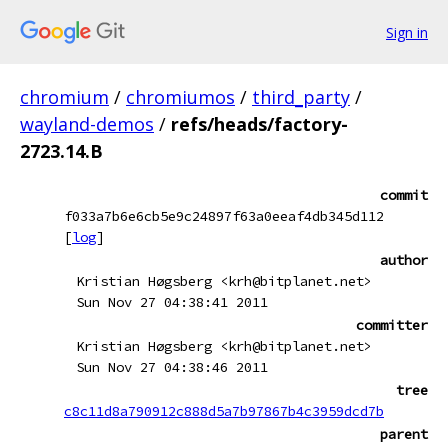
Sign in
chromium
/
chromiumos
/
third_party
/
wayland-demos
/
refs/heads/factory-
2723.14.B
commit
f033a7b6e6cb5e9c24897f63a0eeaf4db345d112
[
log
]
author
Kristian Høgsberg <krh@bitplanet.net>
Sun Nov 27 04:38:41 2011
committer
Kristian Høgsberg <krh@bitplanet.net>
Sun Nov 27 04:38:46 2011
tree
c8c11d8a790912c888d5a7b97867b4c3959dcd7b
parent