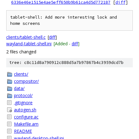
6336e46e1515e4ae5eff650b9b61ca4d5d772187
[
diff
]
tablet-shell: Add more interesting lock and 
clients/tablet-shell.c
[
diff
]
wayland-tablet-shell.ini
[Added -
diff
]
2 files changed
tree: c8c11d8a790912c888d5a7b97867b4c3959dcd7b
clients/
compositor/
data/
protocol/
.gitignore
autogen.sh
configure.ac
Makefile.am
README
wayland-desktop-shell.ini