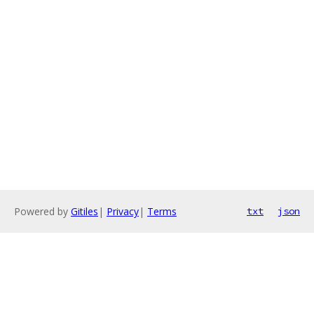
Powered by
Gitiles
|
Privacy
|
Terms
txt
json