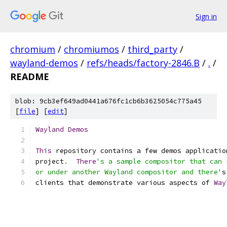
Sign in
chromium
/
chromiumos
/
third_party
/
wayland-demos
/
refs/heads/factory-2846.B
/
.
/
README
blob: 9cb3ef649ad0441a676fc1cb6b3625054c775a45
[
file
] [
edit
]
Wayland
Demos
This
 repository contains a few demos applicatio
project
.
There
's a sample compositor that can 
or under another Wayland compositor and there'
s
clients that demonstrate various aspects of 
Way