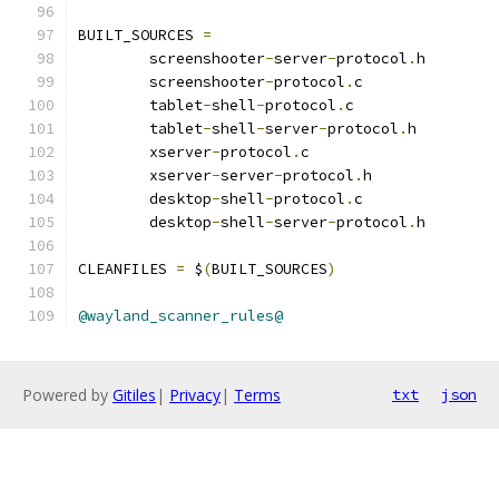
BUILT_SOURCES 
=
	screenshooter
-
server
-
protocol
.
	screenshooter
-
protocol
.
	tablet
-
shell
-
protocol
.
	tablet
-
shell
-
server
-
protocol
.
	xserver
-
protocol
.
	xserver
-
server
-
protocol
.
	desktop
-
shell
-
protocol
.
	desktop
-
shell
-
server
-
protocol
.
h
CLEANFILES 
=
 $
(
BUILT_SOURCES
)
@wayland_scanner_rules@
Powered by
Gitiles
|
Privacy
|
Terms
txt
json