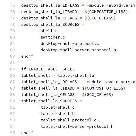
desktop_shell_la_LDFLAGS 
=
-
module
-
avoid
-
versi
desktop_shell_la_LIBADD 
=
 $
(
COMPOSITOR_LIBS
)
desktop_shell_la_CFLAGS 
=
 $
(
GCC_CFLAGS
)
desktop_shell_la_SOURCES 
=
	shell
.
	switcher
.
	desktop
-
shell
-
protocol
.
	desktop
-
shell
-
server
-
protocol
.
h
endif
if
 ENABLE_TABLET_SHELL
tablet_shell 
=
 tablet
-
shell
.
la
tablet_shell_la_LDFLAGS 
=
-
module
-
avoid
-
versio
tablet_shell_la_LIBADD 
=
 $
(
COMPOSITOR_LIBS
)
tablet_shell_la_CFLAGS 
=
 $
(
GCC_CFLAGS
)
tablet_shell_la_SOURCES 
=
	tablet
-
shell
.
	tablet
-
shell
.
	tablet
-
shell
-
protocol
.
	tablet
-
shell
-
server
-
protocol
.
h
endif