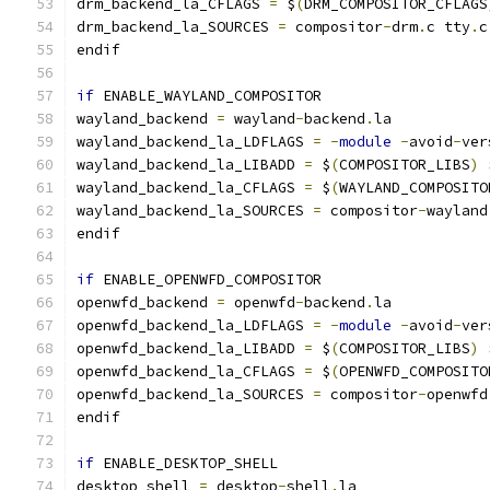
drm_backend_la_CFLAGS 
=
 $
(
DRM_COMPOSITOR_CFLAGS
drm_backend_la_SOURCES 
=
 compositor
-
drm
.
c tty
.
c
endif
if
 ENABLE_WAYLAND_COMPOSITOR
wayland_backend 
=
 wayland
-
backend
.
la
wayland_backend_la_LDFLAGS 
=
-
module
-
avoid
-
ver
wayland_backend_la_LIBADD 
=
 $
(
COMPOSITOR_LIBS
)
 
wayland_backend_la_CFLAGS 
=
 $
(
WAYLAND_COMPOSITO
wayland_backend_la_SOURCES 
=
 compositor
-
wayland
endif
if
 ENABLE_OPENWFD_COMPOSITOR
openwfd_backend 
=
 openwfd
-
backend
.
la
openwfd_backend_la_LDFLAGS 
=
-
module
-
avoid
-
ver
openwfd_backend_la_LIBADD 
=
 $
(
COMPOSITOR_LIBS
)
 
openwfd_backend_la_CFLAGS 
=
 $
(
OPENWFD_COMPOSITO
openwfd_backend_la_SOURCES 
=
 compositor
-
openwfd
endif
if
 ENABLE_DESKTOP_SHELL
desktop_shell 
=
 desktop
-
shell
.
la