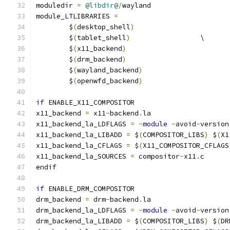
moduledir 
=
@libdir@
/
wayland
module_LTLIBRARIES 
=
	$
(
desktop_shell
)
	$
(
tablet_shell
)
			\
	$
(
x11_backend
)
	$
(
drm_backend
)
	$
(
wayland_backend
)
	$
(
openwfd_backend
)
if
 ENABLE_X11_COMPOSITOR
x11_backend 
=
 x11
-
backend
.
la
x11_backend_la_LDFLAGS 
=
-
module
-
avoid
-
version
x11_backend_la_LIBADD 
=
 $
(
COMPOSITOR_LIBS
)
 $
(
X1
x11_backend_la_CFLAGS 
=
 $
(
X11_COMPOSITOR_CFLAGS
x11_backend_la_SOURCES 
=
 compositor
-
x11
.
c
endif
if
 ENABLE_DRM_COMPOSITOR
drm_backend 
=
 drm
-
backend
.
la
drm_backend_la_LDFLAGS 
=
-
module
-
avoid
-
version
drm_backend_la_LIBADD 
=
 $
(
COMPOSITOR_LIBS
)
 $
(
DR