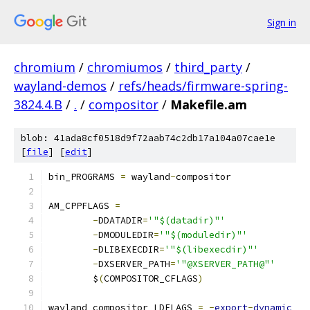
Sign in
chromium
/
chromiumos
/
third_party
/
wayland-demos
/
refs/heads/firmware-spring-
3824.4.B
/
.
/
compositor
/
Makefile.am
blob: 41ada8cf0518d9f72aab74c2db17a104a07cae1e
[
file
] [
edit
]
bin_PROGRAMS 
=
 wayland
-
compositor
AM_CPPFLAGS 
=
-
DDATADIR
=
'"$(datadir)"'
-
DMODULEDIR
=
'"$(moduledir)"'
-
DLIBEXECDIR
=
'"$(libexecdir)"'
-
DXSERVER_PATH
=
'"@XSERVER_PATH@"'
	$
(
COMPOSITOR_CFLAGS
)
wayland_compositor_LDFLAGS 
=
-
export
-
dynamic