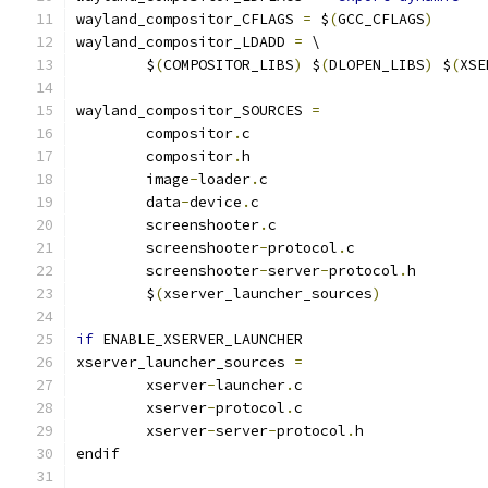
wayland_compositor_CFLAGS 
=
 $
(
GCC_CFLAGS
)
wayland_compositor_LDADD 
=
 \
	$
(
COMPOSITOR_LIBS
)
 $
(
DLOPEN_LIBS
)
 $
(
XSE
wayland_compositor_SOURCES 
=
	compositor
.
	compositor
.
	image
-
loader
.
	data
-
device
.
	screenshooter
.
	screenshooter
-
protocol
.
	screenshooter
-
server
-
protocol
.
	$
(
xserver_launcher_sources
)
if
 ENABLE_XSERVER_LAUNCHER
xserver_launcher_sources 
=
	xserver
-
launcher
.
	xserver
-
protocol
.
	xserver
-
server
-
protocol
.
h
endif