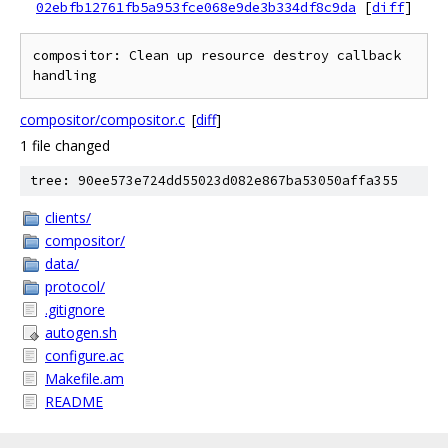
02ebfb12761fb5a953fce068e9de3b334df8c9da
[
diff
]
compositor: Clean up resource destroy callback 
compositor/compositor.c
[
diff
]
1 file changed
tree: 90ee573e724dd55023d082e867ba53050affa355
clients/
compositor/
data/
protocol/
.gitignore
autogen.sh
configure.ac
Makefile.am
README