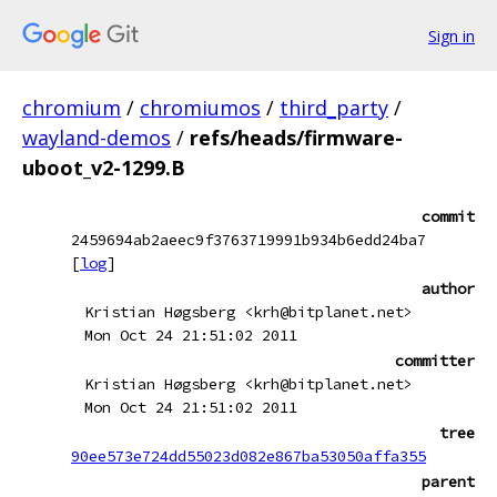
Sign in
chromium
/
chromiumos
/
third_party
/
wayland-demos
/
refs/heads/firmware-
uboot_v2-1299.B
commit
2459694ab2aeec9f3763719991b934b6edd24ba7
[
log
]
author
Kristian Høgsberg <krh@bitplanet.net>
Mon Oct 24 21:51:02 2011
committer
Kristian Høgsberg <krh@bitplanet.net>
Mon Oct 24 21:51:02 2011
tree
90ee573e724dd55023d082e867ba53050affa355
parent