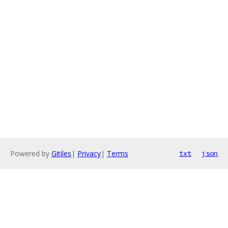
Powered by
Gitiles
|
Privacy
|
Terms
txt
json