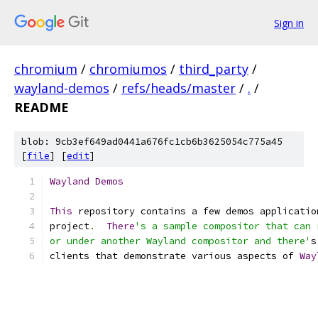
Sign in
chromium
/
chromiumos
/
third_party
/
wayland-demos
/
refs/heads/master
/
.
/
README
blob: 9cb3ef649ad0441a676fc1cb6b3625054c775a45
[
file
] [
edit
]
Wayland
Demos
This
 repository contains a few demos applicatio
project
.
There
's a sample compositor that can 
or under another Wayland compositor and there'
s
clients that demonstrate various aspects of 
Way