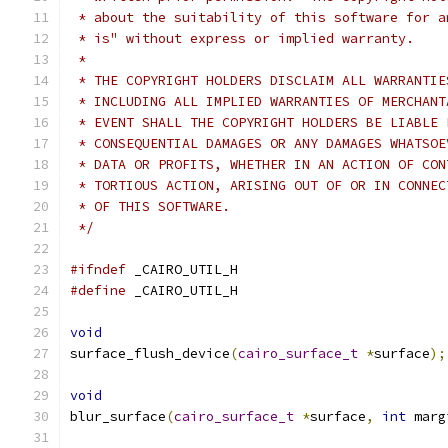
 * about the suitability of this software for a
 * is" without express or implied warranty.
 *
 * THE COPYRIGHT HOLDERS DISCLAIM ALL WARRANTIE
 * INCLUDING ALL IMPLIED WARRANTIES OF MERCHANT
 * EVENT SHALL THE COPYRIGHT HOLDERS BE LIABLE 
 * CONSEQUENTIAL DAMAGES OR ANY DAMAGES WHATSOE
 * DATA OR PROFITS, WHETHER IN AN ACTION OF CON
 * TORTIOUS ACTION, ARISING OUT OF OR IN CONNEC
 * OF THIS SOFTWARE.
 */
#ifndef
 _CAIRO_UTIL_H
#define
 _CAIRO_UTIL_H
void
surface_flush_device
(
cairo_surface_t
*
surface
);
void
blur_surface
(
cairo_surface_t
*
surface
,
int
 marg