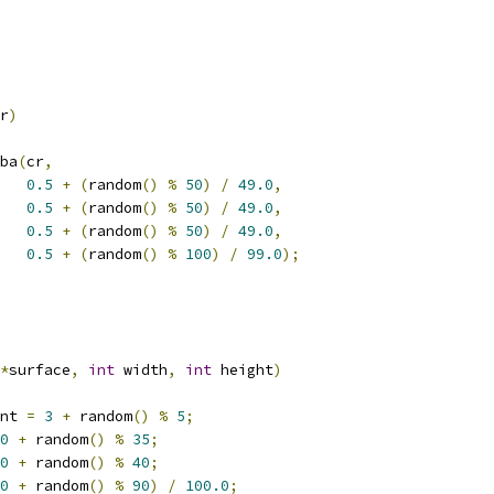
r
)
gba
(
cr
,
0.5
+
(
random
()
%
50
)
/
49.0
,
0.5
+
(
random
()
%
50
)
/
49.0
,
0.5
+
(
random
()
%
50
)
/
49.0
,
0.5
+
(
random
()
%
100
)
/
99.0
);
*
surface
,
int
 width
,
int
 height
)
nt 
=
3
+
 random
()
%
5
;
0
+
 random
()
%
35
;
0
+
 random
()
%
40
;
0
+
 random
()
%
90
)
/
100.0
;