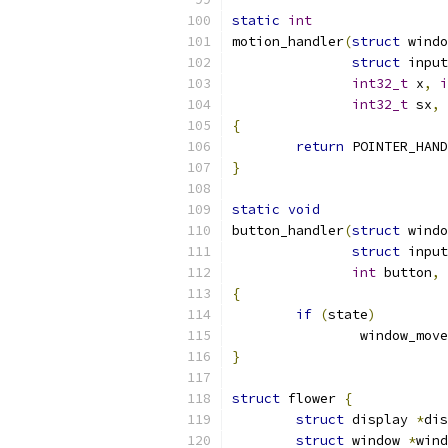
static
int
motion_handler
(
struct
 windo
struct
 input
int32_t
 x
,
i
int32_t
 sx
,
{
return
 POINTER_HAND
}
static
void
button_handler
(
struct
 windo
struct
 input
int
 button
,
{
if
(
state
)
		window_move
}
struct
 flower 
{
struct
 display 
*
dis
struct
 window 
*
wind