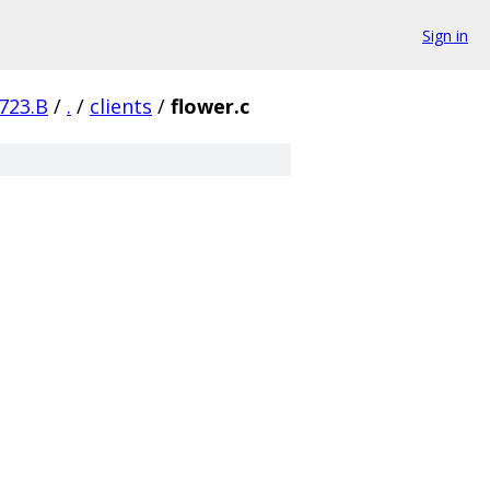
Sign in
723.B
/
.
/
clients
/
flower.c