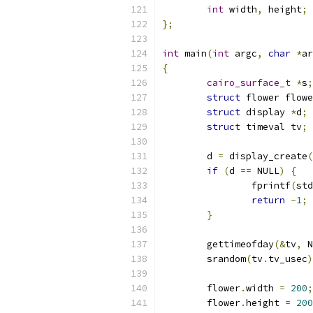
int
 width
,
 height
;
};
int
 main
(
int
 argc
,
char
*
ar
{
cairo_surface_t
*
s
;
struct
 flower flowe
struct
 display 
*
d
;
struct
 timeval tv
;
	d 
=
 display_create
(
if
(
d 
==
 NULL
)
{
		fprintf
(
std
return
-
1
;
}
	gettimeofday
(&
tv
,
 N
	srandom
(
tv
.
tv_usec
)
	flower
.
width 
=
200
;
	flower
.
height 
=
200