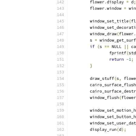
	flower
.
display 
=
 d
;
	flower
.
window 
=
 win
	window_set_title
(
fl
	window_set_decorat
	window_draw
(
flower
.
	s 
=
 window_get_surf
if
(
s 
==
 NULL 
||
 ca
		fprintf
(
std
return
-
1
;
}
	draw_stuff
(
s
,
 flowe
	cairo_surface_flush
	cairo_surface_dest
	window_flush
(
flower
	window_set_motion_
	window_set_button_
	window_set_user_da
	display_run
(
d
);