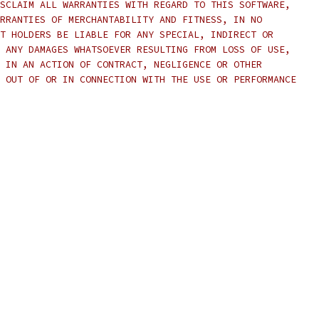
SCLAIM ALL WARRANTIES WITH REGARD TO THIS SOFTWARE,
RRANTIES OF MERCHANTABILITY AND FITNESS, IN NO
T HOLDERS BE LIABLE FOR ANY SPECIAL, INDIRECT OR
 ANY DAMAGES WHATSOEVER RESULTING FROM LOSS OF USE,
 IN AN ACTION OF CONTRACT, NEGLIGENCE OR OTHER
 OUT OF OR IN CONNECTION WITH THE USE OR PERFORMANCE