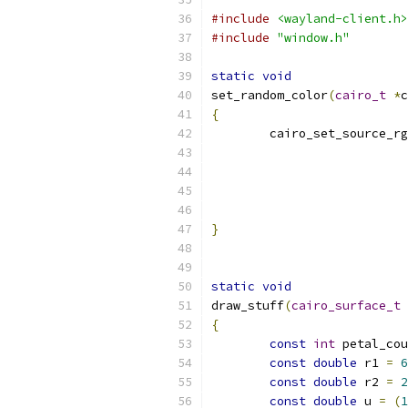
#include
<wayland-client.h>
#include
"window.h"
static
void
set_random_color
(
cairo_t
*
c
{
	cairo_set_source_r
}
static
void
draw_stuff
(
cairo_surface_t
{
const
int
 petal_cou
const
double
 r1 
=
6
const
double
 r2 
=
2
const
double
 u 
=
(
1