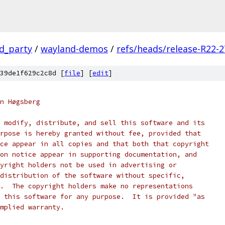
rd_party
/
wayland-demos
/
refs/heads/release-R22-2
39de1f629c2c8d [
file
] [
edit
]
n Høgsberg
 modify, distribute, and sell this software and its
rpose is hereby granted without fee, provided that
ce appear in all copies and that both that copyright
on notice appear in supporting documentation, and
yright holders not be used in advertising or
distribution of the software without specific,
.  The copyright holders make no representations
 this software for any purpose.  It is provided "as
mplied warranty.