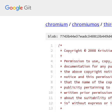
chromium
/
chromiumos
/
thi
blob: 7743b44e37eadc340813b449d4
/*
 * Copyright © 2008 Kristia
 *
 * Permission to use, copy,
 * documentation for any pu
 * the above copyright noti
 * notice and this permissi
 * that the name of the cop
 * publicity pertaining to 
 * written prior permission
 * about the suitability of
 * is" without express or i
 *