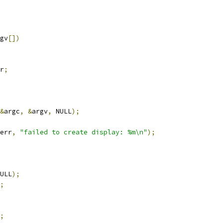
gv
[])
r
;
&
argc
,
&
argv
,
 NULL
);
err
,
"failed to create display: %m\n"
);
ULL
);
;
;