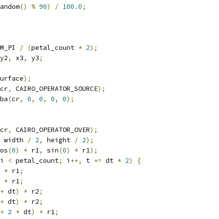
andom
()
%
90
)
/
100.0
;
M_PI 
/
(
petal_count 
*
2
);
y2
,
 x3
,
 y3
;
urface
);
cr
,
 CAIRO_OPERATOR_SOURCE
);
gba
(
cr
,
0
,
0
,
0
,
0
);
cr
,
 CAIRO_OPERATOR_OVER
);
 width 
/
2
,
 height 
/
2
);
os
(
0
)
*
 r1
,
 sin
(
0
)
*
 r1
);
i 
<
 petal_count
;
 i
++,
 t 
+=
 dt 
*
2
)
{
*
 r1
;
*
 r1
;
+
 dt
)
*
 r2
;
+
 dt
)
*
 r2
;
+
2
*
 dt
)
*
 r1
;