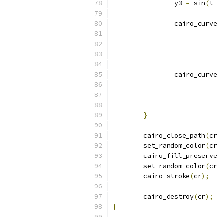
		y3 
=
 sin
(
t 
		cairo_curv
			
			
			 
		cairo_curv
			
			
			 
}
	cairo_close_path
(
cr
	set_random_color
(
cr
	cairo_fill_preserve
	set_random_color
(
cr
	cairo_stroke
(
cr
);
	cairo_destroy
(
cr
);
}