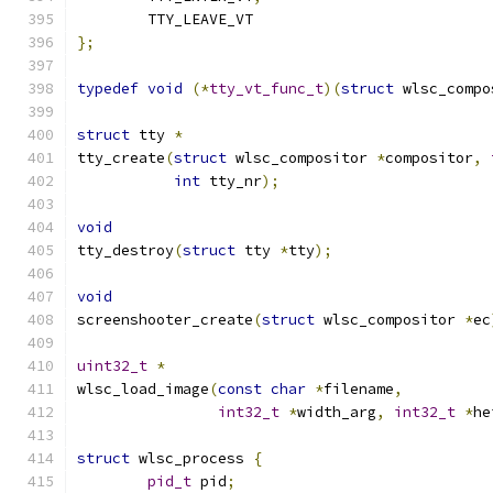
	TTY_LEAVE_VT
};
typedef
void
(*
tty_vt_func_t
)(
struct
 wlsc_compo
struct
 tty 
*
tty_create
(
struct
 wlsc_compositor 
*
compositor
,
int
 tty_nr
);
void
tty_destroy
(
struct
 tty 
*
tty
);
void
screenshooter_create
(
struct
 wlsc_compositor 
*
ec
uint32_t
*
wlsc_load_image
(
const
char
*
filename
,
int32_t
*
width_arg
,
int32_t
*
he
struct
 wlsc_process 
{
pid_t
 pid
;