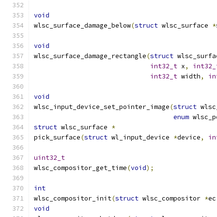
void
wlsc_surface_damage_below
(
struct
 wlsc_surface 
*
void
wlsc_surface_damage_rectangle
(
struct
 wlsc_surfa
int32_t
 x
,
int32_
int32_t
 width
,
in
void
wlsc_input_device_set_pointer_image
(
struct
 wlsc
enum
 wlsc_p
struct
 wlsc_surface 
*
pick_surface
(
struct
 wl_input_device 
*
device
,
in
uint32_t
wlsc_compositor_get_time
(
void
);
int
wlsc_compositor_init
(
struct
 wlsc_compositor 
*
ec
void