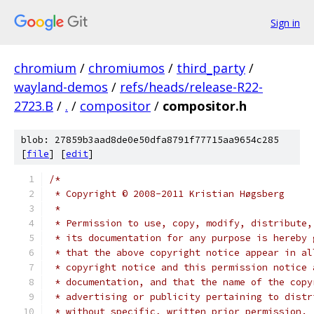
Sign in
chromium
/
chromiumos
/
third_party
/
wayland-demos
/
refs/heads/release-R22-
2723.B
/
.
/
compositor
/
compositor.h
blob: 27859b3aad8de0e50dfa8791f77715aa9654c285
[
file
] [
edit
]
/*
 * Copyright © 2008-2011 Kristian Høgsberg
 *
 * Permission to use, copy, modify, distribute,
 * its documentation for any purpose is hereby 
 * that the above copyright notice appear in al
 * copyright notice and this permission notice 
 * documentation, and that the name of the copy
 * advertising or publicity pertaining to distr
 * without specific, written prior permission. 