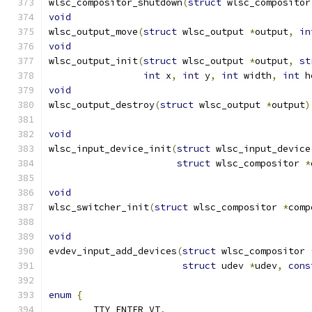
wlsc_compositor_shutdown
(
struct
 wlsc_compositor
void
wlsc_output_move
(
struct
 wlsc_output 
*
output
,
in
void
wlsc_output_init
(
struct
 wlsc_output 
*
output
,
st
int
 x
,
int
 y
,
int
 width
,
int
 h
void
wlsc_output_destroy
(
struct
 wlsc_output 
*
output
)
void
wlsc_input_device_init
(
struct
 wlsc_input_device
struct
 wlsc_compositor 
*
void
wlsc_switcher_init
(
struct
 wlsc_compositor 
*
comp
void
evdev_input_add_devices
(
struct
 wlsc_compositor 
struct
 udev 
*
udev
,
cons
enum
{
	TTY_ENTER_VT
,