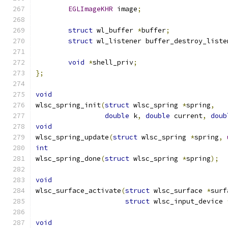
EGLImageKHR
 image
;
struct
 wl_buffer 
*
buffer
;
struct
 wl_listener buffer_destroy_liste
void
*
shell_priv
;
};
void
wlsc_spring_init
(
struct
 wlsc_spring 
*
spring
,
double
 k
,
double
 current
,
doub
void
wlsc_spring_update
(
struct
 wlsc_spring 
*
spring
,
int
wlsc_spring_done
(
struct
 wlsc_spring 
*
spring
);
void
wlsc_surface_activate
(
struct
 wlsc_surface 
*
surf
struct
 wlsc_input_device 
void