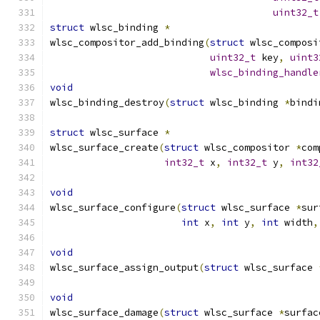
uint32_t
struct
 wlsc_binding 
*
wlsc_compositor_add_binding
(
struct
 wlsc_composi
uint32_t
 key
,
uint3
wlsc_binding_handle
void
wlsc_binding_destroy
(
struct
 wlsc_binding 
*
bindi
struct
 wlsc_surface 
*
wlsc_surface_create
(
struct
 wlsc_compositor 
*
com
int32_t
 x
,
int32_t
 y
,
int32
void
wlsc_surface_configure
(
struct
 wlsc_surface 
*
sur
int
 x
,
int
 y
,
int
 width
,
void
wlsc_surface_assign_output
(
struct
 wlsc_surface 
void
wlsc_surface_damage
(
struct
 wlsc_surface 
*
surfac