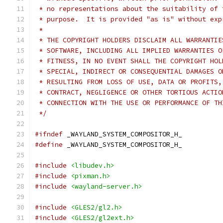
 * no representations about the suitability of 
 * purpose.  It is provided "as is" without exp
 *
 * THE COPYRIGHT HOLDERS DISCLAIM ALL WARRANTIE
 * SOFTWARE, INCLUDING ALL IMPLIED WARRANTIES O
 * FITNESS, IN NO EVENT SHALL THE COPYRIGHT HOL
 * SPECIAL, INDIRECT OR CONSEQUENTIAL DAMAGES O
 * RESULTING FROM LOSS OF USE, DATA OR PROFITS,
 * CONTRACT, NEGLIGENCE OR OTHER TORTIOUS ACTIO
 * CONNECTION WITH THE USE OR PERFORMANCE OF TH
 */
#ifndef
 _WAYLAND_SYSTEM_COMPOSITOR_H_
#define
 _WAYLAND_SYSTEM_COMPOSITOR_H_
#include
<libudev.h>
#include
<pixman.h>
#include
<wayland-server.h>
#include
<GLES2/gl2.h>
#include
<GLES2/gl2ext.h>