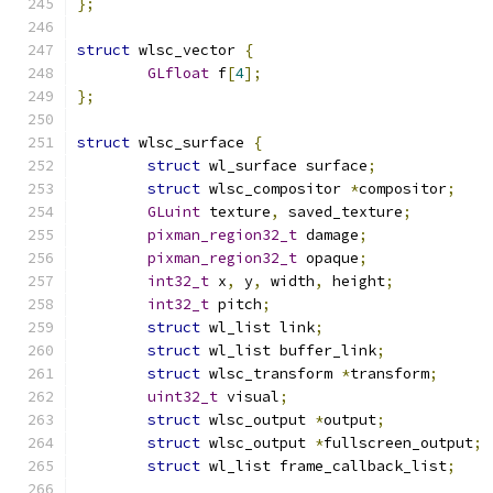
};
struct
 wlsc_vector 
{
GLfloat
 f
[
4
];
};
struct
 wlsc_surface 
{
struct
 wl_surface surface
;
struct
 wlsc_compositor 
*
compositor
;
GLuint
 texture
,
 saved_texture
;
pixman_region32_t
 damage
;
pixman_region32_t
 opaque
;
int32_t
 x
,
 y
,
 width
,
 height
;
int32_t
 pitch
;
struct
 wl_list link
;
struct
 wl_list buffer_link
;
struct
 wlsc_transform 
*
transform
;
uint32_t
 visual
;
struct
 wlsc_output 
*
output
;
struct
 wlsc_output 
*
fullscreen_output
;
struct
 wl_list frame_callback_list
;