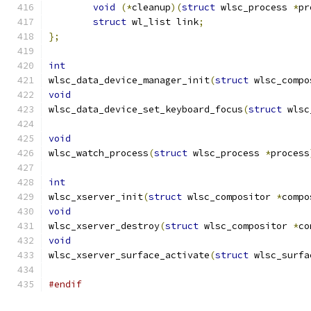
void
(*
cleanup
)(
struct
 wlsc_process 
*
pr
struct
 wl_list link
;
};
int
wlsc_data_device_manager_init
(
struct
 wlsc_compo
void
wlsc_data_device_set_keyboard_focus
(
struct
 wlsc
void
wlsc_watch_process
(
struct
 wlsc_process 
*
process
int
wlsc_xserver_init
(
struct
 wlsc_compositor 
*
compo
void
wlsc_xserver_destroy
(
struct
 wlsc_compositor 
*
co
void
wlsc_xserver_surface_activate
(
struct
 wlsc_surfa
#endif