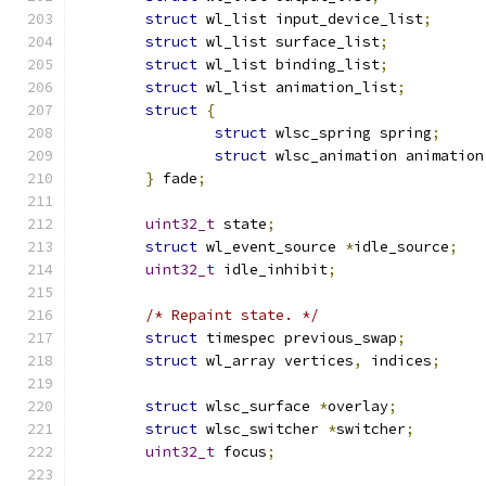
struct
 wl_list input_device_list
;
struct
 wl_list surface_list
;
struct
 wl_list binding_list
;
struct
 wl_list animation_list
;
struct
{
struct
 wlsc_spring spring
;
struct
 wlsc_animation animation
}
 fade
;
uint32_t
 state
;
struct
 wl_event_source 
*
idle_source
;
uint32_t
 idle_inhibit
;
/* Repaint state. */
struct
 timespec previous_swap
;
struct
 wl_array vertices
,
 indices
;
struct
 wlsc_surface 
*
overlay
;
struct
 wlsc_switcher 
*
switcher
;
uint32_t
 focus
;