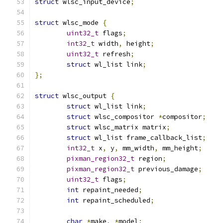
struct
 wlsc_input_device
;
struct
 wlsc_mode 
{
uint32_t
 flags
;
int32_t
 width
,
 height
;
uint32_t
 refresh
;
struct
 wl_list link
;
};
struct
 wlsc_output 
{
struct
 wl_list link
;
struct
 wlsc_compositor 
*
compositor
;
struct
 wlsc_matrix matrix
;
struct
 wl_list frame_callback_list
;
int32_t
 x
,
 y
,
 mm_width
,
 mm_height
;
pixman_region32_t
 region
;
pixman_region32_t
 previous_damage
;
uint32_t
 flags
;
int
 repaint_needed
;
int
 repaint_scheduled
;
char
*
make
,
*
model
;