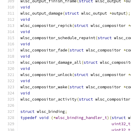
wlsc_output_finish_frame
(
struct
 wlsc_output 
*
ou
void
wlsc_output_damage
(
struct
 wlsc_output 
*
output
);
void
wlsc_compositor_repick
(
struct
 wlsc_compositor 
*
void
wlsc_compositor_schedule_repaint
(
struct
 wlsc_co
void
wlsc_compositor_fade
(
struct
 wlsc_compositor 
*
co
void
wlsc_compositor_damage_all
(
struct
 wlsc_composit
void
wlsc_compositor_unlock
(
struct
 wlsc_compositor 
*
void
wlsc_compositor_wake
(
struct
 wlsc_compositor 
*
co
void
wlsc_compositor_activity
(
struct
 wlsc_compositor
struct
 wlsc_binding
;
typedef
void
(*
wlsc_binding_handler_t
)(
struct
 w
uint32_t
uint32_t