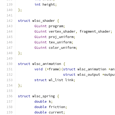
int
 height
;
};
struct
 wlsc_shader 
{
GLuint
 program
;
GLuint
 vertex_shader
,
 fragment_shader
;
GLuint
 proj_uniform
;
GLuint
 tex_uniform
;
GLuint
 color_uniform
;
};
struct
 wlsc_animation 
{
void
(*
frame
)(
struct
 wlsc_animation 
*
an
struct
 wlsc_output 
*
outpu
struct
 wl_list link
;
};
struct
 wlsc_spring 
{
double
 k
;
double
 friction
;
double
 current
;