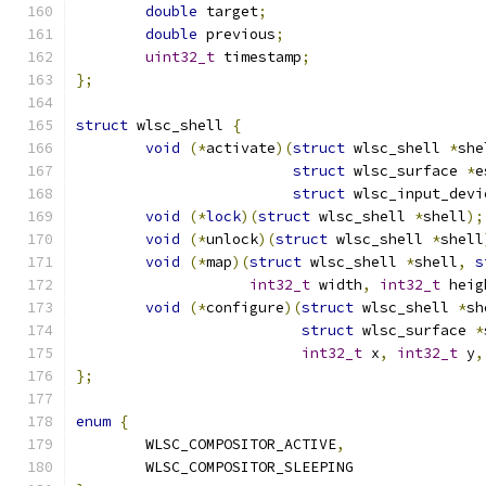
double
 target
;
double
 previous
;
uint32_t
 timestamp
;
};
struct
 wlsc_shell 
{
void
(*
activate
)(
struct
 wlsc_shell 
*
she
struct
 wlsc_surface 
*
e
struct
 wlsc_input_devi
void
(*
lock
)(
struct
 wlsc_shell 
*
shell
);
void
(*
unlock
)(
struct
 wlsc_shell 
*
shell
void
(*
map
)(
struct
 wlsc_shell 
*
shell
,
s
int32_t
 width
,
int32_t
 heig
void
(*
configure
)(
struct
 wlsc_shell 
*
sh
struct
 wlsc_surface 
*
int32_t
 x
,
int32_t
 y
,
};
enum
{
	WLSC_COMPOSITOR_ACTIVE
,
	WLSC_COMPOSITOR_SLEEPING