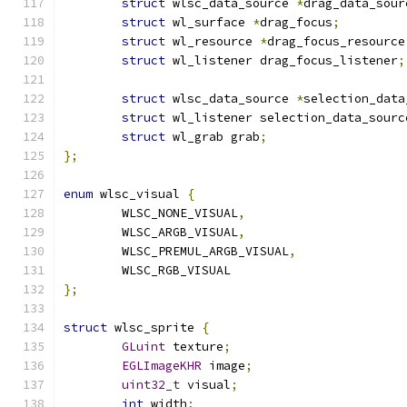
struct
 wlsc_data_source 
*
drag_data_sour
struct
 wl_surface 
*
drag_focus
;
struct
 wl_resource 
*
drag_focus_resource
struct
 wl_listener drag_focus_listener
;
struct
 wlsc_data_source 
*
selection_data
struct
 wl_listener selection_data_sourc
struct
 wl_grab grab
;
};
enum
 wlsc_visual 
{
	WLSC_NONE_VISUAL
,
	WLSC_ARGB_VISUAL
,
	WLSC_PREMUL_ARGB_VISUAL
,
	WLSC_RGB_VISUAL
};
struct
 wlsc_sprite 
{
GLuint
 texture
;
EGLImageKHR
 image
;
uint32_t
 visual
;
int
 width
;