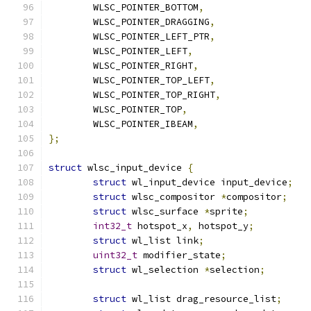
	WLSC_POINTER_BOTTOM
,
	WLSC_POINTER_DRAGGING
,
	WLSC_POINTER_LEFT_PTR
,
	WLSC_POINTER_LEFT
,
	WLSC_POINTER_RIGHT
,
	WLSC_POINTER_TOP_LEFT
,
	WLSC_POINTER_TOP_RIGHT
,
	WLSC_POINTER_TOP
,
	WLSC_POINTER_IBEAM
,
};
struct
 wlsc_input_device 
{
struct
 wl_input_device input_device
;
struct
 wlsc_compositor 
*
compositor
;
struct
 wlsc_surface 
*
sprite
;
int32_t
 hotspot_x
,
 hotspot_y
;
struct
 wl_list link
;
uint32_t
 modifier_state
;
struct
 wl_selection 
*
selection
;
struct
 wl_list drag_resource_list
;