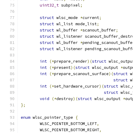
uint32_t
 subpixel
;
struct
 wlsc_mode 
*
current
;
struct
 wl_list mode_list
;
struct
 wl_buffer 
*
scanout_buffer
;
struct
 wl_listener scanout_buffer_destr
struct
 wl_buffer 
*
pending_scanout_buffe
struct
 wl_listener pending_scanout_buff
int
(*
prepare_render
)(
struct
 wlsc_outpu
int
(*
present
)(
struct
 wlsc_output 
*
outp
int
(*
prepare_scanout_surface
)(
struct
 w
struct
 w
int
(*
set_hardware_cursor
)(
struct
 wlsc_
struct
 wlsc_
void
(*
destroy
)(
struct
 wlsc_output 
*
out
};
enum
 wlsc_pointer_type 
{
	WLSC_POINTER_BOTTOM_LEFT
,
	WLSC_POINTER_BOTTOM_RIGHT
,