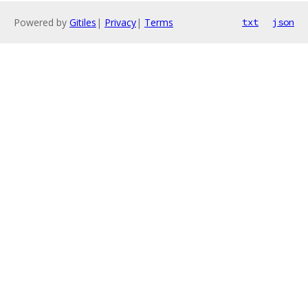
Powered by
Gitiles
|
Privacy
|
Terms
txt
json