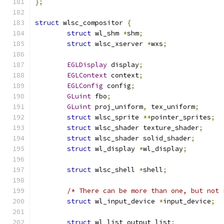
};
struct
 wlsc_compositor 
{
struct
 wl_shm 
*
shm
;
struct
 wlsc_xserver 
*
wxs
;
EGLDisplay
 display
;
EGLContext
 context
;
EGLConfig
 config
;
GLuint
 fbo
;
GLuint
 proj_uniform
,
 tex_uniform
;
struct
 wlsc_sprite 
**
pointer_sprites
;
struct
 wlsc_shader texture_shader
;
struct
 wlsc_shader solid_shader
;
struct
 wl_display 
*
wl_display
;
struct
 wlsc_shell 
*
shell
;
/* There can be more than one, but not 
struct
 wl_input_device 
*
input_device
;
struct
 wl_list output_list
;