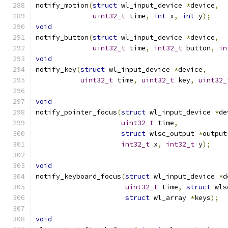
notify_motion
(
struct
 wl_input_device 
*
device
,
uint32_t
 time
,
int
 x
,
int
 y
);
void
notify_button
(
struct
 wl_input_device 
*
device
,
uint32_t
 time
,
int32_t
 button
,
in
void
notify_key
(
struct
 wl_input_device 
*
device
,
uint32_t
 time
,
uint32_t
 key
,
uint32_
void
notify_pointer_focus
(
struct
 wl_input_device 
*
de
uint32_t
 time
,
struct
 wlsc_output 
*
output
int32_t
 x
,
int32_t
 y
);
void
notify_keyboard_focus
(
struct
 wl_input_device 
*
d
uint32_t
 time
,
struct
 wls
struct
 wl_array 
*
keys
);
void