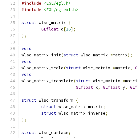
#include
<EGL/egl.h>
#include
<EGL/eglext.h>
struct
 wlsc_matrix 
{
GLfloat
 d
[
16
];
};
void
wlsc_matrix_init
(
struct
 wlsc_matrix 
*
matrix
);
void
wlsc_matrix_scale
(
struct
 wlsc_matrix 
*
matrix
,
G
void
wlsc_matrix_translate
(
struct
 wlsc_matrix 
*
matri
GLfloat
 x
,
GLfloat
 y
,
GLf
struct
 wlsc_transform 
{
struct
 wlsc_matrix matrix
;
struct
 wlsc_matrix inverse
;
};
struct
 wlsc_surface
;