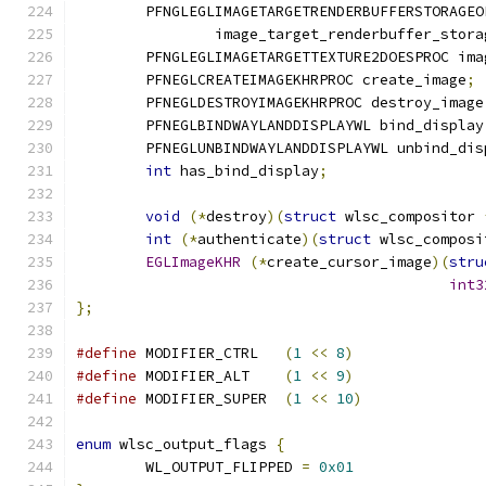
	PFNGLEGLIMAGETARGETRENDERBUFFERSTORAGEO
		image_target_renderbuffer_stora
	PFNGLEGLIMAGETARGETTEXTURE2DOESPROC im
	PFNEGLCREATEIMAGEKHRPROC create_image
;
	PFNEGLDESTROYIMAGEKHRPROC destroy_image
	PFNEGLBINDWAYLANDDISPLAYWL bind_display
	PFNEGLUNBINDWAYLANDDISPLAYWL unbind_dis
int
 has_bind_display
;
void
(*
destroy
)(
struct
 wlsc_compositor 
int
(*
authenticate
)(
struct
 wlsc_composi
EGLImageKHR
(*
create_cursor_image
)(
stru
int3
};
#define
 MODIFIER_CTRL	
(
1
<<
8
)
#define
 MODIFIER_ALT	
(
1
<<
9
)
#define
 MODIFIER_SUPER	
(
1
<<
10
)
enum
 wlsc_output_flags 
{
	WL_OUTPUT_FLIPPED 
=
0x01