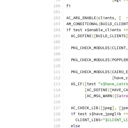
fi
AC_ARG_ENABLE
(
clients
,
[
-
AM_CONDITIONAL
(
BUILD_CLIENT
if
 test x$enable_clients 
==
  AC_DEFINE
([
BUILD_CLIENTS
]
  PKG_CHECK_MODULES
(
CLIENT
,
  PKG_CHECK_MODULES
(
POPPLER
  PKG_CHECK_MODULES
(
CAIRO_E
[
have_c
  AS_IF
([
test 
"x$have_cairo
[
AC_DEFINE
([
HAVE_CA
[
AC_MSG_WARN
([
Cairo
  AC_CHECK_LIB
([
jpeg
],
[
jpe
if
 test x$have_jpeglib 
==
    CLIENT_LIBS
=
"$CLIENT_LI
else