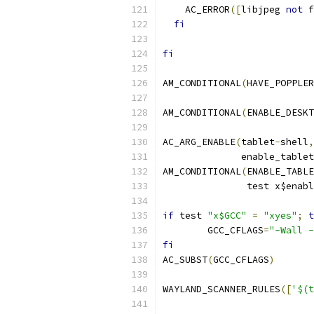
    AC_ERROR
([
libjpeg 
not
 f
fi
fi
AM_CONDITIONAL
(
HAVE_POPPLER
AM_CONDITIONAL
(
ENABLE_DESKT
AC_ARG_ENABLE
(
tablet
-
shell
,
	      enable_table
AM_CONDITIONAL
(
ENABLE_TABLE
	       test x$enab
if
 test 
"x$GCC"
=
"xyes"
;
t
	GCC_CFLAGS
=
"-Wall -
fi
AC_SUBST
(
GCC_CFLAGS
)
WAYLAND_SCANNER_RULES
([
'$(t