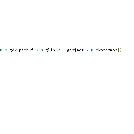
0
.
0
 gdk
-
pixbuf
-
2.0
 glib
-
2.0
 gobject
-
2.0
 xkbcommon
])