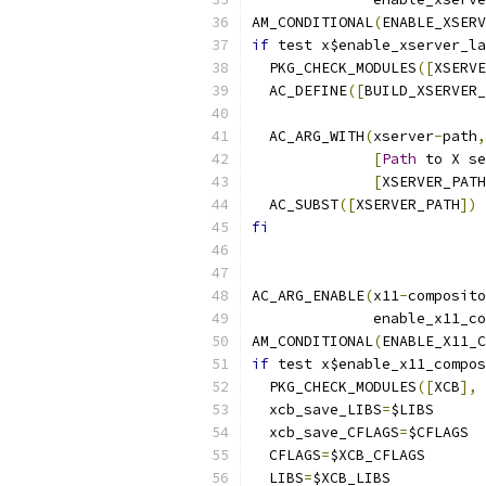
AM_CONDITIONAL
(
ENABLE_XSERV
if
 test x$enable_xserver_la
  PKG_CHECK_MODULES
([
XSERVE
  AC_DEFINE
([
BUILD_XSERVER_
  AC_ARG_WITH
(
xserver
-
path
,
[
Path
 to X se
[
XSERVER_PATH
  AC_SUBST
([
XSERVER_PATH
])
fi
AC_ARG_ENABLE
(
x11
-
composito
	      enable_x11_c
AM_CONDITIONAL
(
ENABLE_X11_C
if
 test x$enable_x11_compos
  PKG_CHECK_MODULES
([
XCB
],
 
  xcb_save_LIBS
=
$LIBS
  xcb_save_CFLAGS
=
$CFLAGS
  CFLAGS
=
$XCB_CFLAGS
  LIBS
=
$XCB_LIBS