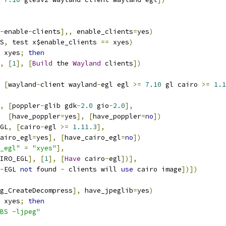
-
enable
-
clients
],,
 enable_clients
=
yes
)
S
,
 test x$enable_clients 
==
 xyes
)
 xyes
;
then
,
[
1
],
[
Build
 the 
Wayland
 clients
])
[
wayland
-
client wayland
-
egl egl 
>=
7.10
 gl cairo 
>=
1.1
,
[
poppler
-
glib gdk
-
2.0
 gio
-
2.0
],
[
have_poppler
=
yes
],
[
have_poppler
=
no
])
GL
,
[
cairo
-
egl 
>=
1.11
.
3
],
airo_egl
=
yes
],
[
have_cairo_egl
=
no
])
_egl"
=
"xyes"
],
IRO_EGL
],
[
1
],
[
Have
 cairo
-
egl
])],
-
EGL 
not
 found 
-
 clients will 
use
 cairo image
])])
g_CreateDecompress
],
 have_jpeglib
=
yes
)
 xyes
;
then
BS -ljpeg"