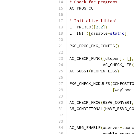
# Check for programs
AC_PROG_CC
# Initialize libtool
LT_PREREQ
([
2.2
])
LT_INIT
([
disable
-
static
])
PKG_PROG_PKG_CONFIG
()
AC_CHECK_FUNC
([
dlopen
],
[],
              AC_CHECK_LIB
(
AC_SUBST
(
DLOPEN_LIBS
)
PKG_CHECK_MODULES
(
COMPOSITO
[
wayland
-
AC_CHECK_PROG
(
RSVG_CONVERT
,
AM_CONDITIONAL
(
HAVE_RSVG_CO
AC_ARG_ENABLE
(
xserver
-
launc
	      enable_xserv