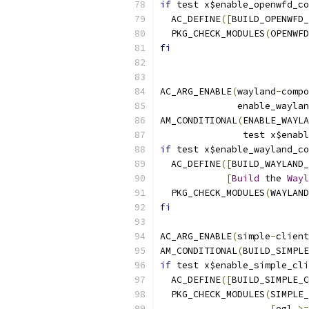
if
 test x$enable_openwfd_co
  AC_DEFINE
([
BUILD_OPENWFD_
  PKG_CHECK_MODULES
(
OPENWFD
fi
AC_ARG_ENABLE
(
wayland
-
compo
	      enable_wayla
AM_CONDITIONAL
(
ENABLE_WAYLA
	       test x$enab
if
 test x$enable_wayland_co
  AC_DEFINE
([
BUILD_WAYLAND_
[
Build
 the 
Wayl
  PKG_CHECK_MODULES
(
WAYLAND
fi
AC_ARG_ENABLE
(
simple
-
client
AM_CONDITIONAL
(
BUILD_SIMPLE
if
 test x$enable_simple_cli
  AC_DEFINE
([
BUILD_SIMPLE_C
  PKG_CHECK_MODULES
(
SIMPLE_
[
egl 
>=