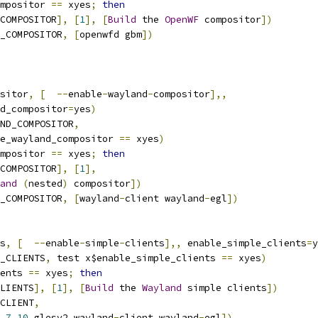
mpositor 
==
 xyes
;
then
COMPOSITOR
],
[
1
],
[
Build
 the 
OpenWF
 compositor
])
_COMPOSITOR
,
[
openwfd gbm
])
sitor
,
[
--
enable
-
wayland
-
compositor
],,
nd_compositor
=
yes
)
ND_COMPOSITOR
,
le_wayland_compositor 
==
 xyes
)
mpositor 
==
 xyes
;
then
COMPOSITOR
],
[
1
],
and
(
nested
)
 compositor
])
_COMPOSITOR
,
[
wayland
-
client wayland
-
egl
])
s
,
[
--
enable
-
simple
-
clients
],,
 enable_simple_clients
=
y
_CLIENTS
,
 test x$enable_simple_clients 
==
 xyes
)
ents 
==
 xyes
;
then
LIENTS
],
[
1
],
[
Build
 the 
Wayland
 simple clients
])
CLIENT
,
7.10
 glesv2 wayland
-
client wayland
-
egl
])