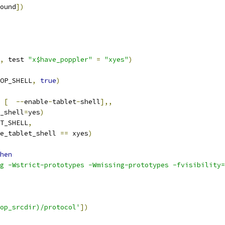
ound
])
,
 test 
"x$have_poppler"
=
"xyes"
)
OP_SHELL
,
true
)
[
--
enable
-
tablet
-
shell
],,
t_shell
=
yes
)
T_SHELL
,
le_tablet_shell 
==
 xyes
)
hen
g -Wstrict-prototypes -Wmissing-prototypes -fvisibility=
op_srcdir)/protocol'
])