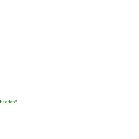
hidden"