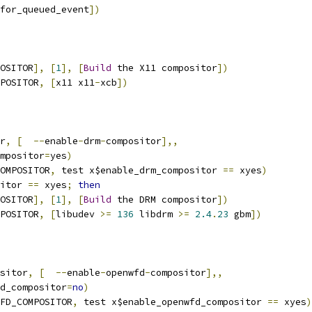
for_queued_event
])
OSITOR
],
[
1
],
[
Build
 the X11 compositor
])
POSITOR
,
[
x11 x11
-
xcb
])
r
,
[
--
enable
-
drm
-
compositor
],,
ompositor
=
yes
)
OMPOSITOR
,
 test x$enable_drm_compositor 
==
 xyes
)
itor 
==
 xyes
;
then
OSITOR
],
[
1
],
[
Build
 the DRM compositor
])
POSITOR
,
[
libudev 
>=
136
 libdrm 
>=
2.4
.
23
 gbm
])
sitor
,
[
--
enable
-
openwfd
-
compositor
],,
fd_compositor
=
no
)
FD_COMPOSITOR
,
 test x$enable_openwfd_compositor 
==
 xyes
)