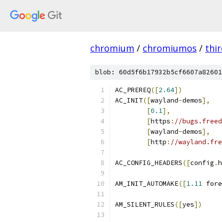
chromium
/
chromiumos
/
thi
blob: 60d5f6b17932b5cf6607a82601
AC_PREREQ
([
2.64
])
AC_INIT
([
wayland
-
demos
],
[
0.1
],
[
https
:
//bugs.freed
[
wayland
-
demos
],
[
http
:
//wayland.fre
AC_CONFIG_HEADERS
([
config
.
h
AM_INIT_AUTOMAKE
([
1.11
 fore
AM_SILENT_RULES
([
yes
])