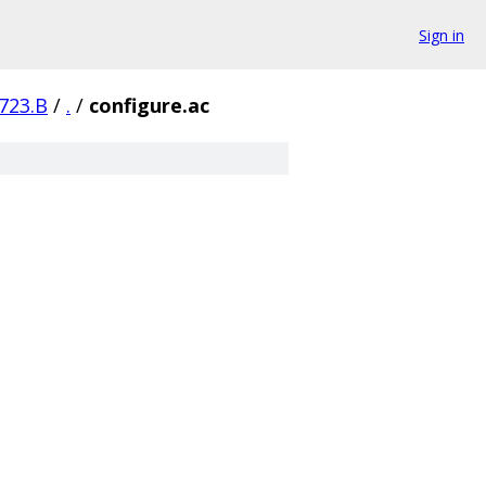
Sign in
723.B
/
.
/
configure.ac