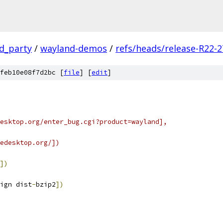
rd_party
/
wayland-demos
/
refs/heads/release-R22-2
feb10e08f7d2bc [
file
] [
edit
]
esktop.org/enter_bug.cgi?product=wayland],
edesktop.org/])
])
ign dist
-
bzip2
])