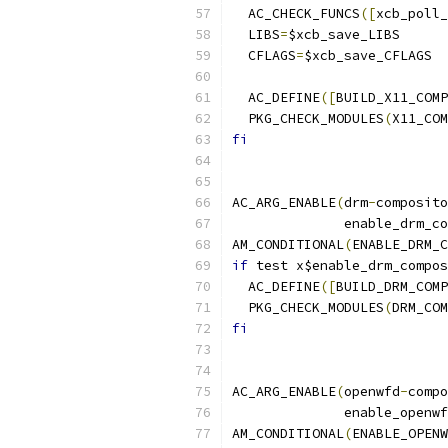
  AC_CHECK_FUNCS
([
xcb_poll_
  LIBS
=
$xcb_save_LIBS
  CFLAGS
=
$xcb_save_CFLAGS
  AC_DEFINE
([
BUILD_X11_COMP
  PKG_CHECK_MODULES
(
X11_COM
fi
AC_ARG_ENABLE
(
drm
-
composito
	      enable_drm_c
AM_CONDITIONAL
(
ENABLE_DRM_C
if
 test x$enable_drm_compos
  AC_DEFINE
([
BUILD_DRM_COMP
  PKG_CHECK_MODULES
(
DRM_COM
fi
AC_ARG_ENABLE
(
openwfd
-
compo
	      enable_openw
AM_CONDITIONAL
(
ENABLE_OPENW