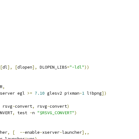
[
dl
],
[
dlopen
],
 DLOPEN_LIBS
=
"-ldl"
))
R
,
server egl 
>=
7.10
 glesv2 pixman
-
1
 libpng
])
 rsvg
-
convert
,
 rsvg
-
convert
)
NVERT
,
 test 
-
n 
"$RSVG_CONVERT"
)
her
,
[
--
enable
-
xserver
-
launcher
],,
er_launcher
=
yes
)