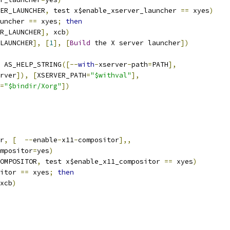
ER_LAUNCHER
,
 test x$enable_xserver_launcher 
==
 xyes
)
uncher 
==
 xyes
;
then
R_LAUNCHER
],
 xcb
)
LAUNCHER
],
[
1
],
[
Build
 the X server launcher
])
 AS_HELP_STRING
([--
with
-
xserver
-
path
=
PATH
],
rver
]),
[
XSERVER_PATH
=
"$withval"
],
=
"$bindir/Xorg"
])
r
,
[
--
enable
-
x11
-
compositor
],,
ompositor
=
yes
)
OMPOSITOR
,
 test x$enable_x11_compositor 
==
 xyes
)
itor 
==
 xyes
;
then
xcb
)