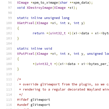
XImage
*
xpm_to_ximage
(
char
**
xpm_data
);
void
XDestroyImage
(
XImage
*
xi
);
static
inline
unsigned
long
XGetPixel
(
XImage
*
xi
,
int
 x
,
int
 y
)
{
return
*(
uint32_t
*)(
xi
->
data 
+
 xi
->
byt
}
static
inline
void
XPutPixel
(
XImage
*
xi
,
int
 x
,
int
 y
,
unsigned
lo
{
*(
uint32_t
*)(
xi
->
data 
+
 xi
->
bytes_per_
}
/*
 * override glViewport from the plugin, so we c
 * rendering to a regular decorated Wayland win
 */
#ifdef
 glViewport
#undef
 glViewport