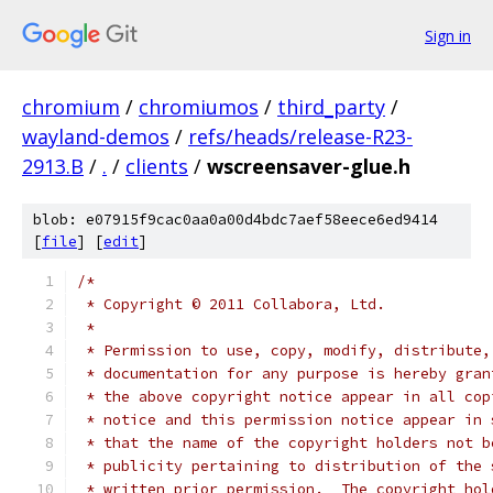
Sign in
chromium
/
chromiumos
/
third_party
/
wayland-demos
/
refs/heads/release-R23-
2913.B
/
.
/
clients
/
wscreensaver-glue.h
blob: e07915f9cac0aa0a00d4bdc7aef58eece6ed9414
[
file
] [
edit
]
/*
 * Copyright © 2011 Collabora, Ltd.
 *
 * Permission to use, copy, modify, distribute,
 * documentation for any purpose is hereby gran
 * the above copyright notice appear in all cop
 * notice and this permission notice appear in 
 * that the name of the copyright holders not b
 * publicity pertaining to distribution of the 
 * written prior permission.  The copyright hol