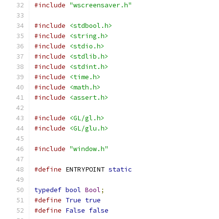
#include
"wscreensaver.h"
#include
<stdbool.h>
#include
<string.h>
#include
<stdio.h>
#include
<stdlib.h>
#include
<stdint.h>
#include
<time.h>
#include
<math.h>
#include
<assert.h>
#include
<GL/gl.h>
#include
<GL/glu.h>
#include
"window.h"
#define
 ENTRYPOINT 
static
typedef
bool
Bool
;
#define
True
true
#define
False
false