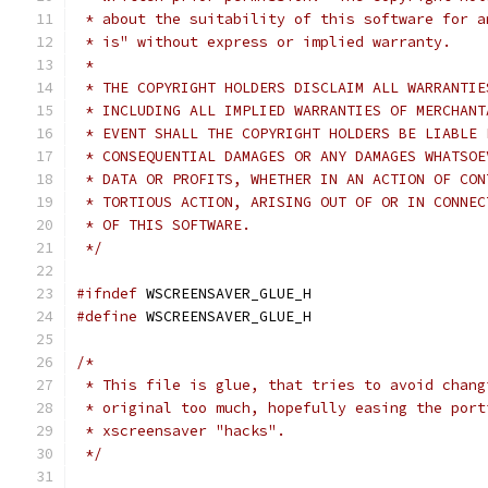
 * about the suitability of this software for a
 * is" without express or implied warranty.
 *
 * THE COPYRIGHT HOLDERS DISCLAIM ALL WARRANTIE
 * INCLUDING ALL IMPLIED WARRANTIES OF MERCHANT
 * EVENT SHALL THE COPYRIGHT HOLDERS BE LIABLE 
 * CONSEQUENTIAL DAMAGES OR ANY DAMAGES WHATSOE
 * DATA OR PROFITS, WHETHER IN AN ACTION OF CON
 * TORTIOUS ACTION, ARISING OUT OF OR IN CONNEC
 * OF THIS SOFTWARE.
 */
#ifndef
 WSCREENSAVER_GLUE_H
#define
 WSCREENSAVER_GLUE_H
/*
 * This file is glue, that tries to avoid chang
 * original too much, hopefully easing the port
 * xscreensaver "hacks".
 */