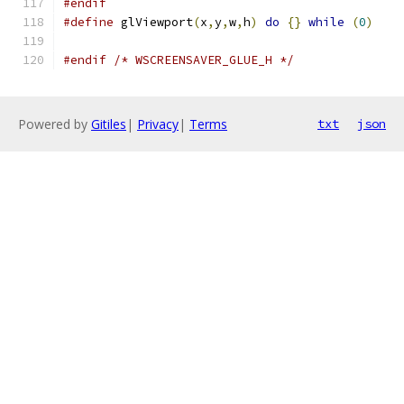
#endif
#define
 glViewport
(
x
,
y
,
w
,
h
)
do
{}
while
(
0
)
#endif
/* WSCREENSAVER_GLUE_H */
Powered by
Gitiles
|
Privacy
|
Terms
txt
json