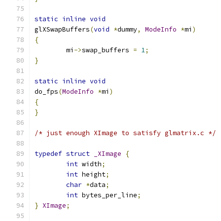
static
inline
void
glXSwapBuffers
(
void
*
dummy
,
ModeInfo
*
mi
)
{
	mi
->
swap_buffers 
=
1
;
}
static
inline
void
do_fps
(
ModeInfo
*
mi
)
{
}
/* just enough XImage to satisfy glmatrix.c */
typedef
struct
_XImage
{
int
 width
;
int
 height
;
char
*
data
;
int
 bytes_per_line
;
}
XImage
;