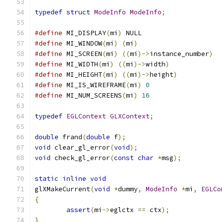
typedef
struct
ModeInfo
ModeInfo
;
#define
 MI_DISPLAY
(
mi
)
 NULL
#define
 MI_WINDOW
(
mi
)
(
mi
)
#define
 MI_SCREEN
(
mi
)
((
mi
)->
instance_number
)
#define
 MI_WIDTH
(
mi
)
((
mi
)->
width
)
#define
 MI_HEIGHT
(
mi
)
((
mi
)->
height
)
#define
 MI_IS_WIREFRAME
(
mi
)
0
#define
 MI_NUM_SCREENS
(
mi
)
16
typedef
EGLContext
GLXContext
;
double
 frand
(
double
 f
);
void
 clear_gl_error
(
void
);
void
 check_gl_error
(
const
char
*
msg
);
static
inline
void
glXMakeCurrent
(
void
*
dummy
,
ModeInfo
*
mi
,
EGLCo
{
assert
(
mi
->
eglctx 
==
 ctx
);
}