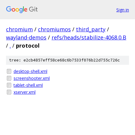
Sign in
chromium
/
chromiumos
/
third_party
/
wayland-demos
/
refs/heads/stabilize-4068.0.B
/
.
/
protocol
tree: e2cb4857eff58ce68c6b7533f076b22d755c726c
desktop-shell.xml
screenshooter.xml
tablet-shell.xml
xserver.xml