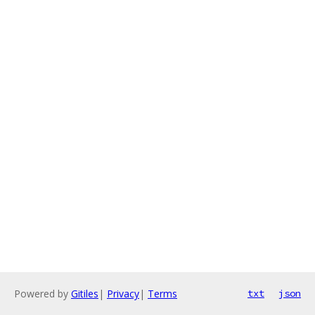
Powered by
Gitiles
|
Privacy
|
Terms
txt
json